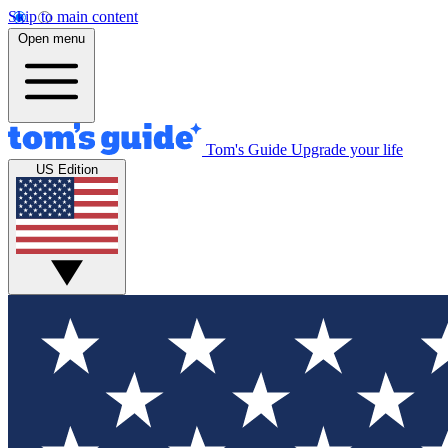
Skip to main content
Open menu
Tom's Guide
Upgrade your life
US Edition