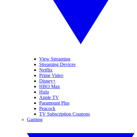
View Streaming
Streaming Devices
Netflix
Prime Video
Disney+
HBO Max
Hulu
Apple TV
Paramount Plus
Peacock
TV Subscription Coupons
Gaming