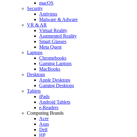
macOS
Security
Antivirus
Malware & Adware
VR & AR
Virtual Reality
Augmented Reality
Smart Glasses
Meta Quest
Laptops
Chromebooks
Gaming Laptops
MacBooks
Desktops
Apple Desktops
Gaming Desktops
Tablets
iPads
Android Tablets
e-Readers
Computing Brands
Acer
Asus
Dell
HP