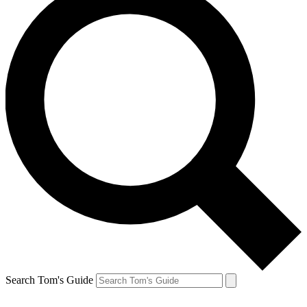
Search Tom's Guide