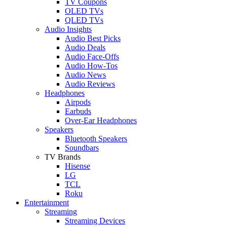
TV Coupons
OLED TVs
QLED TVs
Audio Insights
Audio Best Picks
Audio Deals
Audio Face-Offs
Audio How-Tos
Audio News
Audio Reviews
Headphones
Airpods
Earbuds
Over-Ear Headphones
Speakers
Bluetooth Speakers
Soundbars
TV Brands
Hisense
LG
TCL
Roku
Entertainment
Streaming
Streaming Devices