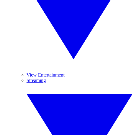
View Entertainment
Streaming