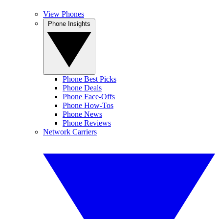
View Phones
Phone Insights
Phone Best Picks
Phone Deals
Phone Face-Offs
Phone How-Tos
Phone News
Phone Reviews
Network Carriers