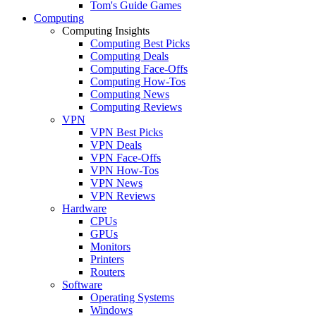
Tom's Guide Games
Computing
Computing Insights
Computing Best Picks
Computing Deals
Computing Face-Offs
Computing How-Tos
Computing News
Computing Reviews
VPN
VPN Best Picks
VPN Deals
VPN Face-Offs
VPN How-Tos
VPN News
VPN Reviews
Hardware
CPUs
GPUs
Monitors
Printers
Routers
Software
Operating Systems
Windows