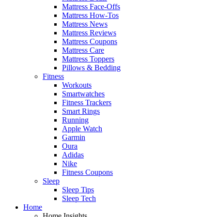
Mattress Face-Offs
Mattress How-Tos
Mattress News
Mattress Reviews
Mattress Coupons
Mattress Care
Mattress Toppers
Pillows & Bedding
Fitness
Workouts
Smartwatches
Fitness Trackers
Smart Rings
Running
Apple Watch
Garmin
Oura
Adidas
Nike
Fitness Coupons
Sleep
Sleep Tips
Sleep Tech
Home
Home Insights