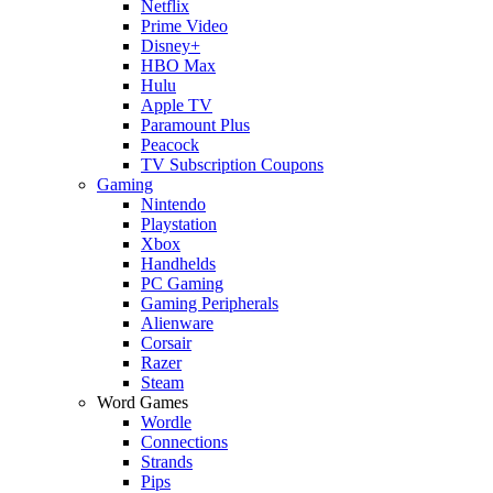
Netflix
Prime Video
Disney+
HBO Max
Hulu
Apple TV
Paramount Plus
Peacock
TV Subscription Coupons
Gaming
Nintendo
Playstation
Xbox
Handhelds
PC Gaming
Gaming Peripherals
Alienware
Corsair
Razer
Steam
Word Games
Wordle
Connections
Strands
Pips