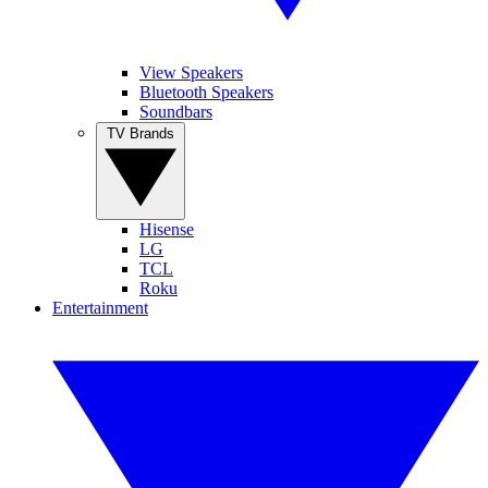
View Speakers
Bluetooth Speakers
Soundbars
TV Brands
Hisense
LG
TCL
Roku
Entertainment