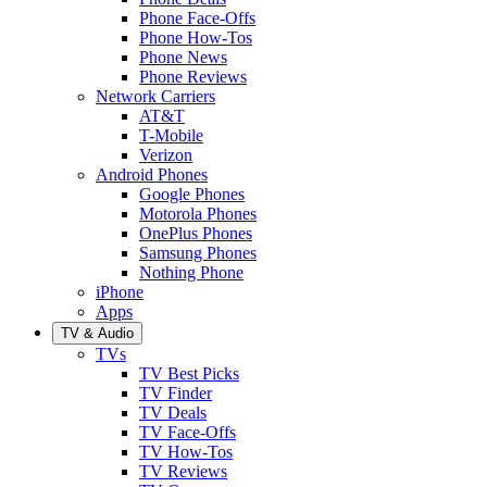
Phone Face-Offs
Phone How-Tos
Phone News
Phone Reviews
Network Carriers
AT&T
T-Mobile
Verizon
Android Phones
Google Phones
Motorola Phones
OnePlus Phones
Samsung Phones
Nothing Phone
iPhone
Apps
TV & Audio
TVs
TV Best Picks
TV Finder
TV Deals
TV Face-Offs
TV How-Tos
TV Reviews