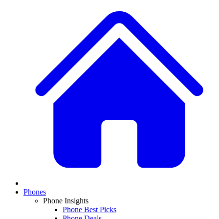
Phones
Phone Insights
Phone Best Picks
Phone Deals