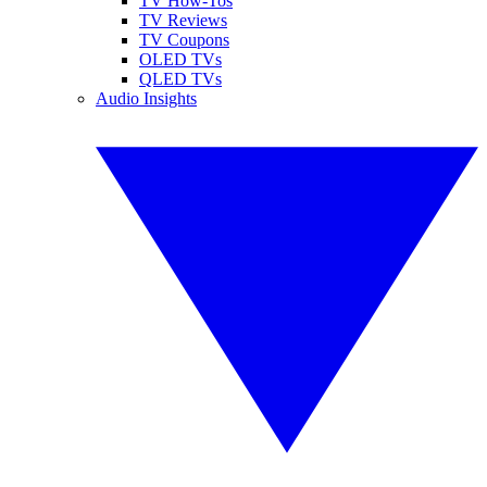
TV How-Tos
TV Reviews
TV Coupons
OLED TVs
QLED TVs
Audio Insights