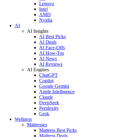
Lenovo
Intel
AMD
Nvidia
AI
AI Insights
AI Best Picks
AI Deals
AI Face-Offs
AI How-Tos
AI News
AI Reviews
AI Engines
ChatGPT
Copilot
Google Gemini
Apple Intelligence
Claude
DeepSeek
Perplexity
Grok
Wellness
Mattresses
Mattress Best Picks
Mattress Deals