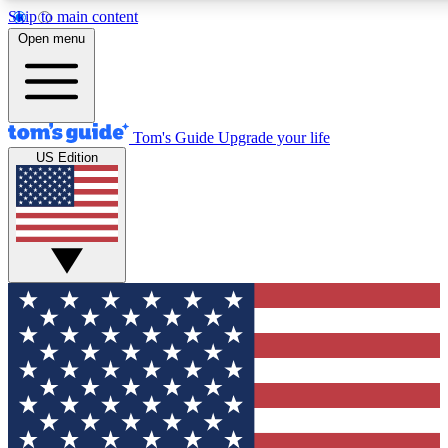
Skip to main content
Open menu
Tom's Guide
Upgrade your life
US Edition
Exclusive Newslett
Tech news direct to your
GET CLUB ACCE
For the fastest way to jo
Contact me with news an
By submitting your information you agr