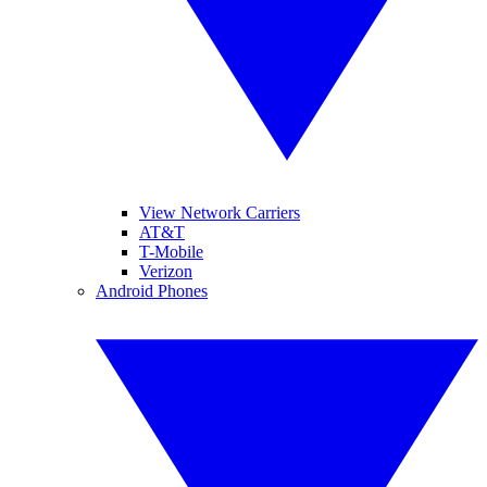
View Network Carriers
AT&T
T-Mobile
Verizon
Android Phones