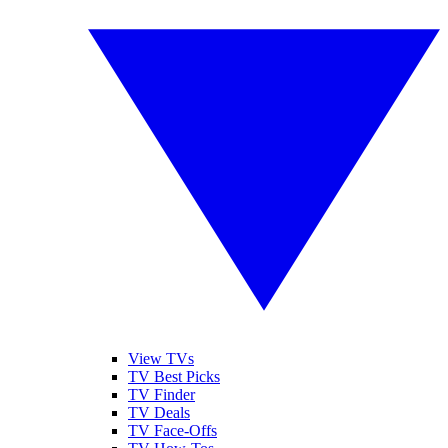
View TVs
TV Best Picks
TV Finder
TV Deals
TV Face-Offs