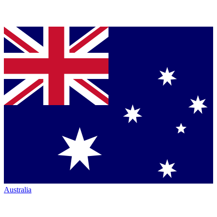
Australia