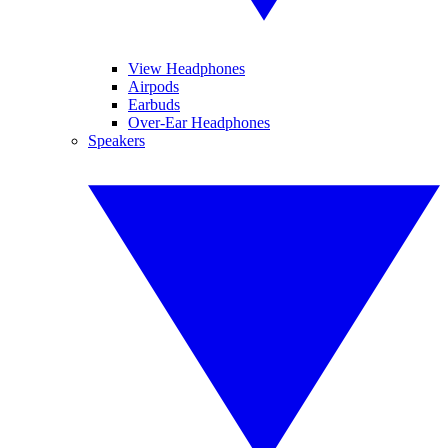
View Headphones
Airpods
Earbuds
Over-Ear Headphones
Speakers