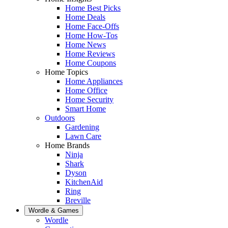
Home Best Picks
Home Deals
Home Face-Offs
Home How-Tos
Home News
Home Reviews
Home Coupons
Home Topics
Home Appliances
Home Office
Home Security
Smart Home
Outdoors
Gardening
Lawn Care
Home Brands
Ninja
Shark
Dyson
KitchenAid
Ring
Breville
Wordle & Games
Wordle