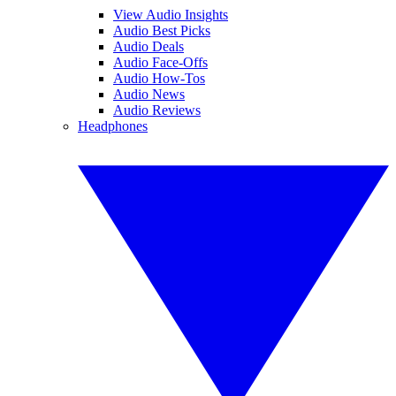
View Audio Insights
Audio Best Picks
Audio Deals
Audio Face-Offs
Audio How-Tos
Audio News
Audio Reviews
Headphones