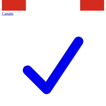
Canada