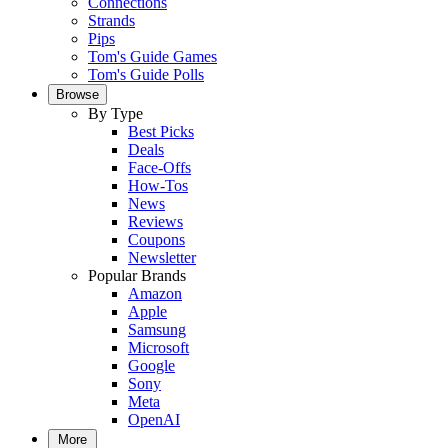
Connections
Strands
Pips
Tom's Guide Games
Tom's Guide Polls
Browse
By Type
Best Picks
Deals
Face-Offs
How-Tos
News
Reviews
Coupons
Newsletter
Popular Brands
Amazon
Apple
Samsung
Microsoft
Google
Sony
Meta
OpenAI
More