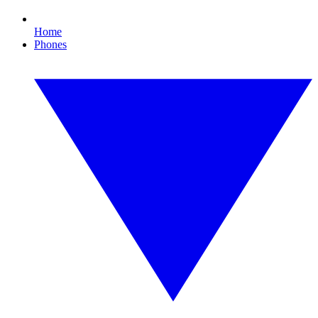
Home
Phones