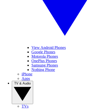
View Android Phones
Google Phones
Motorola Phones
OnePlus Phones
Samsung Phones
Nothing Phone
iPhone
Apps
TV & Audio
TVs