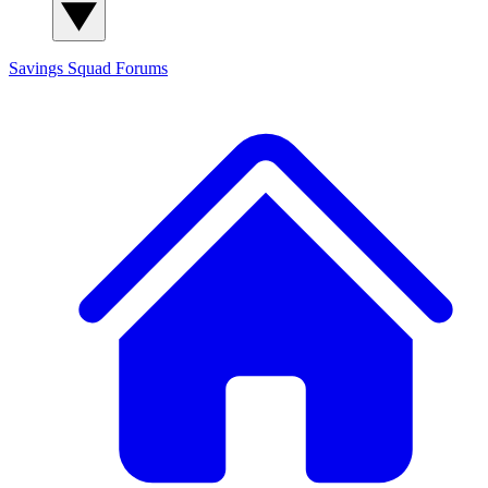
Savings Squad
Forums