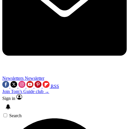
Newsletters
Newsletter
RSS
Join Tom’s Guide club →
Sign in
Search