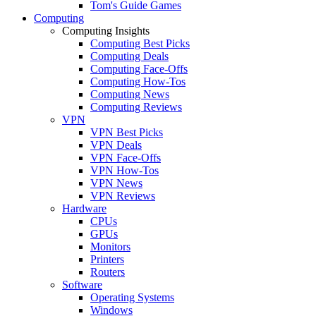
Tom's Guide Games
Computing
Computing Insights
Computing Best Picks
Computing Deals
Computing Face-Offs
Computing How-Tos
Computing News
Computing Reviews
VPN
VPN Best Picks
VPN Deals
VPN Face-Offs
VPN How-Tos
VPN News
VPN Reviews
Hardware
CPUs
GPUs
Monitors
Printers
Routers
Software
Operating Systems
Windows