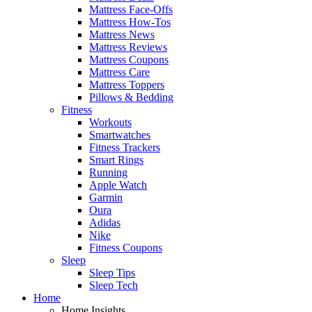
Mattress Face-Offs
Mattress How-Tos
Mattress News
Mattress Reviews
Mattress Coupons
Mattress Care
Mattress Toppers
Pillows & Bedding
Fitness
Workouts
Smartwatches
Fitness Trackers
Smart Rings
Running
Apple Watch
Garmin
Oura
Adidas
Nike
Fitness Coupons
Sleep
Sleep Tips
Sleep Tech
Home
Home Insights