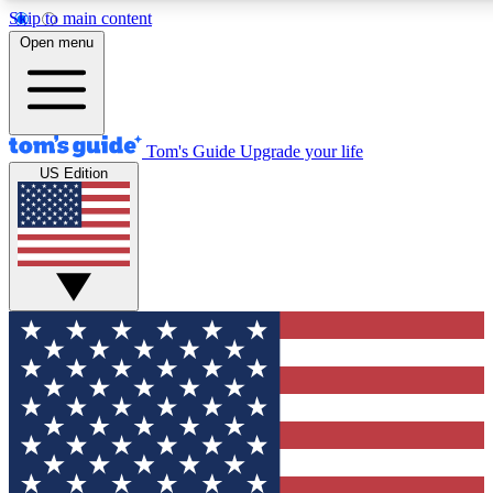
Skip to main content
12
24/7
30K+
Open menu
MEMBER FEATURES
ACCESS AVAILABLE
ACTIVE MEMBERS
Tom's Guide
Upgrade your life
US Edition
Exclusive Newsletters
Polls
Tech news direct to your inbox
Have your say in te
GET CLUB ACCESS QUICK
For the fastest way to join Tom's Guide Club enter your
email below. We'll send you a confirmation and sign you up
to our newsletter to keep you updated on all the latest news.