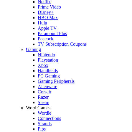
Netflix
Prime Video
Disney+
HBO Max
Hulu
Apple TV
Paramount Plus
Peacock
TV Subscription Coupons
Gaming
Nintendo
Playstation
Xbox
Handhelds
PC Gaming
Gaming Peripherals
Alienware
Corsair
Razer
Steam
Word Games
Wordle
Connections
Strands
Pips