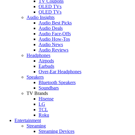
TV Coupons
OLED TVs
QLED TVs
Audio Insights
Audio Best Picks
Audio Deals
Audio Face-Offs
Audio How-Tos
Audio News
Audio Reviews
Headphones
Airpods
Earbuds
Over-Ear Headphones
Speakers
Bluetooth Speakers
Soundbars
TV Brands
Hisense
LG
TCL
Roku
Entertainment
Streaming
Streaming Devices