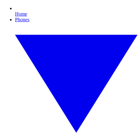
Home
Phones