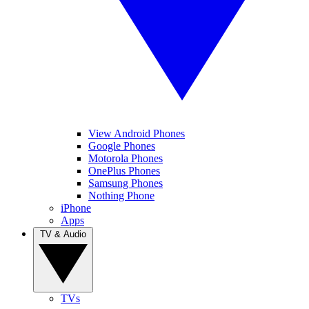
View Android Phones
Google Phones
Motorola Phones
OnePlus Phones
Samsung Phones
Nothing Phone
iPhone
Apps
TV & Audio
TVs