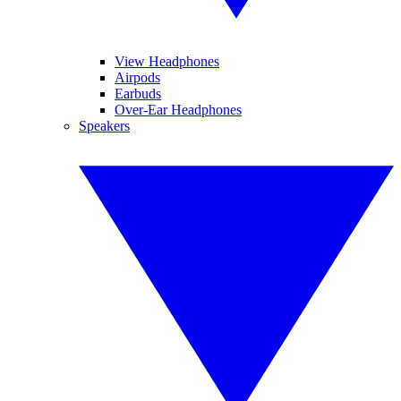
View Headphones
Airpods
Earbuds
Over-Ear Headphones
Speakers