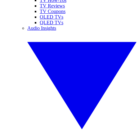
TV How-Tos
TV Reviews
TV Coupons
OLED TVs
QLED TVs
Audio Insights