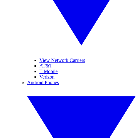
View Network Carriers
AT&T
T-Mobile
Verizon
Android Phones