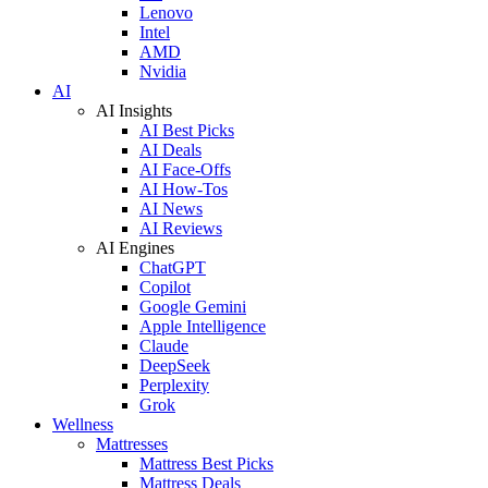
Lenovo
Intel
AMD
Nvidia
AI
AI Insights
AI Best Picks
AI Deals
AI Face-Offs
AI How-Tos
AI News
AI Reviews
AI Engines
ChatGPT
Copilot
Google Gemini
Apple Intelligence
Claude
DeepSeek
Perplexity
Grok
Wellness
Mattresses
Mattress Best Picks
Mattress Deals