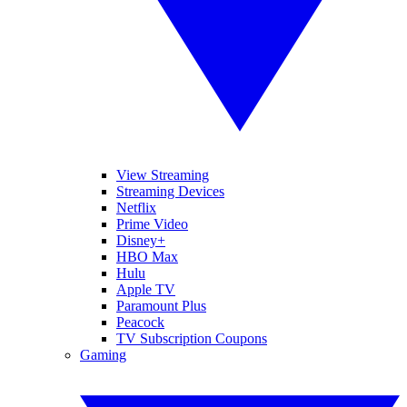
View Streaming
Streaming Devices
Netflix
Prime Video
Disney+
HBO Max
Hulu
Apple TV
Paramount Plus
Peacock
TV Subscription Coupons
Gaming