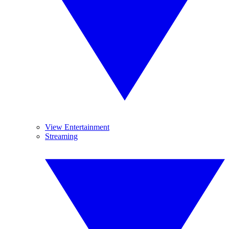
View Entertainment
Streaming