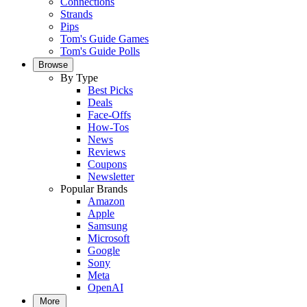
Connections
Strands
Pips
Tom's Guide Games
Tom's Guide Polls
Browse
By Type
Best Picks
Deals
Face-Offs
How-Tos
News
Reviews
Coupons
Newsletter
Popular Brands
Amazon
Apple
Samsung
Microsoft
Google
Sony
Meta
OpenAI
More