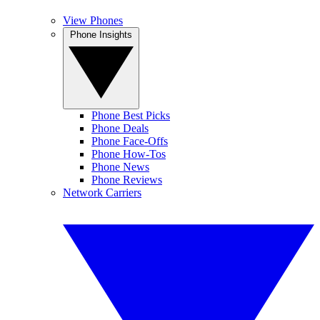
View Phones
Phone Insights
Phone Best Picks
Phone Deals
Phone Face-Offs
Phone How-Tos
Phone News
Phone Reviews
Network Carriers