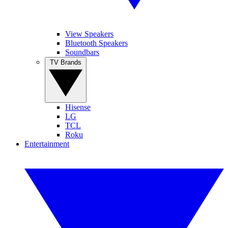
View Speakers
Bluetooth Speakers
Soundbars
TV Brands
Hisense
LG
TCL
Roku
Entertainment