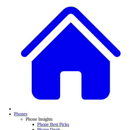
Phones
Phone Insights
Phone Best Picks
Phone Deals