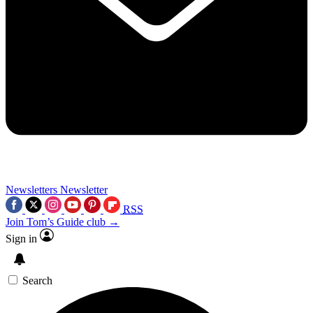
Newsletters
Newsletter
RSS
Join Tom’s Guide club →
Sign in
Search