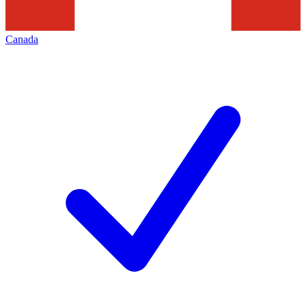
Canada