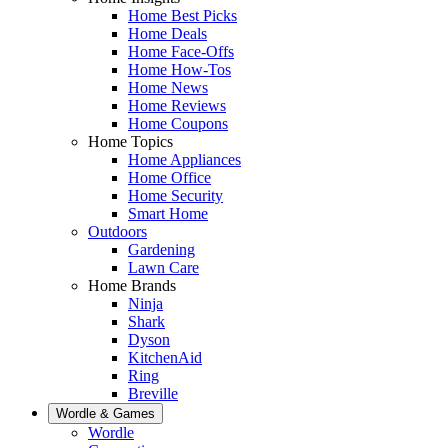
Home Best Picks
Home Deals
Home Face-Offs
Home How-Tos
Home News
Home Reviews
Home Coupons
Home Topics
Home Appliances
Home Office
Home Security
Smart Home
Outdoors
Gardening
Lawn Care
Home Brands
Ninja
Shark
Dyson
KitchenAid
Ring
Breville
Wordle & Games
Wordle