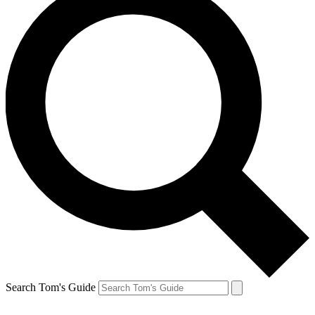
Search Tom's Guide