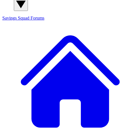
Savings Squad
Forums