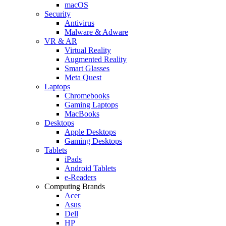
macOS
Security
Antivirus
Malware & Adware
VR & AR
Virtual Reality
Augmented Reality
Smart Glasses
Meta Quest
Laptops
Chromebooks
Gaming Laptops
MacBooks
Desktops
Apple Desktops
Gaming Desktops
Tablets
iPads
Android Tablets
e-Readers
Computing Brands
Acer
Asus
Dell
HP