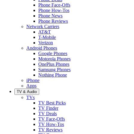
Phone Face-Offs
Phone How-Tos
Phone News
Phone Reviews
Network Carriers
AT&T
T-Mobile
Verizon
Android Phones
Google Phones
Motorola Phones
OnePlus Phones
Samsung Phones
Nothing Phone
iPhone
Apps
TV & Audio
TVs
TV Best Picks
TV Finder
TV Deals
TV Face-Offs
TV How-Tos
TV Reviews