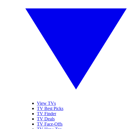
View TVs
TV Best Picks
TV Finder
TV Deals
TV Face-Offs