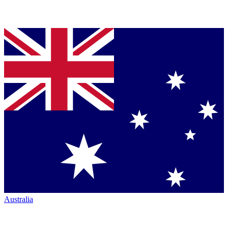
Australia