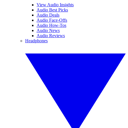
View Audio Insights
Audio Best Picks
Audio Deals
Audio Face-Offs
Audio How-Tos
Audio News
Audio Reviews
Headphones