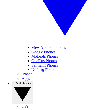
View Android Phones
Google Phones
Motorola Phones
OnePlus Phones
Samsung Phones
Nothing Phone
iPhone
Apps
TV & Audio
TVs