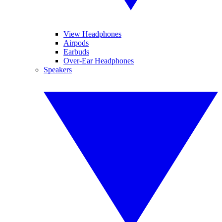
View Headphones
Airpods
Earbuds
Over-Ear Headphones
Speakers