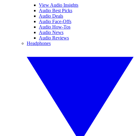
View Audio Insights
Audio Best Picks
Audio Deals
Audio Face-Offs
Audio How-Tos
Audio News
Audio Reviews
Headphones