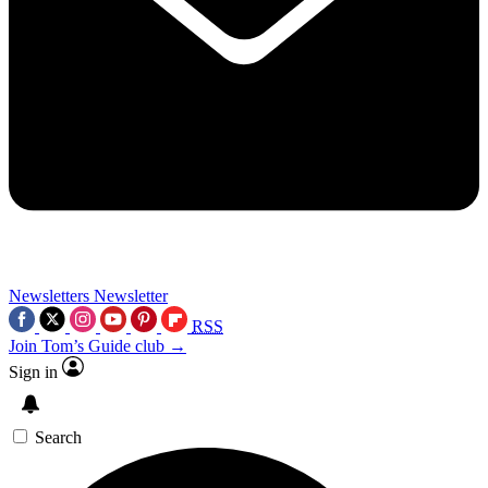
Newsletters
Newsletter
RSS
Join Tom’s Guide club →
Sign in
Search