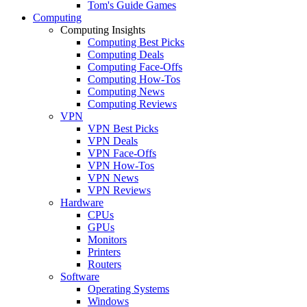
Tom's Guide Games
Computing
Computing Insights
Computing Best Picks
Computing Deals
Computing Face-Offs
Computing How-Tos
Computing News
Computing Reviews
VPN
VPN Best Picks
VPN Deals
VPN Face-Offs
VPN How-Tos
VPN News
VPN Reviews
Hardware
CPUs
GPUs
Monitors
Printers
Routers
Software
Operating Systems
Windows