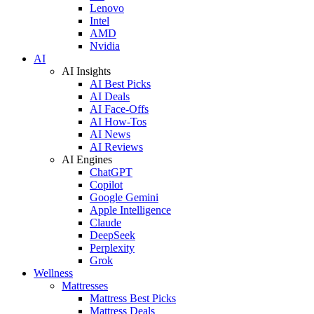
Lenovo
Intel
AMD
Nvidia
AI
AI Insights
AI Best Picks
AI Deals
AI Face-Offs
AI How-Tos
AI News
AI Reviews
AI Engines
ChatGPT
Copilot
Google Gemini
Apple Intelligence
Claude
DeepSeek
Perplexity
Grok
Wellness
Mattresses
Mattress Best Picks
Mattress Deals