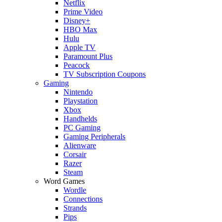
Netflix
Prime Video
Disney+
HBO Max
Hulu
Apple TV
Paramount Plus
Peacock
TV Subscription Coupons
Gaming
Nintendo
Playstation
Xbox
Handhelds
PC Gaming
Gaming Peripherals
Alienware
Corsair
Razer
Steam
Word Games
Wordle
Connections
Strands
Pips