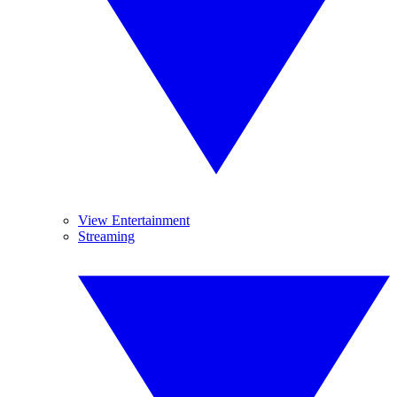
View Entertainment
Streaming