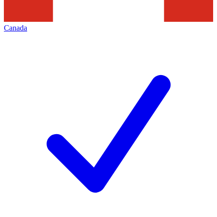
Canada