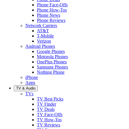
Phone Face-Offs
Phone How-Tos
Phone News
Phone Reviews
Network Carriers
AT&T
T-Mobile
Verizon
Android Phones
Google Phones
Motorola Phones
OnePlus Phones
Samsung Phones
Nothing Phone
iPhone
Apps
TV & Audio
TVs
TV Best Picks
TV Finder
TV Deals
TV Face-Offs
TV How-Tos
TV Reviews