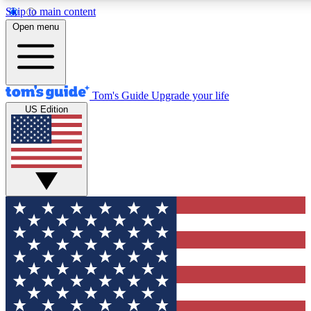
Skip to main content
12
24/7
30K+
Open menu
MEMBER FEATURES
ACCESS AVAILABLE
ACTIVE MEMBERS
Tom's Guide
Upgrade your life
US Edition
Exclusive Newsletters
Polls
Tech news direct to your inbox
Have your say in te
GET CLUB ACCESS QUICK
For the fastest way to join Tom's Guide Club enter your
email below. We'll send you a confirmation and sign you up
to our newsletter to keep you updated on all the latest news.