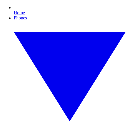
Home
Phones