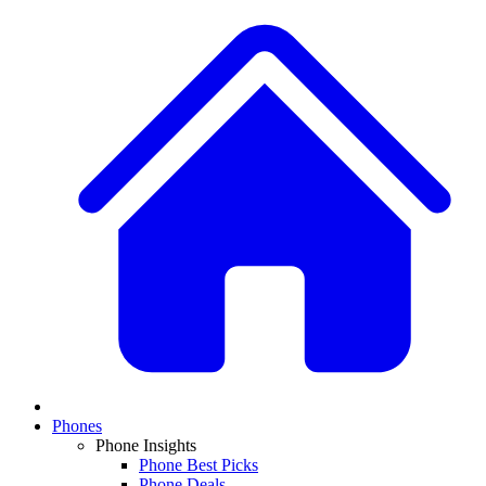
Phones
Phone Insights
Phone Best Picks
Phone Deals