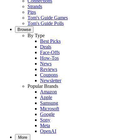
Connections
Strands
Pips
Tom's Guide Games
Tom's Guide Polls
Browse
By Type
Best Picks
Deals
Face-Offs
How-Tos
News
Reviews
Coupons
Newsletter
Popular Brands
Amazon
Apple
Samsung
Microsoft
Google
Sony
Meta
OpenAI
More