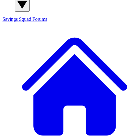
Savings Squad
Forums