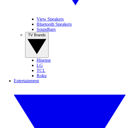
View Speakers
Bluetooth Speakers
Soundbars
TV Brands
Hisense
LG
TCL
Roku
Entertainment