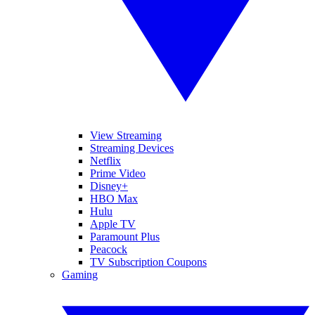
View Streaming
Streaming Devices
Netflix
Prime Video
Disney+
HBO Max
Hulu
Apple TV
Paramount Plus
Peacock
TV Subscription Coupons
Gaming