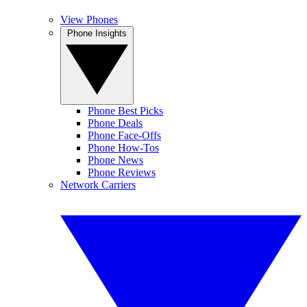
View Phones
Phone Insights
Phone Best Picks
Phone Deals
Phone Face-Offs
Phone How-Tos
Phone News
Phone Reviews
Network Carriers