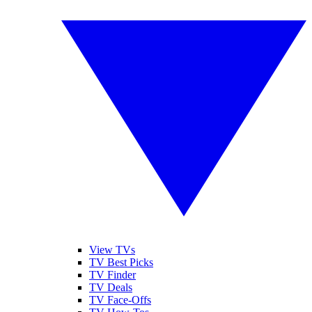
View TVs
TV Best Picks
TV Finder
TV Deals
TV Face-Offs