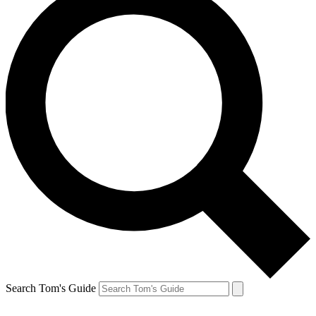
Search Tom's Guide