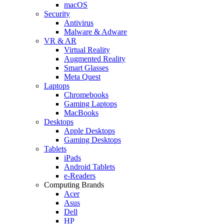
macOS
Security
Antivirus
Malware & Adware
VR & AR
Virtual Reality
Augmented Reality
Smart Glasses
Meta Quest
Laptops
Chromebooks
Gaming Laptops
MacBooks
Desktops
Apple Desktops
Gaming Desktops
Tablets
iPads
Android Tablets
e-Readers
Computing Brands
Acer
Asus
Dell
HP