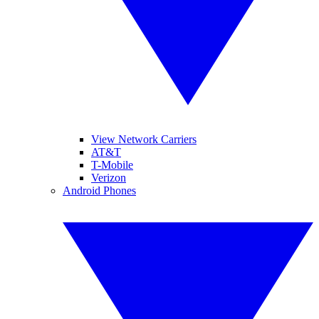
View Network Carriers
AT&T
T-Mobile
Verizon
Android Phones