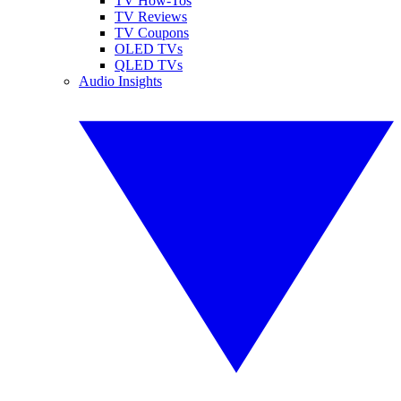
TV How-Tos
TV Reviews
TV Coupons
OLED TVs
QLED TVs
Audio Insights