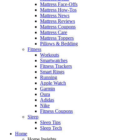
Mattress Face-Offs
Mattress How-Tos
Mattress News
Mattress Reviews
Mattress Coupons
Mattress Care
Mattress Toppers
Pillows & Bedding
Fitness
Workouts
Smartwatches
Fitness Trackers
Smart Rings
Running
Apple Watch
Garmin
Oura
Adidas
Nike
Fitness Coupons
Sleep
Sleep Tips
Sleep Tech
Home
Home Insights