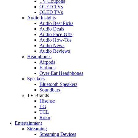
TV Coupons
OLED TVs
QLED TVs
Audio Insights
Audio Best Picks
Audio Deals
Audio Face-Offs
Audio How-Tos
Audio News
Audio Reviews
Headphones
Airpods
Earbuds
Over-Ear Headphones
Speakers
Bluetooth Speakers
Soundbars
TV Brands
Hisense
LG
TCL
Roku
Entertainment
Streaming
Streaming Devices