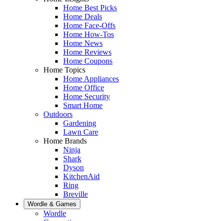
Home Best Picks
Home Deals
Home Face-Offs
Home How-Tos
Home News
Home Reviews
Home Coupons
Home Topics
Home Appliances
Home Office
Home Security
Smart Home
Outdoors
Gardening
Lawn Care
Home Brands
Ninja
Shark
Dyson
KitchenAid
Ring
Breville
Wordle & Games
Wordle