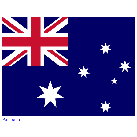
Australia