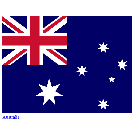
Australia