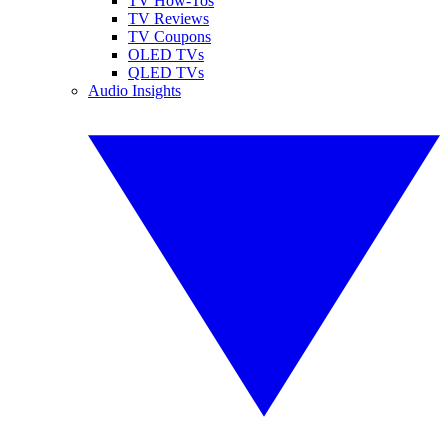
TV How-Tos
TV Reviews
TV Coupons
OLED TVs
QLED TVs
Audio Insights