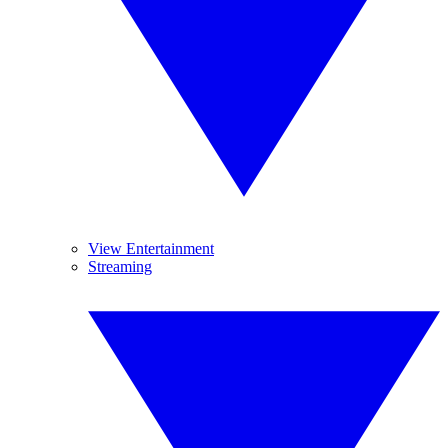
View Entertainment
Streaming