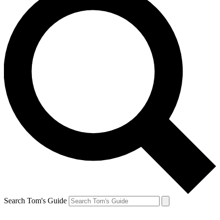
Search Tom's Guide