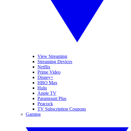
View Streaming
Streaming Devices
Netflix
Prime Video
Disney+
HBO Max
Hulu
Apple TV
Paramount Plus
Peacock
TV Subscription Coupons
Gaming