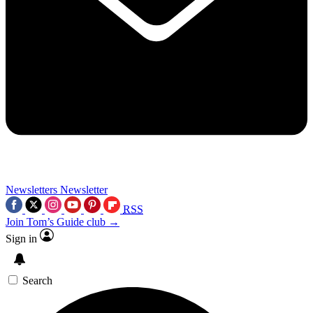
Newsletters
Newsletter
RSS
Join Tom’s Guide club →
Sign in
Search