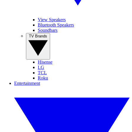
View Speakers
Bluetooth Speakers
Soundbars
TV Brands
Hisense
LG
TCL
Roku
Entertainment