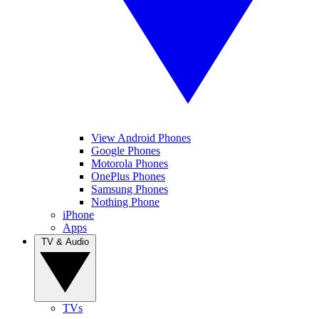
View Android Phones
Google Phones
Motorola Phones
OnePlus Phones
Samsung Phones
Nothing Phone
iPhone
Apps
TV & Audio
TVs