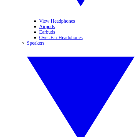
View Headphones
Airpods
Earbuds
Over-Ear Headphones
Speakers