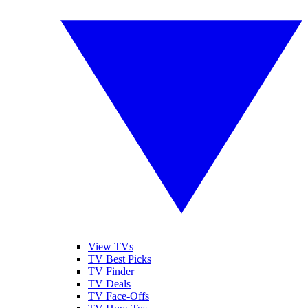
View TVs
TV Best Picks
TV Finder
TV Deals
TV Face-Offs