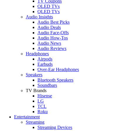
TV Coupons
OLED TVs
QLED TVs
Audio Insights
Audio Best Picks
Audio Deals
Audio Face-Offs
Audio How-Tos
Audio News
Audio Reviews
Headphones
Airpods
Earbuds
Over-Ear Headphones
Speakers
Bluetooth Speakers
Soundbars
TV Brands
Hisense
LG
TCL
Roku
Entertainment
Streaming
Streaming Devices