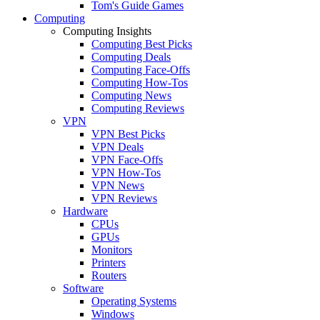
Tom's Guide Games
Computing
Computing Insights
Computing Best Picks
Computing Deals
Computing Face-Offs
Computing How-Tos
Computing News
Computing Reviews
VPN
VPN Best Picks
VPN Deals
VPN Face-Offs
VPN How-Tos
VPN News
VPN Reviews
Hardware
CPUs
GPUs
Monitors
Printers
Routers
Software
Operating Systems
Windows