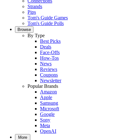
Connections
Strands
Pips
Tom's Guide Games
Tom's Guide Polls
Browse
By Type
Best Picks
Deals
Face-Offs
How-Tos
News
Reviews
Coupons
Newsletter
Popular Brands
Amazon
Apple
Samsung
Microsoft
Google
Sony
Meta
OpenAI
More