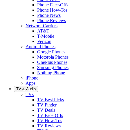
Phone Face-Offs
Phone How-Tos
Phone News
Phone Reviews
Network Carriers
AT&T
T-Mobile
Verizon
Android Phones
Google Phones
Motorola Phones
OnePlus Phones
Samsung Phones
Nothing Phone
iPhone
Apps
TV & Audio
TVs
TV Best Picks
TV Finder
TV Deals
TV Face-Offs
TV How-Tos
TV Reviews