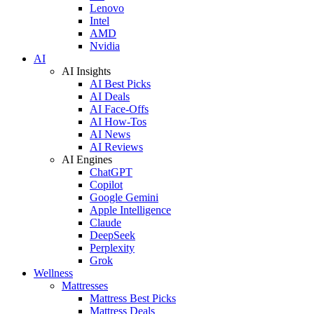
Lenovo
Intel
AMD
Nvidia
AI
AI Insights
AI Best Picks
AI Deals
AI Face-Offs
AI How-Tos
AI News
AI Reviews
AI Engines
ChatGPT
Copilot
Google Gemini
Apple Intelligence
Claude
DeepSeek
Perplexity
Grok
Wellness
Mattresses
Mattress Best Picks
Mattress Deals