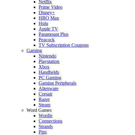
Netflix
Prime Video
Disney+
HBO Max
Hulu
Apple TV
Paramount Plus
Peacock
TV Subscription Coupons
Gaming
Nintendo
Playstation
Xbox
Handhelds
PC Gaming
Gaming Peripherals
Alienware
Corsair
Razer
Steam
Word Games
Wordle
Connections
Strands
Pips