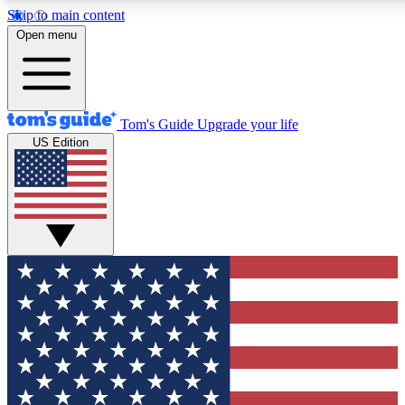
Skip to main content
12
24/7
30K+
Open menu
MEMBER FEATURES
ACCESS AVAILABLE
ACTIVE MEMBERS
Tom's Guide
Upgrade your life
US Edition
Exclusive Newsletters
Polls
Tech news direct to your inbox
Have your say in te
GET CLUB ACCESS QUICK
For the fastest way to join Tom's Guide Club enter your
email below. We'll send you a confirmation and sign you up
to our newsletter to keep you updated on all the latest news.