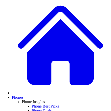
Phones
Phone Insights
Phone Best Picks
Phone Deals