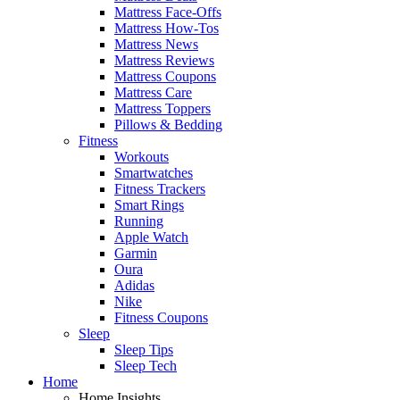
Mattress Face-Offs
Mattress How-Tos
Mattress News
Mattress Reviews
Mattress Coupons
Mattress Care
Mattress Toppers
Pillows & Bedding
Fitness
Workouts
Smartwatches
Fitness Trackers
Smart Rings
Running
Apple Watch
Garmin
Oura
Adidas
Nike
Fitness Coupons
Sleep
Sleep Tips
Sleep Tech
Home
Home Insights