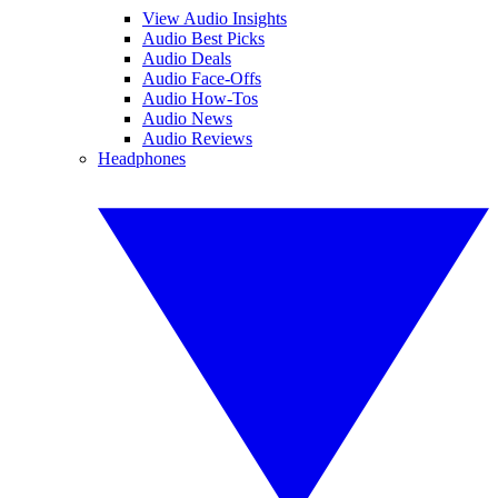
View Audio Insights
Audio Best Picks
Audio Deals
Audio Face-Offs
Audio How-Tos
Audio News
Audio Reviews
Headphones