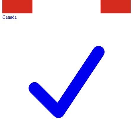
Canada