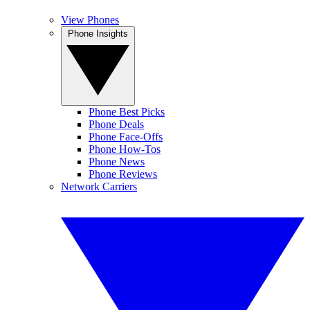
View Phones
Phone Insights
Phone Best Picks
Phone Deals
Phone Face-Offs
Phone How-Tos
Phone News
Phone Reviews
Network Carriers