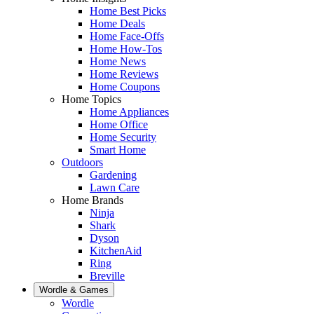
Home Best Picks
Home Deals
Home Face-Offs
Home How-Tos
Home News
Home Reviews
Home Coupons
Home Topics
Home Appliances
Home Office
Home Security
Smart Home
Outdoors
Gardening
Lawn Care
Home Brands
Ninja
Shark
Dyson
KitchenAid
Ring
Breville
Wordle & Games
Wordle