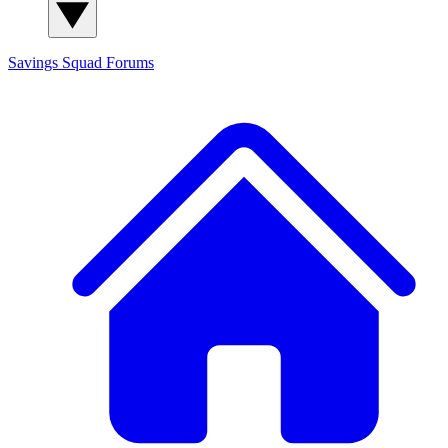
Savings Squad
Forums