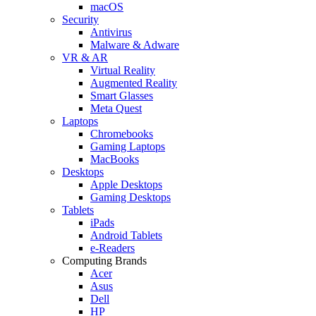
macOS
Security
Antivirus
Malware & Adware
VR & AR
Virtual Reality
Augmented Reality
Smart Glasses
Meta Quest
Laptops
Chromebooks
Gaming Laptops
MacBooks
Desktops
Apple Desktops
Gaming Desktops
Tablets
iPads
Android Tablets
e-Readers
Computing Brands
Acer
Asus
Dell
HP