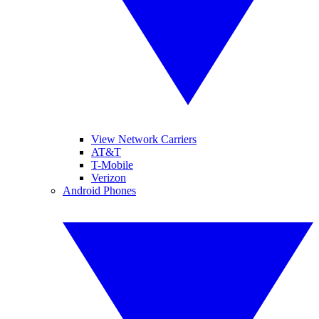
View Network Carriers
AT&T
T-Mobile
Verizon
Android Phones