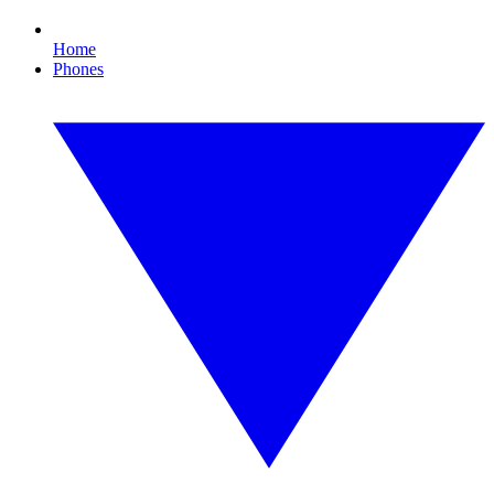
Home
Phones