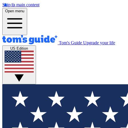
Skip to main content
Open menu
Tom's Guide
Upgrade your life
US Edition