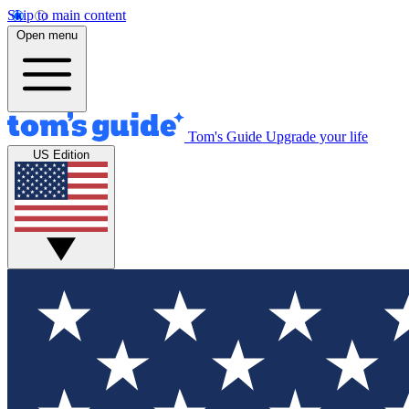
Skip to main content
Open menu
Tom's Guide
Upgrade your life
US Edition