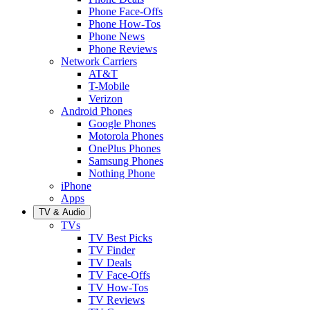
Phone Face-Offs
Phone How-Tos
Phone News
Phone Reviews
Network Carriers
AT&T
T-Mobile
Verizon
Android Phones
Google Phones
Motorola Phones
OnePlus Phones
Samsung Phones
Nothing Phone
iPhone
Apps
TV & Audio
TVs
TV Best Picks
TV Finder
TV Deals
TV Face-Offs
TV How-Tos
TV Reviews