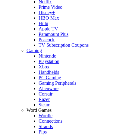
Netflix
Prime Video
Disney+
HBO Max
Hulu
Apple TV
Paramount Plus
Peacock
TV Subscription Coupons
Gaming
Nintendo
Playstation
Xbox
Handhelds
PC Gaming
Gaming Peripherals
Alienware
Corsair
Razer
Steam
Word Games
Wordle
Connections
Strands
Pips