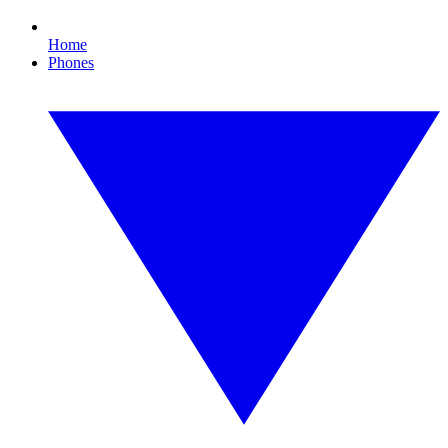
Home
Phones