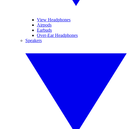
View Headphones
Airpods
Earbuds
Over-Ear Headphones
Speakers