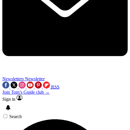
Newsletters
Newsletter
RSS
Join Tom’s Guide club →
Sign in
Search