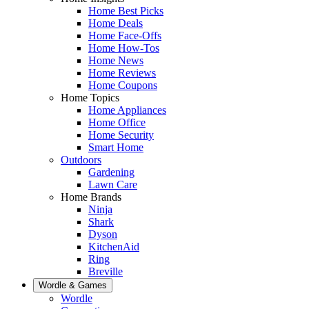
Home Best Picks
Home Deals
Home Face-Offs
Home How-Tos
Home News
Home Reviews
Home Coupons
Home Topics
Home Appliances
Home Office
Home Security
Smart Home
Outdoors
Gardening
Lawn Care
Home Brands
Ninja
Shark
Dyson
KitchenAid
Ring
Breville
Wordle & Games
Wordle