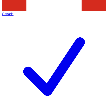
Canada