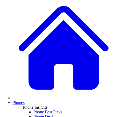
Phones
Phone Insights
Phone Best Picks
Phone Deals