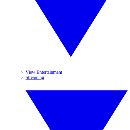
View Entertainment
Streaming