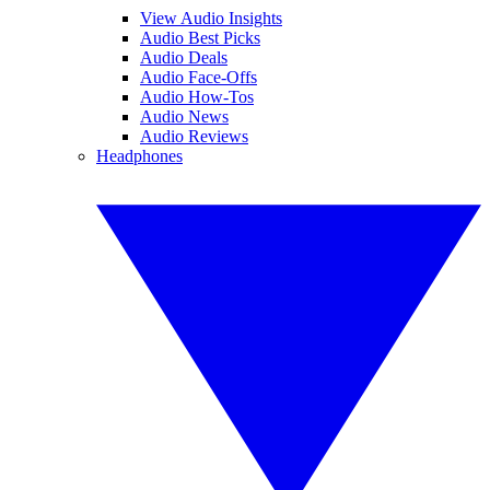
View Audio Insights
Audio Best Picks
Audio Deals
Audio Face-Offs
Audio How-Tos
Audio News
Audio Reviews
Headphones