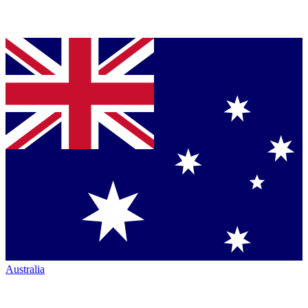
Australia