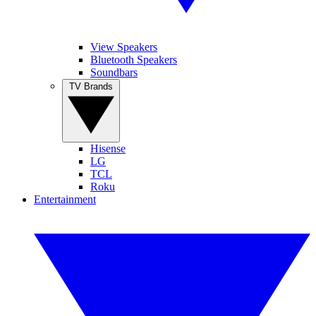
View Speakers
Bluetooth Speakers
Soundbars
TV Brands
Hisense
LG
TCL
Roku
Entertainment