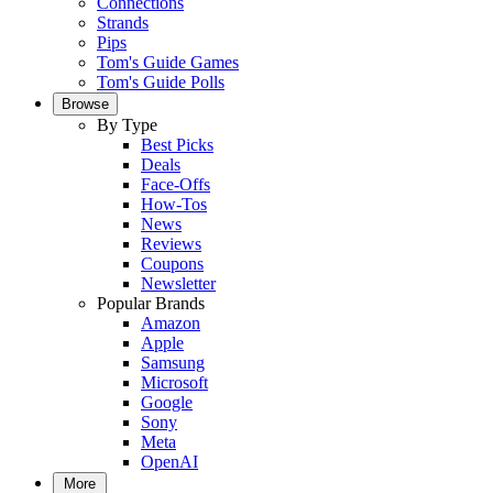
Connections
Strands
Pips
Tom's Guide Games
Tom's Guide Polls
Browse
By Type
Best Picks
Deals
Face-Offs
How-Tos
News
Reviews
Coupons
Newsletter
Popular Brands
Amazon
Apple
Samsung
Microsoft
Google
Sony
Meta
OpenAI
More