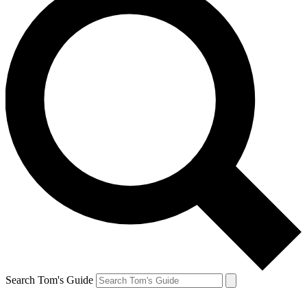
Search Tom's Guide