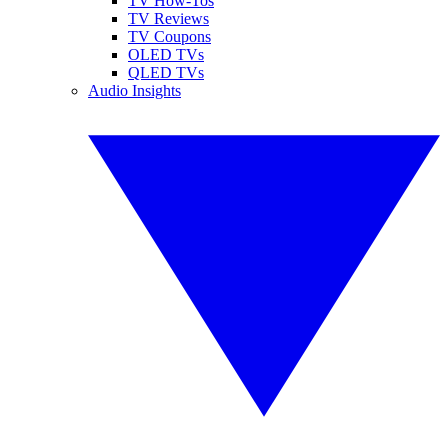
TV How-Tos
TV Reviews
TV Coupons
OLED TVs
QLED TVs
Audio Insights