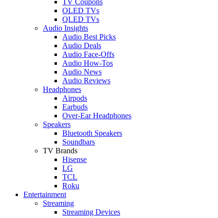
TV Coupons
OLED TVs
QLED TVs
Audio Insights
Audio Best Picks
Audio Deals
Audio Face-Offs
Audio How-Tos
Audio News
Audio Reviews
Headphones
Airpods
Earbuds
Over-Ear Headphones
Speakers
Bluetooth Speakers
Soundbars
TV Brands
Hisense
LG
TCL
Roku
Entertainment
Streaming
Streaming Devices