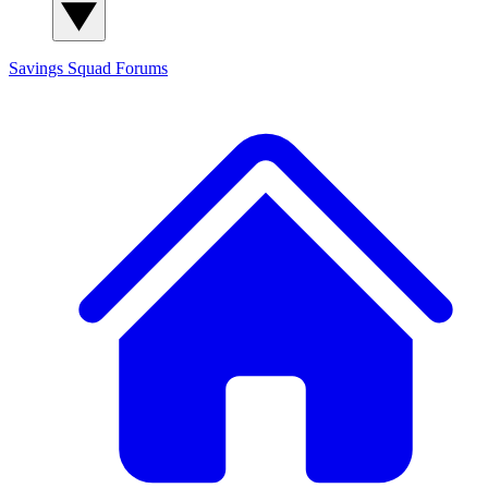
Savings Squad
Forums