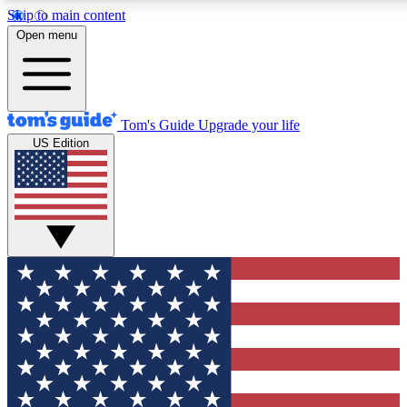
Skip to main content
12
24/7
30K+
Open menu
MEMBER FEATURES
ACCESS AVAILABLE
ACTIVE MEMBERS
Tom's Guide
Upgrade your life
US Edition
Exclusive Newsletters
Polls
Tech news direct to your inbox
Have your say in te
GET CLUB ACCESS QUICK
For the fastest way to join Tom's Guide Club enter your
email below. We'll send you a confirmation and sign you up
to our newsletter to keep you updated on all the latest news.