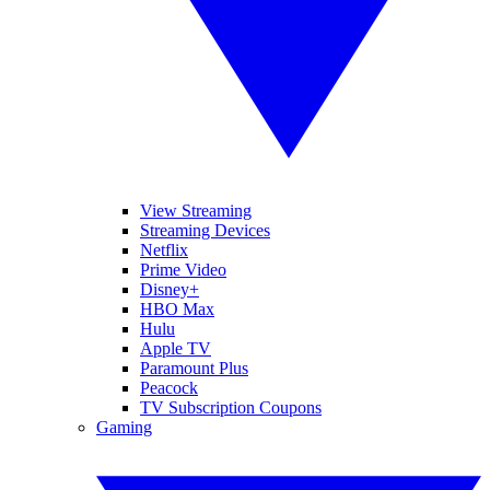
View Streaming
Streaming Devices
Netflix
Prime Video
Disney+
HBO Max
Hulu
Apple TV
Paramount Plus
Peacock
TV Subscription Coupons
Gaming