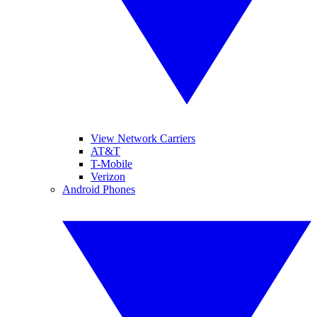
View Network Carriers
AT&T
T-Mobile
Verizon
Android Phones