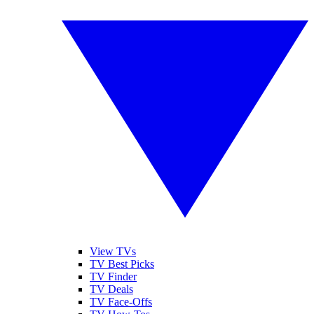
View TVs
TV Best Picks
TV Finder
TV Deals
TV Face-Offs