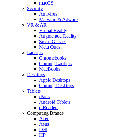
macOS
Security
Antivirus
Malware & Adware
VR & AR
Virtual Reality
Augmented Reality
Smart Glasses
Meta Quest
Laptops
Chromebooks
Gaming Laptops
MacBooks
Desktops
Apple Desktops
Gaming Desktops
Tablets
iPads
Android Tablets
e-Readers
Computing Brands
Acer
Asus
Dell
HP