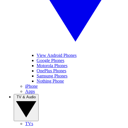
View Android Phones
Google Phones
Motorola Phones
OnePlus Phones
Samsung Phones
Nothing Phone
iPhone
Apps
TV & Audio
TVs