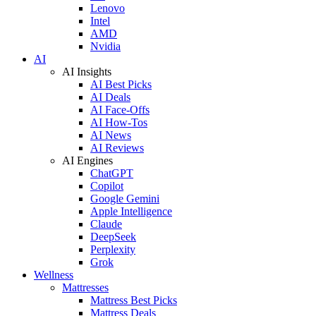
Lenovo
Intel
AMD
Nvidia
AI
AI Insights
AI Best Picks
AI Deals
AI Face-Offs
AI How-Tos
AI News
AI Reviews
AI Engines
ChatGPT
Copilot
Google Gemini
Apple Intelligence
Claude
DeepSeek
Perplexity
Grok
Wellness
Mattresses
Mattress Best Picks
Mattress Deals