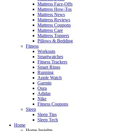
Mattress Face-Offs
Mattress How-Tos
Mattress News
Mattress Reviews
Mattress Coupons
Mattress Care
Mattress Toppers
Pillows & Bedding
Fitness
Workouts
Smartwatches
Fitness Trackers
Smart Rings
Running
Apple Watch
Garmin
Oura
Adidas
Nike
Fitness Coupons
Sleep
Sleep Tips
Sleep Tech
Home
Home Insights