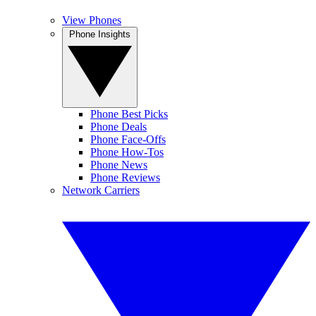
View Phones
Phone Insights
Phone Best Picks
Phone Deals
Phone Face-Offs
Phone How-Tos
Phone News
Phone Reviews
Network Carriers