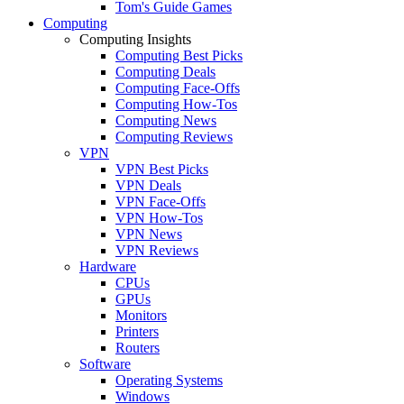
Tom's Guide Games
Computing
Computing Insights
Computing Best Picks
Computing Deals
Computing Face-Offs
Computing How-Tos
Computing News
Computing Reviews
VPN
VPN Best Picks
VPN Deals
VPN Face-Offs
VPN How-Tos
VPN News
VPN Reviews
Hardware
CPUs
GPUs
Monitors
Printers
Routers
Software
Operating Systems
Windows