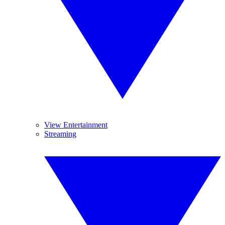
View Entertainment
Streaming