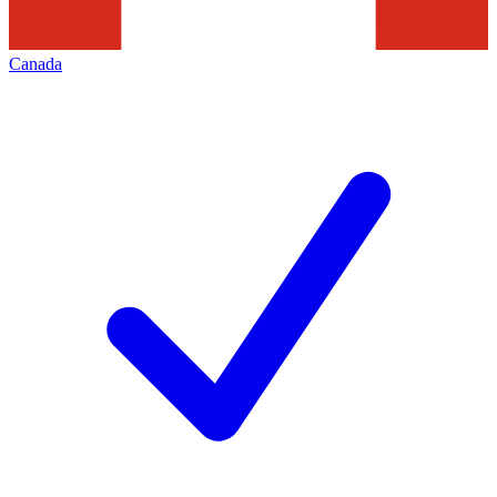
Canada