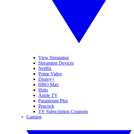
View Streaming
Streaming Devices
Netflix
Prime Video
Disney+
HBO Max
Hulu
Apple TV
Paramount Plus
Peacock
TV Subscription Coupons
Gaming