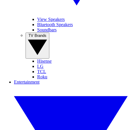
View Speakers
Bluetooth Speakers
Soundbars
TV Brands
Hisense
LG
TCL
Roku
Entertainment