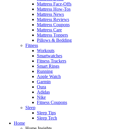
Mattress Face-Offs
Mattress How-Tos
Mattress News
Mattress Reviews
Mattress Coupons
Mattress Care
Mattress Toppers
Pillows & Bedding
Fitness
Workouts
Smartwatches
Fitness Trackers
Smart Rings
Running
Apple Watch
Garmin
Oura
Adidas
Nike
Fitness Coupons
Sleep
Sleep Tips
Sleep Tech
Home
Home Insights