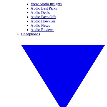
View Audio Insights
Audio Best Picks
Audio Deals
Audio Face-Offs
Audio How-Tos
Audio News
Audio Reviews
Headphones