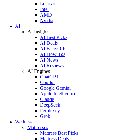
Lenovo
Intel
AMD
Nvidia
AI
AI Insights
AI Best Picks
AI Deals
AI Face-Offs
AI How-Tos
AI News
AI Reviews
AI Engines
ChatGPT
Copilot
Google Gemini
Apple Intelligence
Claude
DeepSeek
Perplexity
Grok
Wellness
Mattresses
Mattress Best Picks
Mattress Deals