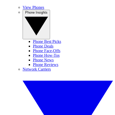
View Phones
Phone Insights
Phone Best Picks
Phone Deals
Phone Face-Offs
Phone How-Tos
Phone News
Phone Reviews
Network Carriers