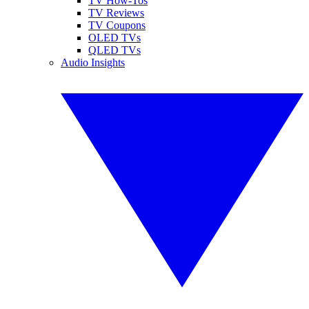
TV How-Tos
TV Reviews
TV Coupons
OLED TVs
QLED TVs
Audio Insights