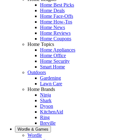
Home Best Picks
Home Deals
Home Face-Offs
Home How-Tos
Home News
Home Reviews
Home Coupons
Home Topics
Home Appliances
Home Office
Home Security
Smart Home
Outdoors
Gardening
Lawn Care
Home Brands
Ninja
Shark
Dyson
KitchenAid
Ring
Breville
Wordle & Games
Wordle