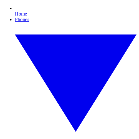
Home
Phones