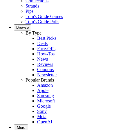
Connections
Strands
Pips
Tom's Guide Games
Tom's Guide Polls
Browse
By Type
Best Picks
Deals
Face-Offs
How-Tos
News
Reviews
Coupons
Newsletter
Popular Brands
Amazon
Apple
Samsung
Microsoft
Google
Sony
Meta
OpenAI
More