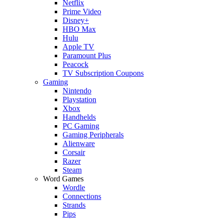
Netflix
Prime Video
Disney+
HBO Max
Hulu
Apple TV
Paramount Plus
Peacock
TV Subscription Coupons
Gaming
Nintendo
Playstation
Xbox
Handhelds
PC Gaming
Gaming Peripherals
Alienware
Corsair
Razer
Steam
Word Games
Wordle
Connections
Strands
Pips