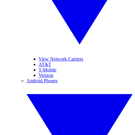
View Network Carriers
AT&T
T-Mobile
Verizon
Android Phones