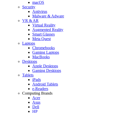
macOS
Security
Antivirus
Malware & Adware
VR & AR
Virtual Reality
Augmented Reality
Smart Glasses
Meta Quest
Laptops
Chromebooks
Gaming Laptops
MacBooks
Desktops
Apple Desktops
Gaming Desktops
Tablets
iPads
Android Tablets
e-Readers
Computing Brands
Acer
Asus
Dell
HP