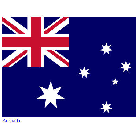
Australia