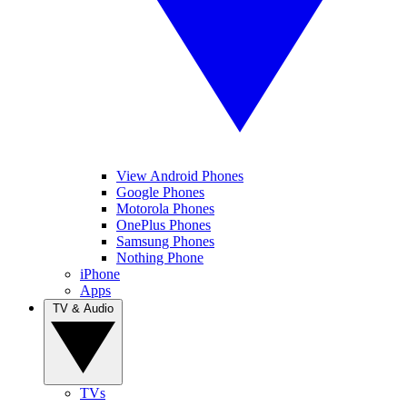
View Android Phones
Google Phones
Motorola Phones
OnePlus Phones
Samsung Phones
Nothing Phone
iPhone
Apps
TV & Audio
TVs