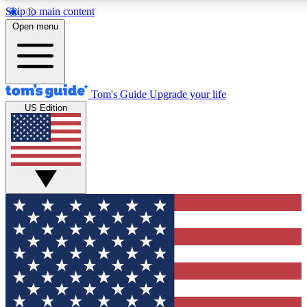
Skip to main content
12
24/7
30K+
Open menu
MEMBER FEATURES
ACCESS AVAILABLE
ACTIVE MEMBERS
Tom's Guide
Upgrade your life
US Edition
Exclusive Newsletters
Polls
Tech news direct to your inbox
Have your say in te
GET CLUB ACCESS QUICK
For the fastest way to join Tom's Guide Club enter your
email below. We'll send you a confirmation and sign you up
to our newsletter to keep you updated on all the latest news.