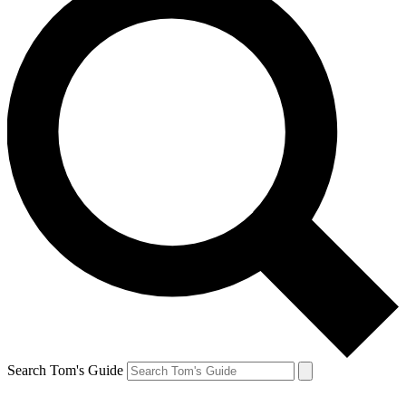
Search Tom's Guide