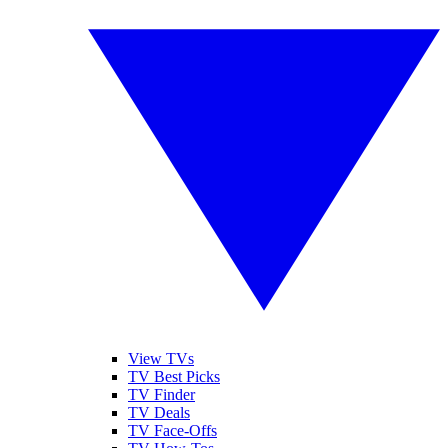
View TVs
TV Best Picks
TV Finder
TV Deals
TV Face-Offs