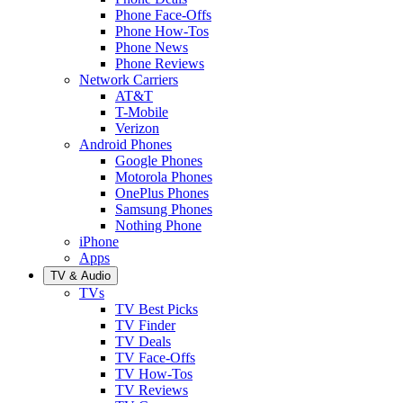
Phone Face-Offs
Phone How-Tos
Phone News
Phone Reviews
Network Carriers
AT&T
T-Mobile
Verizon
Android Phones
Google Phones
Motorola Phones
OnePlus Phones
Samsung Phones
Nothing Phone
iPhone
Apps
TV & Audio
TVs
TV Best Picks
TV Finder
TV Deals
TV Face-Offs
TV How-Tos
TV Reviews