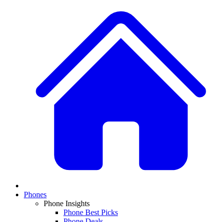
Phones
Phone Insights
Phone Best Picks
Phone Deals