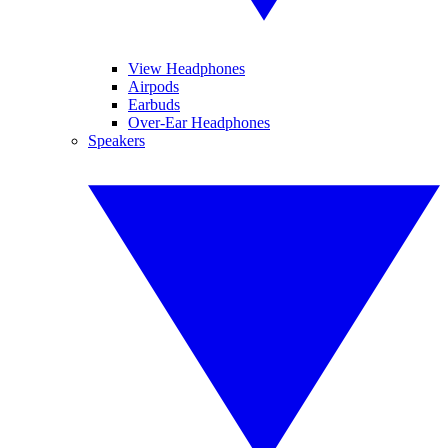
View Headphones
Airpods
Earbuds
Over-Ear Headphones
Speakers