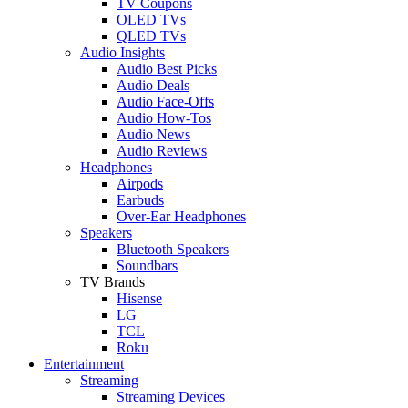
TV Coupons
OLED TVs
QLED TVs
Audio Insights
Audio Best Picks
Audio Deals
Audio Face-Offs
Audio How-Tos
Audio News
Audio Reviews
Headphones
Airpods
Earbuds
Over-Ear Headphones
Speakers
Bluetooth Speakers
Soundbars
TV Brands
Hisense
LG
TCL
Roku
Entertainment
Streaming
Streaming Devices