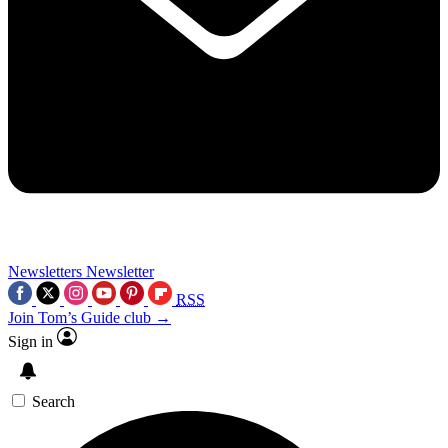
Newsletters
Newsletter
RSS
Join Tom’s Guide club →
Sign in
Search