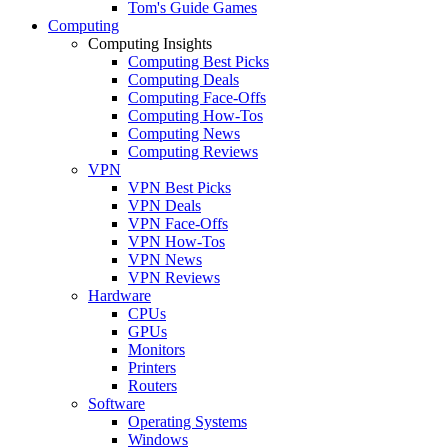
Tom's Guide Games
Computing
Computing Insights
Computing Best Picks
Computing Deals
Computing Face-Offs
Computing How-Tos
Computing News
Computing Reviews
VPN
VPN Best Picks
VPN Deals
VPN Face-Offs
VPN How-Tos
VPN News
VPN Reviews
Hardware
CPUs
GPUs
Monitors
Printers
Routers
Software
Operating Systems
Windows