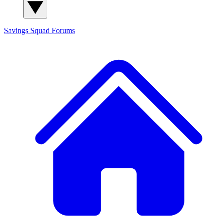
Savings Squad
Forums