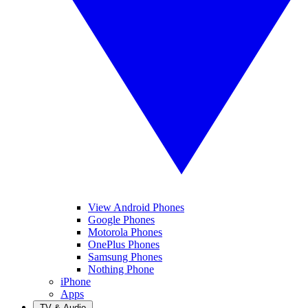
View Android Phones
Google Phones
Motorola Phones
OnePlus Phones
Samsung Phones
Nothing Phone
iPhone
Apps
TV & Audio