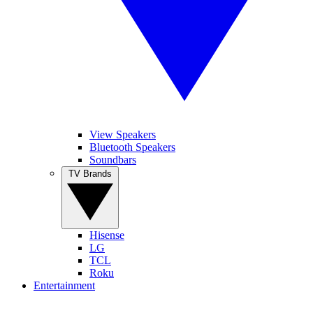
View Speakers
Bluetooth Speakers
Soundbars
TV Brands
Hisense
LG
TCL
Roku
Entertainment