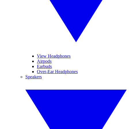
View Headphones
Airpods
Earbuds
Over-Ear Headphones
Speakers