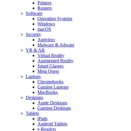
Printers
Routers
Software
Operating Systems
Windows
macOS
Security
Antivirus
Malware & Adware
VR & AR
Virtual Reality
Augmented Reality
Smart Glasses
Meta Quest
Laptops
Chromebooks
Gaming Laptops
MacBooks
Desktops
Apple Desktops
Gaming Desktops
Tablets
iPads
Android Tablets
e-Readers