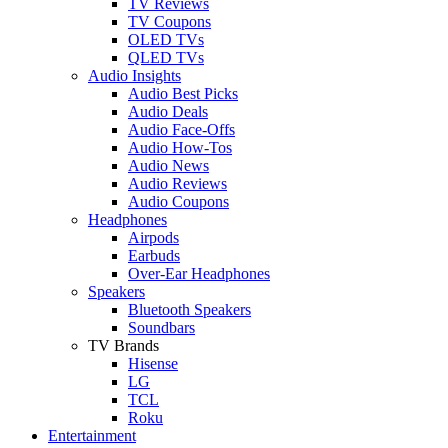
TV Reviews
TV Coupons
OLED TVs
QLED TVs
Audio Insights
Audio Best Picks
Audio Deals
Audio Face-Offs
Audio How-Tos
Audio News
Audio Reviews
Audio Coupons
Headphones
Airpods
Earbuds
Over-Ear Headphones
Speakers
Bluetooth Speakers
Soundbars
TV Brands
Hisense
LG
TCL
Roku
Entertainment