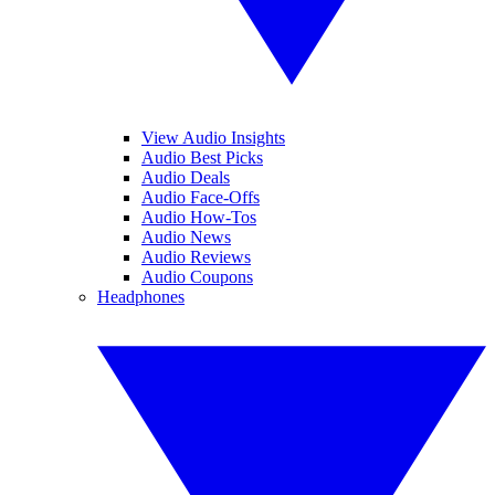
View Audio Insights
Audio Best Picks
Audio Deals
Audio Face-Offs
Audio How-Tos
Audio News
Audio Reviews
Audio Coupons
Headphones