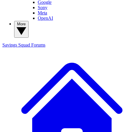
Google
Sony
Meta
OpenAI
More
Savings Squad
Forums