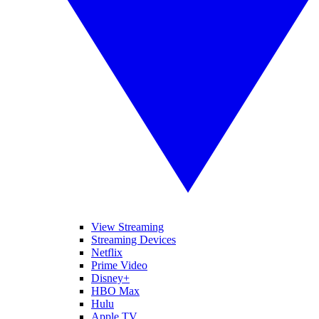
View Streaming
Streaming Devices
Netflix
Prime Video
Disney+
HBO Max
Hulu
Apple TV