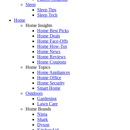
Sleep
Sleep Tips
Sleep Tech
Home
Home Insights
Home Best Picks
Home Deals
Home Face-Offs
Home How-Tos
Home News
Home Reviews
Home Coupons
Home Topics
Home Appliances
Home Office
Home Security
Smart Home
Outdoors
Gardening
Lawn Care
Home Brands
Ninja
Shark
Dyson
KitchenAid