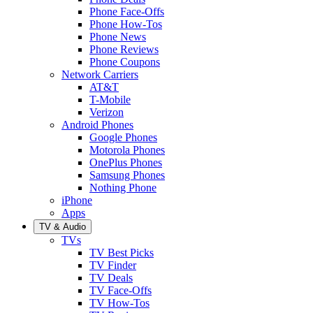
Phone Face-Offs
Phone How-Tos
Phone News
Phone Reviews
Phone Coupons
Network Carriers
AT&T
T-Mobile
Verizon
Android Phones
Google Phones
Motorola Phones
OnePlus Phones
Samsung Phones
Nothing Phone
iPhone
Apps
TV & Audio
TVs
TV Best Picks
TV Finder
TV Deals
TV Face-Offs
TV How-Tos