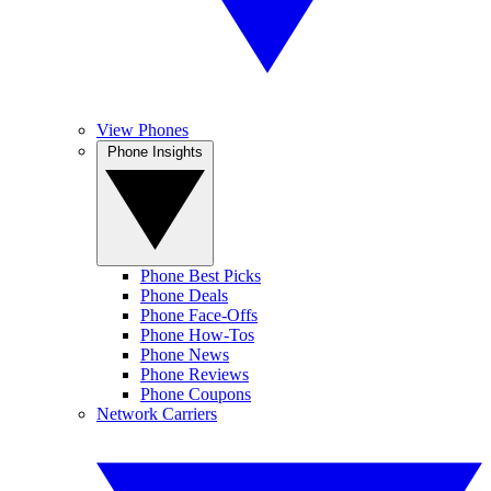
View Phones
Phone Insights
Phone Best Picks
Phone Deals
Phone Face-Offs
Phone How-Tos
Phone News
Phone Reviews
Phone Coupons
Network Carriers