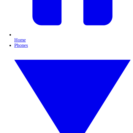
Home
Phones