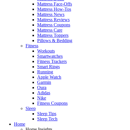
Mattress Face-Offs
Mattress How-Tos
Mattress News
Mattress Reviews
Mattress Coupons
Mattress Care
Mattress Toppers
Pillows & Bedding
Fitness
Workouts
Smartwatches
Fitness Trackers
Smart Rings
Running
Apple Watch
Garmin
Oura
Adidas
Nike
Fitness Coupons
Sleep
Sleep Tips
Sleep Tech
Home
Home Insights