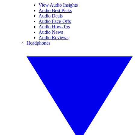
View Audio Insights
Audio Best Picks
Audio Deals
Audio Face-Offs
Audio How-Tos
Audio News
Audio Reviews
Headphones