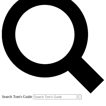
Search Tom's Guide