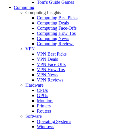
Tom's Guide Games
Computing
Computing Insights
Computing Best Picks
Computing Deals
Computing Face-Offs
Computing How-Tos
Computing News
Computing Reviews
VPN
VPN Best Picks
VPN Deals
VPN Face-Offs
VPN How-Tos
VPN News
VPN Reviews
Hardware
CPUs
GPUs
Monitors
Printers
Routers
Software
Operating Systems
Windows