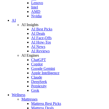
Lenovo
Intel
AMD
Nvidia
AI
AI Insights
AI Best Picks
AI Deals
AI Face-Offs
AI How-Tos
AI News
AI Reviews
AI Engines
ChatGPT
Copilot
Google Gemini
Apple Intelligence
Claude
DeepSeek
Perplexity
Grok
Wellness
Mattresses
Mattress Best Picks
Mattress Deals