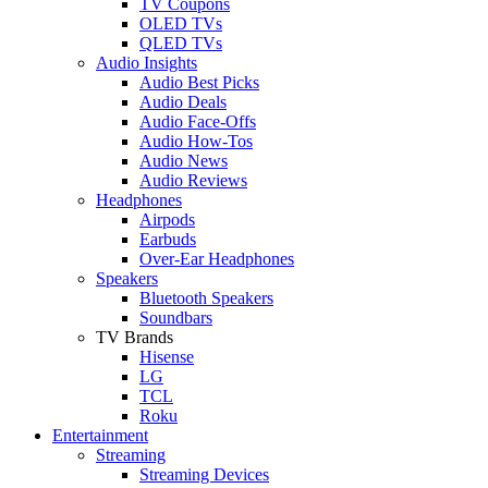
TV Coupons
OLED TVs
QLED TVs
Audio Insights
Audio Best Picks
Audio Deals
Audio Face-Offs
Audio How-Tos
Audio News
Audio Reviews
Headphones
Airpods
Earbuds
Over-Ear Headphones
Speakers
Bluetooth Speakers
Soundbars
TV Brands
Hisense
LG
TCL
Roku
Entertainment
Streaming
Streaming Devices