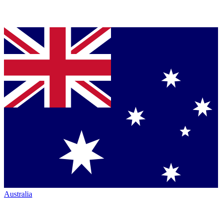
Australia