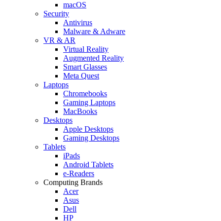
macOS
Security
Antivirus
Malware & Adware
VR & AR
Virtual Reality
Augmented Reality
Smart Glasses
Meta Quest
Laptops
Chromebooks
Gaming Laptops
MacBooks
Desktops
Apple Desktops
Gaming Desktops
Tablets
iPads
Android Tablets
e-Readers
Computing Brands
Acer
Asus
Dell
HP