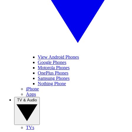
View Android Phones
Google Phones
Motorola Phones
OnePlus Phones
Samsung Phones
Nothing Phone
iPhone
Apps
TV & Audio
TVs