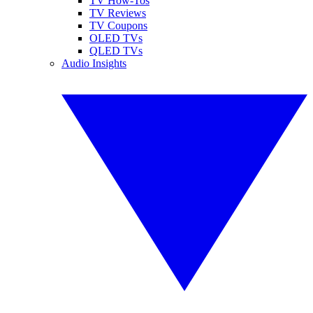
TV How-Tos
TV Reviews
TV Coupons
OLED TVs
QLED TVs
Audio Insights