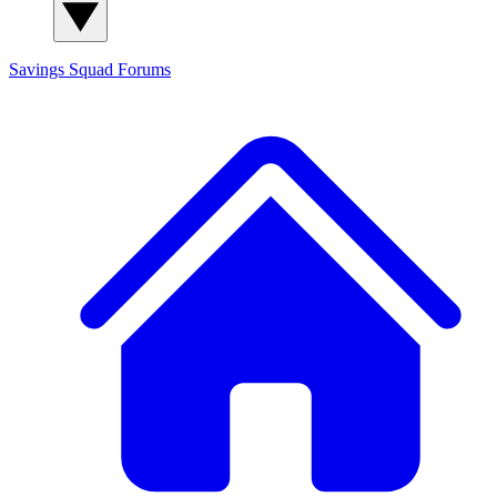
Savings Squad
Forums