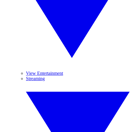
View Entertainment
Streaming