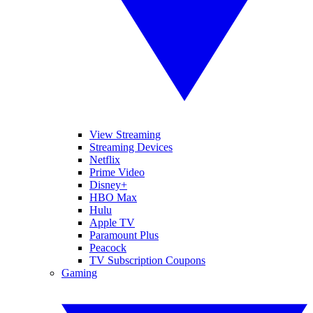
View Streaming
Streaming Devices
Netflix
Prime Video
Disney+
HBO Max
Hulu
Apple TV
Paramount Plus
Peacock
TV Subscription Coupons
Gaming