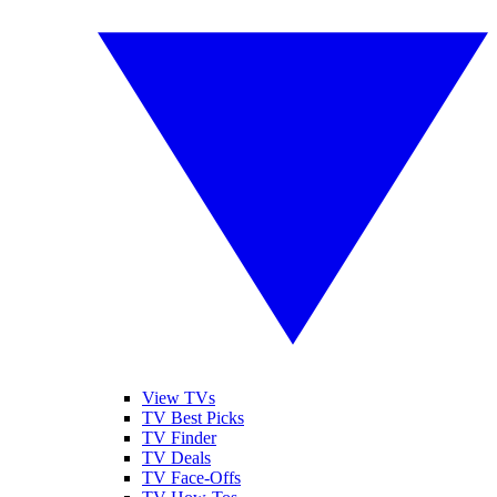
View TVs
TV Best Picks
TV Finder
TV Deals
TV Face-Offs