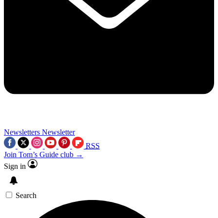
Newsletters
Newsletter
RSS
Join Tom’s Guide club →
Sign in
Search