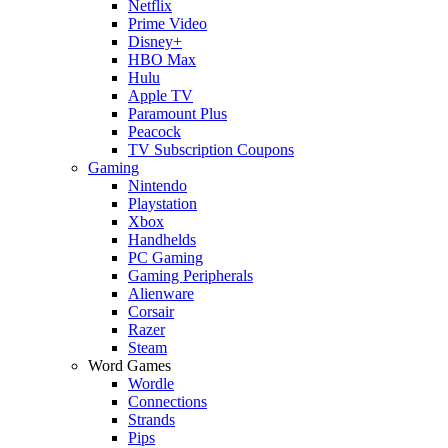
Netflix
Prime Video
Disney+
HBO Max
Hulu
Apple TV
Paramount Plus
Peacock
TV Subscription Coupons
Gaming
Nintendo
Playstation
Xbox
Handhelds
PC Gaming
Gaming Peripherals
Alienware
Corsair
Razer
Steam
Word Games
Wordle
Connections
Strands
Pips