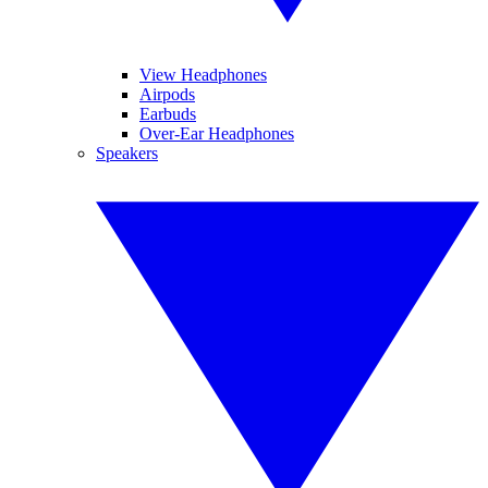
View Headphones
Airpods
Earbuds
Over-Ear Headphones
Speakers