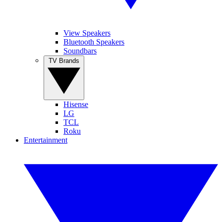
View Speakers
Bluetooth Speakers
Soundbars
TV Brands
Hisense
LG
TCL
Roku
Entertainment