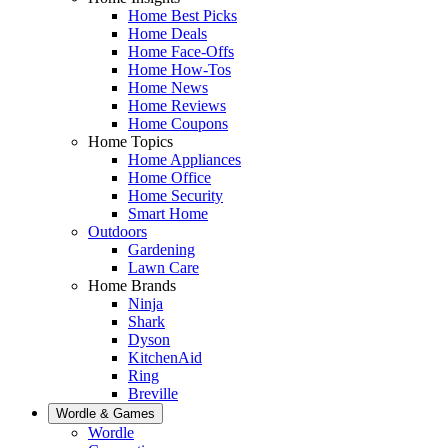
Home Best Picks
Home Deals
Home Face-Offs
Home How-Tos
Home News
Home Reviews
Home Coupons
Home Topics
Home Appliances
Home Office
Home Security
Smart Home
Outdoors
Gardening
Lawn Care
Home Brands
Ninja
Shark
Dyson
KitchenAid
Ring
Breville
Wordle & Games
Wordle