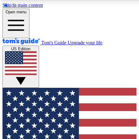
Skip to main content
12
24/7
30K+
Open menu
MEMBER FEATURES
ACCESS AVAILABLE
ACTIVE MEMBERS
Tom's Guide
Upgrade your life
US Edition
Exclusive Newsletters
Polls
Tech news direct to your inbox
Have your say in te
GET CLUB ACCESS QUICK
For the fastest way to join Tom's Guide Club enter your
email below. We'll send you a confirmation and sign you up
to our newsletter to keep you updated on all the latest news.