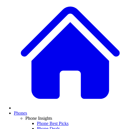
Phones
Phone Insights
Phone Best Picks
Phone Deals