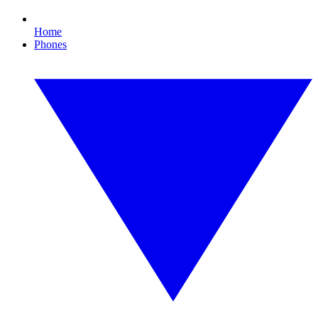
Home
Phones