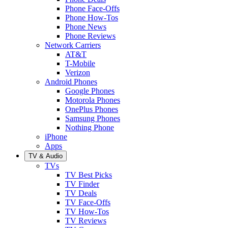
Phone Face-Offs
Phone How-Tos
Phone News
Phone Reviews
Network Carriers
AT&T
T-Mobile
Verizon
Android Phones
Google Phones
Motorola Phones
OnePlus Phones
Samsung Phones
Nothing Phone
iPhone
Apps
TV & Audio
TVs
TV Best Picks
TV Finder
TV Deals
TV Face-Offs
TV How-Tos
TV Reviews