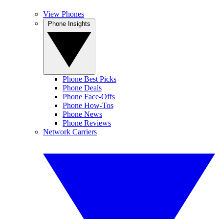
View Phones
Phone Insights
Phone Best Picks
Phone Deals
Phone Face-Offs
Phone How-Tos
Phone News
Phone Reviews
Network Carriers