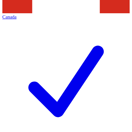
Canada