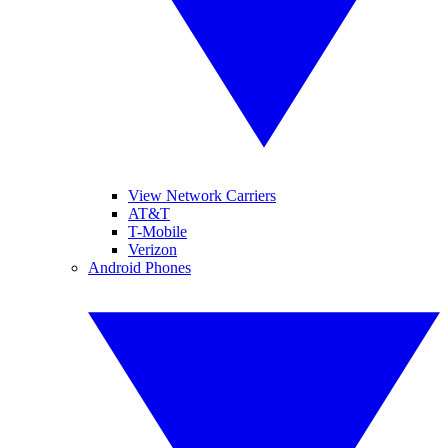
View Network Carriers
AT&T
T-Mobile
Verizon
Android Phones