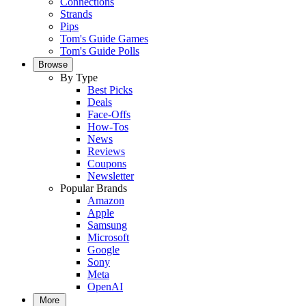
Connections
Strands
Pips
Tom's Guide Games
Tom's Guide Polls
Browse
By Type
Best Picks
Deals
Face-Offs
How-Tos
News
Reviews
Coupons
Newsletter
Popular Brands
Amazon
Apple
Samsung
Microsoft
Google
Sony
Meta
OpenAI
More