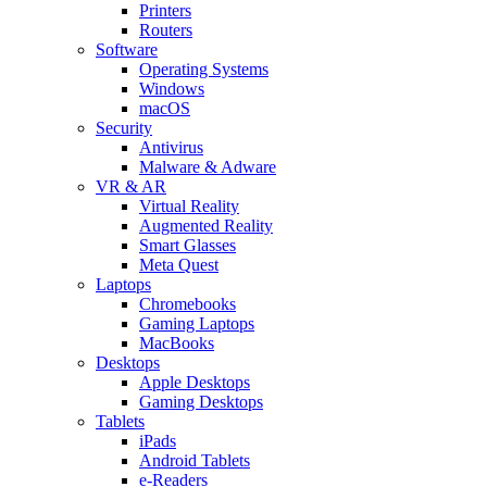
Printers
Routers
Software
Operating Systems
Windows
macOS
Security
Antivirus
Malware & Adware
VR & AR
Virtual Reality
Augmented Reality
Smart Glasses
Meta Quest
Laptops
Chromebooks
Gaming Laptops
MacBooks
Desktops
Apple Desktops
Gaming Desktops
Tablets
iPads
Android Tablets
e-Readers