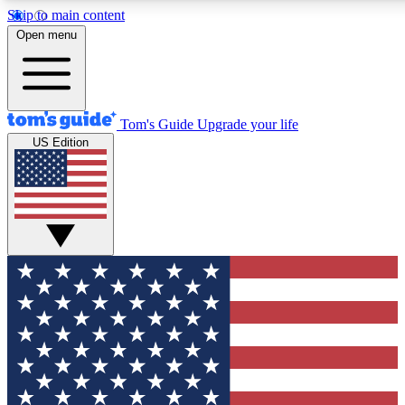
Skip to main content
12
24/7
30K+
Open menu
MEMBER FEATURES
ACCESS AVAILABLE
ACTIVE MEMBERS
Tom's Guide
Upgrade your life
US Edition
Exclusive Newsletters
Polls
Tech news direct to your inbox
Have your say in te
GET CLUB ACCESS QUICK
For the fastest way to join Tom's Guide Club enter your
email below. We'll send you a confirmation and sign you up
to our newsletter to keep you updated on all the latest news.