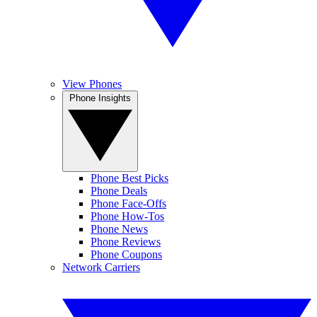
View Phones
Phone Insights
Phone Best Picks
Phone Deals
Phone Face-Offs
Phone How-Tos
Phone News
Phone Reviews
Phone Coupons
Network Carriers