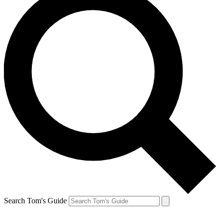
Search Tom's Guide