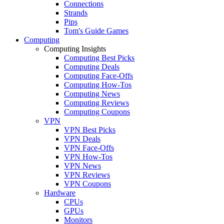
Connections
Strands
Pips
Tom's Guide Games
Computing
Computing Insights
Computing Best Picks
Computing Deals
Computing Face-Offs
Computing How-Tos
Computing News
Computing Reviews
Computing Coupons
VPN
VPN Best Picks
VPN Deals
VPN Face-Offs
VPN How-Tos
VPN News
VPN Reviews
VPN Coupons
Hardware
CPUs
GPUs
Monitors