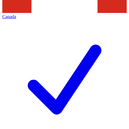
Canada