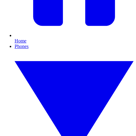
Home
Phones