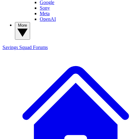
Google
Sony
Meta
OpenAI
More
Savings Squad
Forums