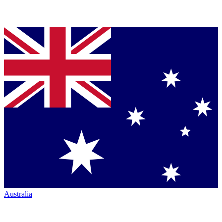
Australia