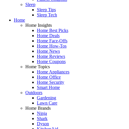
Sleep
Sleep Tips
Sleep Tech
Home
Home Insights
Home Best Picks
Home Deals
Home Face-Offs
Home How-Tos
Home News
Home Reviews
Home Coupons
Home Topics
Home Appliances
Home Office
Home Security
Smart Home
Outdoors
Gardening
Lawn Care
Home Brands
Ninja
Shark
Dyson
KitchenAid