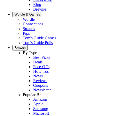
Ring
Breville
Wordle & Games
Wordle
Connections
Strands
Pips
Tom's Guide Games
Tom's Guide Polls
Browse
By Type
Best Picks
Deals
Face-Offs
How-Tos
News
Reviews
Coupons
Newsletter
Popular Brands
Amazon
Apple
Samsung
Microsoft