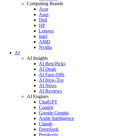
Computing Brands
Acer
Asus
Dell
HP
Lenovo
Intel
AMD
Nvidia
AI
AI Insights
AI Best Picks
AI Deals
AI Face-Offs
AI How-Tos
AI News
AI Reviews
AI Engines
ChatGPT
Copilot
Google Gemini
Apple Intelligence
Claude
DeepSeek
Perplexity