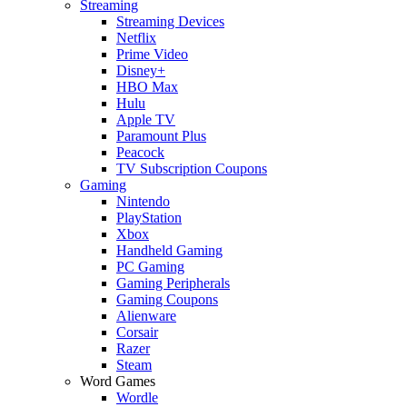
Streaming
Streaming Devices
Netflix
Prime Video
Disney+
HBO Max
Hulu
Apple TV
Paramount Plus
Peacock
TV Subscription Coupons
Gaming
Nintendo
PlayStation
Xbox
Handheld Gaming
PC Gaming
Gaming Peripherals
Gaming Coupons
Alienware
Corsair
Razer
Steam
Word Games
Wordle