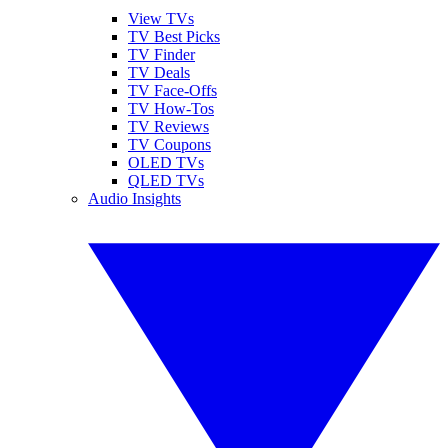
View TVs
TV Best Picks
TV Finder
TV Deals
TV Face-Offs
TV How-Tos
TV Reviews
TV Coupons
OLED TVs
QLED TVs
Audio Insights