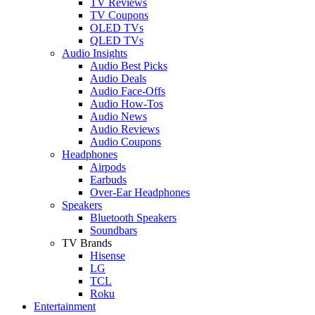
TV Reviews
TV Coupons
OLED TVs
QLED TVs
Audio Insights
Audio Best Picks
Audio Deals
Audio Face-Offs
Audio How-Tos
Audio News
Audio Reviews
Audio Coupons
Headphones
Airpods
Earbuds
Over-Ear Headphones
Speakers
Bluetooth Speakers
Soundbars
TV Brands
Hisense
LG
TCL
Roku
Entertainment