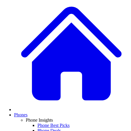
Phones
Phone Insights
Phone Best Picks
Phone Deals