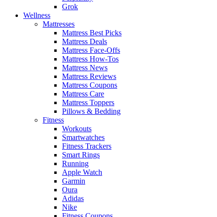
Grok
Wellness
Mattresses
Mattress Best Picks
Mattress Deals
Mattress Face-Offs
Mattress How-Tos
Mattress News
Mattress Reviews
Mattress Coupons
Mattress Care
Mattress Toppers
Pillows & Bedding
Fitness
Workouts
Smartwatches
Fitness Trackers
Smart Rings
Running
Apple Watch
Garmin
Oura
Adidas
Nike
Fitness Coupons