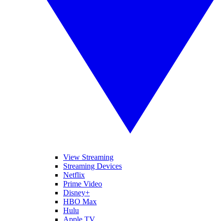
View Streaming
Streaming Devices
Netflix
Prime Video
Disney+
HBO Max
Hulu
Apple TV