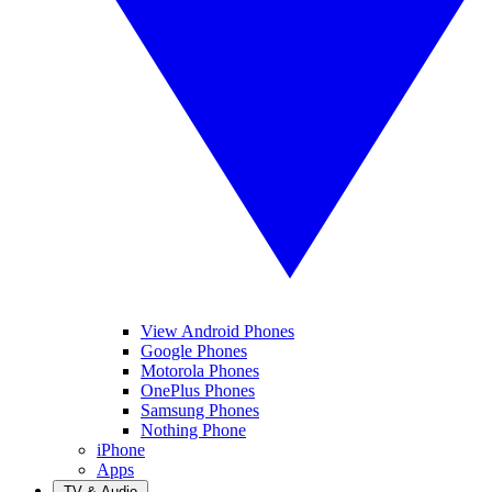
View Android Phones
Google Phones
Motorola Phones
OnePlus Phones
Samsung Phones
Nothing Phone
iPhone
Apps
TV & Audio