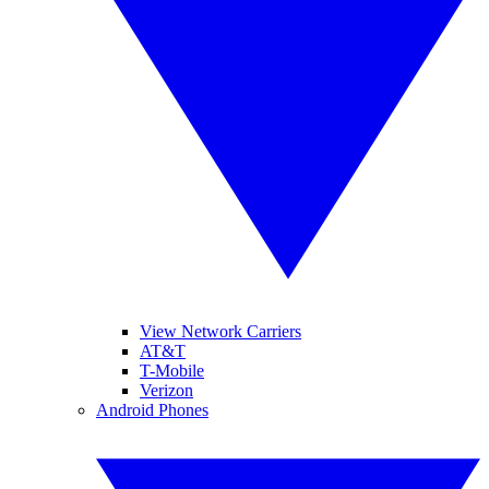
View Network Carriers
AT&T
T-Mobile
Verizon
Android Phones