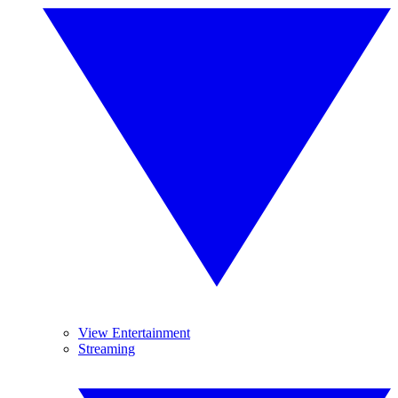
View Entertainment
Streaming