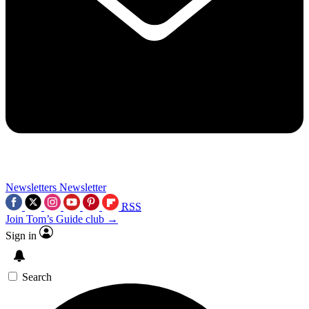
Newsletters
Newsletter
RSS
Join Tom’s Guide club →
Sign in
Search