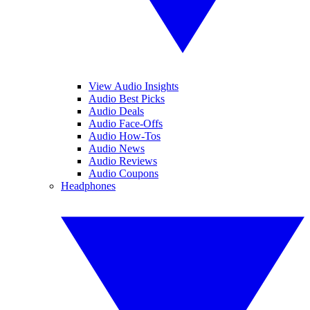
View Audio Insights
Audio Best Picks
Audio Deals
Audio Face-Offs
Audio How-Tos
Audio News
Audio Reviews
Audio Coupons
Headphones