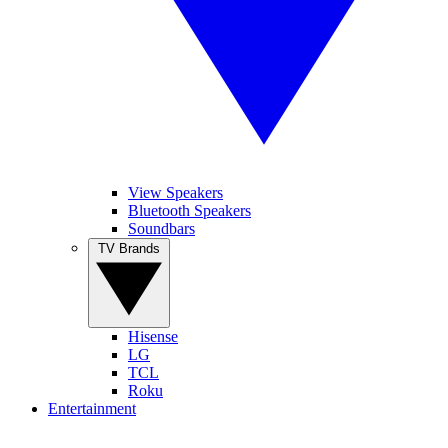
View Speakers
Bluetooth Speakers
Soundbars
TV Brands
Hisense
LG
TCL
Roku
Entertainment