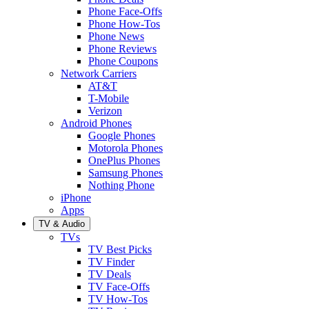
Phone Face-Offs
Phone How-Tos
Phone News
Phone Reviews
Phone Coupons
Network Carriers
AT&T
T-Mobile
Verizon
Android Phones
Google Phones
Motorola Phones
OnePlus Phones
Samsung Phones
Nothing Phone
iPhone
Apps
TV & Audio
TVs
TV Best Picks
TV Finder
TV Deals
TV Face-Offs
TV How-Tos