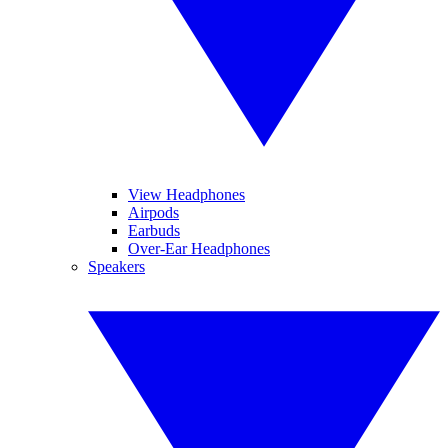
View Headphones
Airpods
Earbuds
Over-Ear Headphones
Speakers