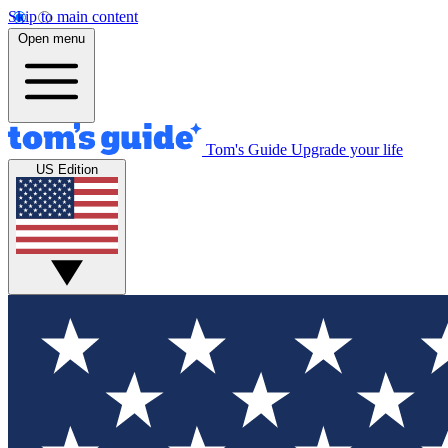
Skip to main content
Open menu
Tom's Guide
Upgrade your life
US Edition