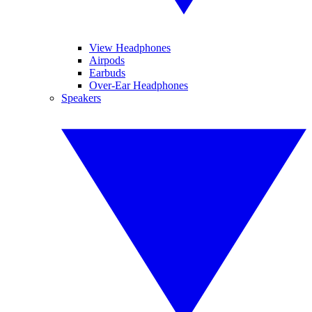
View Headphones
Airpods
Earbuds
Over-Ear Headphones
Speakers