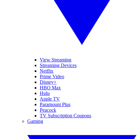
View Streaming
Streaming Devices
Netflix
Prime Video
Disney+
HBO Max
Hulu
Apple TV
Paramount Plus
Peacock
TV Subscription Coupons
Gaming