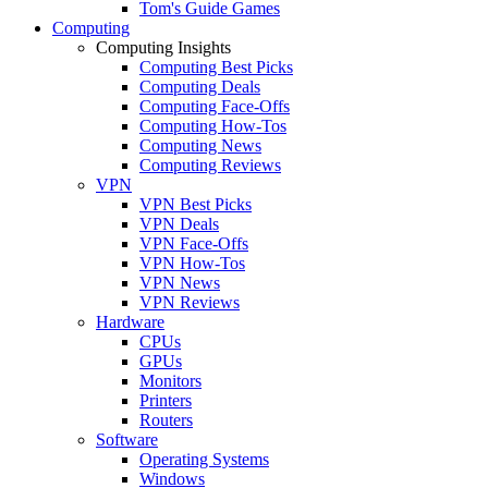
Tom's Guide Games
Computing
Computing Insights
Computing Best Picks
Computing Deals
Computing Face-Offs
Computing How-Tos
Computing News
Computing Reviews
VPN
VPN Best Picks
VPN Deals
VPN Face-Offs
VPN How-Tos
VPN News
VPN Reviews
Hardware
CPUs
GPUs
Monitors
Printers
Routers
Software
Operating Systems
Windows