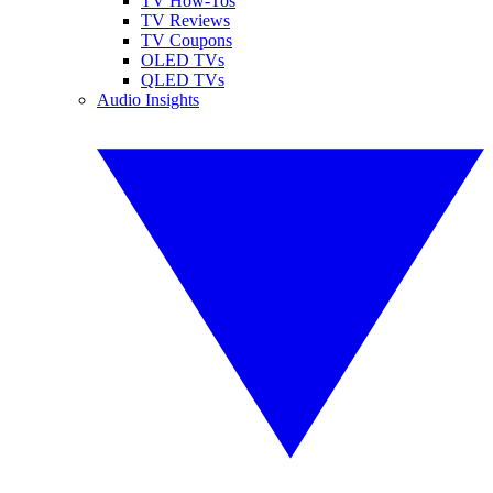
TV How-Tos
TV Reviews
TV Coupons
OLED TVs
QLED TVs
Audio Insights