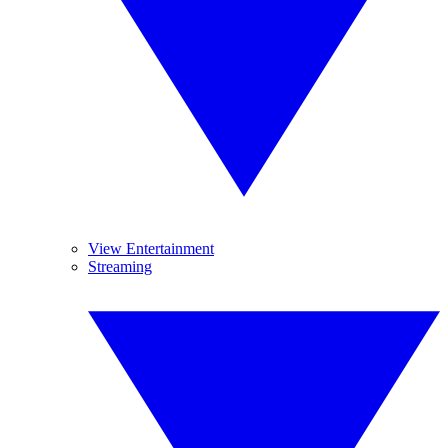
View Entertainment
Streaming