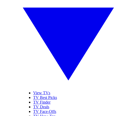
View TVs
TV Best Picks
TV Finder
TV Deals
TV Face-Offs