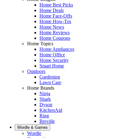
Home Best Picks
Home Deals
Home Face-Offs
Home How-Tos
Home News
Home Reviews
Home Coupons
Home Topics
Home Appliances
Home Office
Home Security
Smart Home
Outdoors
Gardening
Lawn Care
Home Brands
Ninja
Shark
Dyson
KitchenAid
Ring
Breville
Wordle & Games
Wordle