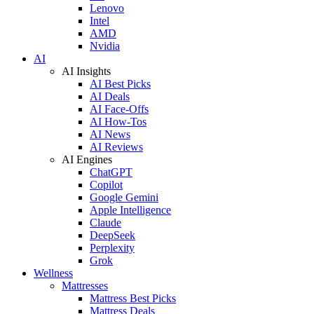
Lenovo
Intel
AMD
Nvidia
AI
AI Insights
AI Best Picks
AI Deals
AI Face-Offs
AI How-Tos
AI News
AI Reviews
AI Engines
ChatGPT
Copilot
Google Gemini
Apple Intelligence
Claude
DeepSeek
Perplexity
Grok
Wellness
Mattresses
Mattress Best Picks
Mattress Deals