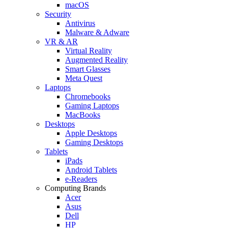
macOS
Security
Antivirus
Malware & Adware
VR & AR
Virtual Reality
Augmented Reality
Smart Glasses
Meta Quest
Laptops
Chromebooks
Gaming Laptops
MacBooks
Desktops
Apple Desktops
Gaming Desktops
Tablets
iPads
Android Tablets
e-Readers
Computing Brands
Acer
Asus
Dell
HP