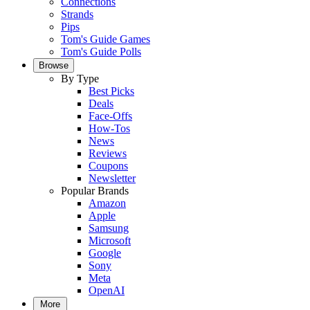
Connections
Strands
Pips
Tom's Guide Games
Tom's Guide Polls
Browse
By Type
Best Picks
Deals
Face-Offs
How-Tos
News
Reviews
Coupons
Newsletter
Popular Brands
Amazon
Apple
Samsung
Microsoft
Google
Sony
Meta
OpenAI
More