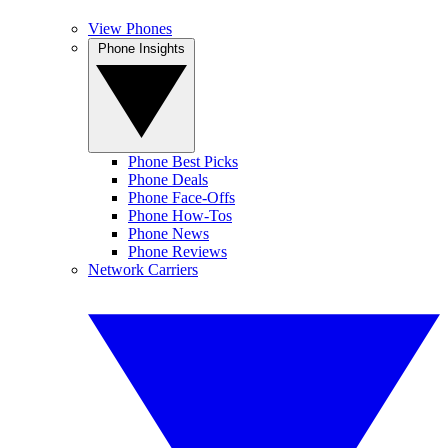
View Phones
Phone Insights
Phone Best Picks
Phone Deals
Phone Face-Offs
Phone How-Tos
Phone News
Phone Reviews
Network Carriers