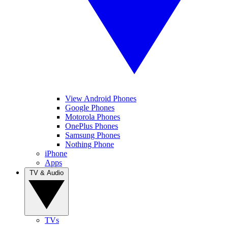
View Android Phones
Google Phones
Motorola Phones
OnePlus Phones
Samsung Phones
Nothing Phone
iPhone
Apps
TV & Audio
TVs