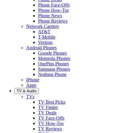
Phone Face-Offs
Phone How-Tos
Phone News
Phone Reviews
Network Carriers
AT&T
T-Mobile
Verizon
Android Phones
Google Phones
Motorola Phones
OnePlus Phones
Samsung Phones
Nothing Phone
iPhone
Apps
TV & Audio
TVs
TV Best Picks
TV Finder
TV Deals
TV Face-Offs
TV How-Tos
TV Reviews