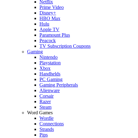
Netflix
Prime Video
Disney+
HBO Max
Hulu
Apple TV
Paramount Plus
Peacock
TV Subscription Coupons
Gaming
Nintendo
Playstation
Xbox
Handhelds
PC Gaming
Gaming Peripherals
Alienware
Corsair
Razer
Steam
Word Games
Wordle
Connections
Strands
Pips