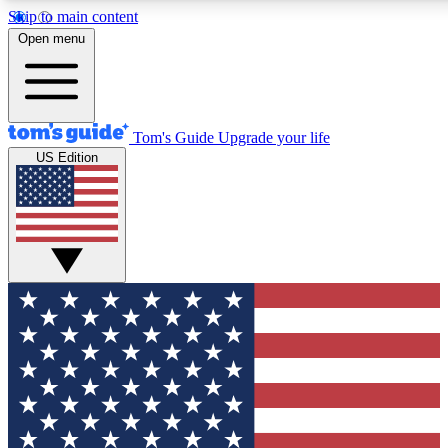
Skip to main content
12
24/7
30K+
Open menu
MEMBER FEATURES
ACCESS AVAILABLE
ACTIVE MEMBERS
Tom's Guide
Upgrade your life
US Edition
Exclusive Newsletters
Polls
Tech news direct to your inbox
Have your say in te
GET CLUB ACCESS QUICK
For the fastest way to join Tom's Guide Club enter your
email below. We'll send you a confirmation and sign you up
to our newsletter to keep you updated on all the latest news.