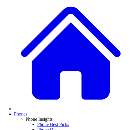
Phones
Phone Insights
Phone Best Picks
Phone Deals