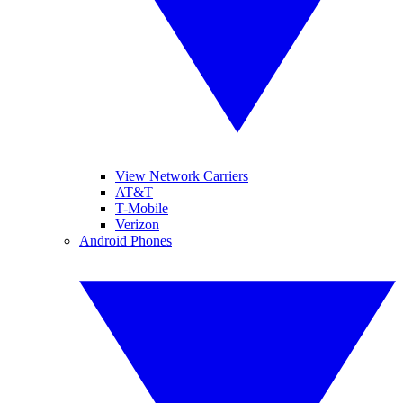
View Network Carriers
AT&T
T-Mobile
Verizon
Android Phones