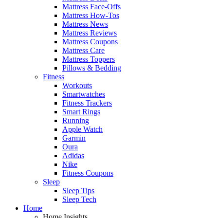
Mattress Face-Offs
Mattress How-Tos
Mattress News
Mattress Reviews
Mattress Coupons
Mattress Care
Mattress Toppers
Pillows & Bedding
Fitness
Workouts
Smartwatches
Fitness Trackers
Smart Rings
Running
Apple Watch
Garmin
Oura
Adidas
Nike
Fitness Coupons
Sleep
Sleep Tips
Sleep Tech
Home
Home Insights