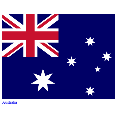
Australia