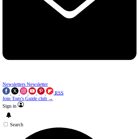
Newsletters
Newsletter
RSS
Join Tom’s Guide club →
Sign in
Search