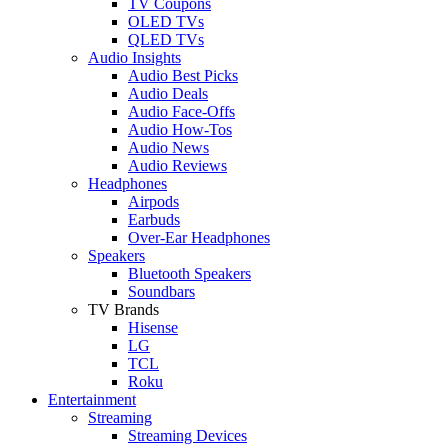
TV Coupons
OLED TVs
QLED TVs
Audio Insights
Audio Best Picks
Audio Deals
Audio Face-Offs
Audio How-Tos
Audio News
Audio Reviews
Headphones
Airpods
Earbuds
Over-Ear Headphones
Speakers
Bluetooth Speakers
Soundbars
TV Brands
Hisense
LG
TCL
Roku
Entertainment
Streaming
Streaming Devices