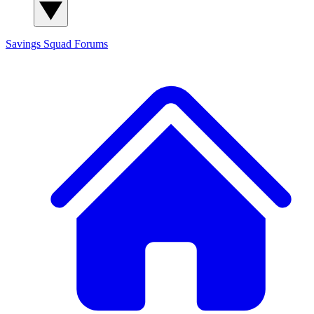
Savings Squad
Forums