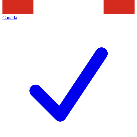
Canada