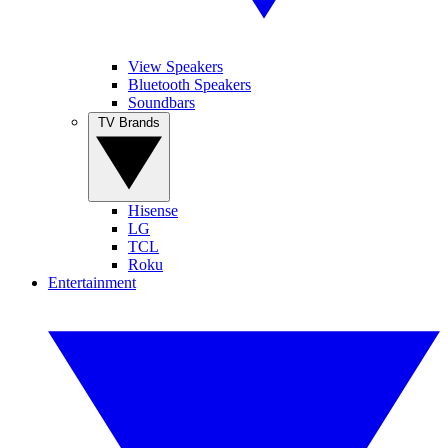
View Speakers
Bluetooth Speakers
Soundbars
TV Brands
Hisense
LG
TCL
Roku
Entertainment