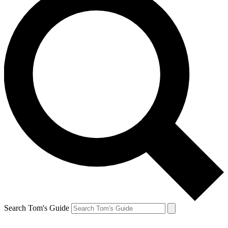
Search Tom's Guide