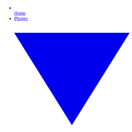
Home
Phones