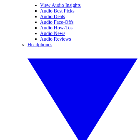
View Audio Insights
Audio Best Picks
Audio Deals
Audio Face-Offs
Audio How-Tos
Audio News
Audio Reviews
Headphones