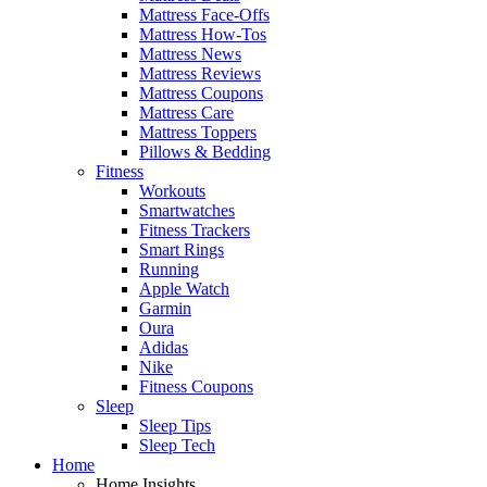
Mattress Face-Offs
Mattress How-Tos
Mattress News
Mattress Reviews
Mattress Coupons
Mattress Care
Mattress Toppers
Pillows & Bedding
Fitness
Workouts
Smartwatches
Fitness Trackers
Smart Rings
Running
Apple Watch
Garmin
Oura
Adidas
Nike
Fitness Coupons
Sleep
Sleep Tips
Sleep Tech
Home
Home Insights