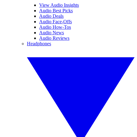
View Audio Insights
Audio Best Picks
Audio Deals
Audio Face-Offs
Audio How-Tos
Audio News
Audio Reviews
Headphones