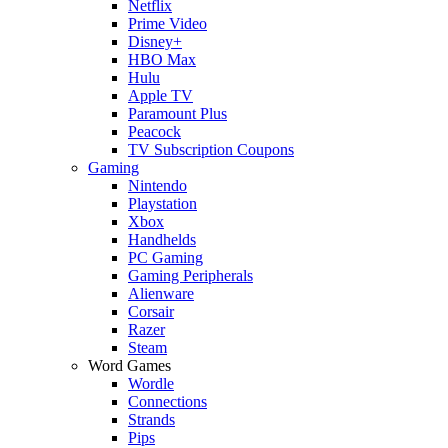
Netflix
Prime Video
Disney+
HBO Max
Hulu
Apple TV
Paramount Plus
Peacock
TV Subscription Coupons
Gaming
Nintendo
Playstation
Xbox
Handhelds
PC Gaming
Gaming Peripherals
Alienware
Corsair
Razer
Steam
Word Games
Wordle
Connections
Strands
Pips