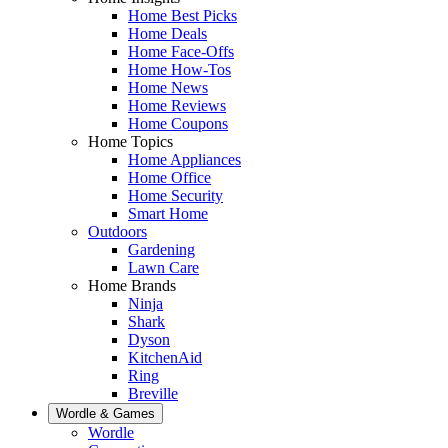
Home Best Picks
Home Deals
Home Face-Offs
Home How-Tos
Home News
Home Reviews
Home Coupons
Home Topics
Home Appliances
Home Office
Home Security
Smart Home
Outdoors
Gardening
Lawn Care
Home Brands
Ninja
Shark
Dyson
KitchenAid
Ring
Breville
Wordle & Games
Wordle