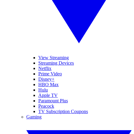
View Streaming
Streaming Devices
Netflix
Prime Video
Disney+
HBO Max
Hulu
Apple TV
Paramount Plus
Peacock
TV Subscription Coupons
Gaming