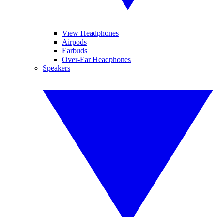
View Headphones
Airpods
Earbuds
Over-Ear Headphones
Speakers