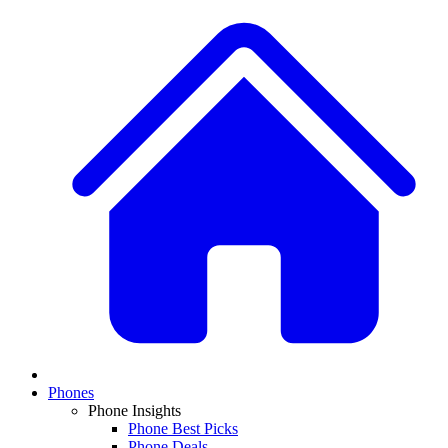
Phones
Phone Insights
Phone Best Picks
Phone Deals