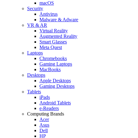
macOS
Security
Antivirus
Malware & Adware
VR & AR
Virtual Reality
Augmented Reality
Smart Glasses
Meta Quest
Laptops
Chromebooks
Gaming Laptops
MacBooks
Desktops
Apple Desktops
Gaming Desktops
Tablets
iPads
Android Tablets
e-Readers
Computing Brands
Acer
Asus
Dell
HP