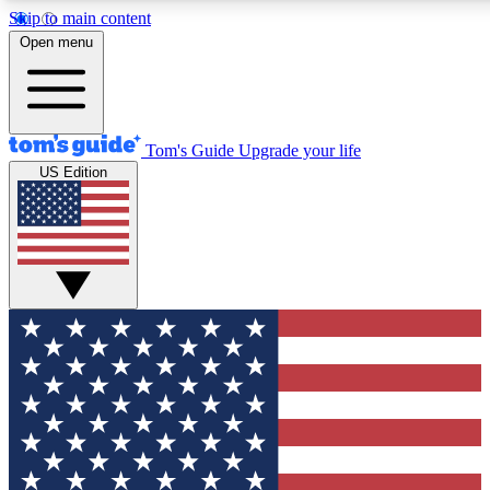
Skip to main content
12
24/7
30K+
Open menu
MEMBER FEATURES
ACCESS AVAILABLE
ACTIVE MEMBERS
Tom's Guide
Upgrade your life
US Edition
Exclusive Newsletters
Polls
Tech news direct to your inbox
Have your say in te
GET CLUB ACCESS QUICK
For the fastest way to join Tom's Guide Club enter your
email below. We'll send you a confirmation and sign you up
to our newsletter to keep you updated on all the latest news.