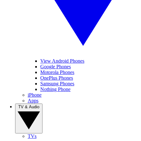
View Android Phones
Google Phones
Motorola Phones
OnePlus Phones
Samsung Phones
Nothing Phone
iPhone
Apps
TV & Audio
TVs