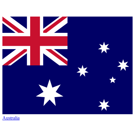
Australia