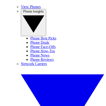
View Phones
Phone Insights
Phone Best Picks
Phone Deals
Phone Face-Offs
Phone How-Tos
Phone News
Phone Reviews
Network Carriers