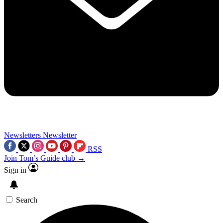
Newsletters
Newsletter
RSS
Join Tom’s Guide club →
Sign in
Search