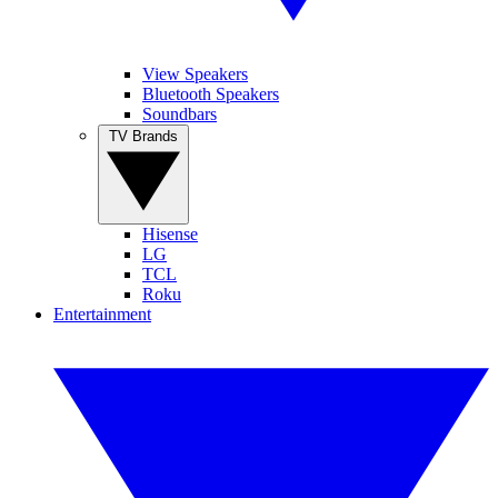
View Speakers
Bluetooth Speakers
Soundbars
TV Brands
Hisense
LG
TCL
Roku
Entertainment