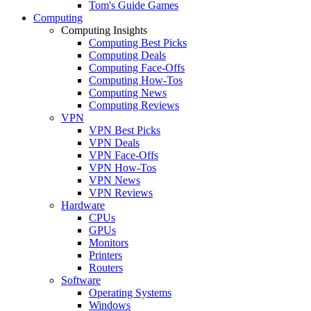
Tom's Guide Games
Computing
Computing Insights
Computing Best Picks
Computing Deals
Computing Face-Offs
Computing How-Tos
Computing News
Computing Reviews
VPN
VPN Best Picks
VPN Deals
VPN Face-Offs
VPN How-Tos
VPN News
VPN Reviews
Hardware
CPUs
GPUs
Monitors
Printers
Routers
Software
Operating Systems
Windows