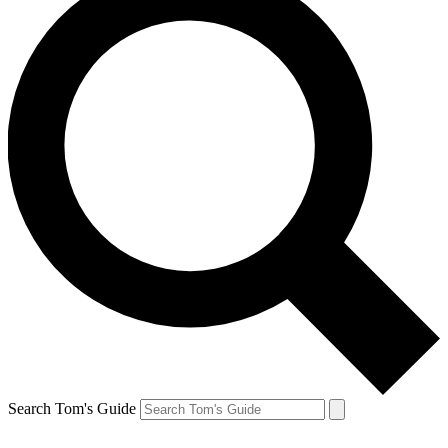
Search Tom's Guide