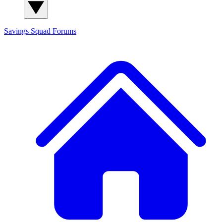
Savings Squad
Forums