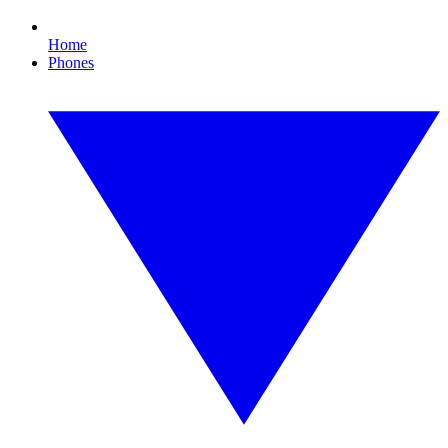
Home
Phones