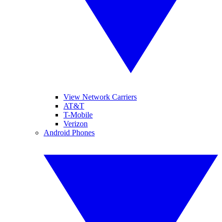
View Network Carriers
AT&T
T-Mobile
Verizon
Android Phones