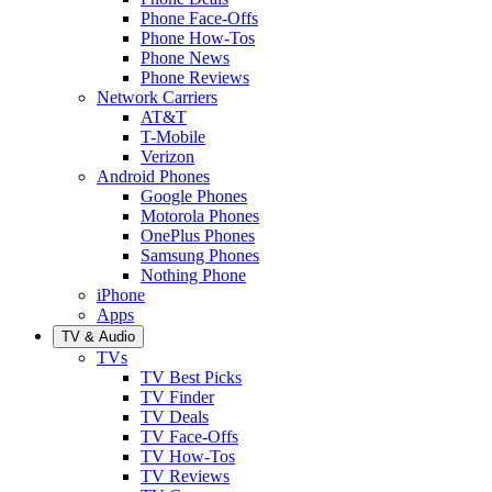
Phone Face-Offs
Phone How-Tos
Phone News
Phone Reviews
Network Carriers
AT&T
T-Mobile
Verizon
Android Phones
Google Phones
Motorola Phones
OnePlus Phones
Samsung Phones
Nothing Phone
iPhone
Apps
TV & Audio
TVs
TV Best Picks
TV Finder
TV Deals
TV Face-Offs
TV How-Tos
TV Reviews