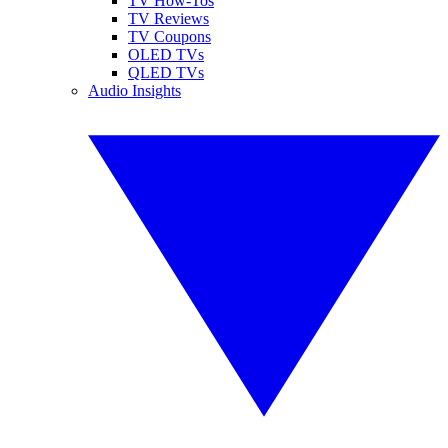
TV How-Tos
TV Reviews
TV Coupons
OLED TVs
QLED TVs
Audio Insights