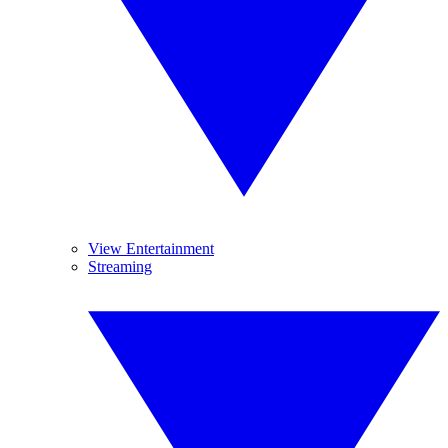
View Entertainment
Streaming