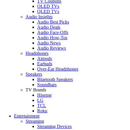
TV Coupons
OLED TVs
QLED TVs
Audio Insights
Audio Best Picks
Audio Deals
Audio Face-Offs
Audio How-Tos
Audio News
Audio Reviews
Headphones
Airpods
Earbuds
Over-Ear Headphones
Speakers
Bluetooth Speakers
Soundbars
TV Brands
Hisense
LG
TCL
Roku
Entertainment
Streaming
Streaming Devices