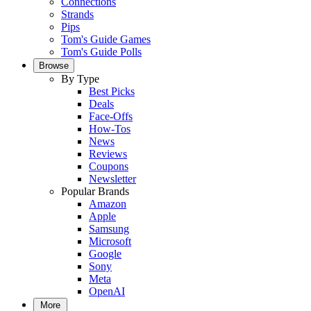
Connections
Strands
Pips
Tom's Guide Games
Tom's Guide Polls
Browse
By Type
Best Picks
Deals
Face-Offs
How-Tos
News
Reviews
Coupons
Newsletter
Popular Brands
Amazon
Apple
Samsung
Microsoft
Google
Sony
Meta
OpenAI
More