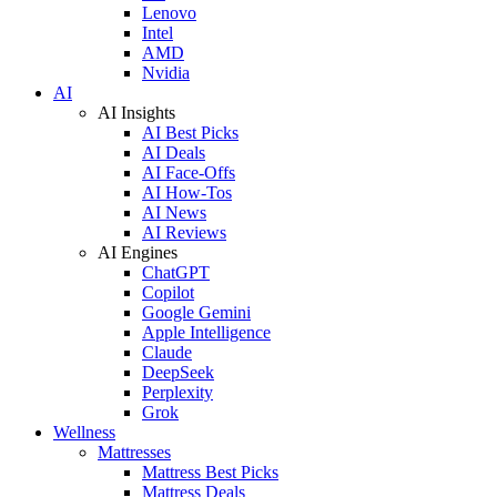
Lenovo
Intel
AMD
Nvidia
AI
AI Insights
AI Best Picks
AI Deals
AI Face-Offs
AI How-Tos
AI News
AI Reviews
AI Engines
ChatGPT
Copilot
Google Gemini
Apple Intelligence
Claude
DeepSeek
Perplexity
Grok
Wellness
Mattresses
Mattress Best Picks
Mattress Deals