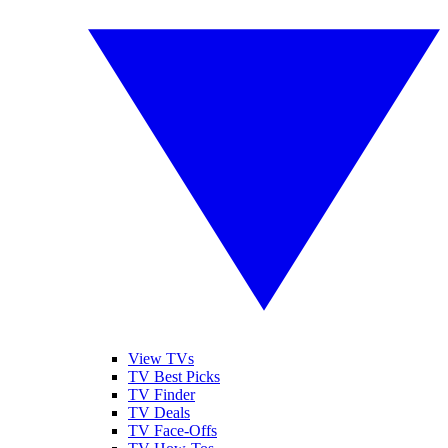
View TVs
TV Best Picks
TV Finder
TV Deals
TV Face-Offs