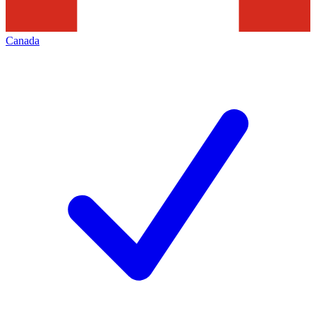
Canada