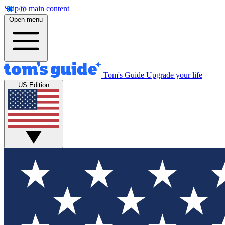
Skip to main content
Open menu
Tom's Guide
Upgrade your life
US Edition