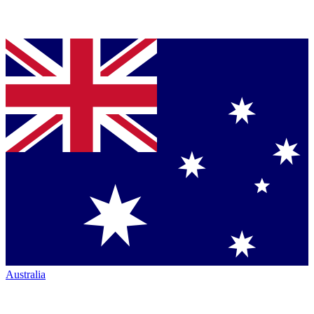
Australia