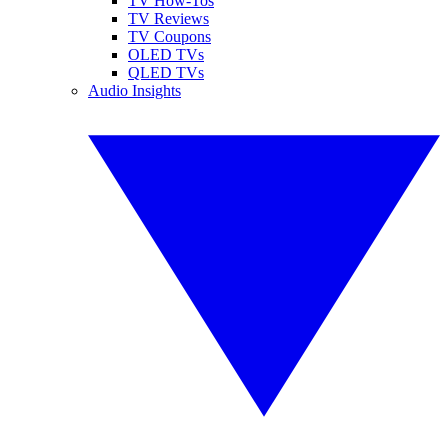
TV How-Tos
TV Reviews
TV Coupons
OLED TVs
QLED TVs
Audio Insights