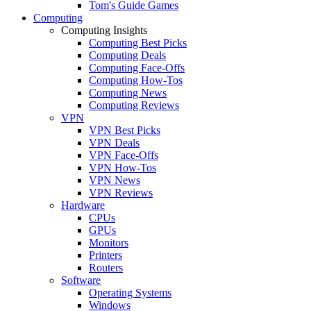
Tom's Guide Games
Computing
Computing Insights
Computing Best Picks
Computing Deals
Computing Face-Offs
Computing How-Tos
Computing News
Computing Reviews
VPN
VPN Best Picks
VPN Deals
VPN Face-Offs
VPN How-Tos
VPN News
VPN Reviews
Hardware
CPUs
GPUs
Monitors
Printers
Routers
Software
Operating Systems
Windows