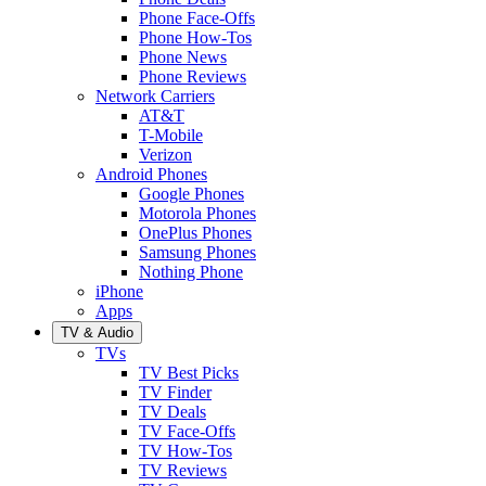
Phone Face-Offs
Phone How-Tos
Phone News
Phone Reviews
Network Carriers
AT&T
T-Mobile
Verizon
Android Phones
Google Phones
Motorola Phones
OnePlus Phones
Samsung Phones
Nothing Phone
iPhone
Apps
TV & Audio
TVs
TV Best Picks
TV Finder
TV Deals
TV Face-Offs
TV How-Tos
TV Reviews