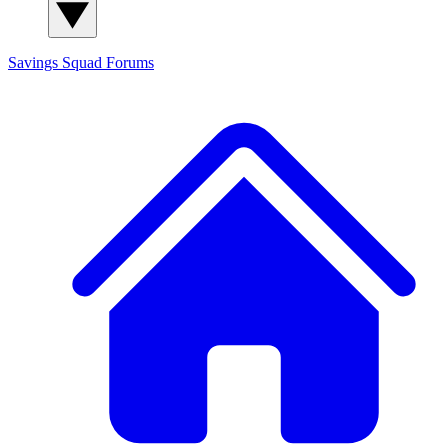
Savings Squad
Forums