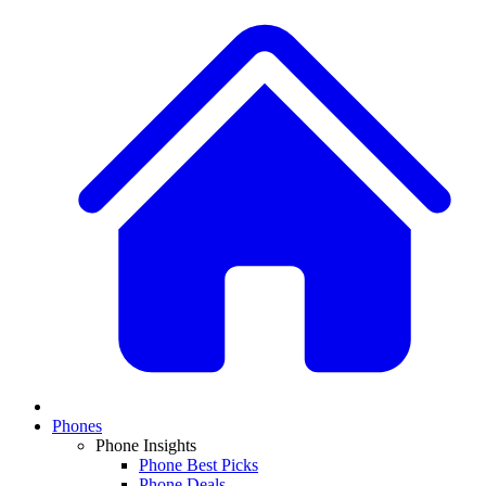
Phones
Phone Insights
Phone Best Picks
Phone Deals