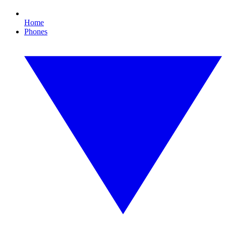
Home
Phones