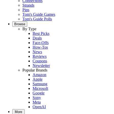
Connections
Strands
Pips
Tom's Guide Games
Tom's Guide Polls
Browse
By Type
Best Picks
Deals
Face-Offs
How-Tos
News
Reviews
Coupons
Newsletter
Popular Brands
Amazon
Apple
Samsung
Microsoft
Google
Sony
Meta
OpenAI
More