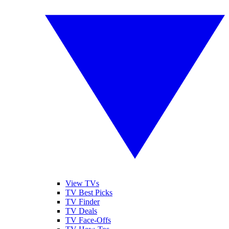
View TVs
TV Best Picks
TV Finder
TV Deals
TV Face-Offs