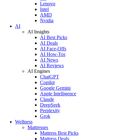
Lenovo
Intel
AMD
Nvidia
AI
AI Insights
AI Best Picks
AI Deals
AI Face-Offs
AI How-Tos
AI News
AI Reviews
AI Engines
ChatGPT
Copilot
Google Gemini
Apple Intelligence
Claude
DeepSeek
Perplexity
Grok
Wellness
Mattresses
Mattress Best Picks
Mattress Deals