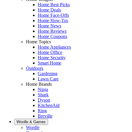
Home Best Picks
Home Deals
Home Face-Offs
Home How-Tos
Home News
Home Reviews
Home Coupons
Home Topics
Home Appliances
Home Office
Home Security
Smart Home
Outdoors
Gardening
Lawn Care
Home Brands
Ninja
Shark
Dyson
KitchenAid
Ring
Breville
Wordle & Games
Wordle