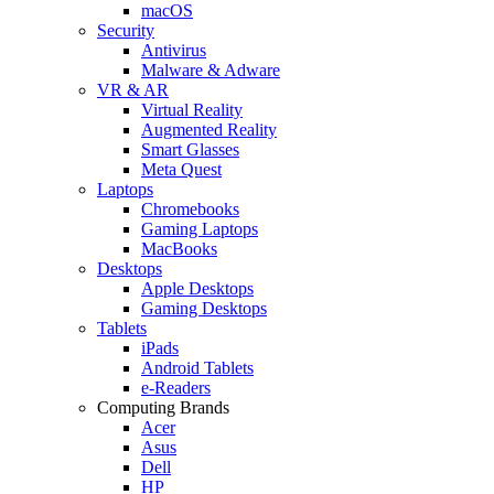
macOS
Security
Antivirus
Malware & Adware
VR & AR
Virtual Reality
Augmented Reality
Smart Glasses
Meta Quest
Laptops
Chromebooks
Gaming Laptops
MacBooks
Desktops
Apple Desktops
Gaming Desktops
Tablets
iPads
Android Tablets
e-Readers
Computing Brands
Acer
Asus
Dell
HP