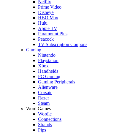
Netflix
Prime Video
Disney+
HBO Max
Hulu
Apple TV
Paramount Plus
Peacock
TV Subscription Coupons
Gaming
Nintendo
Playstation
Xbox
Handhelds
PC Gaming
Gaming Peripherals
Alienware
Corsair
Razer
Steam
Word Games
Wordle
Connections
Strands
Pips