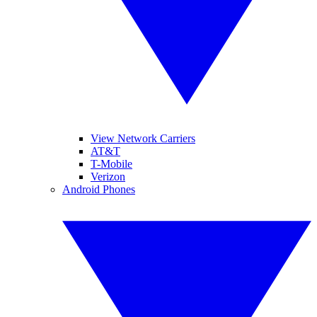
View Network Carriers
AT&T
T-Mobile
Verizon
Android Phones