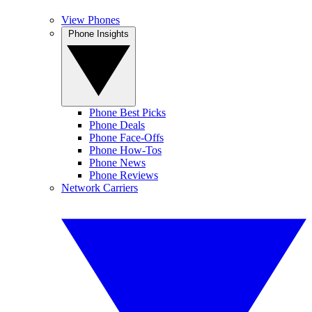
View Phones
Phone Insights
Phone Best Picks
Phone Deals
Phone Face-Offs
Phone How-Tos
Phone News
Phone Reviews
Network Carriers