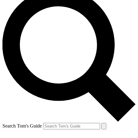
Search Tom's Guide