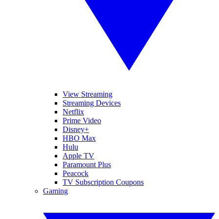
View Streaming
Streaming Devices
Netflix
Prime Video
Disney+
HBO Max
Hulu
Apple TV
Paramount Plus
Peacock
TV Subscription Coupons
Gaming