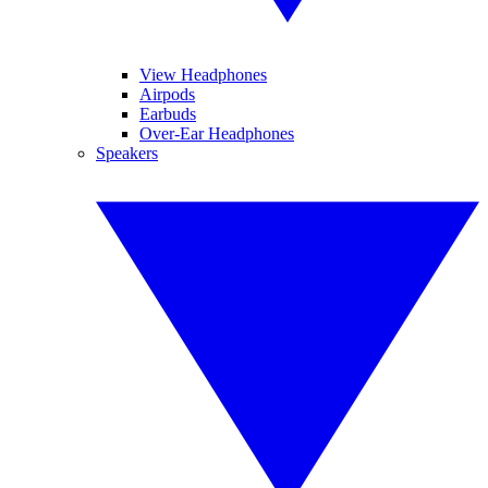
View Headphones
Airpods
Earbuds
Over-Ear Headphones
Speakers