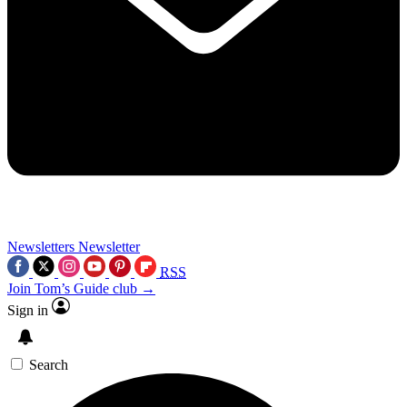
Newsletters
Newsletter
RSS
Join Tom’s Guide club →
Sign in
Search