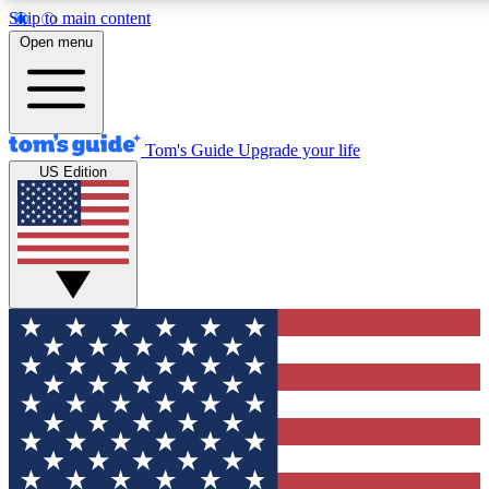
Skip to main content
12
24/7
30K+
Open menu
MEMBER FEATURES
ACCESS AVAILABLE
ACTIVE MEMBERS
Tom's Guide
Upgrade your life
US Edition
Exclusive Newsletters
Polls
Tech news direct to your inbox
Have your say in te
GET CLUB ACCESS QUICK
For the fastest way to join Tom's Guide Club enter your
email below. We'll send you a confirmation and sign you up
to our newsletter to keep you updated on all the latest news.