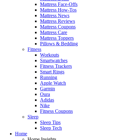
Mattress Face-Offs
Mattress How-Tos
Mattress News
Mattress Reviews
Mattress Coupons
Mattress Care
Mattress Toppers
Pillows & Bedding
Fitness
Workouts
Smartwatches
Fitness Trackers
Smart Rings
Running
Apple Watch
Garmin
Oura
Adidas
Nike
Fitness Coupons
Sleep
Sleep Tips
Sleep Tech
Home
Home Insights