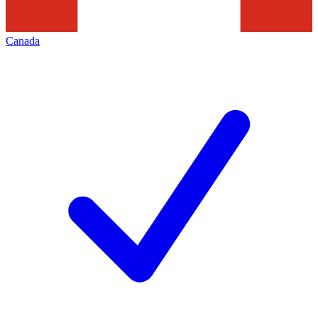
Canada