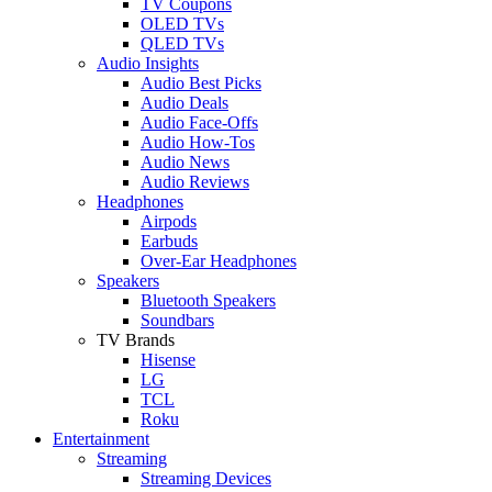
TV Coupons
OLED TVs
QLED TVs
Audio Insights
Audio Best Picks
Audio Deals
Audio Face-Offs
Audio How-Tos
Audio News
Audio Reviews
Headphones
Airpods
Earbuds
Over-Ear Headphones
Speakers
Bluetooth Speakers
Soundbars
TV Brands
Hisense
LG
TCL
Roku
Entertainment
Streaming
Streaming Devices