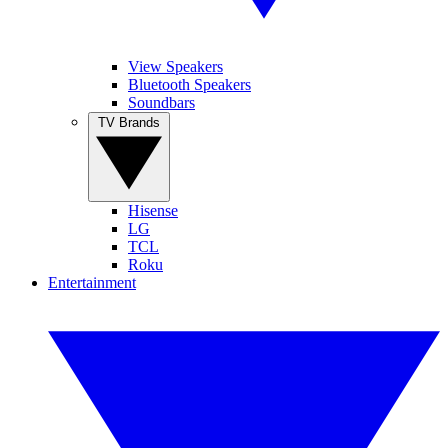
View Speakers
Bluetooth Speakers
Soundbars
TV Brands
Hisense
LG
TCL
Roku
Entertainment