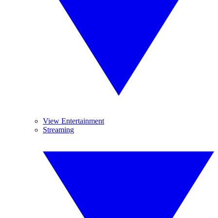
View Entertainment
Streaming