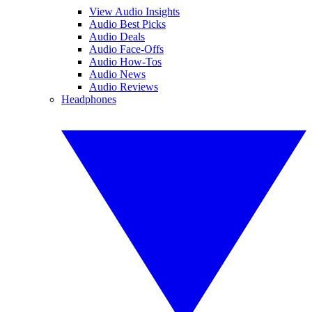
View Audio Insights
Audio Best Picks
Audio Deals
Audio Face-Offs
Audio How-Tos
Audio News
Audio Reviews
Headphones