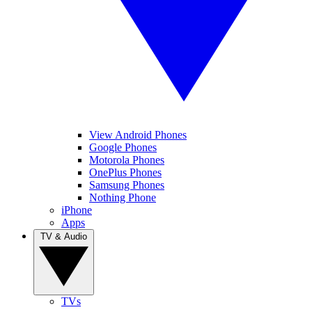
View Android Phones
Google Phones
Motorola Phones
OnePlus Phones
Samsung Phones
Nothing Phone
iPhone
Apps
TV & Audio
TVs