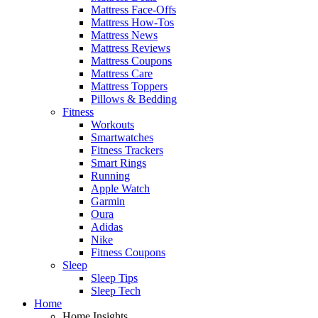
Mattress Face-Offs
Mattress How-Tos
Mattress News
Mattress Reviews
Mattress Coupons
Mattress Care
Mattress Toppers
Pillows & Bedding
Fitness
Workouts
Smartwatches
Fitness Trackers
Smart Rings
Running
Apple Watch
Garmin
Oura
Adidas
Nike
Fitness Coupons
Sleep
Sleep Tips
Sleep Tech
Home
Home Insights