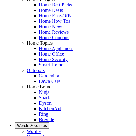
Home Best Picks
Home Deals
Home Face-Offs
Home How-Tos
Home News
Home Reviews
Home Coupons
Home Topics
Home Appliances
Home Office
Home Security
Smart Home
Outdoors
Gardening
Lawn Care
Home Brands
Ninja
Shark
Dyson
KitchenAid
Ring
Breville
Wordle & Games
Wordle