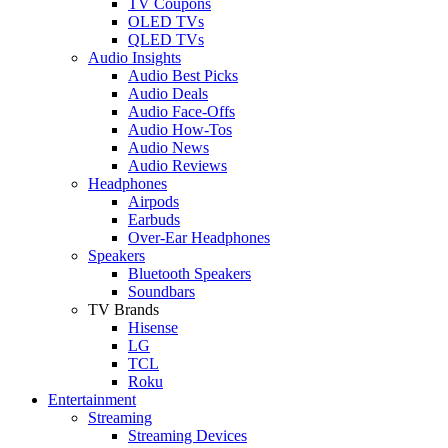
TV Coupons
OLED TVs
QLED TVs
Audio Insights
Audio Best Picks
Audio Deals
Audio Face-Offs
Audio How-Tos
Audio News
Audio Reviews
Headphones
Airpods
Earbuds
Over-Ear Headphones
Speakers
Bluetooth Speakers
Soundbars
TV Brands
Hisense
LG
TCL
Roku
Entertainment
Streaming
Streaming Devices