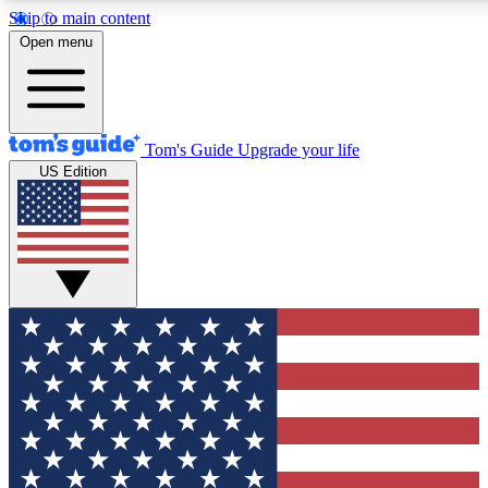
Skip to main content
12
24/7
30K+
Open menu
MEMBER FEATURES
ACCESS AVAILABLE
ACTIVE MEMBERS
Tom's Guide
Upgrade your life
US Edition
Exclusive Newsletters
Polls
Tech news direct to your inbox
Have your say in te
GET CLUB ACCESS QUICK
For the fastest way to join Tom's Guide Club enter your
email below. We'll send you a confirmation and sign you up
to our newsletter to keep you updated on all the latest news.