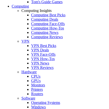
Tom's Guide Games
Computing
Computing Insights
Computing Best Picks
Computing Deals
Computing Face-Offs
Computing How-Tos
Computing News
Computing Reviews
VPN
VPN Best Picks
VPN Deals
VPN Face-Offs
VPN How-Tos
VPN News
VPN Reviews
Hardware
CPUs
GPUs
Monitors
Printers
Routers
Software
Operating Systems
Windows