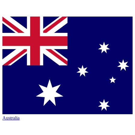
Australia