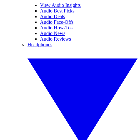
View Audio Insights
Audio Best Picks
Audio Deals
Audio Face-Offs
Audio How-Tos
Audio News
Audio Reviews
Headphones