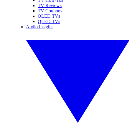
TV How-Tos
TV Reviews
TV Coupons
OLED TVs
QLED TVs
Audio Insights