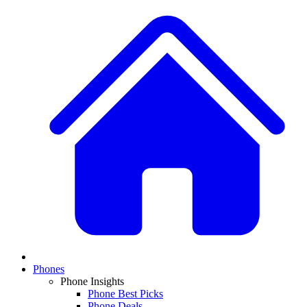
Phones
Phone Insights
Phone Best Picks
Phone Deals