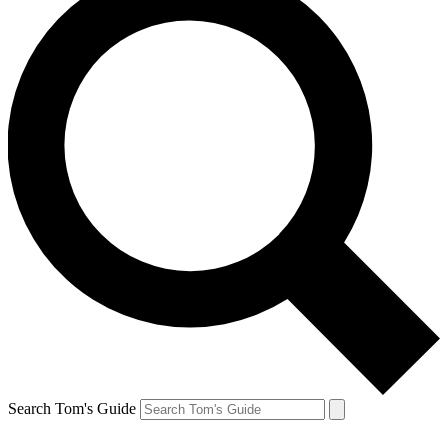
Search Tom's Guide