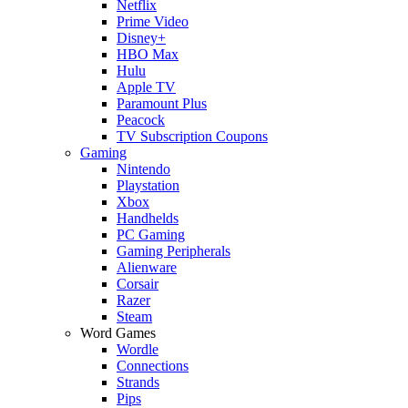
Netflix
Prime Video
Disney+
HBO Max
Hulu
Apple TV
Paramount Plus
Peacock
TV Subscription Coupons
Gaming
Nintendo
Playstation
Xbox
Handhelds
PC Gaming
Gaming Peripherals
Alienware
Corsair
Razer
Steam
Word Games
Wordle
Connections
Strands
Pips