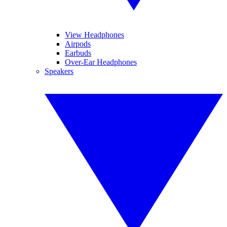
View Headphones
Airpods
Earbuds
Over-Ear Headphones
Speakers