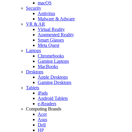
macOS
Security
Antivirus
Malware & Adware
VR & AR
Virtual Reality
Augmented Reality
Smart Glasses
Meta Quest
Laptops
Chromebooks
Gaming Laptops
MacBooks
Desktops
Apple Desktops
Gaming Desktops
Tablets
iPads
Android Tablets
e-Readers
Computing Brands
Acer
Asus
Dell
HP