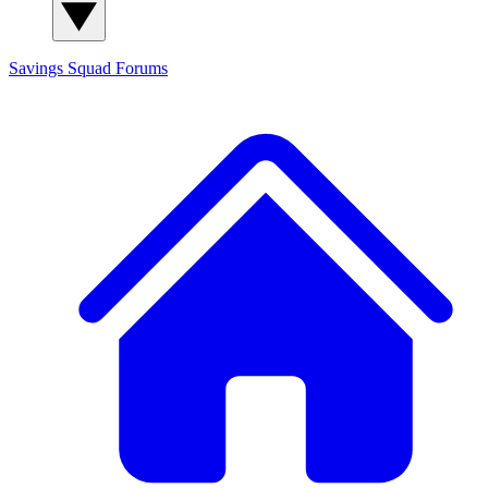
Savings Squad
Forums