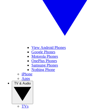
View Android Phones
Google Phones
Motorola Phones
OnePlus Phones
Samsung Phones
Nothing Phone
iPhone
Apps
TV & Audio
TVs