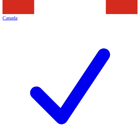
Canada