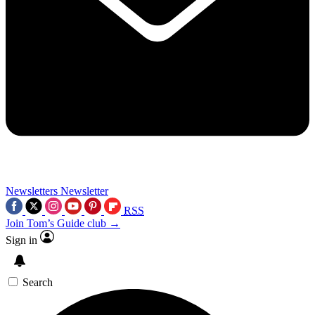
Newsletters
Newsletter
RSS
Join Tom’s Guide club →
Sign in
Search