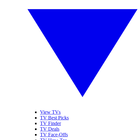
View TVs
TV Best Picks
TV Finder
TV Deals
TV Face-Offs