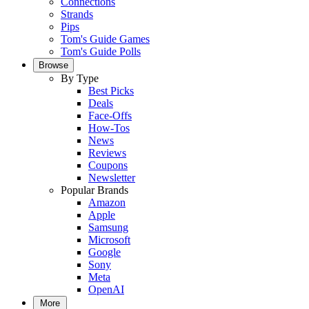
Connections
Strands
Pips
Tom's Guide Games
Tom's Guide Polls
Browse
By Type
Best Picks
Deals
Face-Offs
How-Tos
News
Reviews
Coupons
Newsletter
Popular Brands
Amazon
Apple
Samsung
Microsoft
Google
Sony
Meta
OpenAI
More