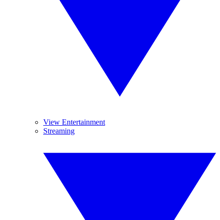
View Entertainment
Streaming