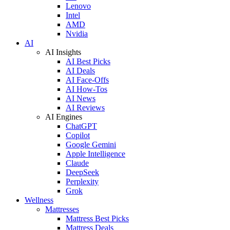
Lenovo
Intel
AMD
Nvidia
AI
AI Insights
AI Best Picks
AI Deals
AI Face-Offs
AI How-Tos
AI News
AI Reviews
AI Engines
ChatGPT
Copilot
Google Gemini
Apple Intelligence
Claude
DeepSeek
Perplexity
Grok
Wellness
Mattresses
Mattress Best Picks
Mattress Deals