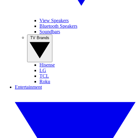
View Speakers
Bluetooth Speakers
Soundbars
TV Brands
Hisense
LG
TCL
Roku
Entertainment