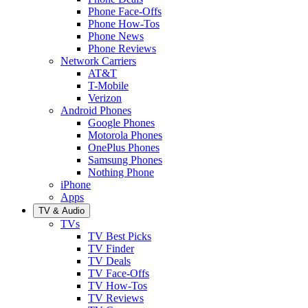
Phone Face-Offs
Phone How-Tos
Phone News
Phone Reviews
Network Carriers
AT&T
T-Mobile
Verizon
Android Phones
Google Phones
Motorola Phones
OnePlus Phones
Samsung Phones
Nothing Phone
iPhone
Apps
TV & Audio
TVs
TV Best Picks
TV Finder
TV Deals
TV Face-Offs
TV How-Tos
TV Reviews