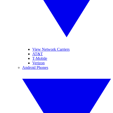
View Network Carriers
AT&T
T-Mobile
Verizon
Android Phones