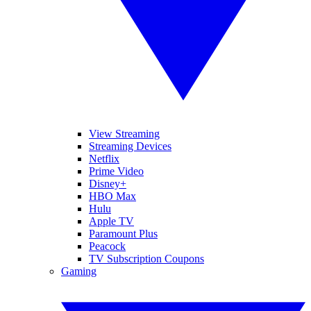
View Streaming
Streaming Devices
Netflix
Prime Video
Disney+
HBO Max
Hulu
Apple TV
Paramount Plus
Peacock
TV Subscription Coupons
Gaming