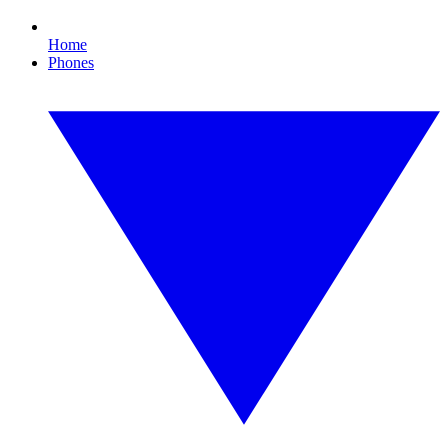
Home
Phones