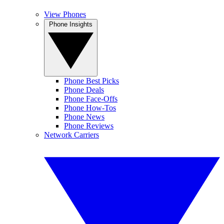
View Phones
Phone Insights
Phone Best Picks
Phone Deals
Phone Face-Offs
Phone How-Tos
Phone News
Phone Reviews
Network Carriers