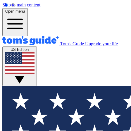
Skip to main content
Open menu
Tom's Guide
Upgrade your life
US Edition