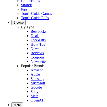
Connections
Strands
Pips
Tom's Guide Games
Tom's Guide Polls
Browse
By Type
Best Picks
Deals
Face-Offs
How-Tos
News
Reviews
Coupons
Newsletter
Popular Brands
Amazon
Apple
Samsung
Microsoft
Google
Sony
Meta
OpenAI
More