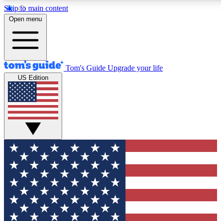
Skip to main content
12
24/7
30K+
Open menu
MEMBER FEATURES
ACCESS AVAILABLE
ACTIVE MEMBERS
Tom's Guide
Upgrade your life
US Edition
Exclusive Newsletters
Polls
Tech news direct to your inbox
Have your say in te
GET CLUB ACCESS QUICK
For the fastest way to join Tom's Guide Club enter your
email below. We'll send you a confirmation and sign you up
to our newsletter to keep you updated on all the latest news.