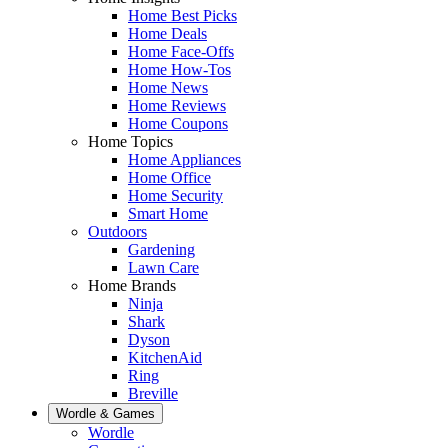
Home Best Picks
Home Deals
Home Face-Offs
Home How-Tos
Home News
Home Reviews
Home Coupons
Home Topics
Home Appliances
Home Office
Home Security
Smart Home
Outdoors
Gardening
Lawn Care
Home Brands
Ninja
Shark
Dyson
KitchenAid
Ring
Breville
Wordle & Games
Wordle