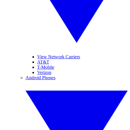
View Network Carriers
AT&T
T-Mobile
Verizon
Android Phones