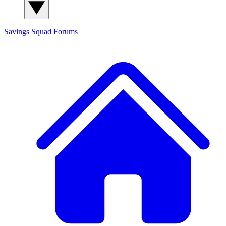
Savings Squad
Forums