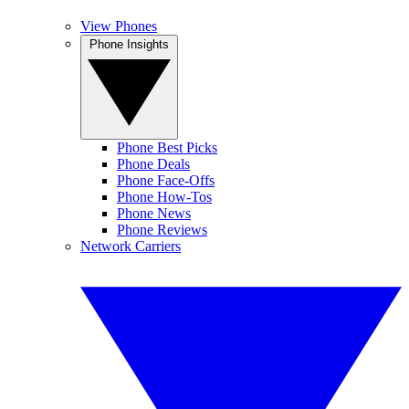
View Phones
Phone Insights
Phone Best Picks
Phone Deals
Phone Face-Offs
Phone How-Tos
Phone News
Phone Reviews
Network Carriers