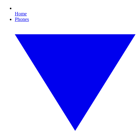
Home
Phones