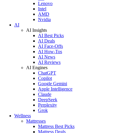
Lenovo
Intel
AMD
Nvidia
AI
AI Insights
AI Best Picks
AI Deals
AI Face-Offs
AI How-Tos
AI News
AI Reviews
AI Engines
ChatGPT
Copilot
Google Gemini
Apple Intelligence
Claude
DeepSeek
Perplexity
Grok
Wellness
Mattresses
Mattress Best Picks
Mattress Deals