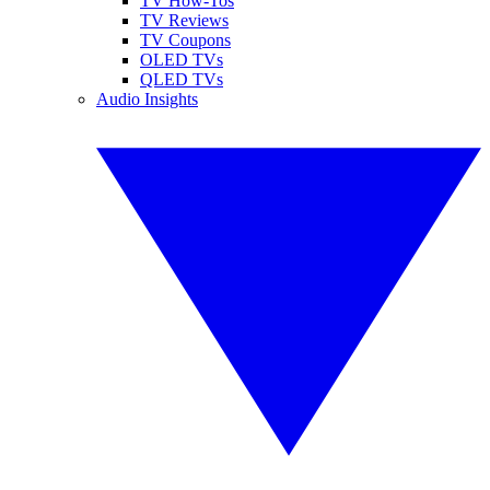
TV How-Tos
TV Reviews
TV Coupons
OLED TVs
QLED TVs
Audio Insights