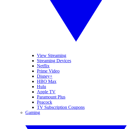
View Streaming
Streaming Devices
Netflix
Prime Video
Disney+
HBO Max
Hulu
Apple TV
Paramount Plus
Peacock
TV Subscription Coupons
Gaming