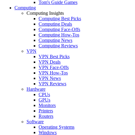
Tom's Guide Games
Computing
Computing Insights
Computing Best Picks
Computing Deals
Computing Face-Offs
Computing How-Tos
Computing News
Computing Reviews
VPN
VPN Best Picks
VPN Deals
VPN Face-Offs
VPN How-Tos
VPN News
VPN Reviews
Hardware
CPUs
GPUs
Monitors
Printers
Routers
Software
Operating Systems
Windows