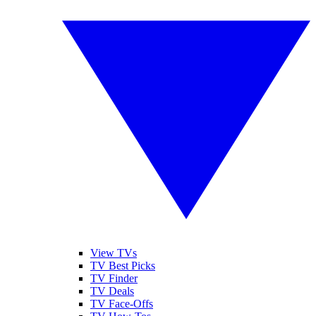
View TVs
TV Best Picks
TV Finder
TV Deals
TV Face-Offs