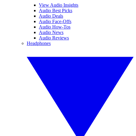
View Audio Insights
Audio Best Picks
Audio Deals
Audio Face-Offs
Audio How-Tos
Audio News
Audio Reviews
Headphones