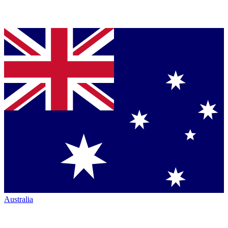
Australia