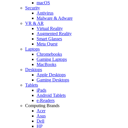
macOS
Security
Antivirus
Malware & Adware
VR & AR
Virtual Reality
Augmented Reality
Smart Glasses
Meta Quest
Laptops
Chromebooks
Gaming Laptops
MacBooks
Desktops
Apple Desktops
Gaming Desktops
Tablets
iPads
Android Tablets
e-Readers
Computing Brands
Acer
Asus
Dell
HP