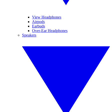
View Headphones
Airpods
Earbuds
Over-Ear Headphones
Speakers