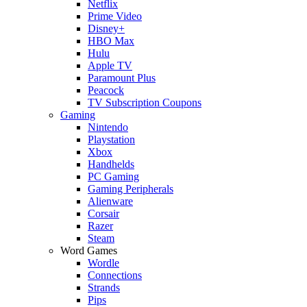
Netflix
Prime Video
Disney+
HBO Max
Hulu
Apple TV
Paramount Plus
Peacock
TV Subscription Coupons
Gaming
Nintendo
Playstation
Xbox
Handhelds
PC Gaming
Gaming Peripherals
Alienware
Corsair
Razer
Steam
Word Games
Wordle
Connections
Strands
Pips