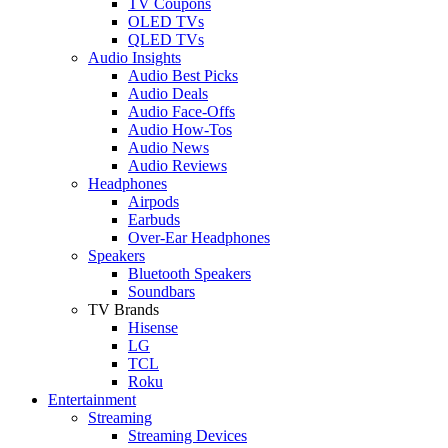
TV Coupons
OLED TVs
QLED TVs
Audio Insights
Audio Best Picks
Audio Deals
Audio Face-Offs
Audio How-Tos
Audio News
Audio Reviews
Headphones
Airpods
Earbuds
Over-Ear Headphones
Speakers
Bluetooth Speakers
Soundbars
TV Brands
Hisense
LG
TCL
Roku
Entertainment
Streaming
Streaming Devices