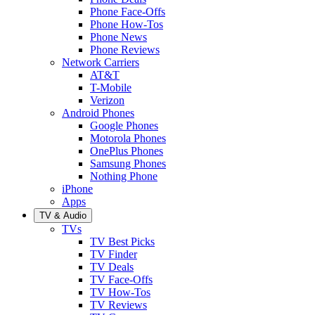
Phone Face-Offs
Phone How-Tos
Phone News
Phone Reviews
Network Carriers
AT&T
T-Mobile
Verizon
Android Phones
Google Phones
Motorola Phones
OnePlus Phones
Samsung Phones
Nothing Phone
iPhone
Apps
TV & Audio
TVs
TV Best Picks
TV Finder
TV Deals
TV Face-Offs
TV How-Tos
TV Reviews