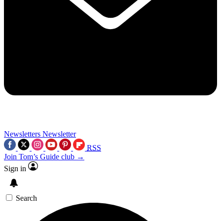
Newsletters
Newsletter
RSS
Join Tom’s Guide club →
Sign in
Search