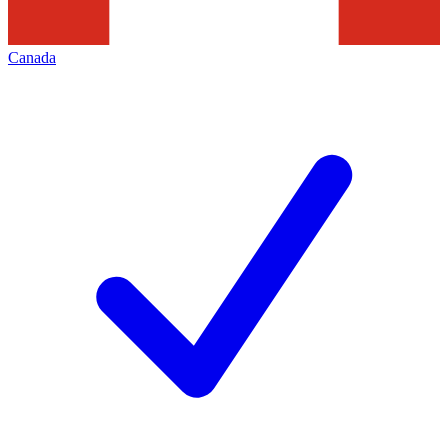
Canada