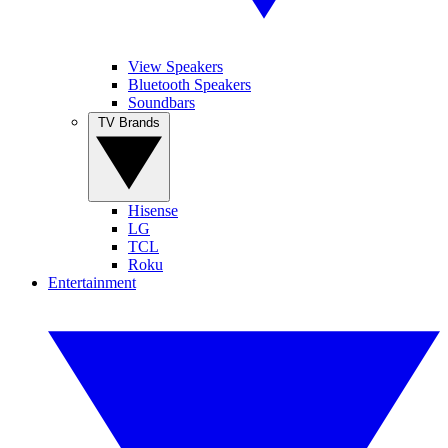
View Speakers
Bluetooth Speakers
Soundbars
TV Brands
Hisense
LG
TCL
Roku
Entertainment