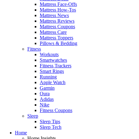
Mattress Face-Offs
Mattress How-Tos
Mattress News
Mattress Reviews
Mattress Coupons
Mattress Care
Mattress Toppers
Pillows & Bedding
Fitness
Workouts
Smartwatches
Fitness Trackers
Smart Rings
Running
Apple Watch
Garmin
Oura
Adidas
Nike
Fitness Coupons
Sleep
Sleep Tips
Sleep Tech
Home
Home Insights