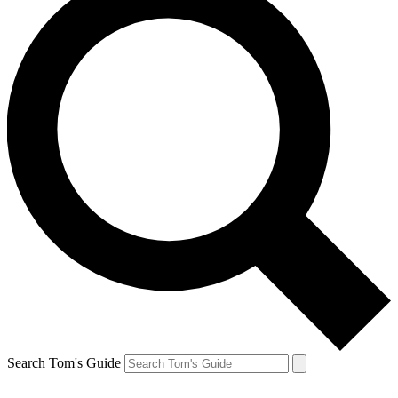
Search Tom's Guide