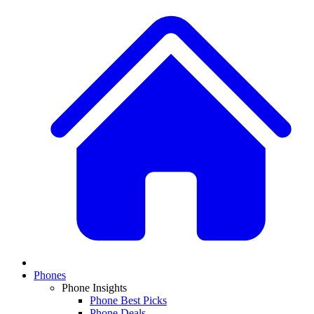
Phones
Phone Insights
Phone Best Picks
Phone Deals