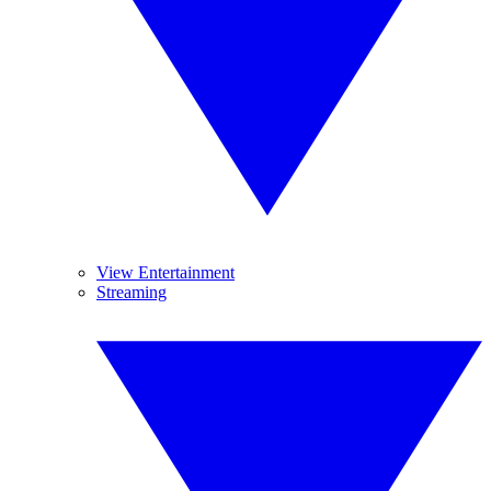
View Entertainment
Streaming