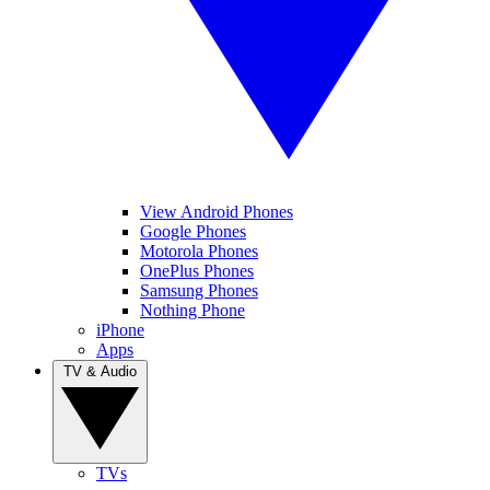
View Android Phones
Google Phones
Motorola Phones
OnePlus Phones
Samsung Phones
Nothing Phone
iPhone
Apps
TV & Audio
TVs