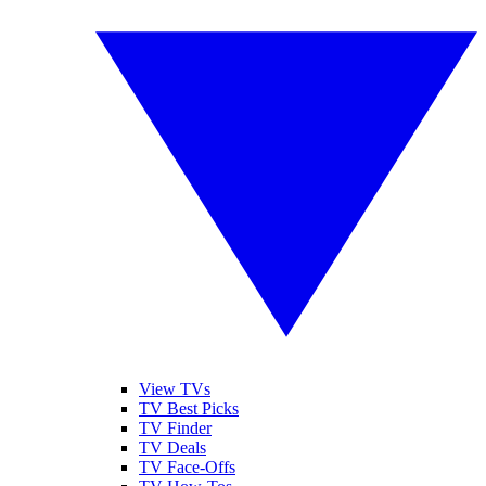
View TVs
TV Best Picks
TV Finder
TV Deals
TV Face-Offs