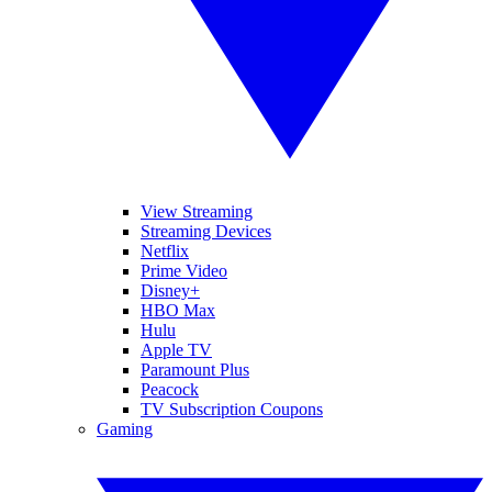
View Streaming
Streaming Devices
Netflix
Prime Video
Disney+
HBO Max
Hulu
Apple TV
Paramount Plus
Peacock
TV Subscription Coupons
Gaming