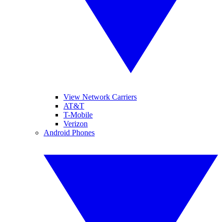
View Network Carriers
AT&T
T-Mobile
Verizon
Android Phones