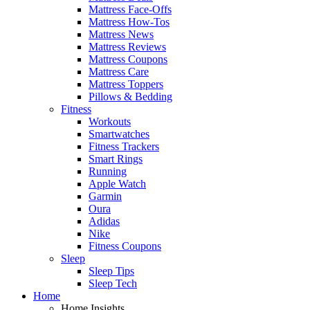
Mattress Face-Offs
Mattress How-Tos
Mattress News
Mattress Reviews
Mattress Coupons
Mattress Care
Mattress Toppers
Pillows & Bedding
Fitness
Workouts
Smartwatches
Fitness Trackers
Smart Rings
Running
Apple Watch
Garmin
Oura
Adidas
Nike
Fitness Coupons
Sleep
Sleep Tips
Sleep Tech
Home
Home Insights