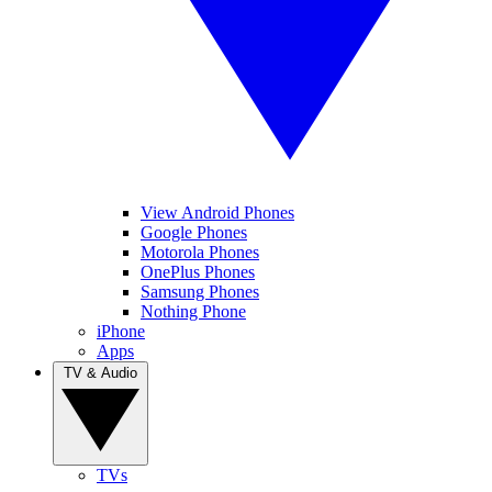
View Android Phones
Google Phones
Motorola Phones
OnePlus Phones
Samsung Phones
Nothing Phone
iPhone
Apps
TV & Audio
TVs