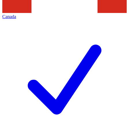
Canada