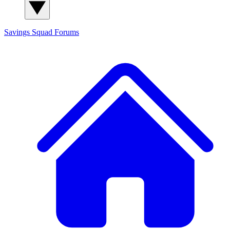
Savings Squad
Forums