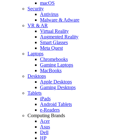
macOS
Security
Antivirus
Malware & Adware
VR & AR
Virtual Reality
Augmented Reality
Smart Glasses
Meta Quest
Laptops
Chromebooks
Gaming Laptops
MacBooks
Desktops
Apple Desktops
Gaming Desktops
Tablets
iPads
Android Tablets
e-Readers
Computing Brands
Acer
Asus
Dell
HP