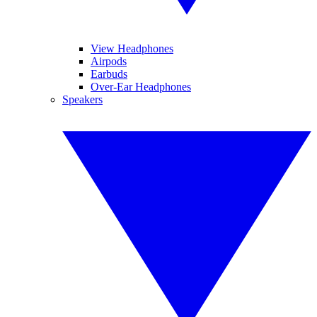
View Headphones
Airpods
Earbuds
Over-Ear Headphones
Speakers