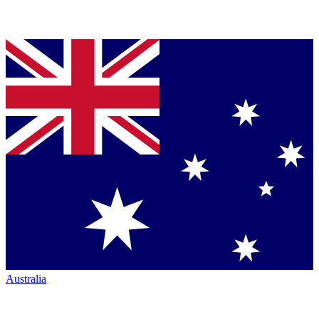
Australia