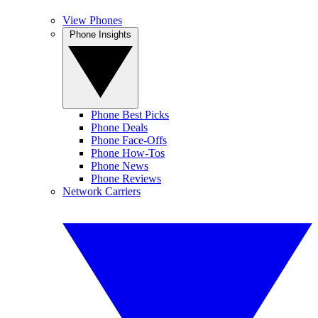
View Phones
Phone Insights
Phone Best Picks
Phone Deals
Phone Face-Offs
Phone How-Tos
Phone News
Phone Reviews
Network Carriers