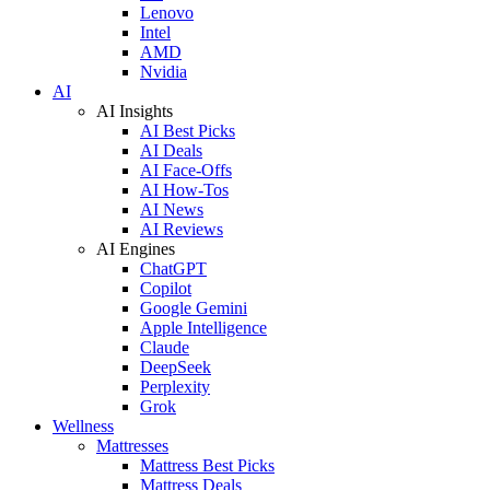
Lenovo
Intel
AMD
Nvidia
AI
AI Insights
AI Best Picks
AI Deals
AI Face-Offs
AI How-Tos
AI News
AI Reviews
AI Engines
ChatGPT
Copilot
Google Gemini
Apple Intelligence
Claude
DeepSeek
Perplexity
Grok
Wellness
Mattresses
Mattress Best Picks
Mattress Deals