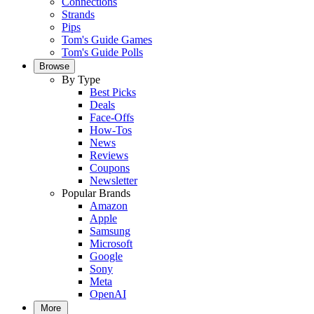
Connections
Strands
Pips
Tom's Guide Games
Tom's Guide Polls
Browse
By Type
Best Picks
Deals
Face-Offs
How-Tos
News
Reviews
Coupons
Newsletter
Popular Brands
Amazon
Apple
Samsung
Microsoft
Google
Sony
Meta
OpenAI
More