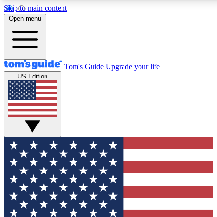
Skip to main content
12
24/7
30K+
Open menu
MEMBER FEATURES
ACCESS AVAILABLE
ACTIVE MEMBERS
Tom's Guide
Upgrade your life
US Edition
Exclusive Newsletters
Polls
Tech news direct to your inbox
Have your say in te
GET CLUB ACCESS QUICK
For the fastest way to join Tom's Guide Club enter your
email below. We'll send you a confirmation and sign you up
to our newsletter to keep you updated on all the latest news.