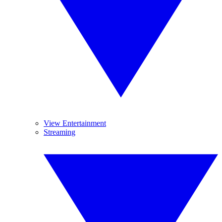
View Entertainment
Streaming