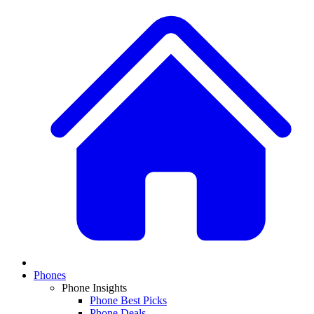
Phones
Phone Insights
Phone Best Picks
Phone Deals