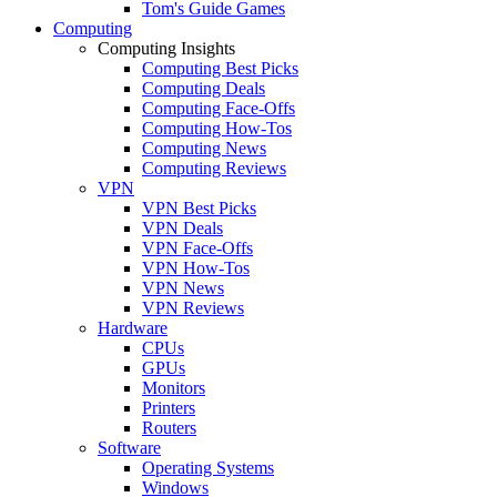
Tom's Guide Games
Computing
Computing Insights
Computing Best Picks
Computing Deals
Computing Face-Offs
Computing How-Tos
Computing News
Computing Reviews
VPN
VPN Best Picks
VPN Deals
VPN Face-Offs
VPN How-Tos
VPN News
VPN Reviews
Hardware
CPUs
GPUs
Monitors
Printers
Routers
Software
Operating Systems
Windows