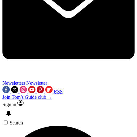
Newsletters
Newsletter
RSS
Join Tom’s Guide club →
Sign in
Search