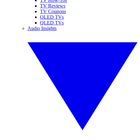
TV How-Tos
TV Reviews
TV Coupons
OLED TVs
QLED TVs
Audio Insights