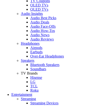
TV Coupons
OLED TVs
QLED TVs
Audio Insights
Audio Best Picks
Audio Deals
Audio Face-Offs
Audio How-Tos
Audio News
Audio Reviews
Headphones
Airpods
Earbuds
Over-Ear Headphones
Speakers
Bluetooth Speakers
Soundbars
TV Brands
Hisense
LG
TCL
Roku
Entertainment
Streaming
Streaming Devices