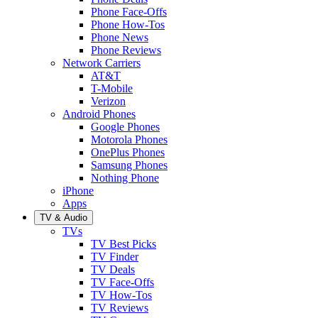
Phone Face-Offs
Phone How-Tos
Phone News
Phone Reviews
Network Carriers
AT&T
T-Mobile
Verizon
Android Phones
Google Phones
Motorola Phones
OnePlus Phones
Samsung Phones
Nothing Phone
iPhone
Apps
TV & Audio
TVs
TV Best Picks
TV Finder
TV Deals
TV Face-Offs
TV How-Tos
TV Reviews