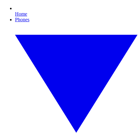
Home
Phones