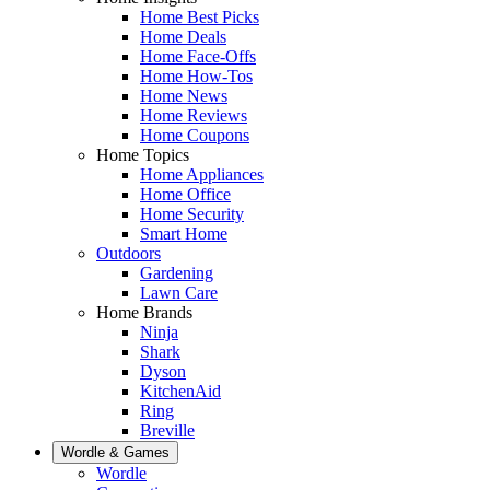
Home Best Picks
Home Deals
Home Face-Offs
Home How-Tos
Home News
Home Reviews
Home Coupons
Home Topics
Home Appliances
Home Office
Home Security
Smart Home
Outdoors
Gardening
Lawn Care
Home Brands
Ninja
Shark
Dyson
KitchenAid
Ring
Breville
Wordle & Games
Wordle