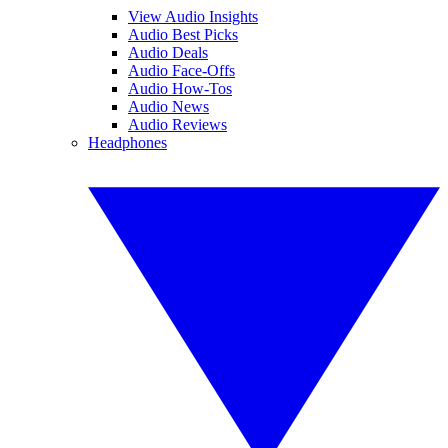
View Audio Insights
Audio Best Picks
Audio Deals
Audio Face-Offs
Audio How-Tos
Audio News
Audio Reviews
Headphones