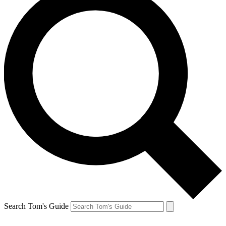
Search Tom's Guide