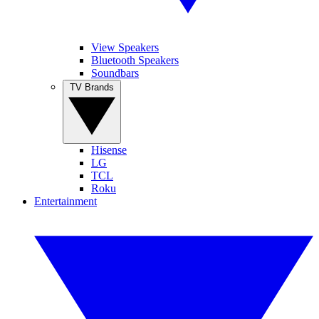
View Speakers
Bluetooth Speakers
Soundbars
TV Brands
Hisense
LG
TCL
Roku
Entertainment