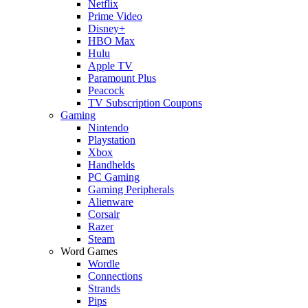
Netflix
Prime Video
Disney+
HBO Max
Hulu
Apple TV
Paramount Plus
Peacock
TV Subscription Coupons
Gaming
Nintendo
Playstation
Xbox
Handhelds
PC Gaming
Gaming Peripherals
Alienware
Corsair
Razer
Steam
Word Games
Wordle
Connections
Strands
Pips