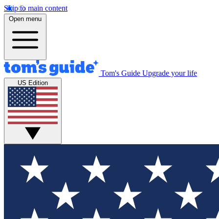
Skip to main content
Open menu
Tom's Guide
Upgrade your life
US Edition