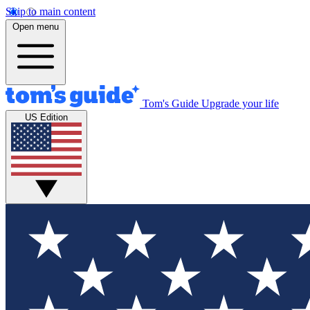
Skip to main content
Open menu
Tom's Guide
Upgrade your life
US Edition