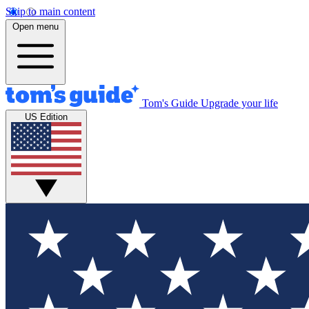
Skip to main content
Open menu
Tom's Guide
Upgrade your life
US Edition