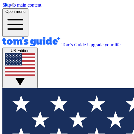
Skip to main content
Open menu
Tom's Guide
Upgrade your life
US Edition