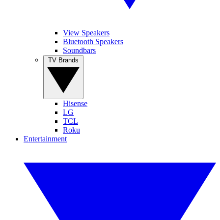
View Speakers
Bluetooth Speakers
Soundbars
TV Brands
Hisense
LG
TCL
Roku
Entertainment