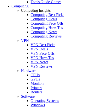
Tom's Guide Games
Computing
Computing Insights
Computing Best Picks
Computing Deals
Computing Face-Offs
Computing How-Tos
Computing News
Computing Reviews
VPN
VPN Best Picks
VPN Deals
VPN Face-Offs
VPN How-Tos
VPN News
VPN Reviews
Hardware
CPUs
GPUs
Monitors
Printers
Routers
Software
Operating Systems
Windows