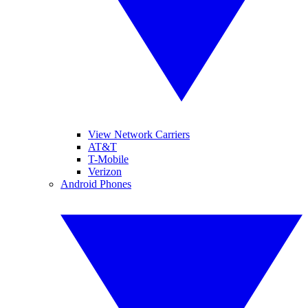
View Network Carriers
AT&T
T-Mobile
Verizon
Android Phones