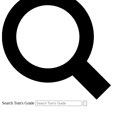
Search Tom's Guide