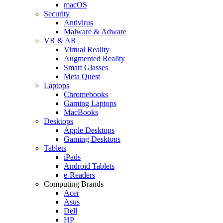
macOS
Security
Antivirus
Malware & Adware
VR & AR
Virtual Reality
Augmented Reality
Smart Glasses
Meta Quest
Laptops
Chromebooks
Gaming Laptops
MacBooks
Desktops
Apple Desktops
Gaming Desktops
Tablets
iPads
Android Tablets
e-Readers
Computing Brands
Acer
Asus
Dell
HP