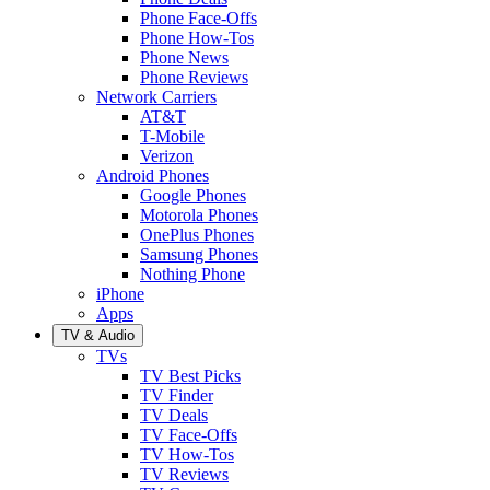
Phone Face-Offs
Phone How-Tos
Phone News
Phone Reviews
Network Carriers
AT&T
T-Mobile
Verizon
Android Phones
Google Phones
Motorola Phones
OnePlus Phones
Samsung Phones
Nothing Phone
iPhone
Apps
TV & Audio
TVs
TV Best Picks
TV Finder
TV Deals
TV Face-Offs
TV How-Tos
TV Reviews