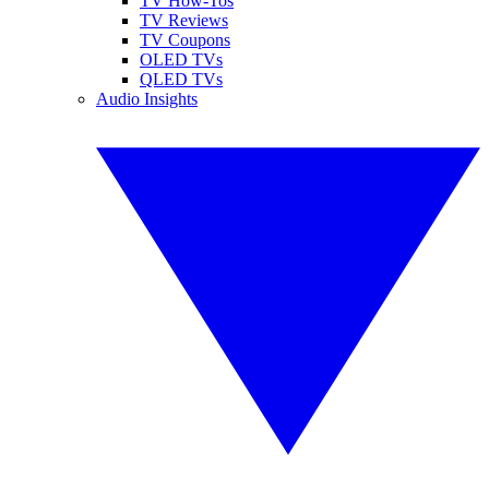
TV How-Tos
TV Reviews
TV Coupons
OLED TVs
QLED TVs
Audio Insights