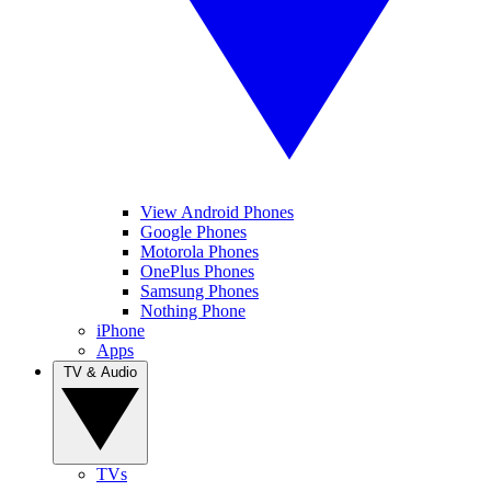
View Android Phones
Google Phones
Motorola Phones
OnePlus Phones
Samsung Phones
Nothing Phone
iPhone
Apps
TV & Audio
TVs