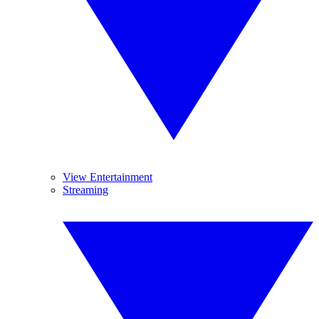
View Entertainment
Streaming