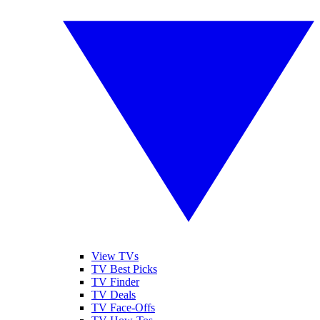
View TVs
TV Best Picks
TV Finder
TV Deals
TV Face-Offs