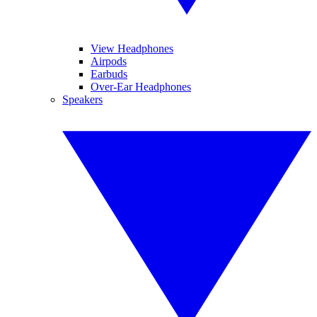
View Headphones
Airpods
Earbuds
Over-Ear Headphones
Speakers