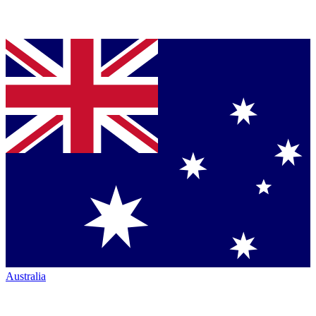
Australia