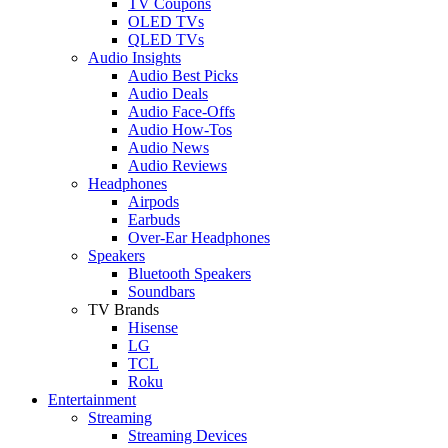
TV Coupons
OLED TVs
QLED TVs
Audio Insights
Audio Best Picks
Audio Deals
Audio Face-Offs
Audio How-Tos
Audio News
Audio Reviews
Headphones
Airpods
Earbuds
Over-Ear Headphones
Speakers
Bluetooth Speakers
Soundbars
TV Brands
Hisense
LG
TCL
Roku
Entertainment
Streaming
Streaming Devices