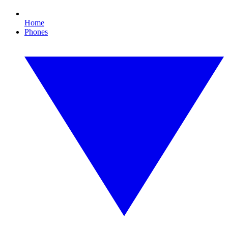
Home
Phones