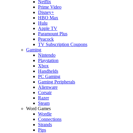
Netflix
Prime Video
Disney+
HBO Max
Hulu
Apple TV
Paramount Plus
Peacock
TV Subscription Coupons
Gaming
Nintendo
Playstation
Xbox
Handhelds
PC Gaming
Gaming Peripherals
Alienware
Corsair
Razer
Steam
Word Games
Wordle
Connections
Strands
Pips