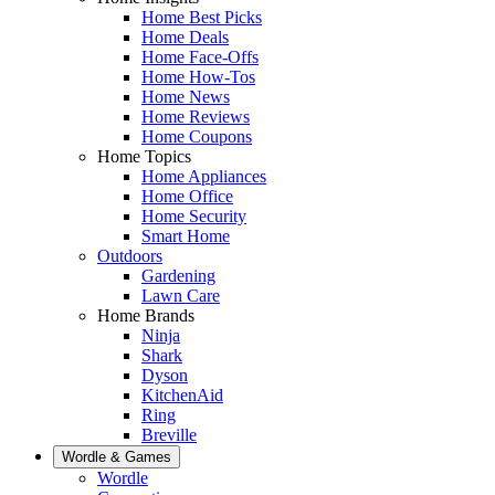
Home Best Picks
Home Deals
Home Face-Offs
Home How-Tos
Home News
Home Reviews
Home Coupons
Home Topics
Home Appliances
Home Office
Home Security
Smart Home
Outdoors
Gardening
Lawn Care
Home Brands
Ninja
Shark
Dyson
KitchenAid
Ring
Breville
Wordle & Games
Wordle