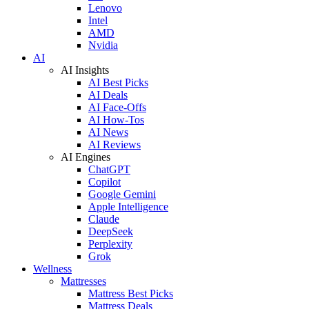
Lenovo
Intel
AMD
Nvidia
AI
AI Insights
AI Best Picks
AI Deals
AI Face-Offs
AI How-Tos
AI News
AI Reviews
AI Engines
ChatGPT
Copilot
Google Gemini
Apple Intelligence
Claude
DeepSeek
Perplexity
Grok
Wellness
Mattresses
Mattress Best Picks
Mattress Deals