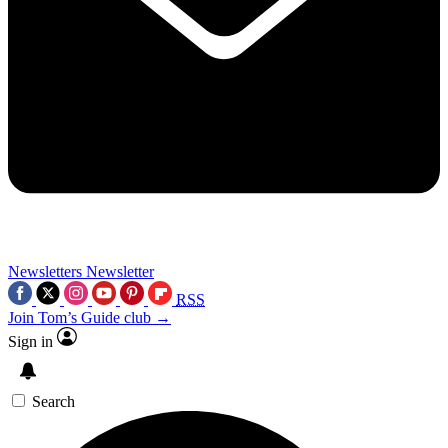
Newsletters
Newsletter
RSS
Join Tom’s Guide club →
Sign in
Search