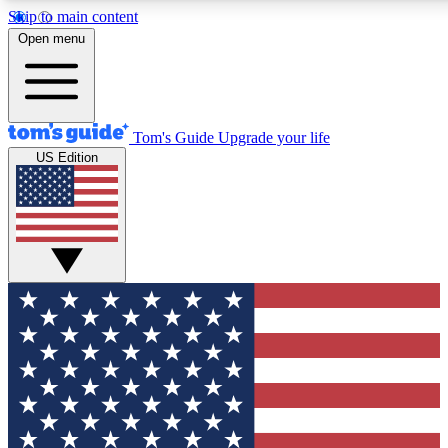
Skip to main content
12
24/7
30K+
Open menu
MEMBER FEATURES
ACCESS AVAILABLE
ACTIVE MEMBERS
Tom's Guide
Upgrade your life
US Edition
Exclusive Newsletters
Polls
Tech news direct to your inbox
Have your say in te
GET CLUB ACCESS QUICK
For the fastest way to join Tom's Guide Club enter your
email below. We'll send you a confirmation and sign you up
to our newsletter to keep you updated on all the latest news.