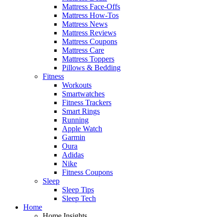
Mattress Face-Offs
Mattress How-Tos
Mattress News
Mattress Reviews
Mattress Coupons
Mattress Care
Mattress Toppers
Pillows & Bedding
Fitness
Workouts
Smartwatches
Fitness Trackers
Smart Rings
Running
Apple Watch
Garmin
Oura
Adidas
Nike
Fitness Coupons
Sleep
Sleep Tips
Sleep Tech
Home
Home Insights