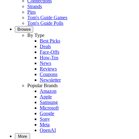
Connections
Strands
Pips
Tom's Guide Games
Tom's Guide Polls
Browse
By Type
Best Picks
Deals
Face-Offs
How-Tos
News
Reviews
Coupons
Newsletter
Popular Brands
Amazon
Apple
Samsung
Microsoft
Google
Sony
Meta
OpenAI
More