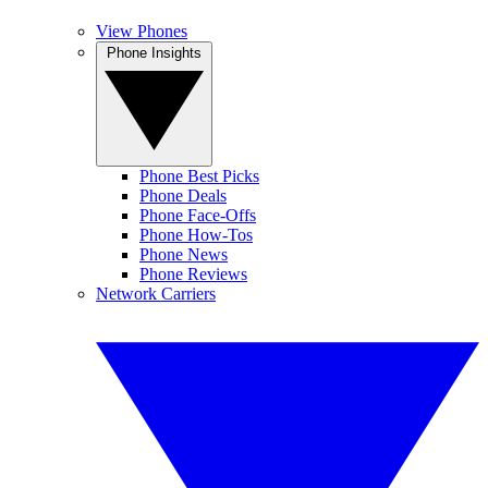
View Phones
Phone Insights
Phone Best Picks
Phone Deals
Phone Face-Offs
Phone How-Tos
Phone News
Phone Reviews
Network Carriers