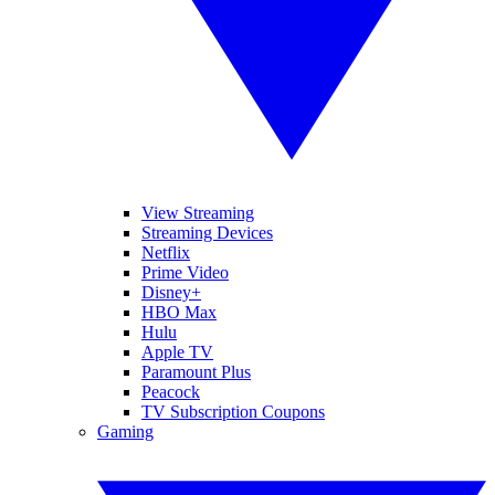
View Streaming
Streaming Devices
Netflix
Prime Video
Disney+
HBO Max
Hulu
Apple TV
Paramount Plus
Peacock
TV Subscription Coupons
Gaming