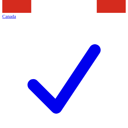
Canada