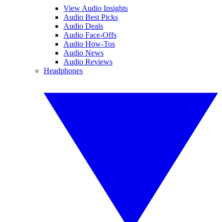
View Audio Insights
Audio Best Picks
Audio Deals
Audio Face-Offs
Audio How-Tos
Audio News
Audio Reviews
Headphones