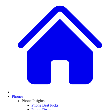
Phones
Phone Insights
Phone Best Picks
Phone Deals