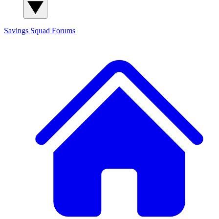
Savings Squad
Forums