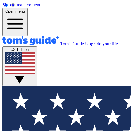
Skip to main content
Open menu
Tom's Guide
Upgrade your life
US Edition