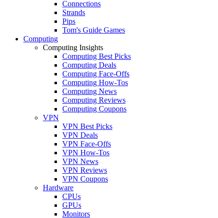
Connections
Strands
Pips
Tom's Guide Games
Computing
Computing Insights
Computing Best Picks
Computing Deals
Computing Face-Offs
Computing How-Tos
Computing News
Computing Reviews
Computing Coupons
VPN
VPN Best Picks
VPN Deals
VPN Face-Offs
VPN How-Tos
VPN News
VPN Reviews
VPN Coupons
Hardware
CPUs
GPUs
Monitors