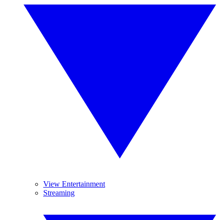
View Entertainment
Streaming