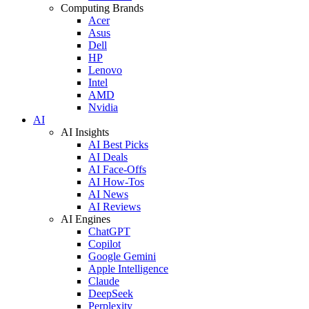
Computing Brands
Acer
Asus
Dell
HP
Lenovo
Intel
AMD
Nvidia
AI
AI Insights
AI Best Picks
AI Deals
AI Face-Offs
AI How-Tos
AI News
AI Reviews
AI Engines
ChatGPT
Copilot
Google Gemini
Apple Intelligence
Claude
DeepSeek
Perplexity