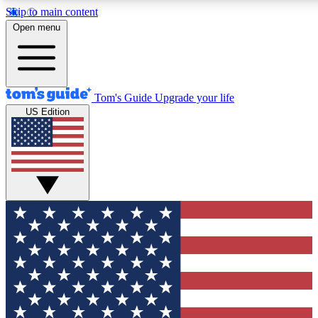
Skip to main content
12
24/7
30K+
Open menu
MEMBER FEATURES
ACCESS AVAILABLE
ACTIVE MEMBERS
Tom's Guide
Upgrade your life
US Edition
Exclusive Newsletters
Polls
Tech news direct to your inbox
Have your say in te
GET CLUB ACCESS QUICK
For the fastest way to join Tom's Guide Club enter your
email below. We'll send you a confirmation and sign you up
to our newsletter to keep you updated on all the latest news.