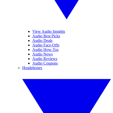
View Audio Insights
Audio Best Picks
Audio Deals
Audio Face-Offs
Audio How-Tos
Audio News
Audio Reviews
Audio Coupons
Headphones