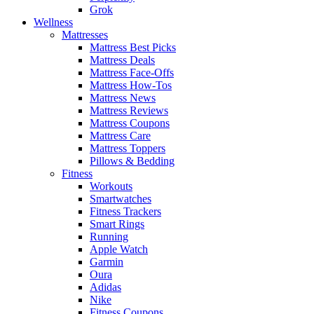
Grok
Wellness
Mattresses
Mattress Best Picks
Mattress Deals
Mattress Face-Offs
Mattress How-Tos
Mattress News
Mattress Reviews
Mattress Coupons
Mattress Care
Mattress Toppers
Pillows & Bedding
Fitness
Workouts
Smartwatches
Fitness Trackers
Smart Rings
Running
Apple Watch
Garmin
Oura
Adidas
Nike
Fitness Coupons