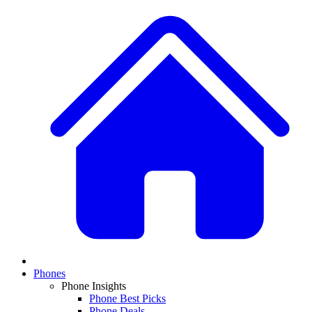
Phones
Phone Insights
Phone Best Picks
Phone Deals