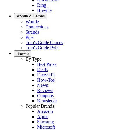
Ring
Breville
Wordle & Games
Wordle
Connections
Strands
Pips
Tom's Guide Games
Tom's Guide Polls
Browse
By Type
Best Picks
Deals
Face-Offs
How-Tos
News
Reviews
Coupons
Newsletter
Popular Brands
Amazon
Apple
Samsung
Microsoft