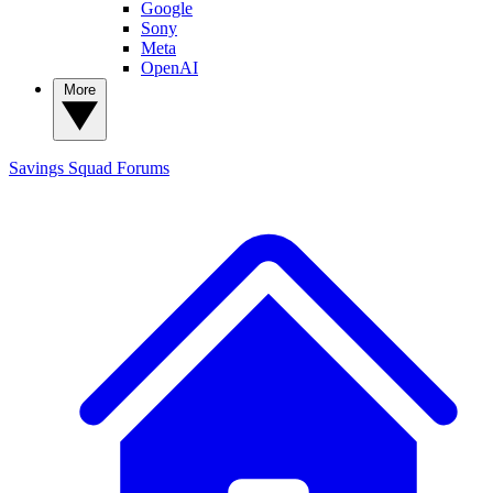
Google
Sony
Meta
OpenAI
More
Savings Squad
Forums