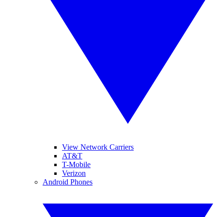
View Network Carriers
AT&T
T-Mobile
Verizon
Android Phones