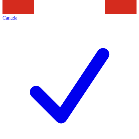
Canada