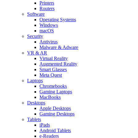
Printers
Routers
Software
Operating Systems
Windows
macOS
Security
Antivirus
Malware & Adware
VR & AR
Virtual Reality
Augmented Reality
Smart Glasses
Meta Quest
Laptops
Chromebooks
Gaming Laptops
MacBooks
Desktops
Apple Desktops
Gaming Desktops
Tablets
iPads
Android Tablets
e-Readers