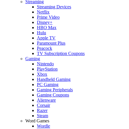
Streaming
Streaming Devices
Netflix
Prime Video
Disney+
HBO Max
Hulu
Apple TV
Paramount Plus
Peacock
TV Subscription Coupons
Gaming
Nintendo
PlayStation
Xbox
Handheld Gaming
PC Gaming
Gaming Peripherals
Gaming Coupons
Alienware
Corsair
Razer
Steam
Word Games
Wordle