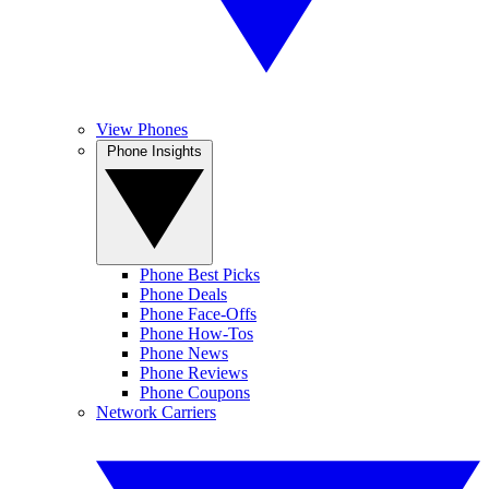
View Phones
Phone Insights
Phone Best Picks
Phone Deals
Phone Face-Offs
Phone How-Tos
Phone News
Phone Reviews
Phone Coupons
Network Carriers