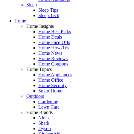
Sleep
Sleep Tips
Sleep Tech
Home
Home Insights
Home Best Picks
Home Deals
Home Face-Offs
Home How-Tos
Home News
Home Reviews
Home Coupons
Home Topics
Home Appliances
Home Office
Home Security
Smart Home
Outdoors
Gardening
Lawn Care
Home Brands
Ninja
Shark
Dyson
KitchenAid