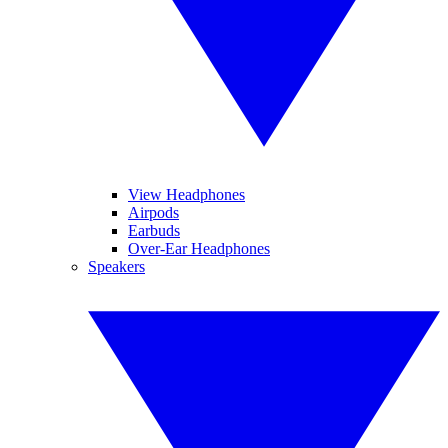
View Headphones
Airpods
Earbuds
Over-Ear Headphones
Speakers