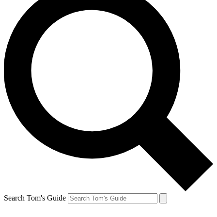
Search Tom's Guide