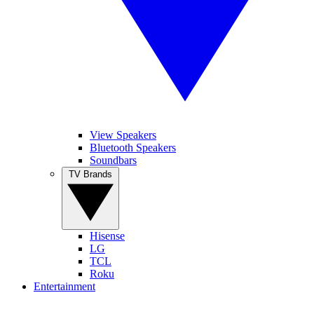
View Speakers
Bluetooth Speakers
Soundbars
TV Brands
Hisense
LG
TCL
Roku
Entertainment