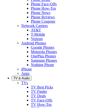
Phone Face-Offs
Phone How-Tos
Phone News
Phone Reviews
Phone Coupons
Network Carriers
AT&T
T-Mobile
Verizon
Android Phones
Google Phones
Motorola Phones
OnePlus Phones
Samsung Phones
Nothing Phone
iPhone
Apps
TV & Audio
TVs
TV Best Picks
TV Finder
TV Deals
TV Face-Offs
TV How-Tos