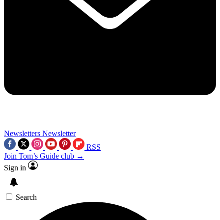
Newsletters
Newsletter
RSS
Join Tom’s Guide club →
Sign in
Search