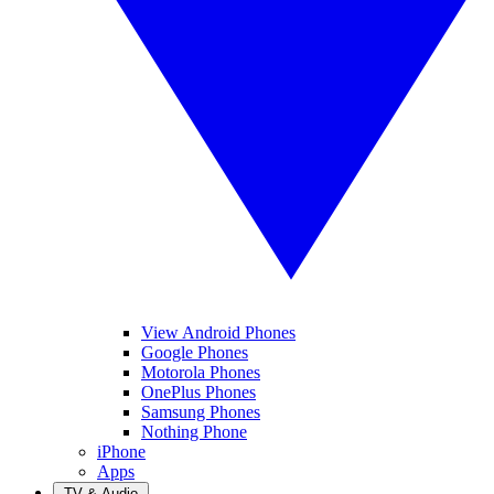
View Android Phones
Google Phones
Motorola Phones
OnePlus Phones
Samsung Phones
Nothing Phone
iPhone
Apps
TV & Audio