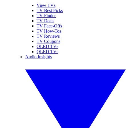
View TVs
TV Best Picks
TV Finder
TV Deals
TV Face-Offs
TV How-Tos
TV Reviews
TV Coupons
OLED TVs
QLED TVs
Audio Insights