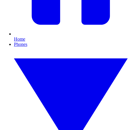
Home
Phones