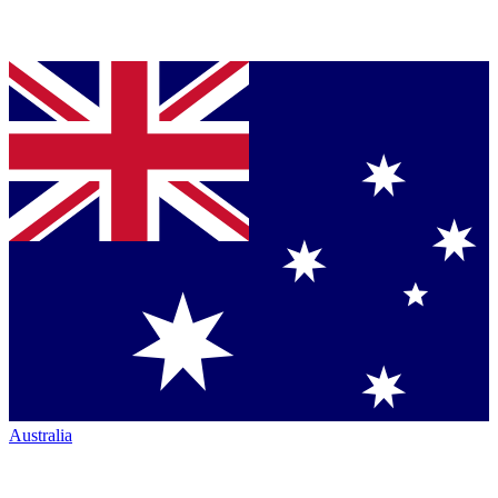
Australia