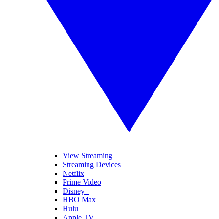
View Streaming
Streaming Devices
Netflix
Prime Video
Disney+
HBO Max
Hulu
Apple TV