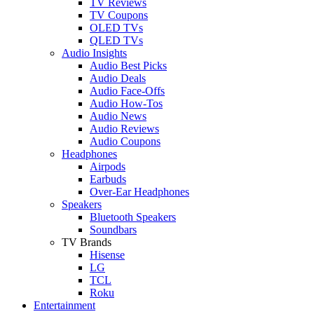
TV Reviews
TV Coupons
OLED TVs
QLED TVs
Audio Insights
Audio Best Picks
Audio Deals
Audio Face-Offs
Audio How-Tos
Audio News
Audio Reviews
Audio Coupons
Headphones
Airpods
Earbuds
Over-Ear Headphones
Speakers
Bluetooth Speakers
Soundbars
TV Brands
Hisense
LG
TCL
Roku
Entertainment