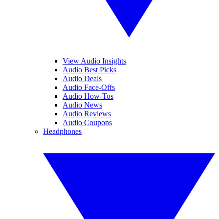
View Audio Insights
Audio Best Picks
Audio Deals
Audio Face-Offs
Audio How-Tos
Audio News
Audio Reviews
Audio Coupons
Headphones