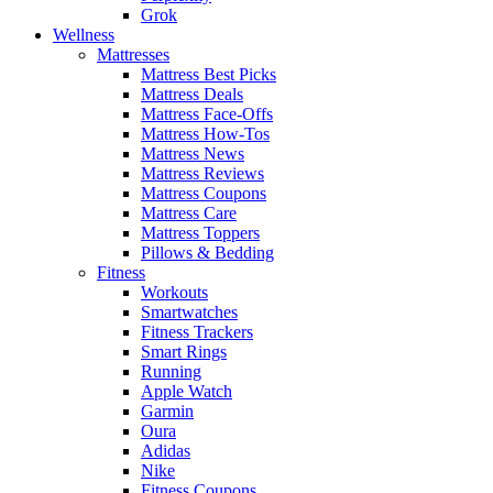
Grok
Wellness
Mattresses
Mattress Best Picks
Mattress Deals
Mattress Face-Offs
Mattress How-Tos
Mattress News
Mattress Reviews
Mattress Coupons
Mattress Care
Mattress Toppers
Pillows & Bedding
Fitness
Workouts
Smartwatches
Fitness Trackers
Smart Rings
Running
Apple Watch
Garmin
Oura
Adidas
Nike
Fitness Coupons