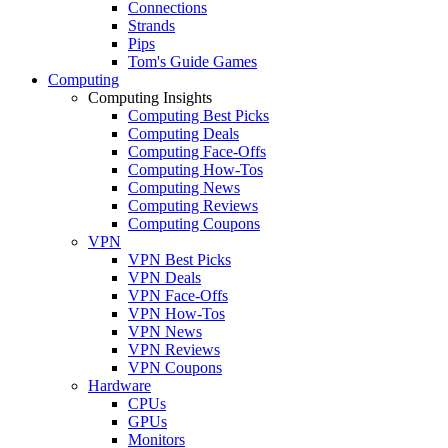
Connections
Strands
Pips
Tom's Guide Games
Computing
Computing Insights
Computing Best Picks
Computing Deals
Computing Face-Offs
Computing How-Tos
Computing News
Computing Reviews
Computing Coupons
VPN
VPN Best Picks
VPN Deals
VPN Face-Offs
VPN How-Tos
VPN News
VPN Reviews
VPN Coupons
Hardware
CPUs
GPUs
Monitors