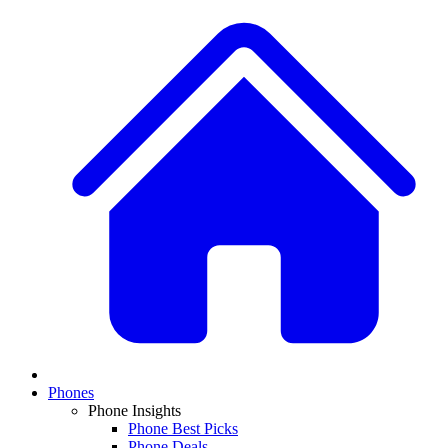
Phones
Phone Insights
Phone Best Picks
Phone Deals