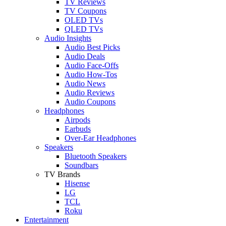
TV Reviews
TV Coupons
OLED TVs
QLED TVs
Audio Insights
Audio Best Picks
Audio Deals
Audio Face-Offs
Audio How-Tos
Audio News
Audio Reviews
Audio Coupons
Headphones
Airpods
Earbuds
Over-Ear Headphones
Speakers
Bluetooth Speakers
Soundbars
TV Brands
Hisense
LG
TCL
Roku
Entertainment