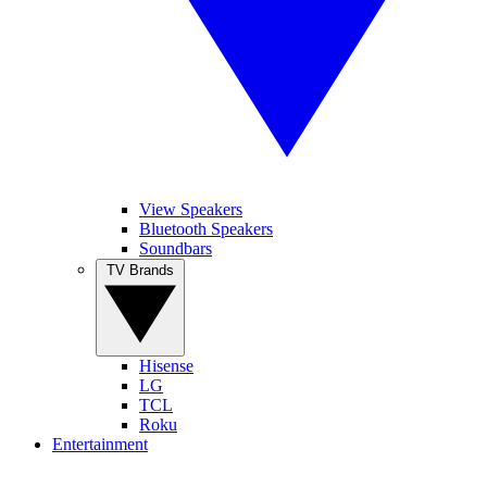
View Speakers
Bluetooth Speakers
Soundbars
TV Brands
Hisense
LG
TCL
Roku
Entertainment