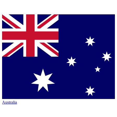
Australia