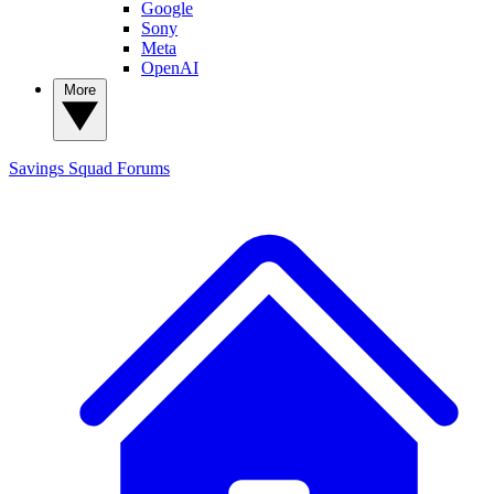
Google
Sony
Meta
OpenAI
More
Savings Squad
Forums