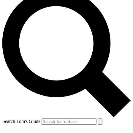
Search Tom's Guide