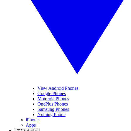
View Android Phones
Google Phones
Motorola Phones
OnePlus Phones
Samsung Phones
Nothing Phone
iPhone
Apps
TV & Audio