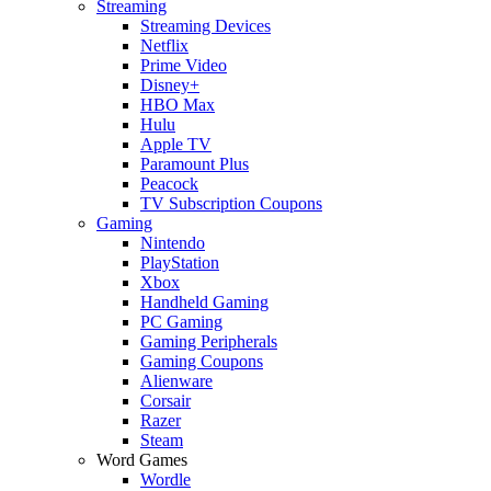
Streaming
Streaming Devices
Netflix
Prime Video
Disney+
HBO Max
Hulu
Apple TV
Paramount Plus
Peacock
TV Subscription Coupons
Gaming
Nintendo
PlayStation
Xbox
Handheld Gaming
PC Gaming
Gaming Peripherals
Gaming Coupons
Alienware
Corsair
Razer
Steam
Word Games
Wordle