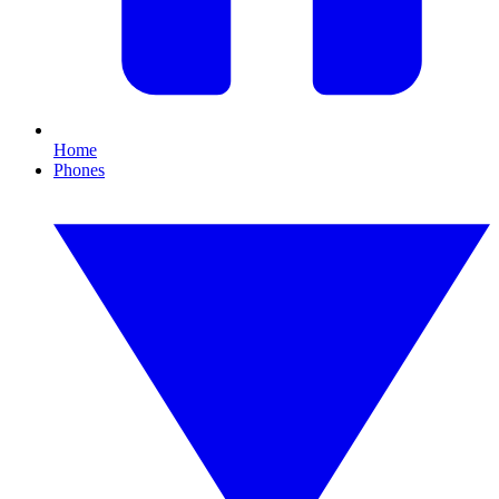
Home
Phones