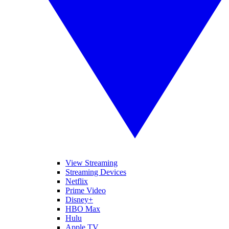
View Streaming
Streaming Devices
Netflix
Prime Video
Disney+
HBO Max
Hulu
Apple TV