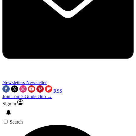
Newsletters
Newsletter
RSS
Join Tom’s Guide club →
Sign in
Search