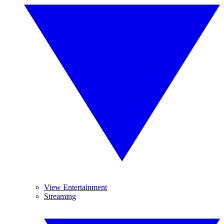
View Entertainment
Streaming