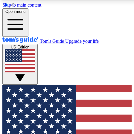
Skip to main content
12
24/7
30K+
Open menu
MEMBER FEATURES
ACCESS AVAILABLE
ACTIVE MEMBERS
Tom's Guide
Upgrade your life
US Edition
Exclusive Newsletters
Polls
Tech news direct to your inbox
Have your say in te
GET CLUB ACCESS QUICK
For the fastest way to join Tom's Guide Club enter your
email below. We'll send you a confirmation and sign you up
to our newsletter to keep you updated on all the latest news.