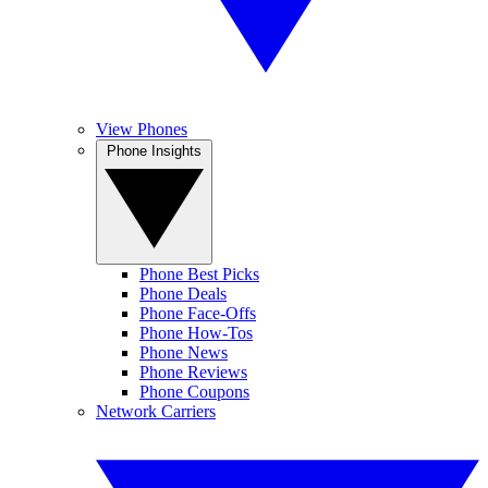
View Phones
Phone Insights
Phone Best Picks
Phone Deals
Phone Face-Offs
Phone How-Tos
Phone News
Phone Reviews
Phone Coupons
Network Carriers