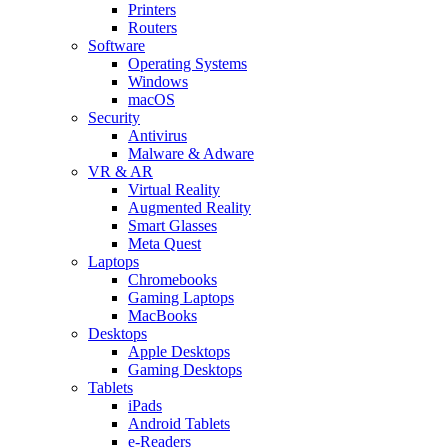
Printers
Routers
Software
Operating Systems
Windows
macOS
Security
Antivirus
Malware & Adware
VR & AR
Virtual Reality
Augmented Reality
Smart Glasses
Meta Quest
Laptops
Chromebooks
Gaming Laptops
MacBooks
Desktops
Apple Desktops
Gaming Desktops
Tablets
iPads
Android Tablets
e-Readers