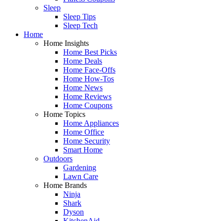
Sleep
Sleep Tips
Sleep Tech
Home
Home Insights
Home Best Picks
Home Deals
Home Face-Offs
Home How-Tos
Home News
Home Reviews
Home Coupons
Home Topics
Home Appliances
Home Office
Home Security
Smart Home
Outdoors
Gardening
Lawn Care
Home Brands
Ninja
Shark
Dyson
KitchenAid