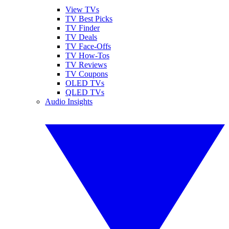
View TVs
TV Best Picks
TV Finder
TV Deals
TV Face-Offs
TV How-Tos
TV Reviews
TV Coupons
OLED TVs
QLED TVs
Audio Insights