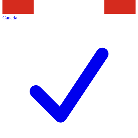
Canada