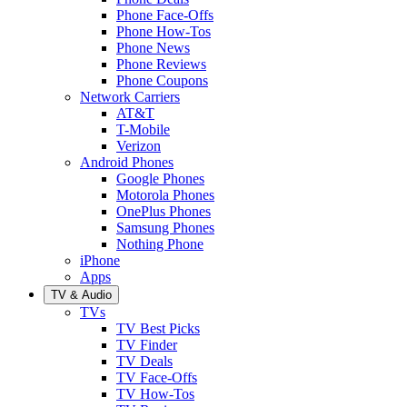
Phone Face-Offs
Phone How-Tos
Phone News
Phone Reviews
Phone Coupons
Network Carriers
AT&T
T-Mobile
Verizon
Android Phones
Google Phones
Motorola Phones
OnePlus Phones
Samsung Phones
Nothing Phone
iPhone
Apps
TV & Audio
TVs
TV Best Picks
TV Finder
TV Deals
TV Face-Offs
TV How-Tos