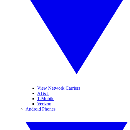
View Network Carriers
AT&T
T-Mobile
Verizon
Android Phones