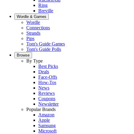
Ring
Breville
Wordle & Games
Wordle
Connections
Strands
Pips
Tom's Guide Games
Tom's Guide Polls
Browse
By Type
Best Picks
Deals
Face-Offs
How-Tos
News
Reviews
Coupons
Newsletter
Popular Brands
Amazon
Apple
Samsung
Microsoft