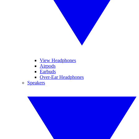
View Headphones
Airpods
Earbuds
Over-Ear Headphones
Speakers