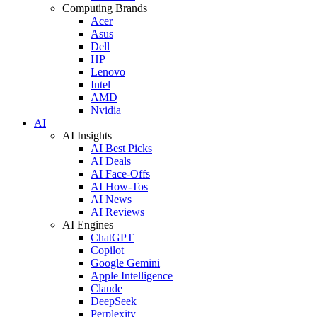
Computing Brands
Acer
Asus
Dell
HP
Lenovo
Intel
AMD
Nvidia
AI
AI Insights
AI Best Picks
AI Deals
AI Face-Offs
AI How-Tos
AI News
AI Reviews
AI Engines
ChatGPT
Copilot
Google Gemini
Apple Intelligence
Claude
DeepSeek
Perplexity