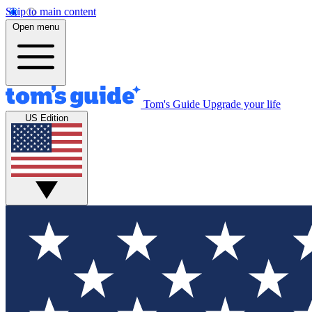
Skip to main content
Open menu
Tom's Guide
Upgrade your life
US Edition