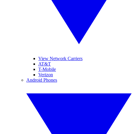
View Network Carriers
AT&T
T-Mobile
Verizon
Android Phones