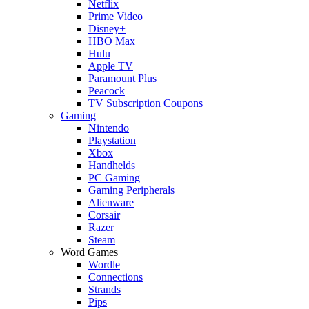
Netflix
Prime Video
Disney+
HBO Max
Hulu
Apple TV
Paramount Plus
Peacock
TV Subscription Coupons
Gaming
Nintendo
Playstation
Xbox
Handhelds
PC Gaming
Gaming Peripherals
Alienware
Corsair
Razer
Steam
Word Games
Wordle
Connections
Strands
Pips