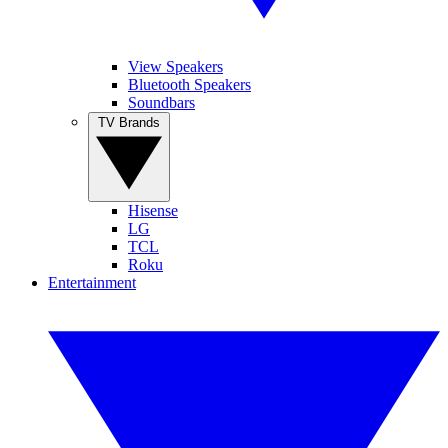
View Speakers
Bluetooth Speakers
Soundbars
TV Brands
Hisense
LG
TCL
Roku
Entertainment