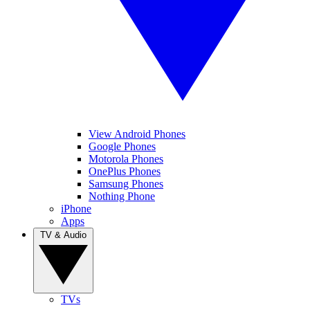
View Android Phones
Google Phones
Motorola Phones
OnePlus Phones
Samsung Phones
Nothing Phone
iPhone
Apps
TV & Audio
TVs