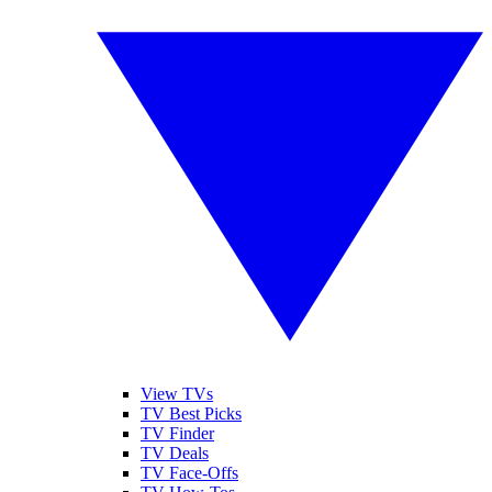
View TVs
TV Best Picks
TV Finder
TV Deals
TV Face-Offs