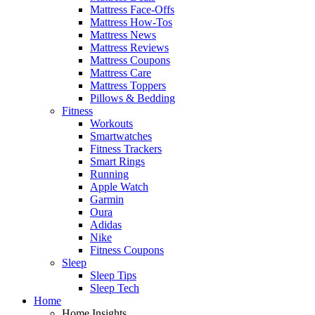
Mattress Face-Offs
Mattress How-Tos
Mattress News
Mattress Reviews
Mattress Coupons
Mattress Care
Mattress Toppers
Pillows & Bedding
Fitness
Workouts
Smartwatches
Fitness Trackers
Smart Rings
Running
Apple Watch
Garmin
Oura
Adidas
Nike
Fitness Coupons
Sleep
Sleep Tips
Sleep Tech
Home
Home Insights