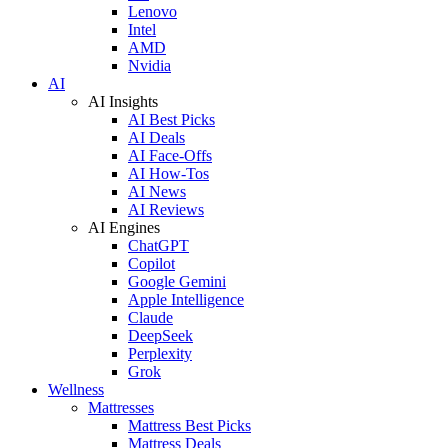
Lenovo
Intel
AMD
Nvidia
AI
AI Insights
AI Best Picks
AI Deals
AI Face-Offs
AI How-Tos
AI News
AI Reviews
AI Engines
ChatGPT
Copilot
Google Gemini
Apple Intelligence
Claude
DeepSeek
Perplexity
Grok
Wellness
Mattresses
Mattress Best Picks
Mattress Deals