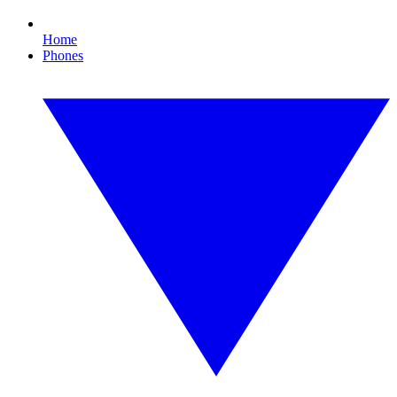
Home
Phones