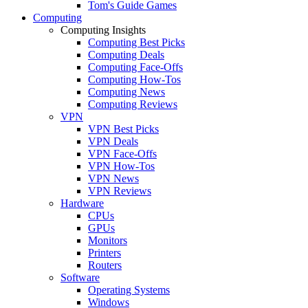
Tom's Guide Games
Computing
Computing Insights
Computing Best Picks
Computing Deals
Computing Face-Offs
Computing How-Tos
Computing News
Computing Reviews
VPN
VPN Best Picks
VPN Deals
VPN Face-Offs
VPN How-Tos
VPN News
VPN Reviews
Hardware
CPUs
GPUs
Monitors
Printers
Routers
Software
Operating Systems
Windows