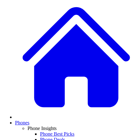
Phones
Phone Insights
Phone Best Picks
Phone Deals