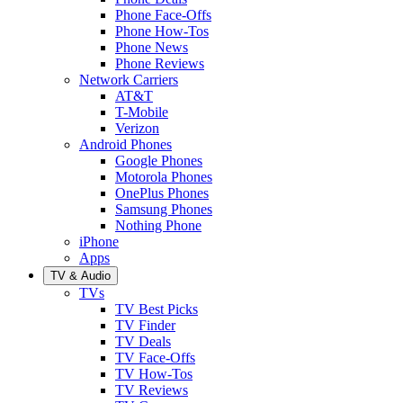
Phone Face-Offs
Phone How-Tos
Phone News
Phone Reviews
Network Carriers
AT&T
T-Mobile
Verizon
Android Phones
Google Phones
Motorola Phones
OnePlus Phones
Samsung Phones
Nothing Phone
iPhone
Apps
TV & Audio
TVs
TV Best Picks
TV Finder
TV Deals
TV Face-Offs
TV How-Tos
TV Reviews