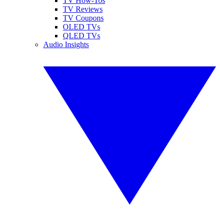
TV How-Tos
TV Reviews
TV Coupons
OLED TVs
QLED TVs
Audio Insights