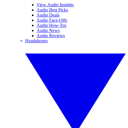
View Audio Insights
Audio Best Picks
Audio Deals
Audio Face-Offs
Audio How-Tos
Audio News
Audio Reviews
Headphones