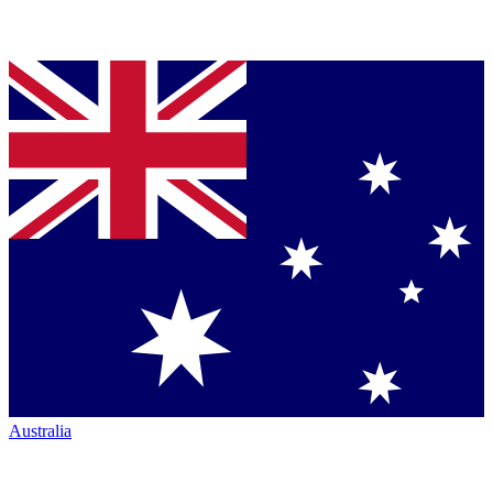
Australia