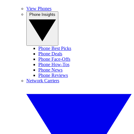
View Phones
Phone Insights
Phone Best Picks
Phone Deals
Phone Face-Offs
Phone How-Tos
Phone News
Phone Reviews
Network Carriers