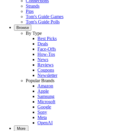
Connections
Strands
Pips
Tom's Guide Games
Tom's Guide Polls
Browse
By Type
Best Picks
Deals
Face-Offs
How-Tos
News
Reviews
Coupons
Newsletter
Popular Brands
Amazon
Apple
Samsung
Microsoft
Google
Sony
Meta
OpenAI
More