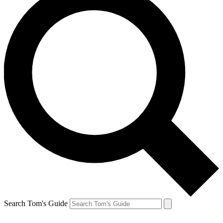
Search Tom's Guide