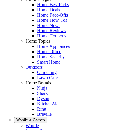
Home Best Picks
Home Deals
Home Face-Offs
Home How-Tos
Home News
Home Reviews
Home Coupons
Home Topics
Home Appliances
Home Office
Home Security
Smart Home
Outdoors
Gardening
Lawn Care
Home Brands
Ninja
Shark
Dyson
KitchenAid
Ring
Breville
Wordle & Games
Wordle