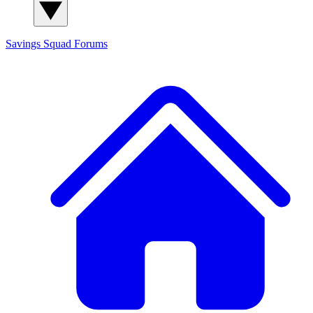
Savings Squad
Forums