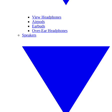
View Headphones
Airpods
Earbuds
Over-Ear Headphones
Speakers