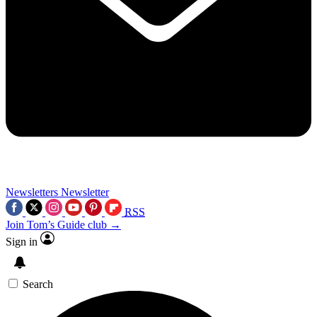
Newsletters
Newsletter
RSS
Join Tom’s Guide club →
Sign in
Search