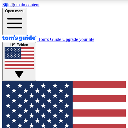
Skip to main content
12
24/7
30K+
Open menu
MEMBER FEATURES
ACCESS AVAILABLE
ACTIVE MEMBERS
Tom's Guide
Upgrade your life
US Edition
Exclusive Newsletters
Polls
Tech news direct to your inbox
Have your say in te
GET CLUB ACCESS QUICK
For the fastest way to join Tom's Guide Club enter your
email below. We'll send you a confirmation and sign you up
to our newsletter to keep you updated on all the latest news.