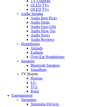
TV Coupons
OLED TVs
QLED TVs
Audio Insights
Audio Best Picks
Audio Deals
Audio Face-Offs
Audio How-Tos
Audio News
Audio Reviews
Headphones
Airpods
Earbuds
Over-Ear Headphones
Speakers
Bluetooth Speakers
Soundbars
TV Brands
Hisense
LG
TCL
Roku
Entertainment
Streaming
Streaming Devices