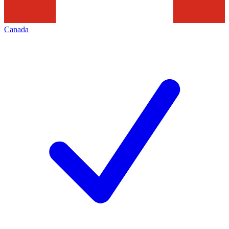
Canada