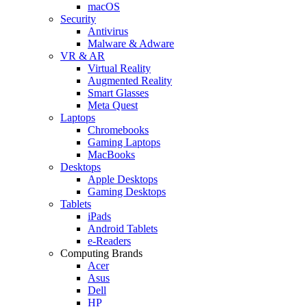
macOS
Security
Antivirus
Malware & Adware
VR & AR
Virtual Reality
Augmented Reality
Smart Glasses
Meta Quest
Laptops
Chromebooks
Gaming Laptops
MacBooks
Desktops
Apple Desktops
Gaming Desktops
Tablets
iPads
Android Tablets
e-Readers
Computing Brands
Acer
Asus
Dell
HP