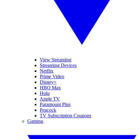
View Streaming
Streaming Devices
Netflix
Prime Video
Disney+
HBO Max
Hulu
Apple TV
Paramount Plus
Peacock
TV Subscription Coupons
Gaming