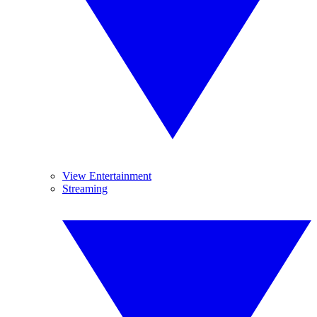
View Entertainment
Streaming