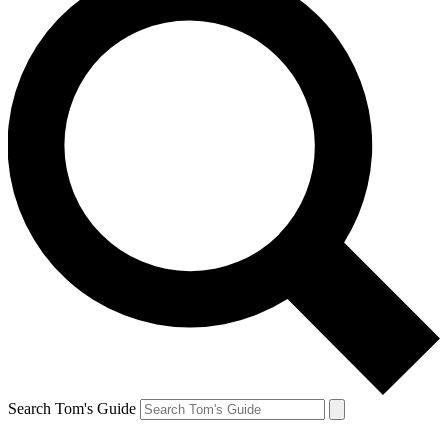
Search Tom's Guide