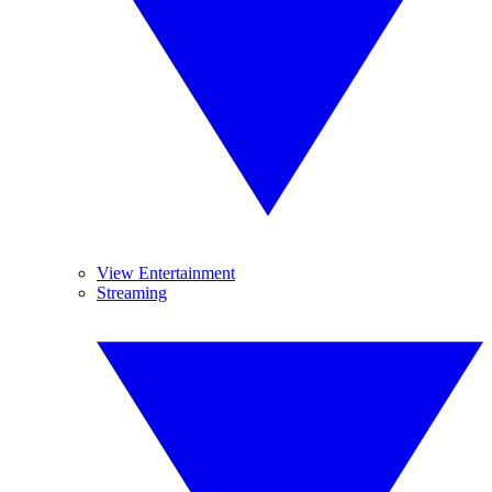
View Entertainment
Streaming