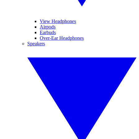
View Headphones
Airpods
Earbuds
Over-Ear Headphones
Speakers