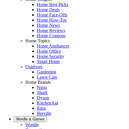
Home Best Picks
Home Deals
Home Face-Offs
Home How-Tos
Home News
Home Reviews
Home Coupons
Home Topics
Home Appliances
Home Office
Home Security
Smart Home
Outdoors
Gardening
Lawn Care
Home Brands
Ninja
Shark
Dyson
KitchenAid
Ring
Breville
Wordle & Games
Wordle