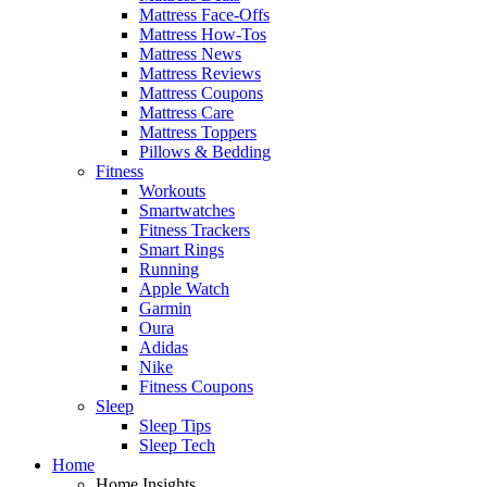
Mattress Face-Offs
Mattress How-Tos
Mattress News
Mattress Reviews
Mattress Coupons
Mattress Care
Mattress Toppers
Pillows & Bedding
Fitness
Workouts
Smartwatches
Fitness Trackers
Smart Rings
Running
Apple Watch
Garmin
Oura
Adidas
Nike
Fitness Coupons
Sleep
Sleep Tips
Sleep Tech
Home
Home Insights