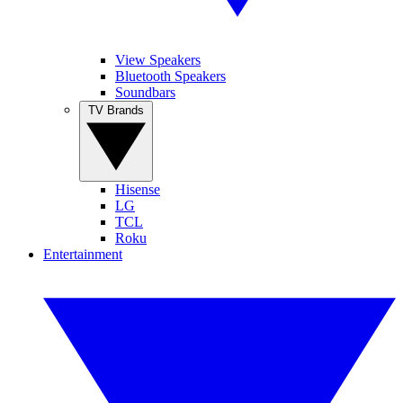
View Speakers
Bluetooth Speakers
Soundbars
TV Brands
Hisense
LG
TCL
Roku
Entertainment