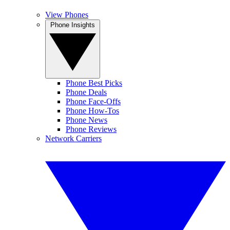
View Phones
Phone Insights
Phone Best Picks
Phone Deals
Phone Face-Offs
Phone How-Tos
Phone News
Phone Reviews
Network Carriers