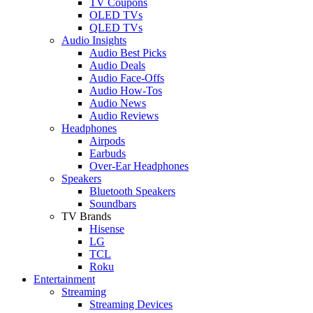
TV Coupons
OLED TVs
QLED TVs
Audio Insights
Audio Best Picks
Audio Deals
Audio Face-Offs
Audio How-Tos
Audio News
Audio Reviews
Headphones
Airpods
Earbuds
Over-Ear Headphones
Speakers
Bluetooth Speakers
Soundbars
TV Brands
Hisense
LG
TCL
Roku
Entertainment
Streaming
Streaming Devices