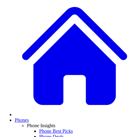
Phones
Phone Insights
Phone Best Picks
Phone Deals