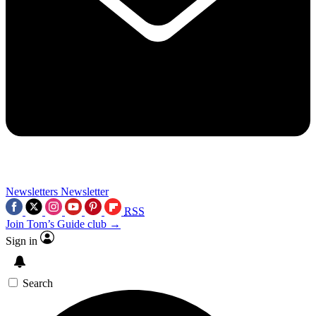
Newsletters
Newsletter
RSS
Join Tom’s Guide club →
Sign in
Search