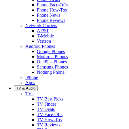
Phone Face-Offs
Phone How-Tos
Phone News
Phone Reviews
Network Carriers
AT&T
T-Mobile
Verizon
Android Phones
Google Phones
Motorola Phones
OnePlus Phones
Samsung Phones
Nothing Phone
iPhone
Apps
TV & Audio
TVs
TV Best Picks
TV Finder
TV Deals
TV Face-Offs
TV How-Tos
TV Reviews