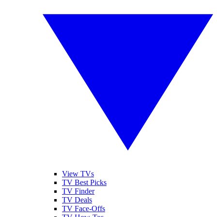
View TVs
TV Best Picks
TV Finder
TV Deals
TV Face-Offs