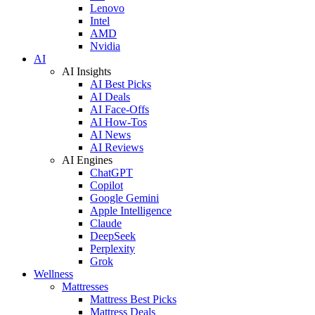
Lenovo
Intel
AMD
Nvidia
AI
AI Insights
AI Best Picks
AI Deals
AI Face-Offs
AI How-Tos
AI News
AI Reviews
AI Engines
ChatGPT
Copilot
Google Gemini
Apple Intelligence
Claude
DeepSeek
Perplexity
Grok
Wellness
Mattresses
Mattress Best Picks
Mattress Deals