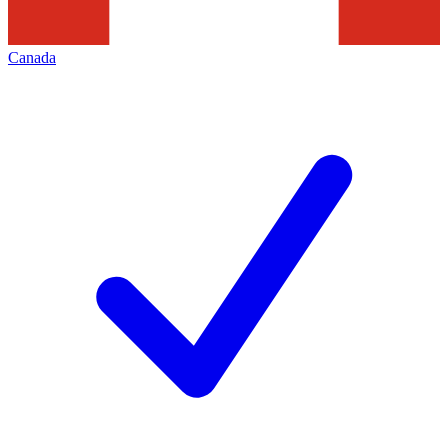
Canada