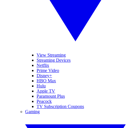
View Streaming
Streaming Devices
Netflix
Prime Video
Disney+
HBO Max
Hulu
Apple TV
Paramount Plus
Peacock
TV Subscription Coupons
Gaming