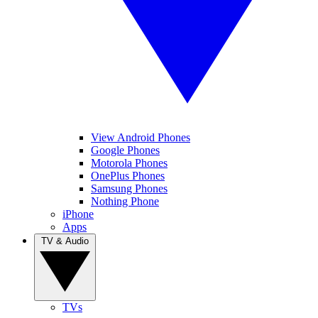
View Android Phones
Google Phones
Motorola Phones
OnePlus Phones
Samsung Phones
Nothing Phone
iPhone
Apps
TV & Audio
TVs