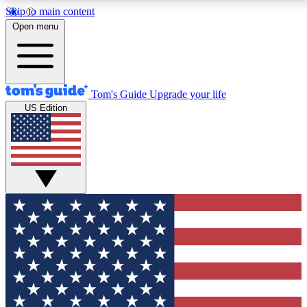
Skip to main content
12
24/7
30K+
Open menu
MEMBER FEATURES
ACCESS AVAILABLE
ACTIVE MEMBERS
Tom's Guide
Upgrade your life
US Edition
Exclusive Newsletters
Polls
Tech news direct to your inbox
Have your say in te
GET CLUB ACCESS QUICK
For the fastest way to join Tom's Guide Club enter your
email below. We'll send you a confirmation and sign you up
to our newsletter to keep you updated on all the latest news.