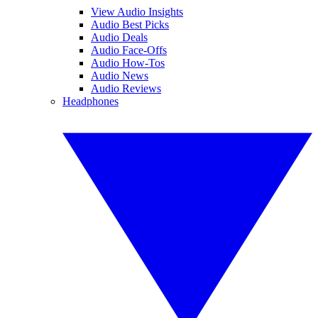
View Audio Insights
Audio Best Picks
Audio Deals
Audio Face-Offs
Audio How-Tos
Audio News
Audio Reviews
Headphones