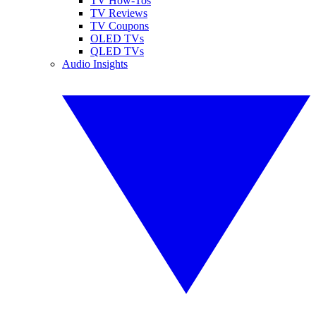
TV How-Tos
TV Reviews
TV Coupons
OLED TVs
QLED TVs
Audio Insights