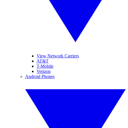
View Network Carriers
AT&T
T-Mobile
Verizon
Android Phones