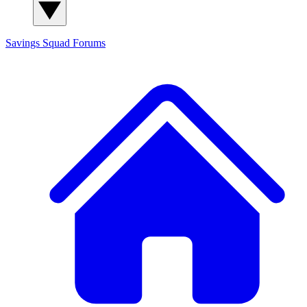
Savings Squad
Forums