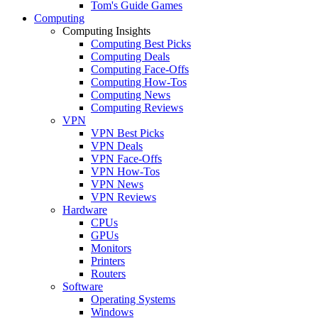
Tom's Guide Games
Computing
Computing Insights
Computing Best Picks
Computing Deals
Computing Face-Offs
Computing How-Tos
Computing News
Computing Reviews
VPN
VPN Best Picks
VPN Deals
VPN Face-Offs
VPN How-Tos
VPN News
VPN Reviews
Hardware
CPUs
GPUs
Monitors
Printers
Routers
Software
Operating Systems
Windows