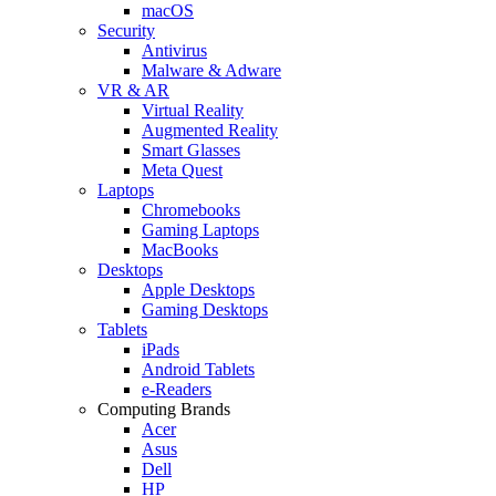
macOS
Security
Antivirus
Malware & Adware
VR & AR
Virtual Reality
Augmented Reality
Smart Glasses
Meta Quest
Laptops
Chromebooks
Gaming Laptops
MacBooks
Desktops
Apple Desktops
Gaming Desktops
Tablets
iPads
Android Tablets
e-Readers
Computing Brands
Acer
Asus
Dell
HP