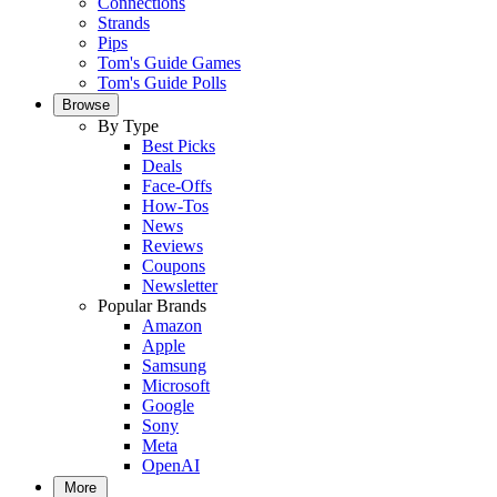
Connections
Strands
Pips
Tom's Guide Games
Tom's Guide Polls
Browse
By Type
Best Picks
Deals
Face-Offs
How-Tos
News
Reviews
Coupons
Newsletter
Popular Brands
Amazon
Apple
Samsung
Microsoft
Google
Sony
Meta
OpenAI
More