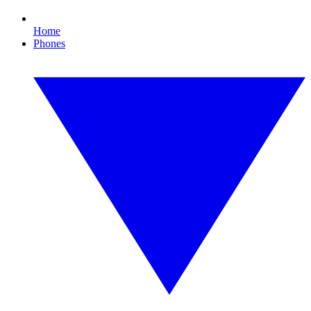
Home
Phones