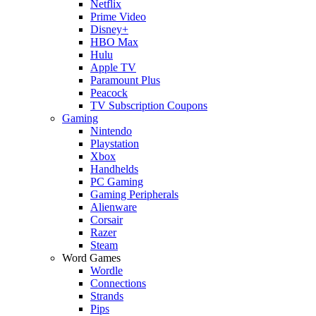
Netflix
Prime Video
Disney+
HBO Max
Hulu
Apple TV
Paramount Plus
Peacock
TV Subscription Coupons
Gaming
Nintendo
Playstation
Xbox
Handhelds
PC Gaming
Gaming Peripherals
Alienware
Corsair
Razer
Steam
Word Games
Wordle
Connections
Strands
Pips