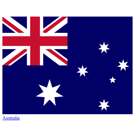
Australia