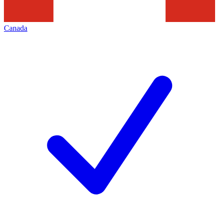
Canada