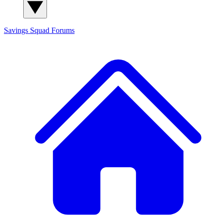
Savings Squad
Forums