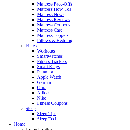
Mattress Face-Offs
Mattress How-Tos
Mattress News
Mattress Reviews
Mattress Coupons
Mattress Care
Mattress Toppers
Pillows & Bedding
Fitness
Workouts
Smartwatches
Fitness Trackers
Smart Rings
Running
Apple Watch
Garmin
Oura
Adidas
Nike
Fitness Coupons
Sleep
Sleep Tips
Sleep Tech
Home
Home Insights