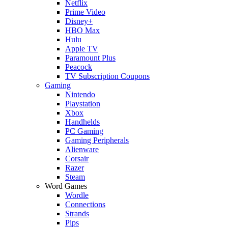
Netflix
Prime Video
Disney+
HBO Max
Hulu
Apple TV
Paramount Plus
Peacock
TV Subscription Coupons
Gaming
Nintendo
Playstation
Xbox
Handhelds
PC Gaming
Gaming Peripherals
Alienware
Corsair
Razer
Steam
Word Games
Wordle
Connections
Strands
Pips