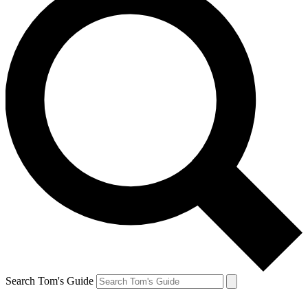
Search Tom's Guide