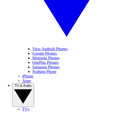
View Android Phones
Google Phones
Motorola Phones
OnePlus Phones
Samsung Phones
Nothing Phone
iPhone
Apps
TV & Audio
TVs