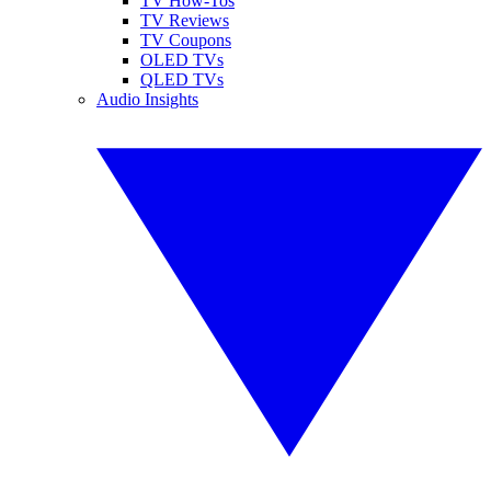
TV How-Tos
TV Reviews
TV Coupons
OLED TVs
QLED TVs
Audio Insights