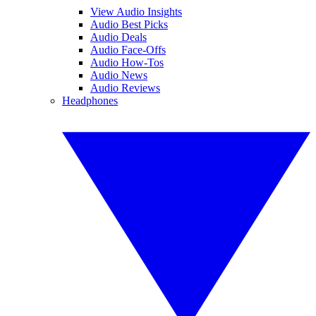
View Audio Insights
Audio Best Picks
Audio Deals
Audio Face-Offs
Audio How-Tos
Audio News
Audio Reviews
Headphones