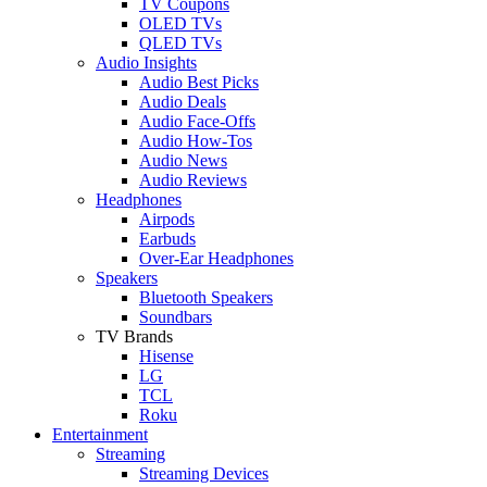
TV Coupons
OLED TVs
QLED TVs
Audio Insights
Audio Best Picks
Audio Deals
Audio Face-Offs
Audio How-Tos
Audio News
Audio Reviews
Headphones
Airpods
Earbuds
Over-Ear Headphones
Speakers
Bluetooth Speakers
Soundbars
TV Brands
Hisense
LG
TCL
Roku
Entertainment
Streaming
Streaming Devices