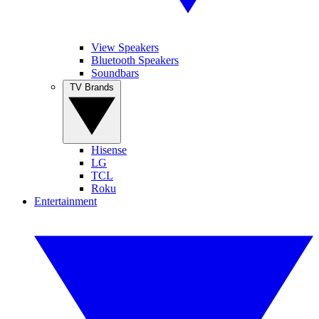
View Speakers
Bluetooth Speakers
Soundbars
TV Brands
Hisense
LG
TCL
Roku
Entertainment