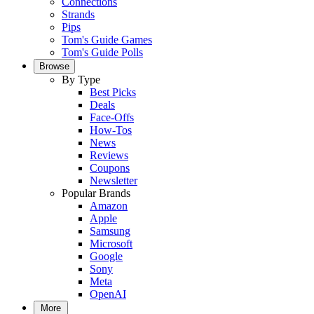
Connections
Strands
Pips
Tom's Guide Games
Tom's Guide Polls
Browse
By Type
Best Picks
Deals
Face-Offs
How-Tos
News
Reviews
Coupons
Newsletter
Popular Brands
Amazon
Apple
Samsung
Microsoft
Google
Sony
Meta
OpenAI
More