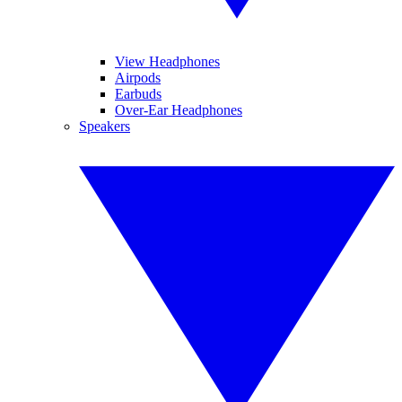
View Headphones
Airpods
Earbuds
Over-Ear Headphones
Speakers