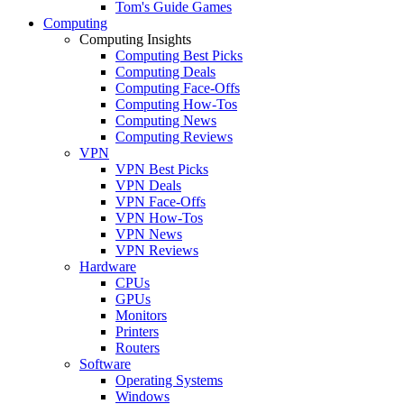
Tom's Guide Games
Computing
Computing Insights
Computing Best Picks
Computing Deals
Computing Face-Offs
Computing How-Tos
Computing News
Computing Reviews
VPN
VPN Best Picks
VPN Deals
VPN Face-Offs
VPN How-Tos
VPN News
VPN Reviews
Hardware
CPUs
GPUs
Monitors
Printers
Routers
Software
Operating Systems
Windows