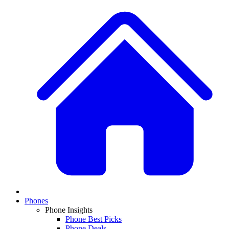
Phones
Phone Insights
Phone Best Picks
Phone Deals