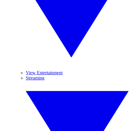
View Entertainment
Streaming