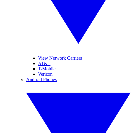
View Network Carriers
AT&T
T-Mobile
Verizon
Android Phones