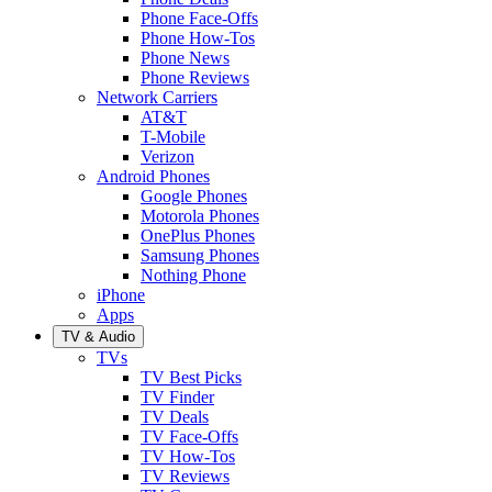
Phone Face-Offs
Phone How-Tos
Phone News
Phone Reviews
Network Carriers
AT&T
T-Mobile
Verizon
Android Phones
Google Phones
Motorola Phones
OnePlus Phones
Samsung Phones
Nothing Phone
iPhone
Apps
TV & Audio
TVs
TV Best Picks
TV Finder
TV Deals
TV Face-Offs
TV How-Tos
TV Reviews