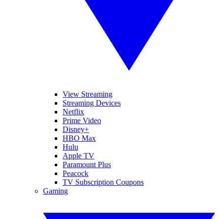
View Streaming
Streaming Devices
Netflix
Prime Video
Disney+
HBO Max
Hulu
Apple TV
Paramount Plus
Peacock
TV Subscription Coupons
Gaming