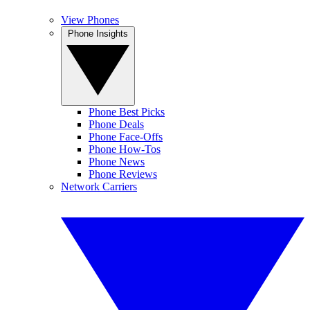
View Phones
Phone Insights
Phone Best Picks
Phone Deals
Phone Face-Offs
Phone How-Tos
Phone News
Phone Reviews
Network Carriers