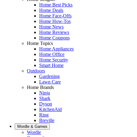
Home Best Picks
Home Deals
Home Face-Offs
Home How-Tos
Home News
Home Reviews
Home Coupons
Home Topics
Home Appliances
Home Office
Home Security
Smart Home
Outdoors
Gardening
Lawn Care
Home Brands
Ninja
Shark
Dyson
KitchenAid
Ring
Breville
Wordle & Games
Wordle