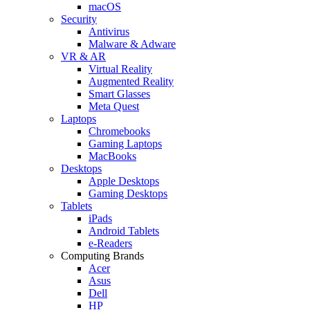
macOS
Security
Antivirus
Malware & Adware
VR & AR
Virtual Reality
Augmented Reality
Smart Glasses
Meta Quest
Laptops
Chromebooks
Gaming Laptops
MacBooks
Desktops
Apple Desktops
Gaming Desktops
Tablets
iPads
Android Tablets
e-Readers
Computing Brands
Acer
Asus
Dell
HP