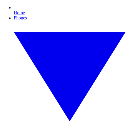
Home
Phones