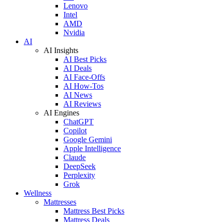
Lenovo
Intel
AMD
Nvidia
AI
AI Insights
AI Best Picks
AI Deals
AI Face-Offs
AI How-Tos
AI News
AI Reviews
AI Engines
ChatGPT
Copilot
Google Gemini
Apple Intelligence
Claude
DeepSeek
Perplexity
Grok
Wellness
Mattresses
Mattress Best Picks
Mattress Deals