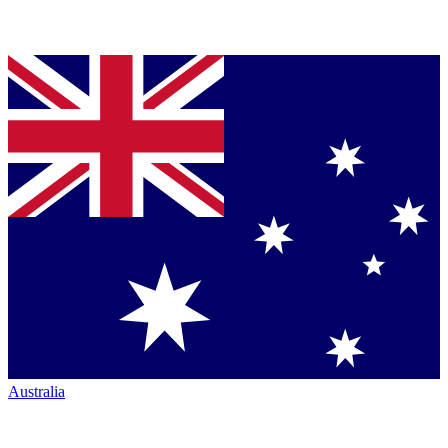
Australia