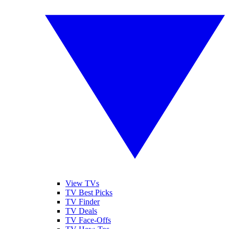
View TVs
TV Best Picks
TV Finder
TV Deals
TV Face-Offs