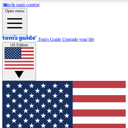
Skip to main content
12
24/7
30K+
Open menu
MEMBER FEATURES
ACCESS AVAILABLE
ACTIVE MEMBERS
Tom's Guide
Upgrade your life
US Edition
Exclusive Newsletters
Polls
Tech news direct to your inbox
Have your say in te
GET CLUB ACCESS QUICK
For the fastest way to join Tom's Guide Club enter your
email below. We'll send you a confirmation and sign you up
to our newsletter to keep you updated on all the latest news.