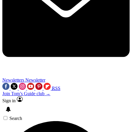
Newsletters
Newsletter
RSS
Join Tom’s Guide club →
Sign in
Search