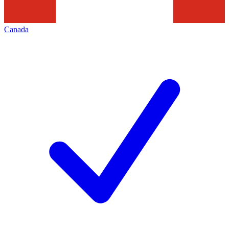
Canada