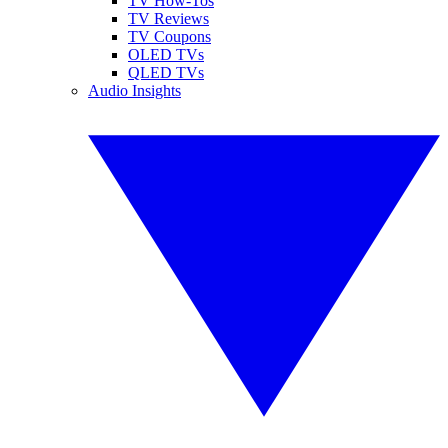
TV How-Tos
TV Reviews
TV Coupons
OLED TVs
QLED TVs
Audio Insights