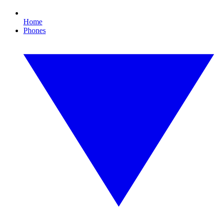
Home
Phones