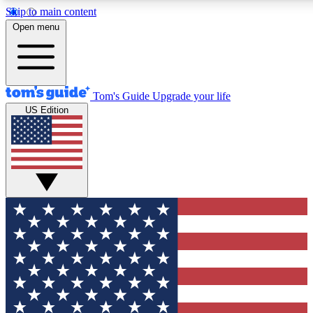
Skip to main content
12
24/7
30K+
Open menu
MEMBER FEATURES
ACCESS AVAILABLE
ACTIVE MEMBERS
Tom's Guide
Upgrade your life
US Edition
Exclusive Newsletters
Polls
Tech news direct to your inbox
Have your say in te
GET CLUB ACCESS QUICK
For the fastest way to join Tom's Guide Club enter your
email below. We'll send you a confirmation and sign you up
to our newsletter to keep you updated on all the latest news.