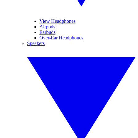
View Headphones
Airpods
Earbuds
Over-Ear Headphones
Speakers