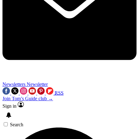
Newsletters
Newsletter
RSS
Join Tom’s Guide club →
Sign in
Search