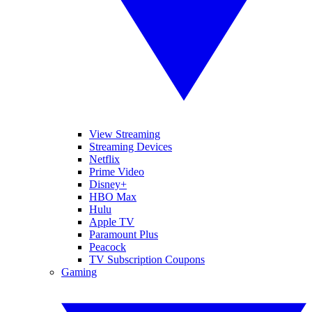
View Streaming
Streaming Devices
Netflix
Prime Video
Disney+
HBO Max
Hulu
Apple TV
Paramount Plus
Peacock
TV Subscription Coupons
Gaming