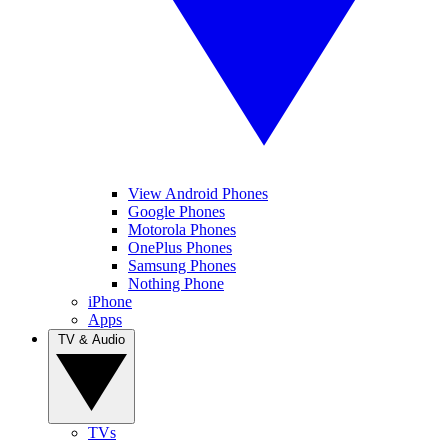
View Android Phones
Google Phones
Motorola Phones
OnePlus Phones
Samsung Phones
Nothing Phone
iPhone
Apps
TV & Audio
TVs