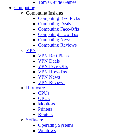
Tom's Guide Games
Computing
Computing Insights
Computing Best Picks
Computing Deals
Computing Face-Offs
Computing How-Tos
Computing News
Computing Reviews
VPN
VPN Best Picks
VPN Deals
VPN Face-Offs
VPN How-Tos
VPN News
VPN Reviews
Hardware
CPUs
GPUs
Monitors
Printers
Routers
Software
Operating Systems
Windows