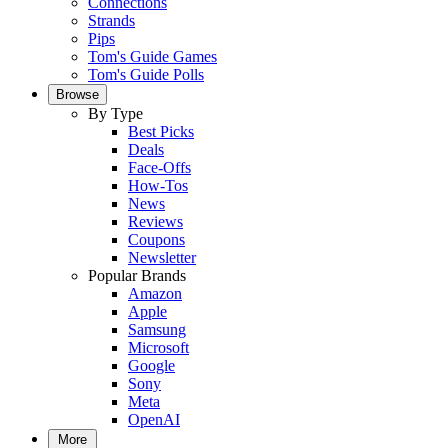
Connections
Strands
Pips
Tom's Guide Games
Tom's Guide Polls
Browse
By Type
Best Picks
Deals
Face-Offs
How-Tos
News
Reviews
Coupons
Newsletter
Popular Brands
Amazon
Apple
Samsung
Microsoft
Google
Sony
Meta
OpenAI
More