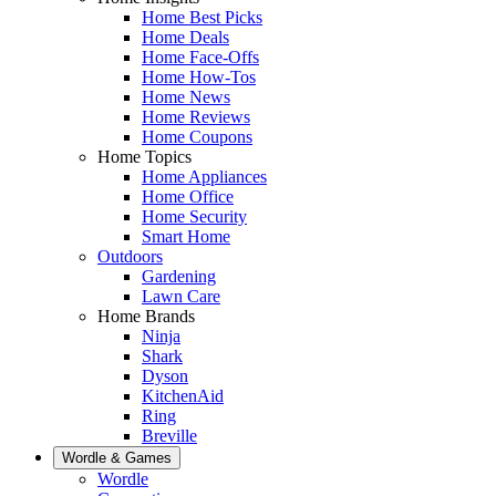
Home Best Picks
Home Deals
Home Face-Offs
Home How-Tos
Home News
Home Reviews
Home Coupons
Home Topics
Home Appliances
Home Office
Home Security
Smart Home
Outdoors
Gardening
Lawn Care
Home Brands
Ninja
Shark
Dyson
KitchenAid
Ring
Breville
Wordle & Games
Wordle