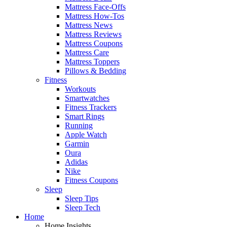
Mattress Face-Offs
Mattress How-Tos
Mattress News
Mattress Reviews
Mattress Coupons
Mattress Care
Mattress Toppers
Pillows & Bedding
Fitness
Workouts
Smartwatches
Fitness Trackers
Smart Rings
Running
Apple Watch
Garmin
Oura
Adidas
Nike
Fitness Coupons
Sleep
Sleep Tips
Sleep Tech
Home
Home Insights