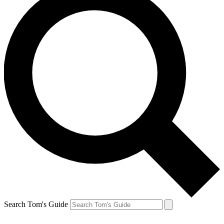
Search Tom's Guide