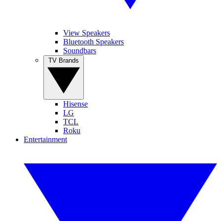
View Speakers
Bluetooth Speakers
Soundbars
TV Brands
Hisense
LG
TCL
Roku
Entertainment