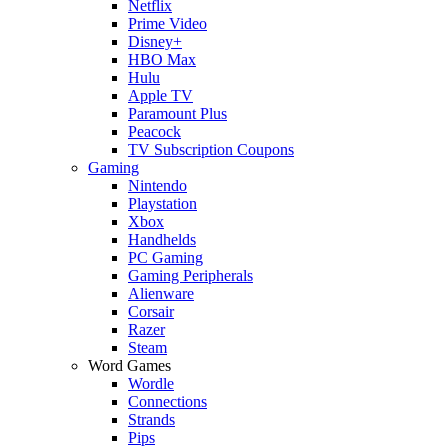
Netflix
Prime Video
Disney+
HBO Max
Hulu
Apple TV
Paramount Plus
Peacock
TV Subscription Coupons
Gaming
Nintendo
Playstation
Xbox
Handhelds
PC Gaming
Gaming Peripherals
Alienware
Corsair
Razer
Steam
Word Games
Wordle
Connections
Strands
Pips