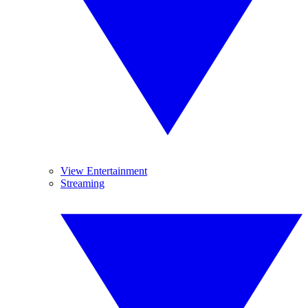
View Entertainment
Streaming