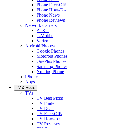
Phone Face-Offs
Phone How-Tos
Phone News
Phone Reviews
Network Carriers
AT&T
T-Mobile
Verizon
Android Phones
Google Phones
Motorola Phones
OnePlus Phones
Samsung Phones
Nothing Phone
iPhone
Apps
TV & Audio
TVs
TV Best Picks
TV Finder
TV Deals
TV Face-Offs
TV How-Tos
TV Reviews