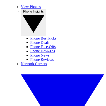
View Phones
Phone Insights
Phone Best Picks
Phone Deals
Phone Face-Offs
Phone How-Tos
Phone News
Phone Reviews
Network Carriers