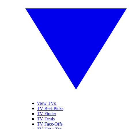
View TVs
TV Best Picks
TV Finder
TV Deals
TV Face-Offs