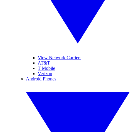
View Network Carriers
AT&T
T-Mobile
Verizon
Android Phones