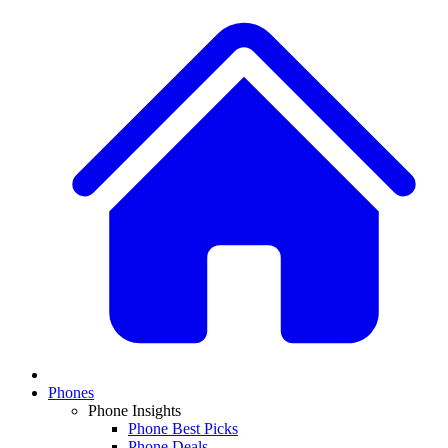
Phones
Phone Insights
Phone Best Picks
Phone Deals