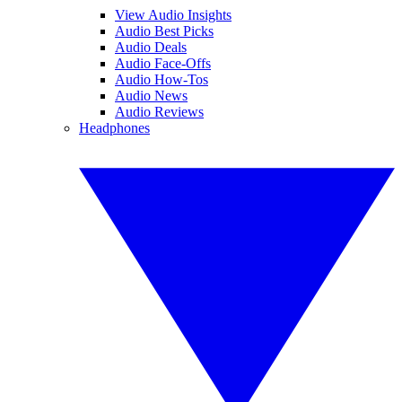
View Audio Insights
Audio Best Picks
Audio Deals
Audio Face-Offs
Audio How-Tos
Audio News
Audio Reviews
Headphones