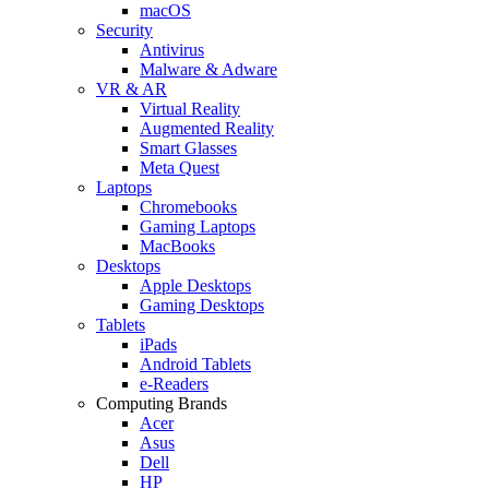
macOS
Security
Antivirus
Malware & Adware
VR & AR
Virtual Reality
Augmented Reality
Smart Glasses
Meta Quest
Laptops
Chromebooks
Gaming Laptops
MacBooks
Desktops
Apple Desktops
Gaming Desktops
Tablets
iPads
Android Tablets
e-Readers
Computing Brands
Acer
Asus
Dell
HP