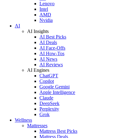
Lenovo
Intel
AMD
Nvidia
AI
AI Insights
AI Best Picks
AI Deals
AI Face-Offs
AI How-Tos
AI News
AI Reviews
AI Engines
ChatGPT
Copilot
Google Gemini
Apple Intelligence
Claude
DeepSeek
Perplexity
Grok
Wellness
Mattresses
Mattress Best Picks
Mattress Deals