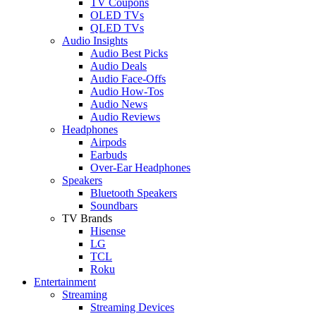
TV Coupons
OLED TVs
QLED TVs
Audio Insights
Audio Best Picks
Audio Deals
Audio Face-Offs
Audio How-Tos
Audio News
Audio Reviews
Headphones
Airpods
Earbuds
Over-Ear Headphones
Speakers
Bluetooth Speakers
Soundbars
TV Brands
Hisense
LG
TCL
Roku
Entertainment
Streaming
Streaming Devices