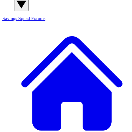
Savings Squad
Forums