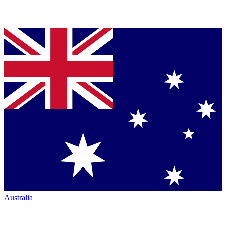
Australia