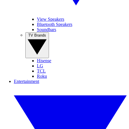
View Speakers
Bluetooth Speakers
Soundbars
TV Brands
Hisense
LG
TCL
Roku
Entertainment