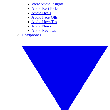
View Audio Insights
Audio Best Picks
Audio Deals
Audio Face-Offs
Audio How-Tos
Audio News
Audio Reviews
Headphones