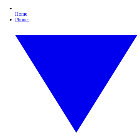
Home
Phones