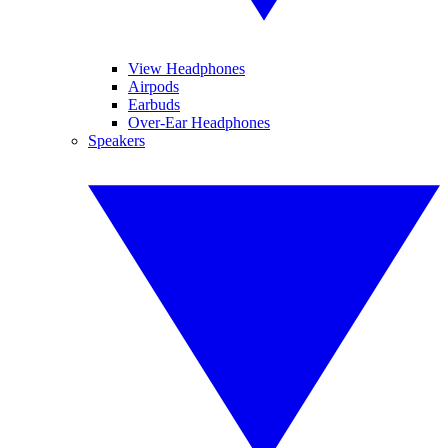
View Headphones
Airpods
Earbuds
Over-Ear Headphones
Speakers