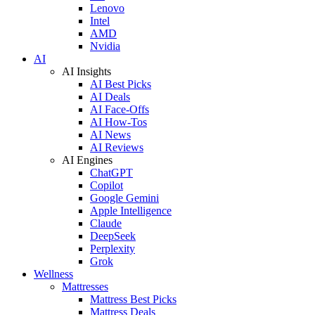
Lenovo
Intel
AMD
Nvidia
AI
AI Insights
AI Best Picks
AI Deals
AI Face-Offs
AI How-Tos
AI News
AI Reviews
AI Engines
ChatGPT
Copilot
Google Gemini
Apple Intelligence
Claude
DeepSeek
Perplexity
Grok
Wellness
Mattresses
Mattress Best Picks
Mattress Deals