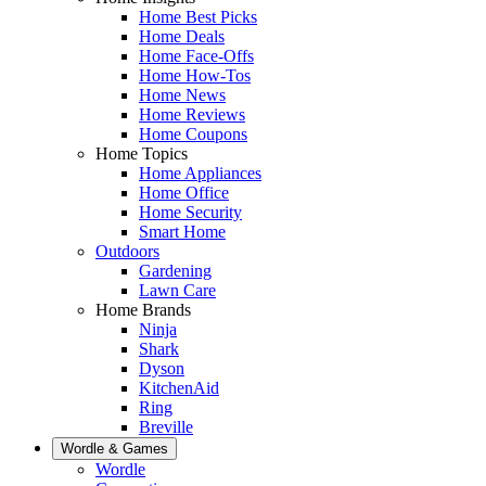
Home Best Picks
Home Deals
Home Face-Offs
Home How-Tos
Home News
Home Reviews
Home Coupons
Home Topics
Home Appliances
Home Office
Home Security
Smart Home
Outdoors
Gardening
Lawn Care
Home Brands
Ninja
Shark
Dyson
KitchenAid
Ring
Breville
Wordle & Games
Wordle