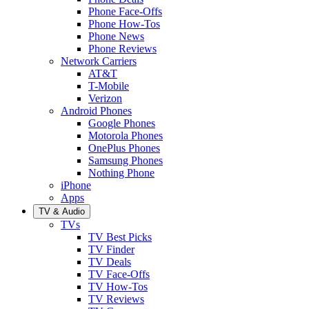
Phone Face-Offs
Phone How-Tos
Phone News
Phone Reviews
Network Carriers
AT&T
T-Mobile
Verizon
Android Phones
Google Phones
Motorola Phones
OnePlus Phones
Samsung Phones
Nothing Phone
iPhone
Apps
TV & Audio
TVs
TV Best Picks
TV Finder
TV Deals
TV Face-Offs
TV How-Tos
TV Reviews