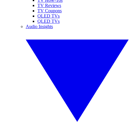
TV How-Tos
TV Reviews
TV Coupons
OLED TVs
QLED TVs
Audio Insights