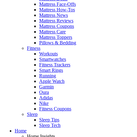
Mattress Face-Offs
Mattress How-Tos
Mattress News
Mattress Reviews
Mattress Coupons
Mattress Care
Mattress Toppers
Pillows & Bedding
Fitness
Workouts
Smartwatches
Fitness Trackers
Smart Rings
Running
Apple Watch
Garmin
Oura
Adidas
Nike
Fitness Coupons
Sleep
Sleep Tips
Sleep Tech
Home
Home Insights