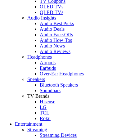
TV Coupons
OLED TVs
QLED TVs
Audio Insights
Audio Best Picks
Audio Deals
Audio Face-Offs
Audio How-Tos
Audio News
Audio Reviews
Headphones
Airpods
Earbuds
Over-Ear Headphones
Speakers
Bluetooth Speakers
Soundbars
TV Brands
Hisense
LG
TCL
Roku
Entertainment
Streaming
Streaming Devices