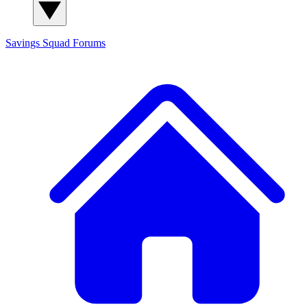
Savings Squad
Forums