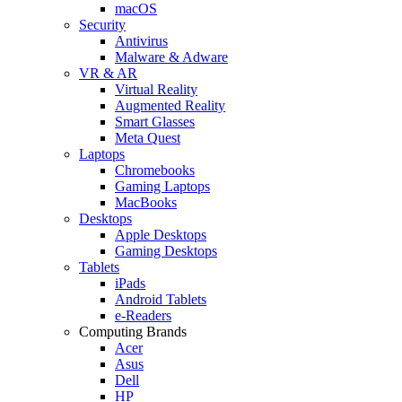
macOS
Security
Antivirus
Malware & Adware
VR & AR
Virtual Reality
Augmented Reality
Smart Glasses
Meta Quest
Laptops
Chromebooks
Gaming Laptops
MacBooks
Desktops
Apple Desktops
Gaming Desktops
Tablets
iPads
Android Tablets
e-Readers
Computing Brands
Acer
Asus
Dell
HP