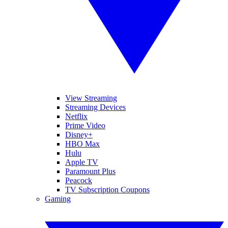
View Streaming
Streaming Devices
Netflix
Prime Video
Disney+
HBO Max
Hulu
Apple TV
Paramount Plus
Peacock
TV Subscription Coupons
Gaming