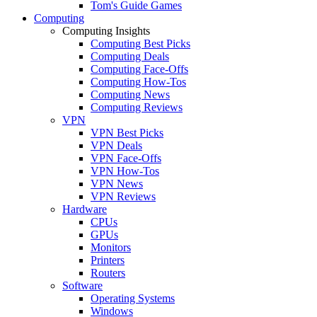
Tom's Guide Games
Computing
Computing Insights
Computing Best Picks
Computing Deals
Computing Face-Offs
Computing How-Tos
Computing News
Computing Reviews
VPN
VPN Best Picks
VPN Deals
VPN Face-Offs
VPN How-Tos
VPN News
VPN Reviews
Hardware
CPUs
GPUs
Monitors
Printers
Routers
Software
Operating Systems
Windows