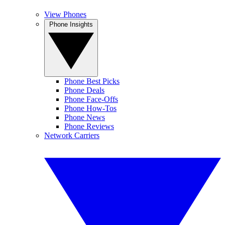
View Phones
Phone Insights
Phone Best Picks
Phone Deals
Phone Face-Offs
Phone How-Tos
Phone News
Phone Reviews
Network Carriers