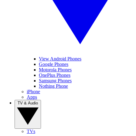
View Android Phones
Google Phones
Motorola Phones
OnePlus Phones
Samsung Phones
Nothing Phone
iPhone
Apps
TV & Audio
TVs