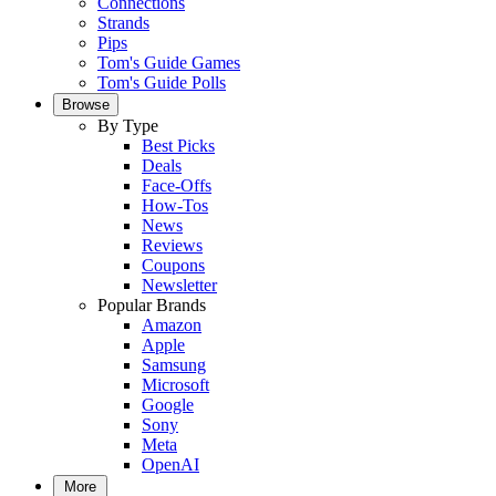
Connections
Strands
Pips
Tom's Guide Games
Tom's Guide Polls
Browse
By Type
Best Picks
Deals
Face-Offs
How-Tos
News
Reviews
Coupons
Newsletter
Popular Brands
Amazon
Apple
Samsung
Microsoft
Google
Sony
Meta
OpenAI
More