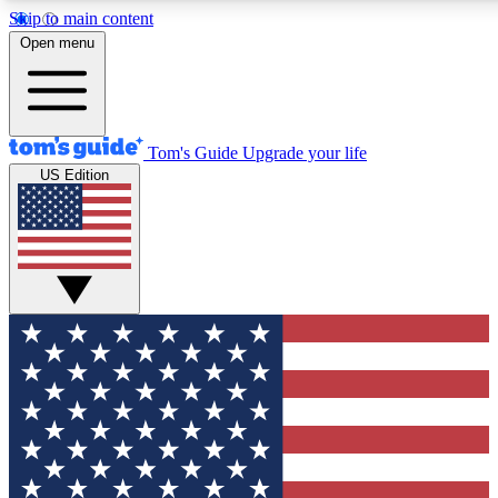
Skip to main content
12
24/7
30K+
Open menu
MEMBER FEATURES
ACCESS AVAILABLE
ACTIVE MEMBERS
Tom's Guide
Upgrade your life
US Edition
Exclusive Newsletters
Polls
Tech news direct to your inbox
Have your say in te
GET CLUB ACCESS QUICK
For the fastest way to join Tom's Guide Club enter your
email below. We'll send you a confirmation and sign you up
to our newsletter to keep you updated on all the latest news.