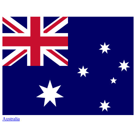
Australia