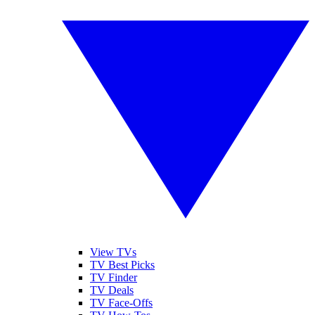
View TVs
TV Best Picks
TV Finder
TV Deals
TV Face-Offs