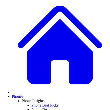
Phones
Phone Insights
Phone Best Picks
Phone Deals