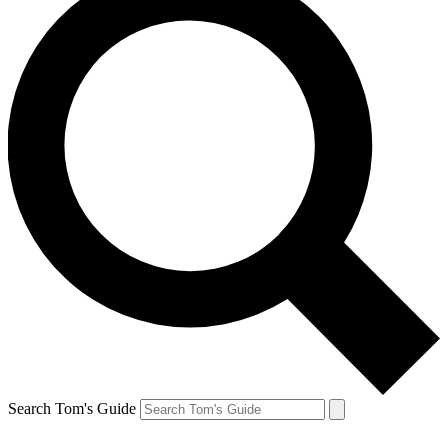
Search Tom's Guide