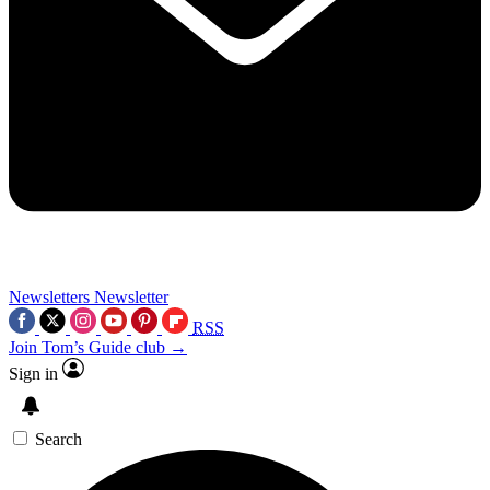
Newsletters
Newsletter
RSS
Join Tom’s Guide club →
Sign in
Search