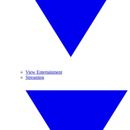
View Entertainment
Streaming