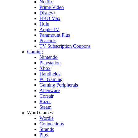
Netflix
Prime Video
Disney+
HBO Max
Hulu
Apple TV
Paramount Plus
Peacock
TV Subscription Coupons
Gaming
Nintendo
Playstation
Xbox
Handhelds
PC Gaming
Gaming Peripherals
Alienware
Corsair
Razer
Steam
Word Games
Wordle
Connections
Strands
Pips