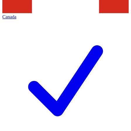
Canada