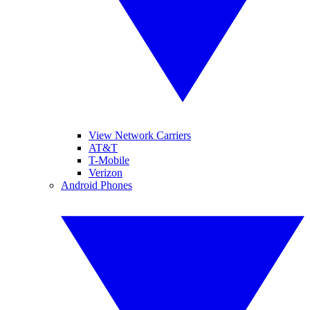
View Network Carriers
AT&T
T-Mobile
Verizon
Android Phones