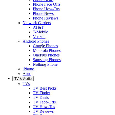
Phone Face-Offs
Phone How-Tos
Phone News
Phone Reviews
Network Carriers
AT&T
T-Mobile
Verizon
Android Phones
Google Phones
Motorola Phones
OnePlus Phones
Samsung Phones
Nothing Phone
iPhone
Apps
TV & Audio
TVs
TV Best Picks
TV Finder
TV Deals
TV Face-Offs
TV How-Tos
TV Reviews