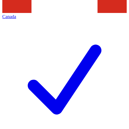
Canada