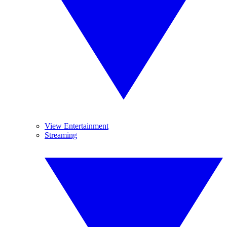
View Entertainment
Streaming