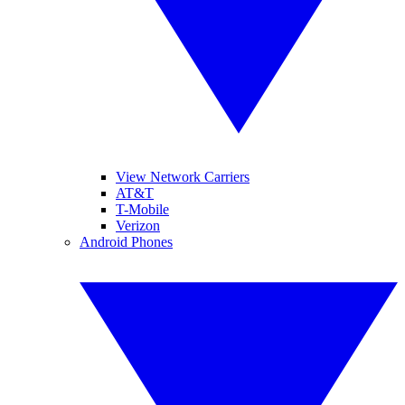
View Network Carriers
AT&T
T-Mobile
Verizon
Android Phones