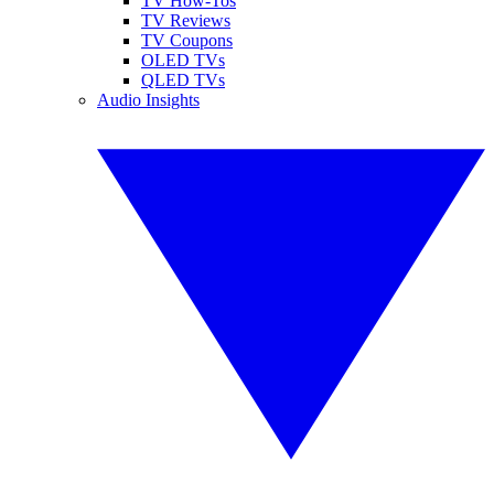
TV How-Tos
TV Reviews
TV Coupons
OLED TVs
QLED TVs
Audio Insights