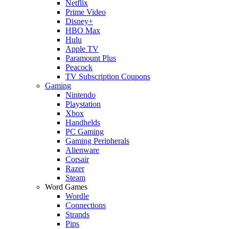
Netflix
Prime Video
Disney+
HBO Max
Hulu
Apple TV
Paramount Plus
Peacock
TV Subscription Coupons
Gaming
Nintendo
Playstation
Xbox
Handhelds
PC Gaming
Gaming Peripherals
Alienware
Corsair
Razer
Steam
Word Games
Wordle
Connections
Strands
Pips