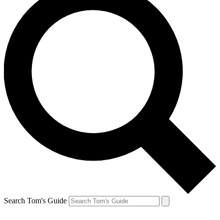
Search Tom's Guide