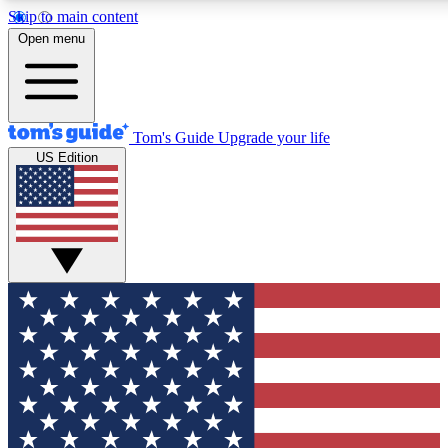
Skip to main content
12
24/7
30K+
Open menu
MEMBER FEATURES
ACCESS AVAILABLE
ACTIVE MEMBERS
Tom's Guide
Upgrade your life
US Edition
Exclusive Newsletters
Polls
Tech news direct to your inbox
Have your say in te
GET CLUB ACCESS QUICK
For the fastest way to join Tom's Guide Club enter your
email below. We'll send you a confirmation and sign you up
to our newsletter to keep you updated on all the latest news.