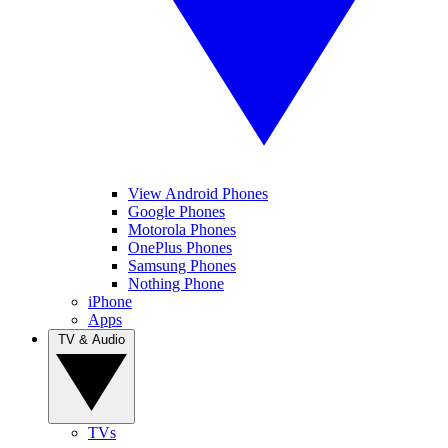
View Android Phones
Google Phones
Motorola Phones
OnePlus Phones
Samsung Phones
Nothing Phone
iPhone
Apps
TV & Audio
TVs