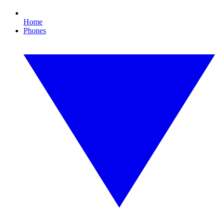
Home
Phones