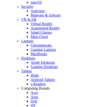
macOS
Security
Antivirus
Malware & Adware
VR & AR
Virtual Reality
Augmented Reality
Smart Glasses
Meta Quest
Laptops
Chromebooks
Gaming Laptops
MacBooks
Desktops
Apple Desktops
Gaming Desktops
Tablets
iPads
Android Tablets
e-Readers
Computing Brands
Acer
Asus
Dell
HP