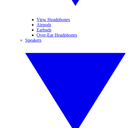
View Headphones
Airpods
Earbuds
Over-Ear Headphones
Speakers