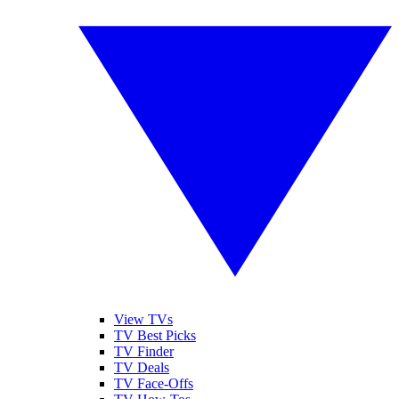
View TVs
TV Best Picks
TV Finder
TV Deals
TV Face-Offs