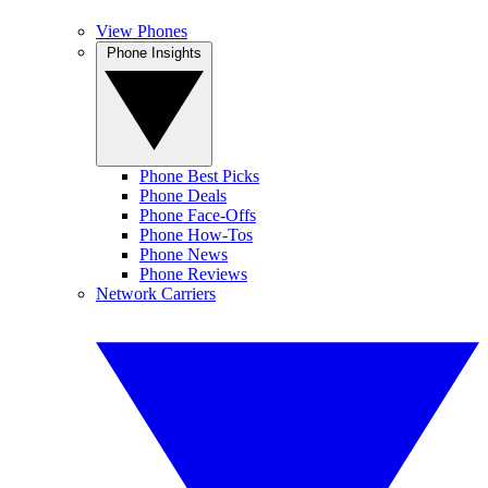
View Phones
Phone Insights
Phone Best Picks
Phone Deals
Phone Face-Offs
Phone How-Tos
Phone News
Phone Reviews
Network Carriers