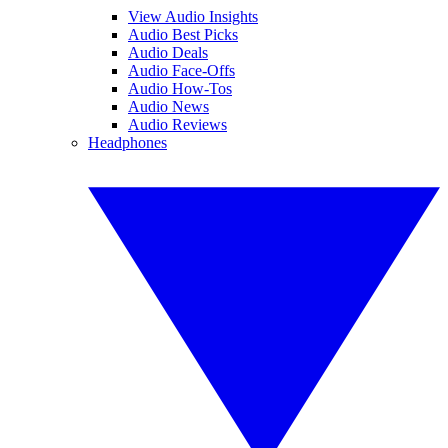
View Audio Insights
Audio Best Picks
Audio Deals
Audio Face-Offs
Audio How-Tos
Audio News
Audio Reviews
Headphones