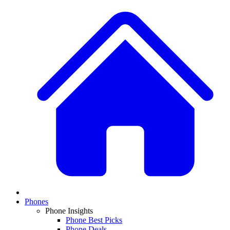
Phones
Phone Insights
Phone Best Picks
Phone Deals