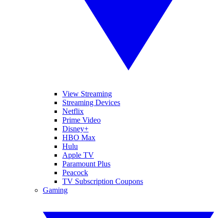
View Streaming
Streaming Devices
Netflix
Prime Video
Disney+
HBO Max
Hulu
Apple TV
Paramount Plus
Peacock
TV Subscription Coupons
Gaming