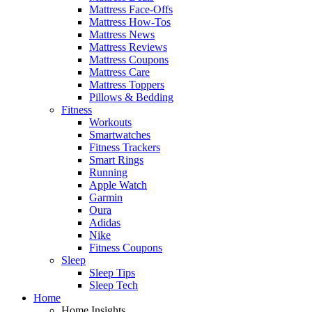
Mattress Face-Offs
Mattress How-Tos
Mattress News
Mattress Reviews
Mattress Coupons
Mattress Care
Mattress Toppers
Pillows & Bedding
Fitness
Workouts
Smartwatches
Fitness Trackers
Smart Rings
Running
Apple Watch
Garmin
Oura
Adidas
Nike
Fitness Coupons
Sleep
Sleep Tips
Sleep Tech
Home
Home Insights