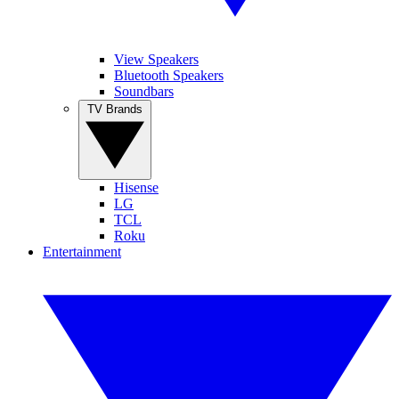
View Speakers
Bluetooth Speakers
Soundbars
TV Brands
Hisense
LG
TCL
Roku
Entertainment