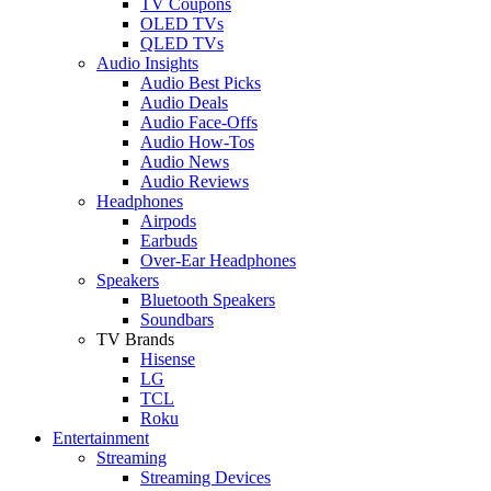
TV Coupons
OLED TVs
QLED TVs
Audio Insights
Audio Best Picks
Audio Deals
Audio Face-Offs
Audio How-Tos
Audio News
Audio Reviews
Headphones
Airpods
Earbuds
Over-Ear Headphones
Speakers
Bluetooth Speakers
Soundbars
TV Brands
Hisense
LG
TCL
Roku
Entertainment
Streaming
Streaming Devices