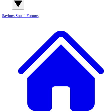
Savings Squad
Forums