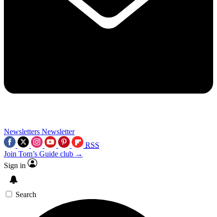
Newsletters
Newsletter
RSS
Join Tom’s Guide club →
Sign in
Search