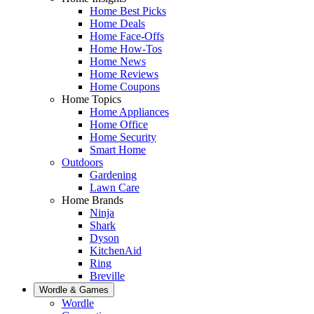
Home Best Picks
Home Deals
Home Face-Offs
Home How-Tos
Home News
Home Reviews
Home Coupons
Home Topics
Home Appliances
Home Office
Home Security
Smart Home
Outdoors
Gardening
Lawn Care
Home Brands
Ninja
Shark
Dyson
KitchenAid
Ring
Breville
Wordle & Games
Wordle