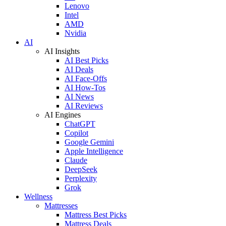
Lenovo
Intel
AMD
Nvidia
AI
AI Insights
AI Best Picks
AI Deals
AI Face-Offs
AI How-Tos
AI News
AI Reviews
AI Engines
ChatGPT
Copilot
Google Gemini
Apple Intelligence
Claude
DeepSeek
Perplexity
Grok
Wellness
Mattresses
Mattress Best Picks
Mattress Deals