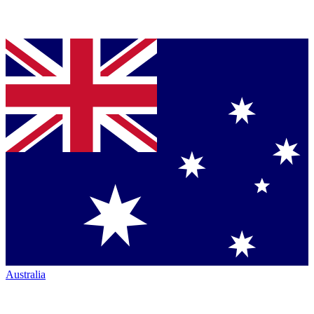
Australia