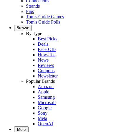
Connections
Strands
Pips
Tom's Guide Games
Tom's Guide Polls
Browse
By Type
Best Picks
Deals
Face-Offs
How-Tos
News
Reviews
Coupons
Newsletter
Popular Brands
Amazon
Apple
Samsung
Microsoft
Google
Sony
Meta
OpenAI
More