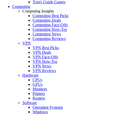
Tom's Guide Games
Computing
Computing Insights
Computing Best Picks
Computing Deals
Computing Face-Offs
Computing How-Tos
Computing News
Computing Reviews
VPN
VPN Best Picks
VPN Deals
VPN Face-Offs
VPN How-Tos
VPN News
VPN Reviews
Hardware
CPUs
GPUs
Monitors
Printers
Routers
Software
Operating Systems
Windows