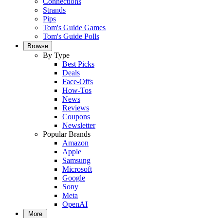
Connections
Strands
Pips
Tom's Guide Games
Tom's Guide Polls
Browse
By Type
Best Picks
Deals
Face-Offs
How-Tos
News
Reviews
Coupons
Newsletter
Popular Brands
Amazon
Apple
Samsung
Microsoft
Google
Sony
Meta
OpenAI
More