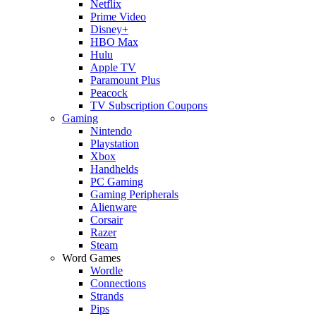
Netflix
Prime Video
Disney+
HBO Max
Hulu
Apple TV
Paramount Plus
Peacock
TV Subscription Coupons
Gaming
Nintendo
Playstation
Xbox
Handhelds
PC Gaming
Gaming Peripherals
Alienware
Corsair
Razer
Steam
Word Games
Wordle
Connections
Strands
Pips