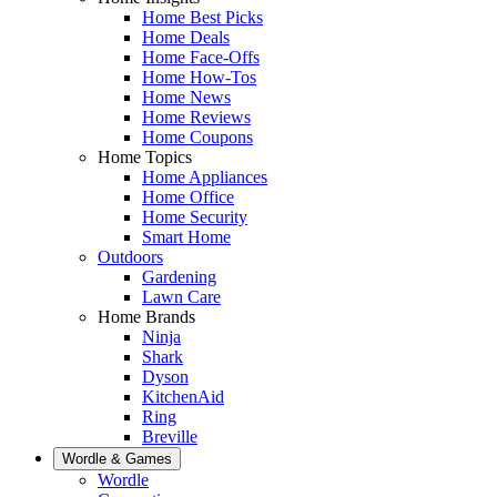
Home Best Picks
Home Deals
Home Face-Offs
Home How-Tos
Home News
Home Reviews
Home Coupons
Home Topics
Home Appliances
Home Office
Home Security
Smart Home
Outdoors
Gardening
Lawn Care
Home Brands
Ninja
Shark
Dyson
KitchenAid
Ring
Breville
Wordle & Games
Wordle