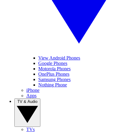
View Android Phones
Google Phones
Motorola Phones
OnePlus Phones
Samsung Phones
Nothing Phone
iPhone
Apps
TV & Audio
TVs