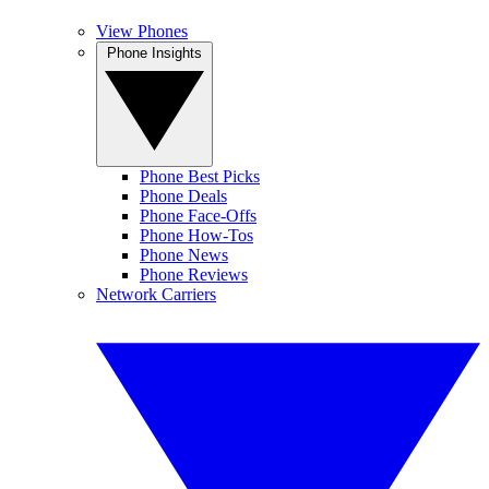
View Phones
Phone Insights
Phone Best Picks
Phone Deals
Phone Face-Offs
Phone How-Tos
Phone News
Phone Reviews
Network Carriers