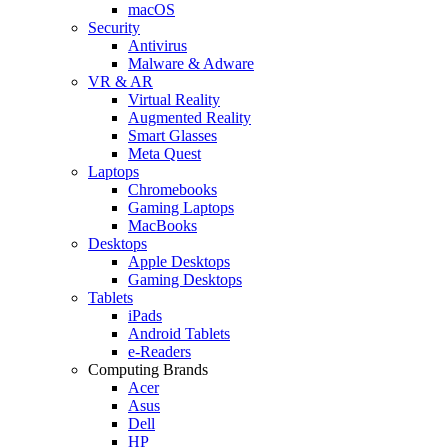
macOS
Security
Antivirus
Malware & Adware
VR & AR
Virtual Reality
Augmented Reality
Smart Glasses
Meta Quest
Laptops
Chromebooks
Gaming Laptops
MacBooks
Desktops
Apple Desktops
Gaming Desktops
Tablets
iPads
Android Tablets
e-Readers
Computing Brands
Acer
Asus
Dell
HP