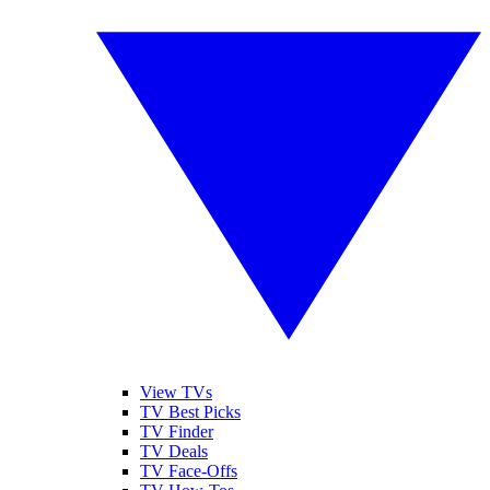
View TVs
TV Best Picks
TV Finder
TV Deals
TV Face-Offs