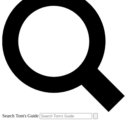
Search Tom's Guide