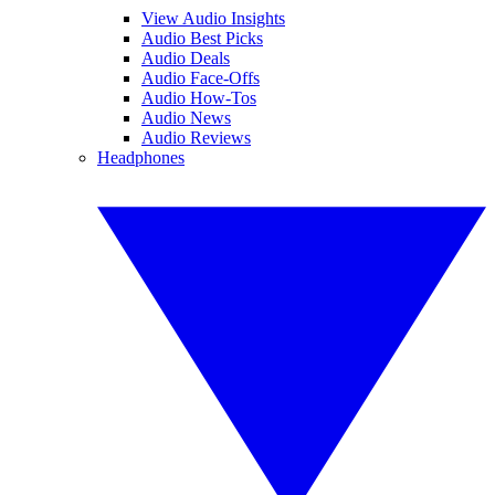
View Audio Insights
Audio Best Picks
Audio Deals
Audio Face-Offs
Audio How-Tos
Audio News
Audio Reviews
Headphones