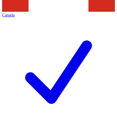
Canada