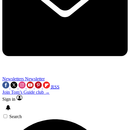
Newsletters
Newsletter
RSS
Join Tom’s Guide club →
Sign in
Search