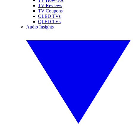
TV How-Tos
TV Reviews
TV Coupons
OLED TVs
QLED TVs
Audio Insights