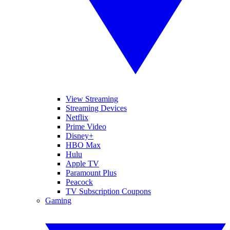
View Streaming
Streaming Devices
Netflix
Prime Video
Disney+
HBO Max
Hulu
Apple TV
Paramount Plus
Peacock
TV Subscription Coupons
Gaming