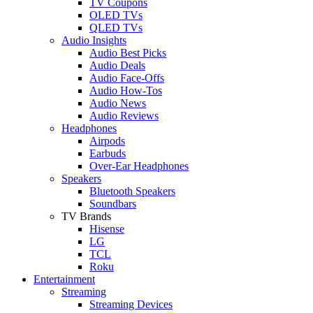
TV Coupons
OLED TVs
QLED TVs
Audio Insights
Audio Best Picks
Audio Deals
Audio Face-Offs
Audio How-Tos
Audio News
Audio Reviews
Headphones
Airpods
Earbuds
Over-Ear Headphones
Speakers
Bluetooth Speakers
Soundbars
TV Brands
Hisense
LG
TCL
Roku
Entertainment
Streaming
Streaming Devices