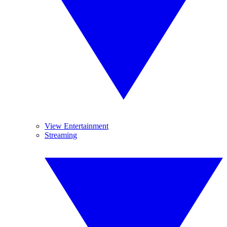
View Entertainment
Streaming