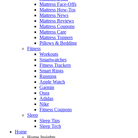
Mattress Face-Offs
Mattress How-Tos
Mattress News
Mattress Reviews
Mattress Coupons
Mattress Care
Mattress Toppers
Pillows & Bedding
Fitness
Workouts
Smartwatches
Fitness Trackers
Smart Rings
Running
Apple Watch
Garmin
Oura
Adidas
Nike
Fitness Coupons
Sleep
Sleep Tips
Sleep Tech
Home
Home Insights