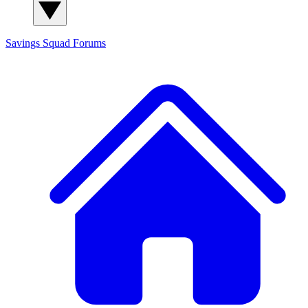
Savings Squad
Forums