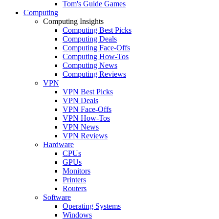
Tom's Guide Games
Computing
Computing Insights
Computing Best Picks
Computing Deals
Computing Face-Offs
Computing How-Tos
Computing News
Computing Reviews
VPN
VPN Best Picks
VPN Deals
VPN Face-Offs
VPN How-Tos
VPN News
VPN Reviews
Hardware
CPUs
GPUs
Monitors
Printers
Routers
Software
Operating Systems
Windows