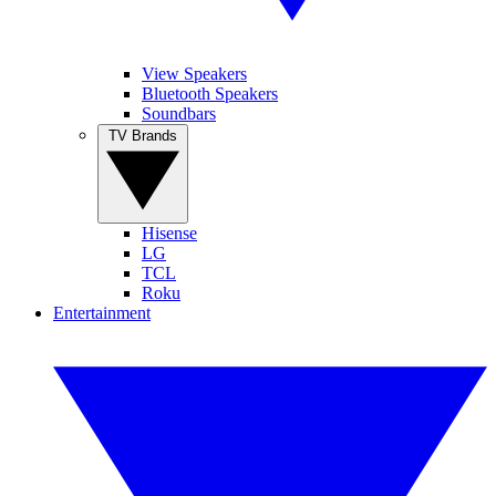
View Speakers
Bluetooth Speakers
Soundbars
TV Brands
Hisense
LG
TCL
Roku
Entertainment