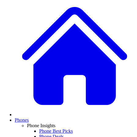
Phones
Phone Insights
Phone Best Picks
Phone Deals