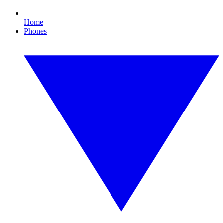
Home
Phones