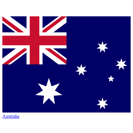
Australia