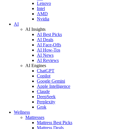
Lenovo
Intel
AMD
Nvidia
AI
AI Insights
AI Best Picks
AI Deals
AI Face-Offs
AI How-Tos
AI News
AI Reviews
AI Engines
ChatGPT
Copilot
Google Gemini
Apple Intelligence
Claude
DeepSeek
Perplexity
Grok
Wellness
Mattresses
Mattress Best Picks
Mattress Deals