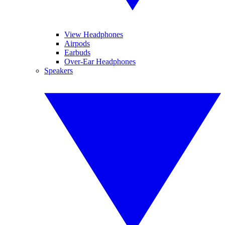
View Headphones
Airpods
Earbuds
Over-Ear Headphones
Speakers