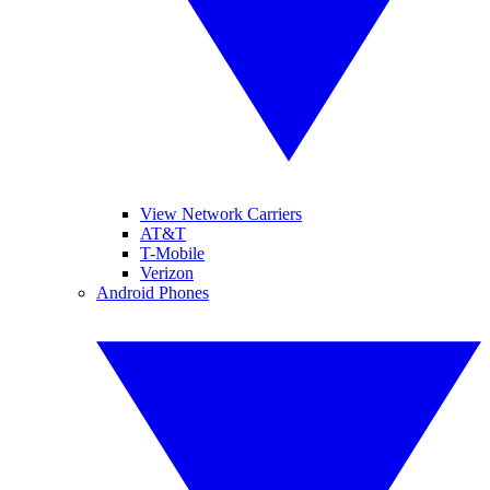
View Network Carriers
AT&T
T-Mobile
Verizon
Android Phones