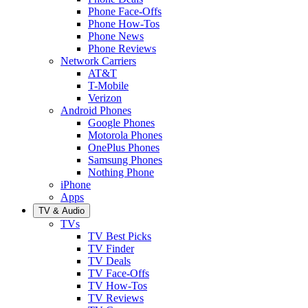
Phone Face-Offs
Phone How-Tos
Phone News
Phone Reviews
Network Carriers
AT&T
T-Mobile
Verizon
Android Phones
Google Phones
Motorola Phones
OnePlus Phones
Samsung Phones
Nothing Phone
iPhone
Apps
TV & Audio
TVs
TV Best Picks
TV Finder
TV Deals
TV Face-Offs
TV How-Tos
TV Reviews