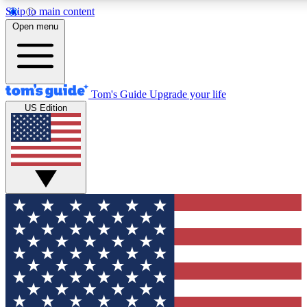
Skip to main content
12
24/7
30K+
Open menu
MEMBER FEATURES
ACCESS AVAILABLE
ACTIVE MEMBERS
Tom's Guide
Upgrade your life
US Edition
Exclusive Newsletters
Polls
Tech news direct to your inbox
Have your say in te
GET CLUB ACCESS QUICK
For the fastest way to join Tom's Guide Club enter your
email below. We'll send you a confirmation and sign you up
to our newsletter to keep you updated on all the latest news.