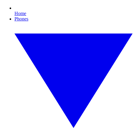
Home
Phones