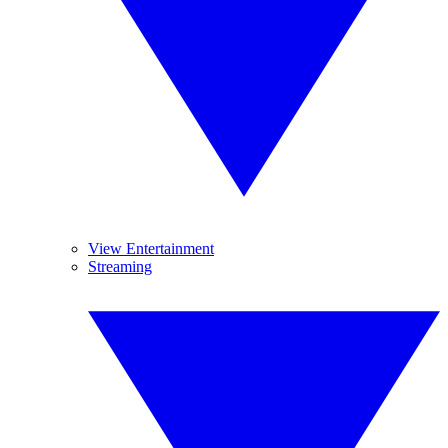
View Entertainment
Streaming