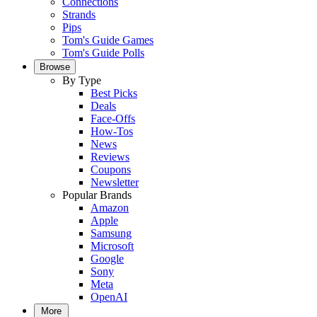
Connections
Strands
Pips
Tom's Guide Games
Tom's Guide Polls
Browse
By Type
Best Picks
Deals
Face-Offs
How-Tos
News
Reviews
Coupons
Newsletter
Popular Brands
Amazon
Apple
Samsung
Microsoft
Google
Sony
Meta
OpenAI
More