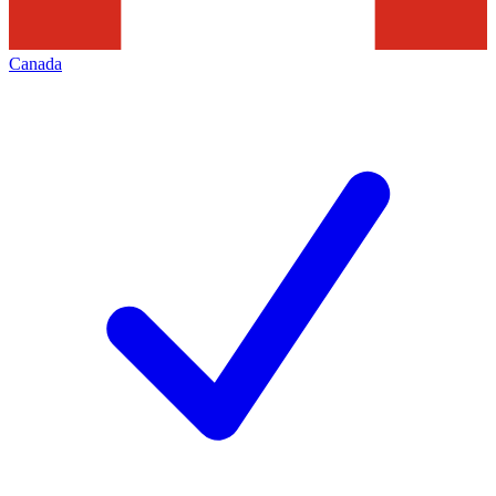
Canada