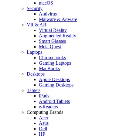
macOS
Security
Antivirus
Malware & Adware
VR & AR
Virtual Reality
Augmented Reality
Smart Glasses
Meta Quest
Laptops
Chromebooks
Gaming Laptops
MacBooks
Desktops
Apple Desktops
Gaming Desktops
Tablets
iPads
Android Tablets
e-Readers
Computing Brands
Acer
Asus
Dell
HP