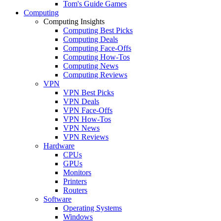
Tom's Guide Games
Computing
Computing Insights
Computing Best Picks
Computing Deals
Computing Face-Offs
Computing How-Tos
Computing News
Computing Reviews
VPN
VPN Best Picks
VPN Deals
VPN Face-Offs
VPN How-Tos
VPN News
VPN Reviews
Hardware
CPUs
GPUs
Monitors
Printers
Routers
Software
Operating Systems
Windows