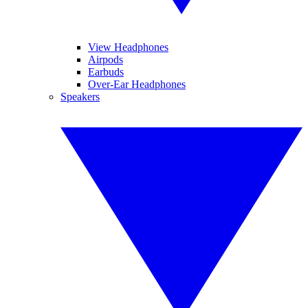
View Headphones
Airpods
Earbuds
Over-Ear Headphones
Speakers