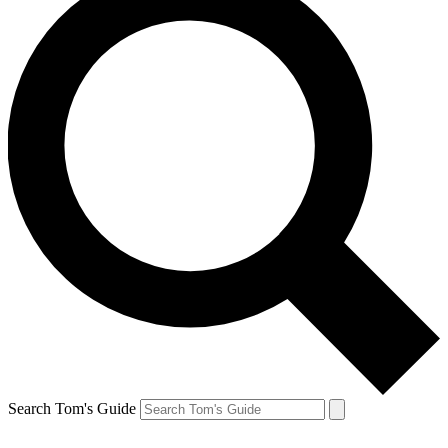
Search Tom's Guide