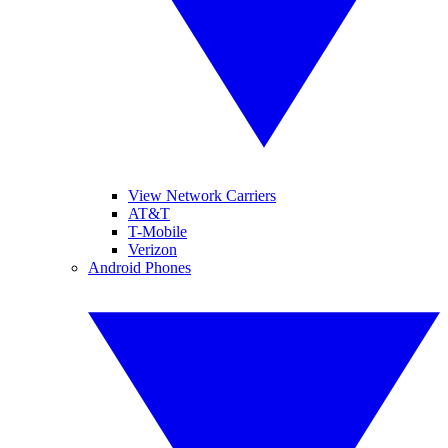
View Network Carriers
AT&T
T-Mobile
Verizon
Android Phones