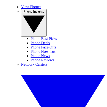
View Phones
Phone Insights
Phone Best Picks
Phone Deals
Phone Face-Offs
Phone How-Tos
Phone News
Phone Reviews
Network Carriers