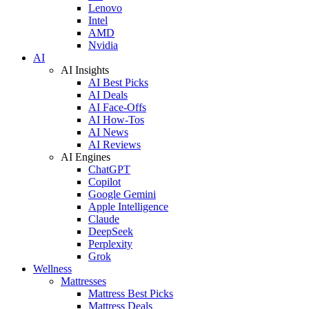
Lenovo
Intel
AMD
Nvidia
AI
AI Insights
AI Best Picks
AI Deals
AI Face-Offs
AI How-Tos
AI News
AI Reviews
AI Engines
ChatGPT
Copilot
Google Gemini
Apple Intelligence
Claude
DeepSeek
Perplexity
Grok
Wellness
Mattresses
Mattress Best Picks
Mattress Deals