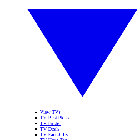
View TVs
TV Best Picks
TV Finder
TV Deals
TV Face-Offs