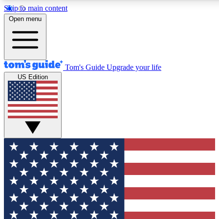
Skip to main content
12
24/7
30K+
Open menu
MEMBER FEATURES
ACCESS AVAILABLE
ACTIVE MEMBERS
Tom's Guide
Upgrade your life
US Edition
Exclusive Newsletters
Polls
Tech news direct to your inbox
Have your say in te
GET CLUB ACCESS QUICK
For the fastest way to join Tom's Guide Club enter your
email below. We'll send you a confirmation and sign you up
to our newsletter to keep you updated on all the latest news.