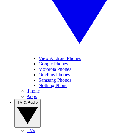
View Android Phones
Google Phones
Motorola Phones
OnePlus Phones
Samsung Phones
Nothing Phone
iPhone
Apps
TV & Audio
TVs