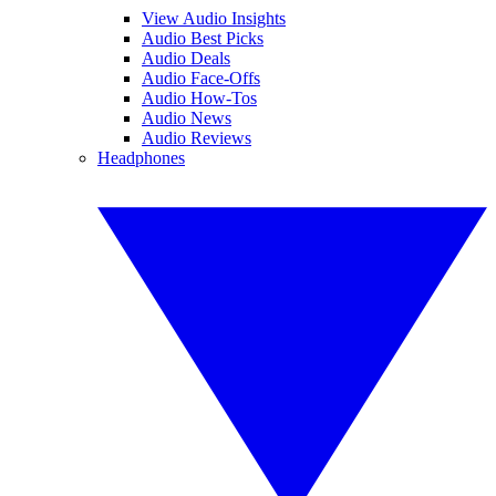
View Audio Insights
Audio Best Picks
Audio Deals
Audio Face-Offs
Audio How-Tos
Audio News
Audio Reviews
Headphones