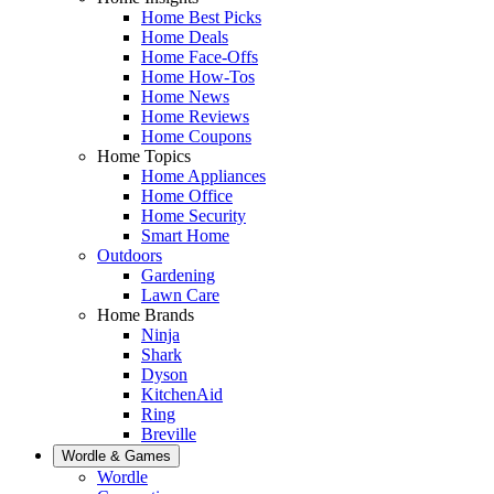
Home Best Picks
Home Deals
Home Face-Offs
Home How-Tos
Home News
Home Reviews
Home Coupons
Home Topics
Home Appliances
Home Office
Home Security
Smart Home
Outdoors
Gardening
Lawn Care
Home Brands
Ninja
Shark
Dyson
KitchenAid
Ring
Breville
Wordle & Games
Wordle