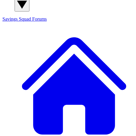
Savings Squad
Forums