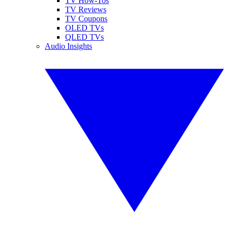
TV How-Tos
TV Reviews
TV Coupons
OLED TVs
QLED TVs
Audio Insights