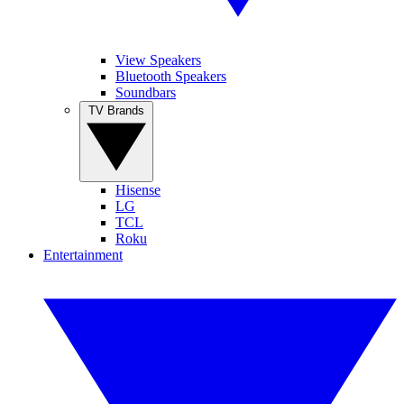
View Speakers
Bluetooth Speakers
Soundbars
TV Brands
Hisense
LG
TCL
Roku
Entertainment