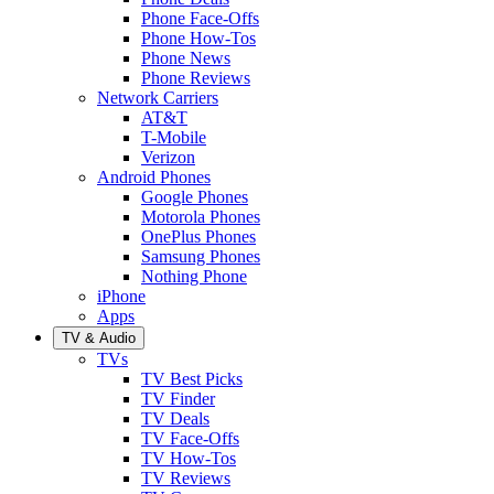
Phone Face-Offs
Phone How-Tos
Phone News
Phone Reviews
Network Carriers
AT&T
T-Mobile
Verizon
Android Phones
Google Phones
Motorola Phones
OnePlus Phones
Samsung Phones
Nothing Phone
iPhone
Apps
TV & Audio
TVs
TV Best Picks
TV Finder
TV Deals
TV Face-Offs
TV How-Tos
TV Reviews