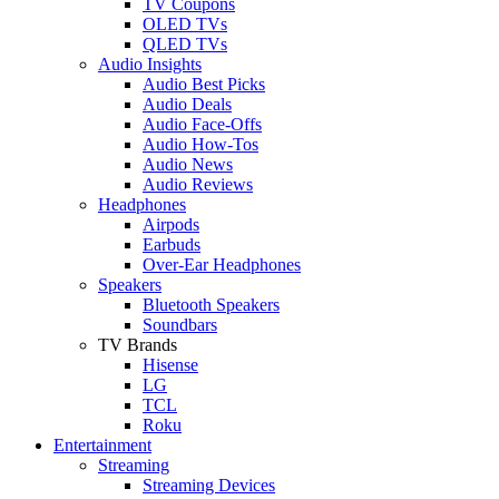
TV Coupons
OLED TVs
QLED TVs
Audio Insights
Audio Best Picks
Audio Deals
Audio Face-Offs
Audio How-Tos
Audio News
Audio Reviews
Headphones
Airpods
Earbuds
Over-Ear Headphones
Speakers
Bluetooth Speakers
Soundbars
TV Brands
Hisense
LG
TCL
Roku
Entertainment
Streaming
Streaming Devices