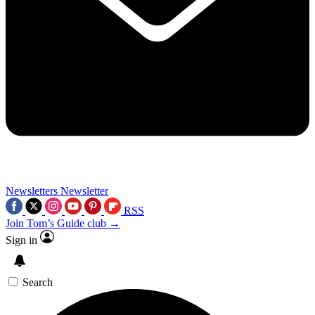
Newsletters
Newsletter
RSS
Join Tom’s Guide club →
Sign in
Search