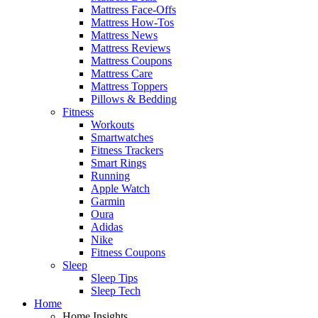
Mattress Face-Offs
Mattress How-Tos
Mattress News
Mattress Reviews
Mattress Coupons
Mattress Care
Mattress Toppers
Pillows & Bedding
Fitness
Workouts
Smartwatches
Fitness Trackers
Smart Rings
Running
Apple Watch
Garmin
Oura
Adidas
Nike
Fitness Coupons
Sleep
Sleep Tips
Sleep Tech
Home
Home Insights