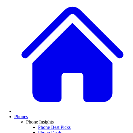
Phones
Phone Insights
Phone Best Picks
Phone Deals