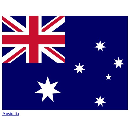
Australia