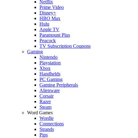
Netflix
Prime Video
Disney+
HBO Max
Hulu
Apple TV
Paramount Plus
Peacock
TV Subscription Coupons
Gaming
Nintendo
Playstation
Xbox
Handhelds
PC Gaming
Gaming Peripherals
Alienware
Corsair
Razer
Steam
Word Games
Wordle
Connections
Strands
Pips