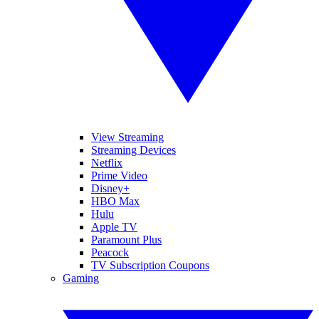
View Streaming
Streaming Devices
Netflix
Prime Video
Disney+
HBO Max
Hulu
Apple TV
Paramount Plus
Peacock
TV Subscription Coupons
Gaming