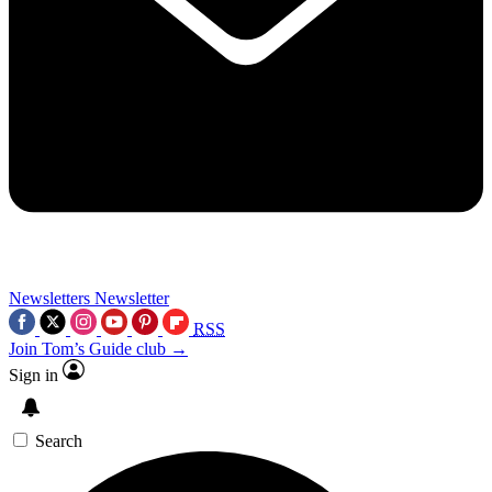
Newsletters
Newsletter
RSS
Join Tom’s Guide club →
Sign in
Search