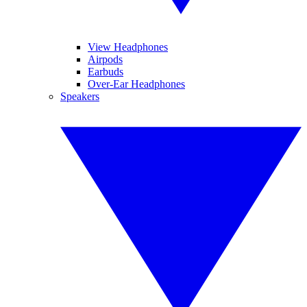
View Headphones
Airpods
Earbuds
Over-Ear Headphones
Speakers