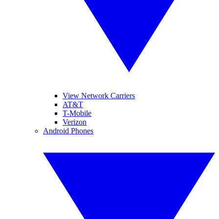
View Network Carriers
AT&T
T-Mobile
Verizon
Android Phones