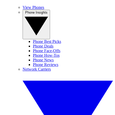
View Phones
Phone Insights
Phone Best Picks
Phone Deals
Phone Face-Offs
Phone How-Tos
Phone News
Phone Reviews
Network Carriers