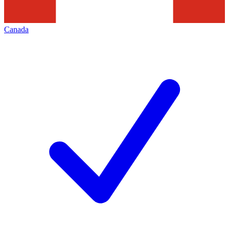
Canada