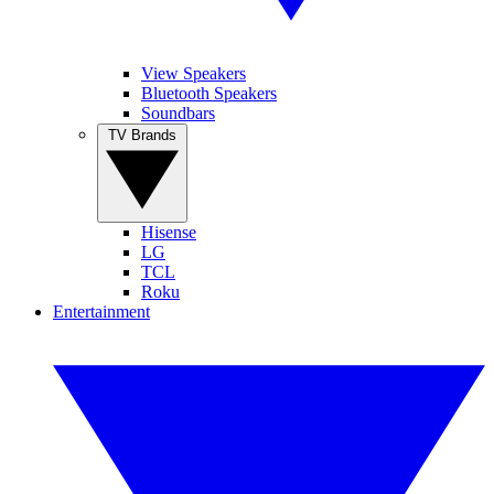
View Speakers
Bluetooth Speakers
Soundbars
TV Brands
Hisense
LG
TCL
Roku
Entertainment