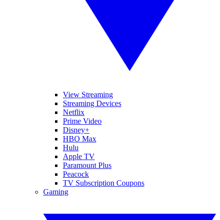
View Streaming
Streaming Devices
Netflix
Prime Video
Disney+
HBO Max
Hulu
Apple TV
Paramount Plus
Peacock
TV Subscription Coupons
Gaming