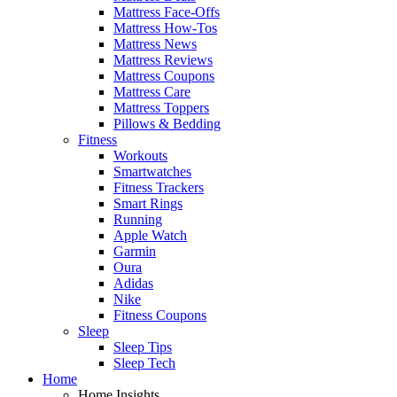
Mattress Face-Offs
Mattress How-Tos
Mattress News
Mattress Reviews
Mattress Coupons
Mattress Care
Mattress Toppers
Pillows & Bedding
Fitness
Workouts
Smartwatches
Fitness Trackers
Smart Rings
Running
Apple Watch
Garmin
Oura
Adidas
Nike
Fitness Coupons
Sleep
Sleep Tips
Sleep Tech
Home
Home Insights