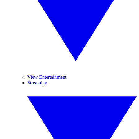
View Entertainment
Streaming