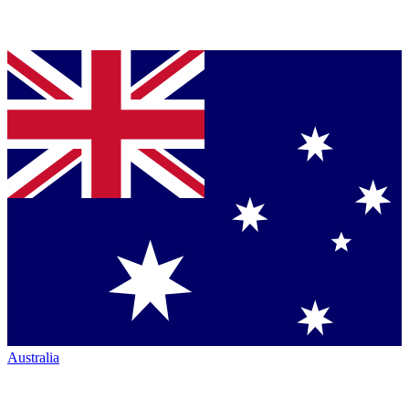
Australia