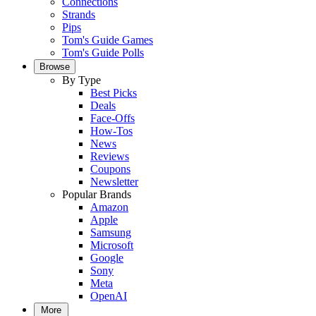
Connections
Strands
Pips
Tom's Guide Games
Tom's Guide Polls
Browse
By Type
Best Picks
Deals
Face-Offs
How-Tos
News
Reviews
Coupons
Newsletter
Popular Brands
Amazon
Apple
Samsung
Microsoft
Google
Sony
Meta
OpenAI
More