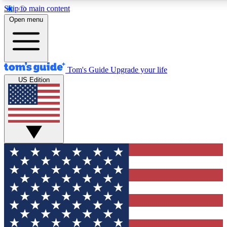
Skip to main content
12
24/7
30K+
Open menu
MEMBER FEATURES
ACCESS AVAILABLE
ACTIVE MEMBERS
Tom's Guide
Upgrade your life
US Edition
Exclusive Newsletters
Polls
Tech news direct to your inbox
Have your say in te
GET CLUB ACCESS QUICK
For the fastest way to join Tom's Guide Club enter your
email below. We'll send you a confirmation and sign you up
to our newsletter to keep you updated on all the latest news.