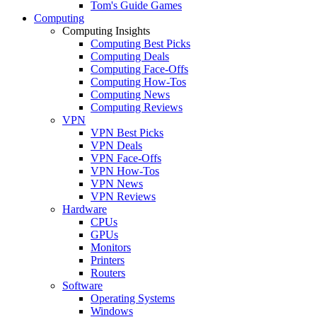
Tom's Guide Games
Computing
Computing Insights
Computing Best Picks
Computing Deals
Computing Face-Offs
Computing How-Tos
Computing News
Computing Reviews
VPN
VPN Best Picks
VPN Deals
VPN Face-Offs
VPN How-Tos
VPN News
VPN Reviews
Hardware
CPUs
GPUs
Monitors
Printers
Routers
Software
Operating Systems
Windows