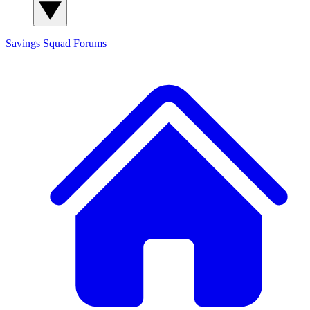
Savings Squad
Forums