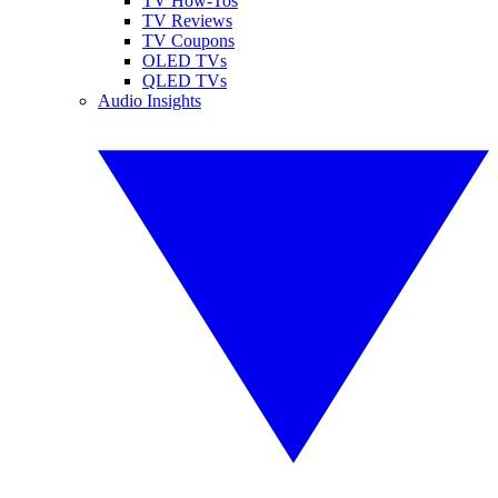
TV How-Tos
TV Reviews
TV Coupons
OLED TVs
QLED TVs
Audio Insights