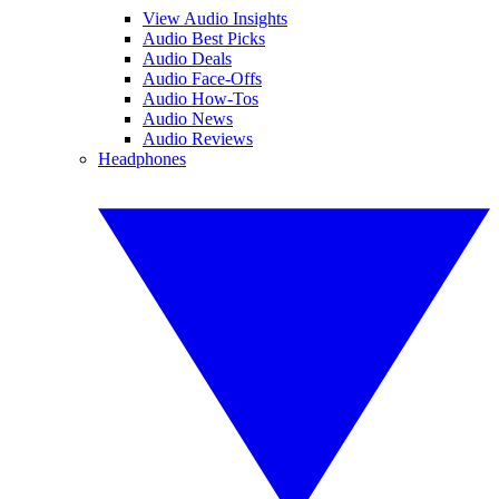
View Audio Insights
Audio Best Picks
Audio Deals
Audio Face-Offs
Audio How-Tos
Audio News
Audio Reviews
Headphones