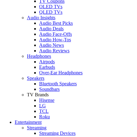
TV Coupons
OLED TVs
QLED TVs
Audio Insights
Audio Best Picks
Audio Deals
Audio Face-Offs
Audio How-Tos
Audio News
Audio Reviews
Headphones
Airpods
Earbuds
Over-Ear Headphones
Speakers
Bluetooth Speakers
Soundbars
TV Brands
Hisense
LG
TCL
Roku
Entertainment
Streaming
Streaming Devices