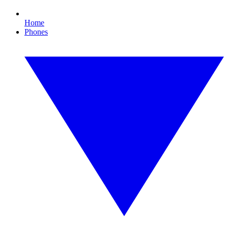
Home
Phones