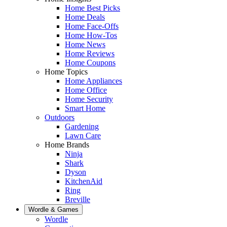
Home Best Picks
Home Deals
Home Face-Offs
Home How-Tos
Home News
Home Reviews
Home Coupons
Home Topics
Home Appliances
Home Office
Home Security
Smart Home
Outdoors
Gardening
Lawn Care
Home Brands
Ninja
Shark
Dyson
KitchenAid
Ring
Breville
Wordle & Games
Wordle