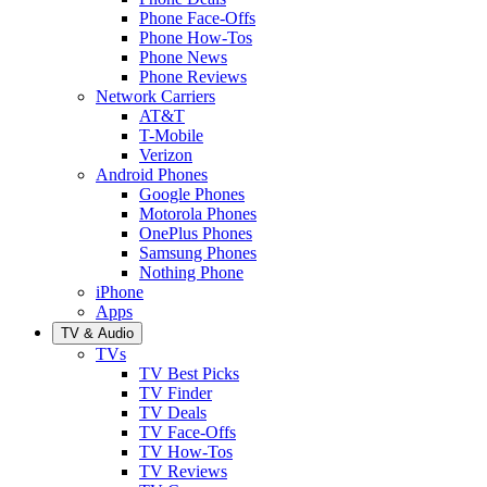
Phone Face-Offs
Phone How-Tos
Phone News
Phone Reviews
Network Carriers
AT&T
T-Mobile
Verizon
Android Phones
Google Phones
Motorola Phones
OnePlus Phones
Samsung Phones
Nothing Phone
iPhone
Apps
TV & Audio
TVs
TV Best Picks
TV Finder
TV Deals
TV Face-Offs
TV How-Tos
TV Reviews