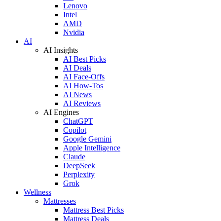
Lenovo
Intel
AMD
Nvidia
AI
AI Insights
AI Best Picks
AI Deals
AI Face-Offs
AI How-Tos
AI News
AI Reviews
AI Engines
ChatGPT
Copilot
Google Gemini
Apple Intelligence
Claude
DeepSeek
Perplexity
Grok
Wellness
Mattresses
Mattress Best Picks
Mattress Deals