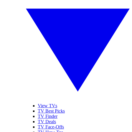
View TVs
TV Best Picks
TV Finder
TV Deals
TV Face-Offs