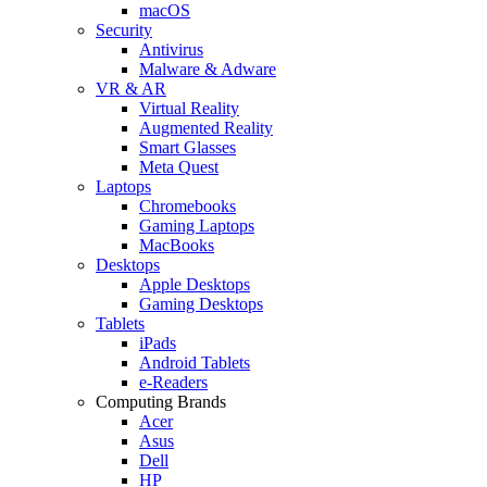
macOS
Security
Antivirus
Malware & Adware
VR & AR
Virtual Reality
Augmented Reality
Smart Glasses
Meta Quest
Laptops
Chromebooks
Gaming Laptops
MacBooks
Desktops
Apple Desktops
Gaming Desktops
Tablets
iPads
Android Tablets
e-Readers
Computing Brands
Acer
Asus
Dell
HP