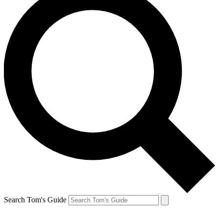
Search Tom's Guide