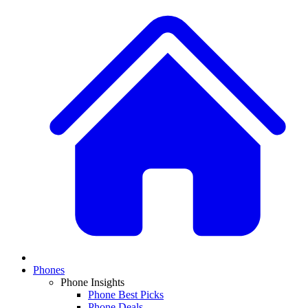
Phones
Phone Insights
Phone Best Picks
Phone Deals