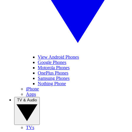
View Android Phones
Google Phones
Motorola Phones
OnePlus Phones
Samsung Phones
Nothing Phone
iPhone
Apps
TV & Audio
TVs