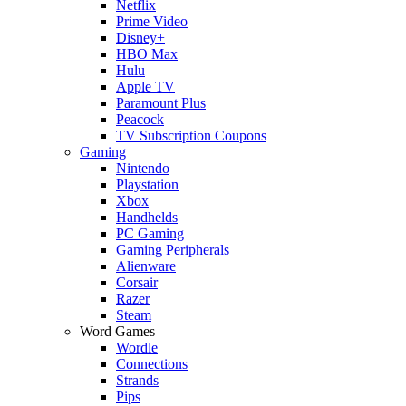
Netflix
Prime Video
Disney+
HBO Max
Hulu
Apple TV
Paramount Plus
Peacock
TV Subscription Coupons
Gaming
Nintendo
Playstation
Xbox
Handhelds
PC Gaming
Gaming Peripherals
Alienware
Corsair
Razer
Steam
Word Games
Wordle
Connections
Strands
Pips