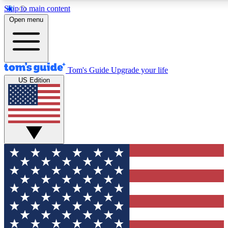
Skip to main content
12
24/7
30K+
Open menu
MEMBER FEATURES
ACCESS AVAILABLE
ACTIVE MEMBERS
Tom's Guide
Upgrade your life
US Edition
Exclusive Newsletters
Polls
Tech news direct to your inbox
Have your say in te
GET CLUB ACCESS QUICK
For the fastest way to join Tom's Guide Club enter your
email below. We'll send you a confirmation and sign you up
to our newsletter to keep you updated on all the latest news.