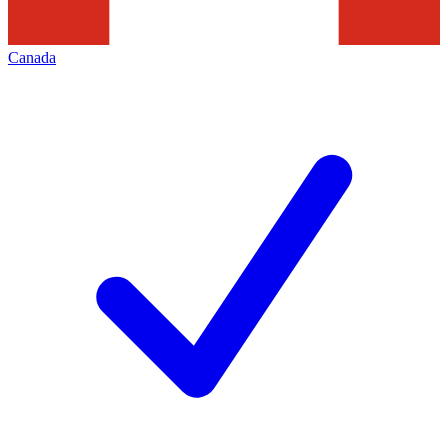
Canada