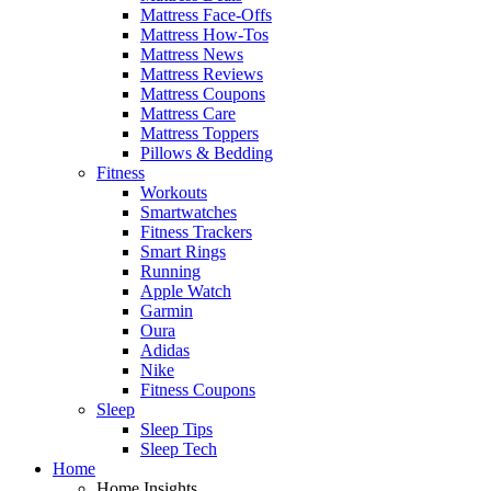
Mattress Face-Offs
Mattress How-Tos
Mattress News
Mattress Reviews
Mattress Coupons
Mattress Care
Mattress Toppers
Pillows & Bedding
Fitness
Workouts
Smartwatches
Fitness Trackers
Smart Rings
Running
Apple Watch
Garmin
Oura
Adidas
Nike
Fitness Coupons
Sleep
Sleep Tips
Sleep Tech
Home
Home Insights