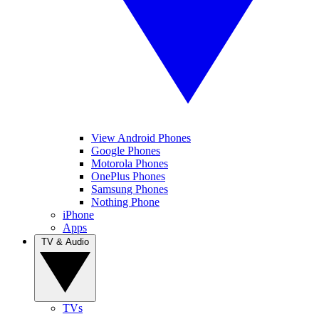
View Android Phones
Google Phones
Motorola Phones
OnePlus Phones
Samsung Phones
Nothing Phone
iPhone
Apps
TV & Audio
TVs