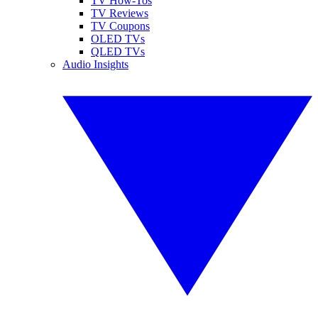
TV How-Tos
TV Reviews
TV Coupons
OLED TVs
QLED TVs
Audio Insights