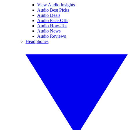
View Audio Insights
Audio Best Picks
Audio Deals
Audio Face-Offs
Audio How-Tos
Audio News
Audio Reviews
Headphones