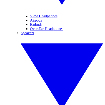
View Headphones
Airpods
Earbuds
Over-Ear Headphones
Speakers