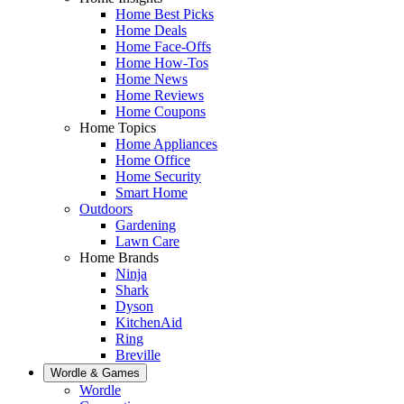
Home Best Picks
Home Deals
Home Face-Offs
Home How-Tos
Home News
Home Reviews
Home Coupons
Home Topics
Home Appliances
Home Office
Home Security
Smart Home
Outdoors
Gardening
Lawn Care
Home Brands
Ninja
Shark
Dyson
KitchenAid
Ring
Breville
Wordle & Games
Wordle