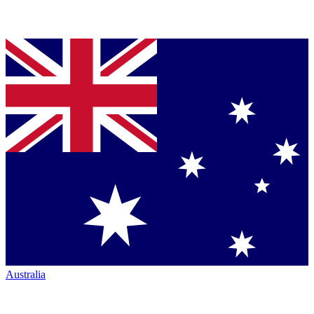
Australia