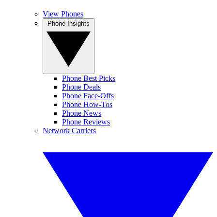
View Phones
Phone Insights
Phone Best Picks
Phone Deals
Phone Face-Offs
Phone How-Tos
Phone News
Phone Reviews
Network Carriers