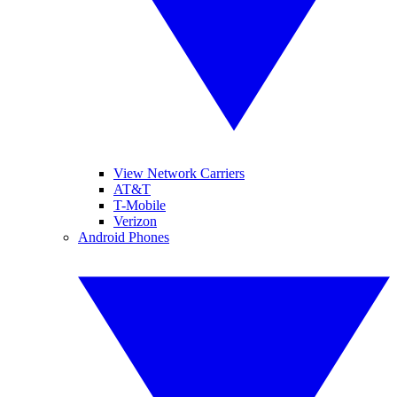
View Network Carriers
AT&T
T-Mobile
Verizon
Android Phones