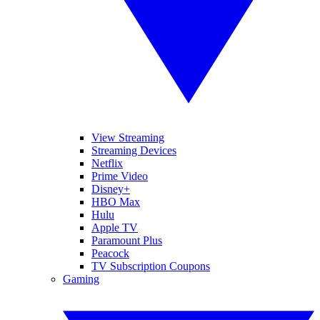
View Streaming
Streaming Devices
Netflix
Prime Video
Disney+
HBO Max
Hulu
Apple TV
Paramount Plus
Peacock
TV Subscription Coupons
Gaming