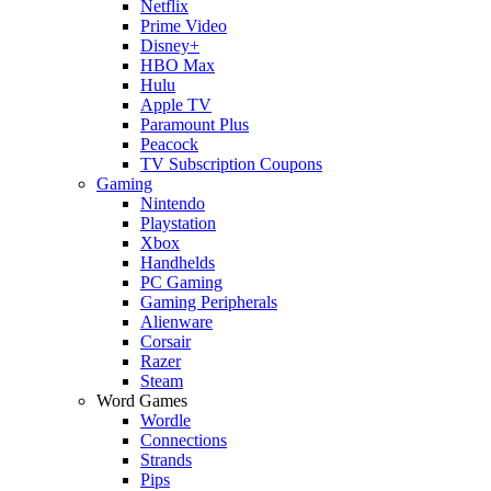
Netflix
Prime Video
Disney+
HBO Max
Hulu
Apple TV
Paramount Plus
Peacock
TV Subscription Coupons
Gaming
Nintendo
Playstation
Xbox
Handhelds
PC Gaming
Gaming Peripherals
Alienware
Corsair
Razer
Steam
Word Games
Wordle
Connections
Strands
Pips