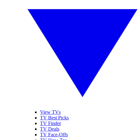
View TVs
TV Best Picks
TV Finder
TV Deals
TV Face-Offs