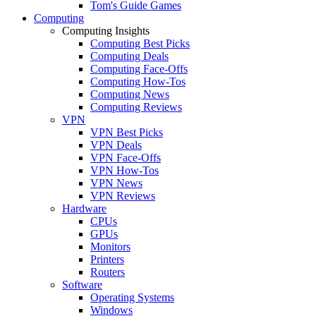
Tom's Guide Games
Computing
Computing Insights
Computing Best Picks
Computing Deals
Computing Face-Offs
Computing How-Tos
Computing News
Computing Reviews
VPN
VPN Best Picks
VPN Deals
VPN Face-Offs
VPN How-Tos
VPN News
VPN Reviews
Hardware
CPUs
GPUs
Monitors
Printers
Routers
Software
Operating Systems
Windows