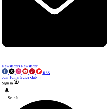
Newsletters
Newsletter
RSS
Join Tom’s Guide club →
Sign in
Search