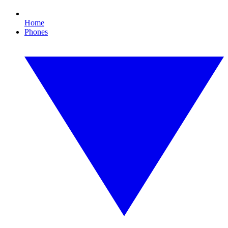
Home
Phones