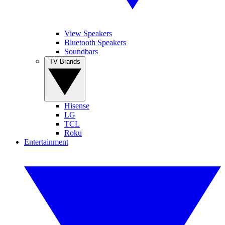
View Speakers
Bluetooth Speakers
Soundbars
TV Brands
Hisense
LG
TCL
Roku
Entertainment