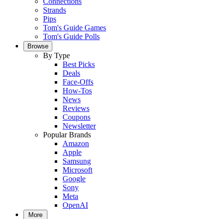
Connections
Strands
Pips
Tom's Guide Games
Tom's Guide Polls
Browse
By Type
Best Picks
Deals
Face-Offs
How-Tos
News
Reviews
Coupons
Newsletter
Popular Brands
Amazon
Apple
Samsung
Microsoft
Google
Sony
Meta
OpenAI
More