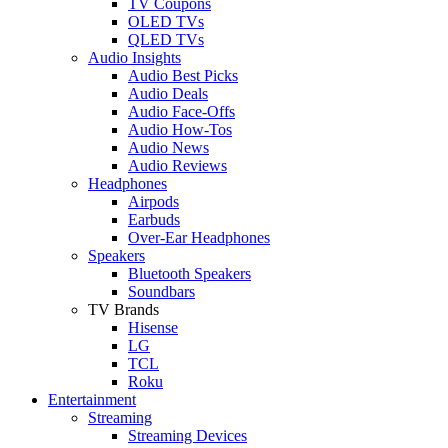
TV Coupons
OLED TVs
QLED TVs
Audio Insights
Audio Best Picks
Audio Deals
Audio Face-Offs
Audio How-Tos
Audio News
Audio Reviews
Headphones
Airpods
Earbuds
Over-Ear Headphones
Speakers
Bluetooth Speakers
Soundbars
TV Brands
Hisense
LG
TCL
Roku
Entertainment
Streaming
Streaming Devices