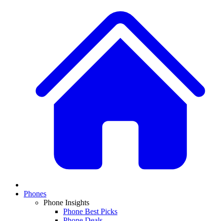
Phones
Phone Insights
Phone Best Picks
Phone Deals