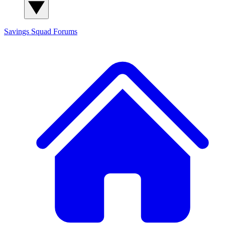
Savings Squad
Forums