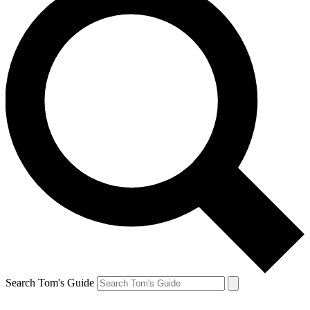
Search Tom's Guide