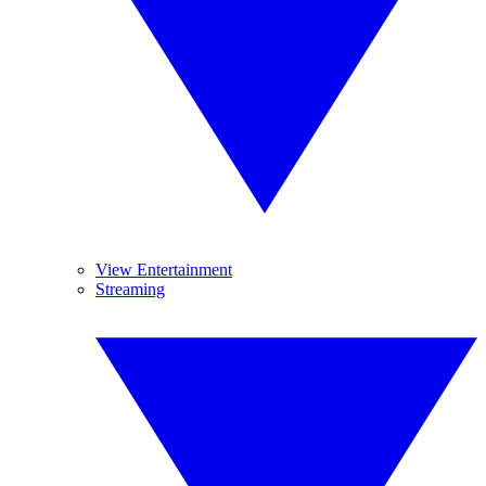
View Entertainment
Streaming