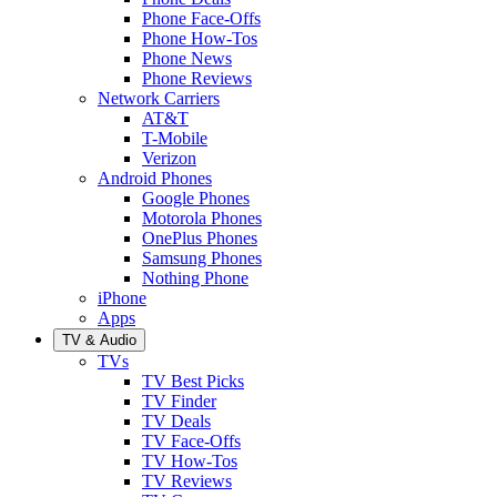
Phone Face-Offs
Phone How-Tos
Phone News
Phone Reviews
Network Carriers
AT&T
T-Mobile
Verizon
Android Phones
Google Phones
Motorola Phones
OnePlus Phones
Samsung Phones
Nothing Phone
iPhone
Apps
TV & Audio
TVs
TV Best Picks
TV Finder
TV Deals
TV Face-Offs
TV How-Tos
TV Reviews