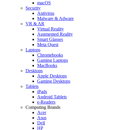
macOS
Security
Antivirus
Malware & Adware
VR & AR
Virtual Reality
Augmented Reality
Smart Glasses
Meta Quest
Laptops
Chromebooks
Gaming Laptops
MacBooks
Desktops
Apple Desktops
Gaming Desktops
Tablets
iPads
Android Tablets
e-Readers
Computing Brands
Acer
Asus
Dell
HP