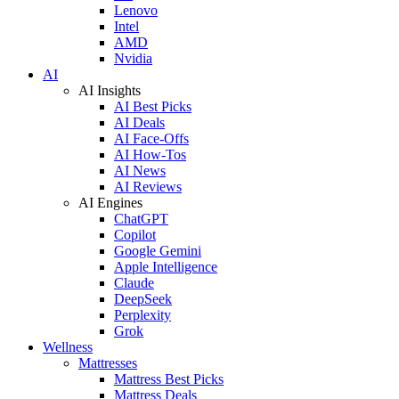
Lenovo
Intel
AMD
Nvidia
AI
AI Insights
AI Best Picks
AI Deals
AI Face-Offs
AI How-Tos
AI News
AI Reviews
AI Engines
ChatGPT
Copilot
Google Gemini
Apple Intelligence
Claude
DeepSeek
Perplexity
Grok
Wellness
Mattresses
Mattress Best Picks
Mattress Deals