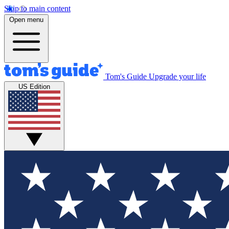
Skip to main content
Open menu
Tom's Guide
Upgrade your life
US Edition