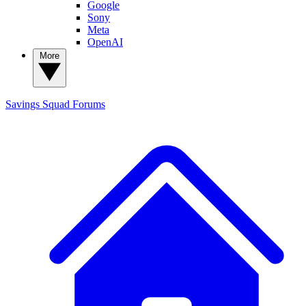
Google
Sony
Meta
OpenAI
More
Savings Squad
Forums