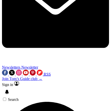
Newsletters
Newsletter
RSS
Join Tom’s Guide club →
Sign in
Search