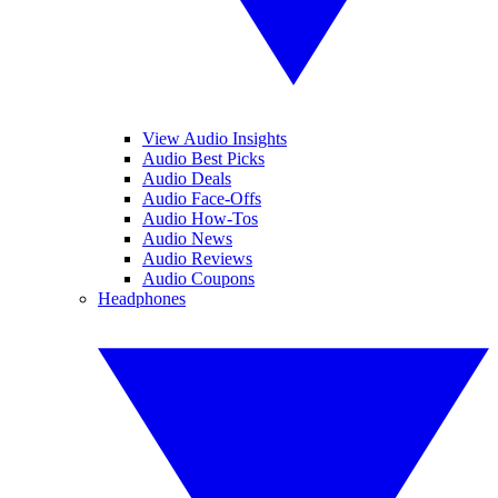
View Audio Insights
Audio Best Picks
Audio Deals
Audio Face-Offs
Audio How-Tos
Audio News
Audio Reviews
Audio Coupons
Headphones