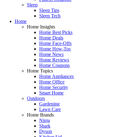
Sleep
Sleep Tips
Sleep Tech
Home
Home Insights
Home Best Picks
Home Deals
Home Face-Offs
Home How-Tos
Home News
Home Reviews
Home Coupons
Home Topics
Home Appliances
Home Office
Home Security
Smart Home
Outdoors
Gardening
Lawn Care
Home Brands
Ninja
Shark
Dyson
KitchenAid