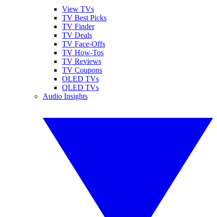
View TVs
TV Best Picks
TV Finder
TV Deals
TV Face-Offs
TV How-Tos
TV Reviews
TV Coupons
OLED TVs
QLED TVs
Audio Insights