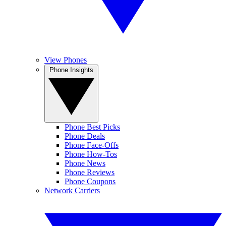
View Phones
Phone Insights
Phone Best Picks
Phone Deals
Phone Face-Offs
Phone How-Tos
Phone News
Phone Reviews
Phone Coupons
Network Carriers