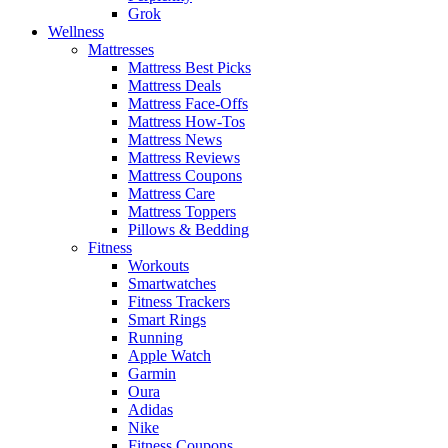
Grok
Wellness
Mattresses
Mattress Best Picks
Mattress Deals
Mattress Face-Offs
Mattress How-Tos
Mattress News
Mattress Reviews
Mattress Coupons
Mattress Care
Mattress Toppers
Pillows & Bedding
Fitness
Workouts
Smartwatches
Fitness Trackers
Smart Rings
Running
Apple Watch
Garmin
Oura
Adidas
Nike
Fitness Coupons