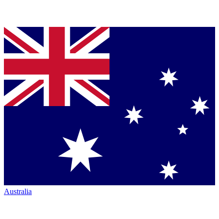
Australia