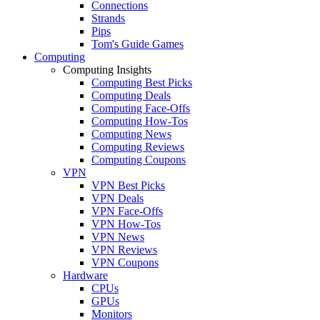
Connections
Strands
Pips
Tom's Guide Games
Computing
Computing Insights
Computing Best Picks
Computing Deals
Computing Face-Offs
Computing How-Tos
Computing News
Computing Reviews
Computing Coupons
VPN
VPN Best Picks
VPN Deals
VPN Face-Offs
VPN How-Tos
VPN News
VPN Reviews
VPN Coupons
Hardware
CPUs
GPUs
Monitors