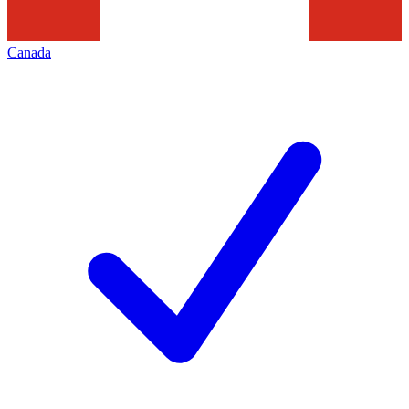
Canada