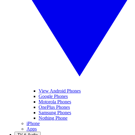
View Android Phones
Google Phones
Motorola Phones
OnePlus Phones
Samsung Phones
Nothing Phone
iPhone
Apps
TV & Audio