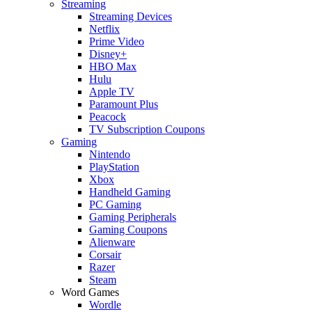
Streaming
Streaming Devices
Netflix
Prime Video
Disney+
HBO Max
Hulu
Apple TV
Paramount Plus
Peacock
TV Subscription Coupons
Gaming
Nintendo
PlayStation
Xbox
Handheld Gaming
PC Gaming
Gaming Peripherals
Gaming Coupons
Alienware
Corsair
Razer
Steam
Word Games
Wordle