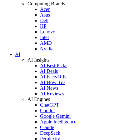
Computing Brands
Acer
Asus
Dell
HP
Lenovo
Intel
AMD
Nvidia
AI
AI Insights
AI Best Picks
AI Deals
AI Face-Offs
AI How-Tos
AI News
AI Reviews
AI Engines
ChatGPT
Copilot
Google Gemini
Apple Intelligence
Claude
DeepSeek
Perplexity