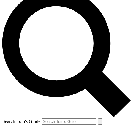
Search Tom's Guide