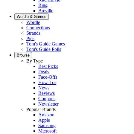
Ring
Breville
Wordle & Games
Wordle
Connections
Strands
Pips
Tom's Guide Games
Tom's Guide Polls
Browse
By Type
Best Picks
Deals
Face-Offs
How-Tos
News
Reviews
Coupons
Newsletter
Popular Brands
Amazon
Apple
Samsung
Microsoft