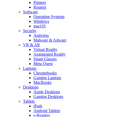
Printers
Routers
Software
Operating Systems
Windows
macOS
Security
Antivirus
Malware & Adware
VR & AR
Virtual Reality
Augmented Reality
Smart Glasses
Meta Quest
Laptops
Chromebooks
Gaming Laptops
MacBooks
Desktops
Apple Desktops
Gaming Desktops
Tablets
iPads
Android Tablets
e-Readers