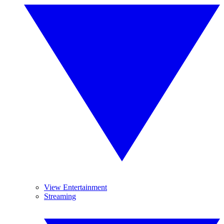
View Entertainment
Streaming