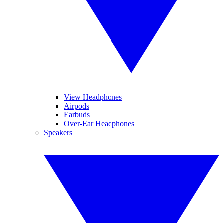
View Headphones
Airpods
Earbuds
Over-Ear Headphones
Speakers