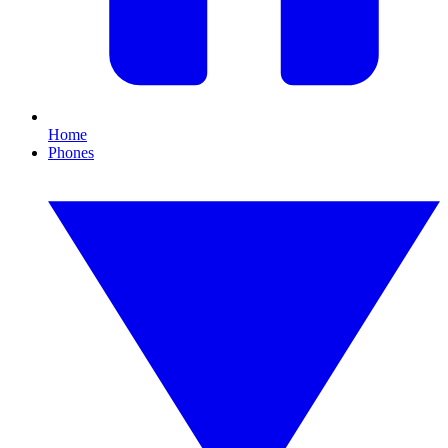
Home
Phones