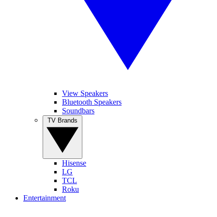
View Speakers
Bluetooth Speakers
Soundbars
TV Brands
Hisense
LG
TCL
Roku
Entertainment