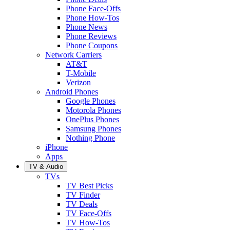
Phone Face-Offs
Phone How-Tos
Phone News
Phone Reviews
Phone Coupons
Network Carriers
AT&T
T-Mobile
Verizon
Android Phones
Google Phones
Motorola Phones
OnePlus Phones
Samsung Phones
Nothing Phone
iPhone
Apps
TV & Audio
TVs
TV Best Picks
TV Finder
TV Deals
TV Face-Offs
TV How-Tos