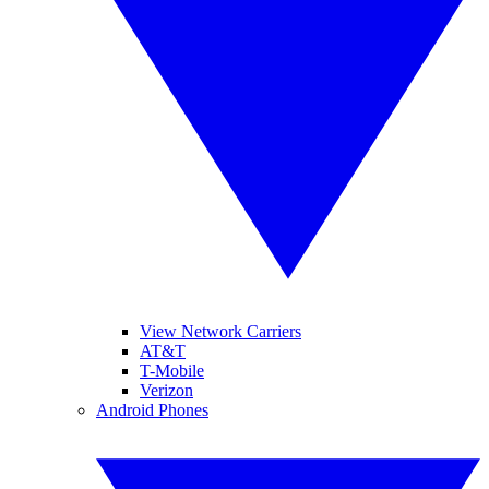
View Network Carriers
AT&T
T-Mobile
Verizon
Android Phones