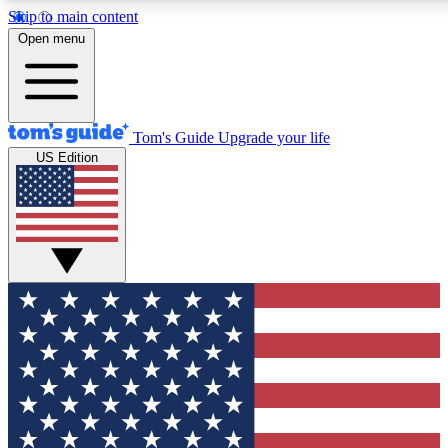
Skip to main content
12
24/7
30K+
Open menu
MEMBER FEATURES
ACCESS AVAILABLE
ACTIVE MEMBERS
Tom's Guide
Upgrade your life
US Edition
Exclusive Newsletters
Polls
Tech news direct to your inbox
Have your say in te
GET CLUB ACCESS QUICK
For the fastest way to join Tom's Guide Club enter your
email below. We'll send you a confirmation and sign you up
to our newsletter to keep you updated on all the latest news.