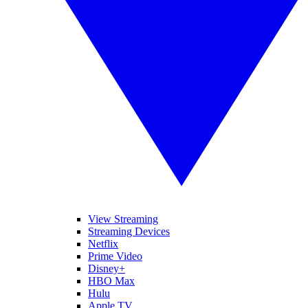
View Streaming
Streaming Devices
Netflix
Prime Video
Disney+
HBO Max
Hulu
Apple TV