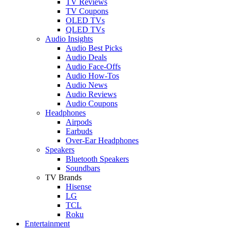
TV Reviews
TV Coupons
OLED TVs
QLED TVs
Audio Insights
Audio Best Picks
Audio Deals
Audio Face-Offs
Audio How-Tos
Audio News
Audio Reviews
Audio Coupons
Headphones
Airpods
Earbuds
Over-Ear Headphones
Speakers
Bluetooth Speakers
Soundbars
TV Brands
Hisense
LG
TCL
Roku
Entertainment