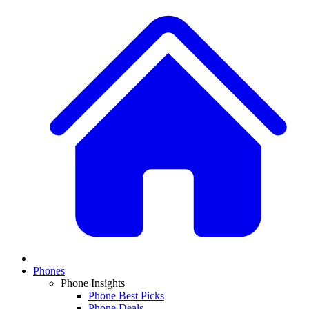
Phones
Phone Insights
Phone Best Picks
Phone Deals