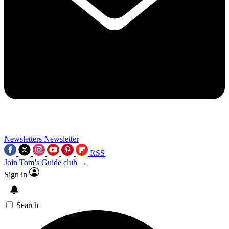
Newsletters
Newsletter
RSS
Join Tom’s Guide club →
Sign in
Search