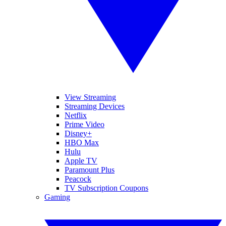
View Streaming
Streaming Devices
Netflix
Prime Video
Disney+
HBO Max
Hulu
Apple TV
Paramount Plus
Peacock
TV Subscription Coupons
Gaming