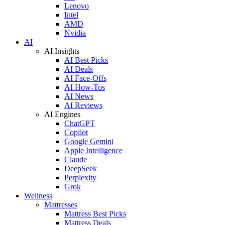
Lenovo
Intel
AMD
Nvidia
AI
AI Insights
AI Best Picks
AI Deals
AI Face-Offs
AI How-Tos
AI News
AI Reviews
AI Engines
ChatGPT
Copilot
Google Gemini
Apple Intelligence
Claude
DeepSeek
Perplexity
Grok
Wellness
Mattresses
Mattress Best Picks
Mattress Deals