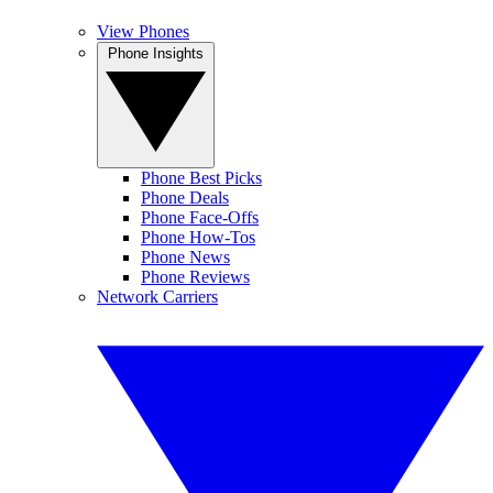
View Phones
Phone Insights
Phone Best Picks
Phone Deals
Phone Face-Offs
Phone How-Tos
Phone News
Phone Reviews
Network Carriers