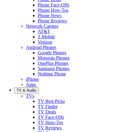
Phone Face-Offs
Phone How-Tos
Phone News
Phone Reviews
Network Carriers
AT&T
T-Mobile
Verizon
Android Phones
Google Phones
Motorola Phones
OnePlus Phones
Samsung Phones
Nothing Phone
iPhone
Apps
TV & Audio
TVs
TV Best Picks
TV Finder
TV Deals
TV Face-Offs
TV How-Tos
TV Reviews