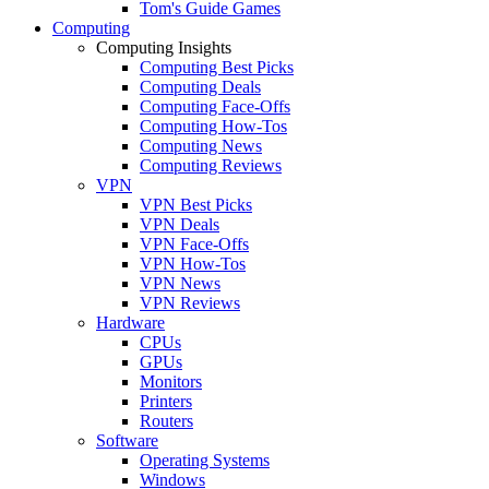
Tom's Guide Games
Computing
Computing Insights
Computing Best Picks
Computing Deals
Computing Face-Offs
Computing How-Tos
Computing News
Computing Reviews
VPN
VPN Best Picks
VPN Deals
VPN Face-Offs
VPN How-Tos
VPN News
VPN Reviews
Hardware
CPUs
GPUs
Monitors
Printers
Routers
Software
Operating Systems
Windows