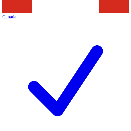
Canada