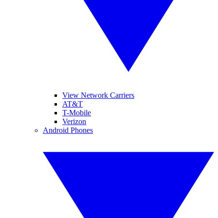
View Network Carriers
AT&T
T-Mobile
Verizon
Android Phones