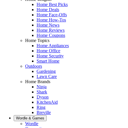
Home Best Picks
Home Deals
Home Face-Offs
Home How-Tos
Home News
Home Reviews
Home Coupons
Home Topics
Home Appliances
Home Office
Home Security
Smart Home
Outdoors
Gardening
Lawn Care
Home Brands
Ninja
Shark
Dyson
KitchenAid
Ring
Breville
Wordle & Games
Wordle