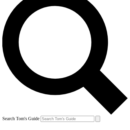
Search Tom's Guide