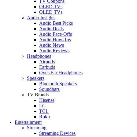
TV Coupons
OLED TVs
QLED TVs
Audio Insights
Audio Best Picks
Audio Deals
Audio Face-Offs
Audio How-Tos
Audio News
Audio Reviews
Headphones
Airpods
Earbuds
Over-Ear Headphones
Speakers
Bluetooth Speakers
Soundbars
TV Brands
Hisense
LG
TCL
Roku
Entertainment
Streaming
Streaming Devices