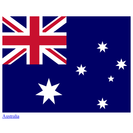
Australia