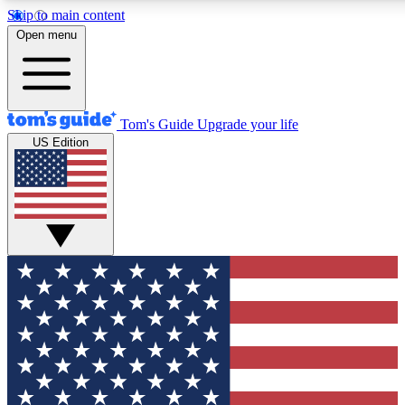
Skip to main content
12
24/7
30K+
Open menu
MEMBER FEATURES
ACCESS AVAILABLE
ACTIVE MEMBERS
Tom's Guide
Upgrade your life
US Edition
Exclusive Newsletters
Polls
Tech news direct to your inbox
Have your say in te
GET CLUB ACCESS QUICK
For the fastest way to join Tom's Guide Club enter your
email below. We'll send you a confirmation and sign you up
to our newsletter to keep you updated on all the latest news.