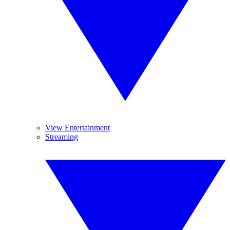
View Entertainment
Streaming