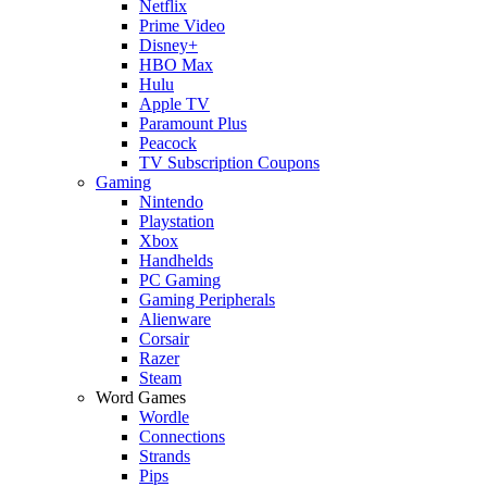
Netflix
Prime Video
Disney+
HBO Max
Hulu
Apple TV
Paramount Plus
Peacock
TV Subscription Coupons
Gaming
Nintendo
Playstation
Xbox
Handhelds
PC Gaming
Gaming Peripherals
Alienware
Corsair
Razer
Steam
Word Games
Wordle
Connections
Strands
Pips