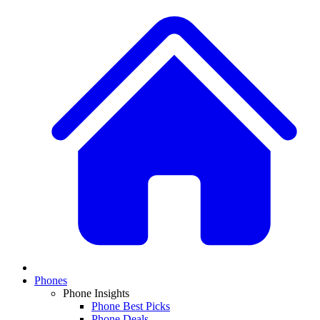
Phones
Phone Insights
Phone Best Picks
Phone Deals