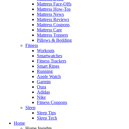
Mattress Face-Offs
Mattress How-Tos
Mattress News
Mattress Reviews
Mattress Coupons
Mattress Care
Mattress Toppers
Pillows & Bedding
Fitness
Workouts
Smartwatches
Fitness Trackers
Smart Rings
Running
Apple Watch
Garmin
Oura
Adidas
Nike
Fitness Coupons
Sleep
Sleep Tips
Sleep Tech
Home
Home Insights