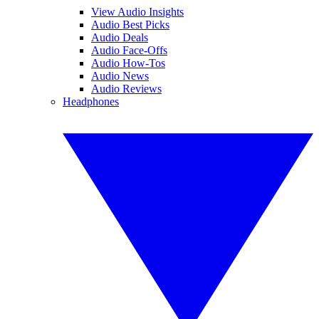
View Audio Insights
Audio Best Picks
Audio Deals
Audio Face-Offs
Audio How-Tos
Audio News
Audio Reviews
Headphones