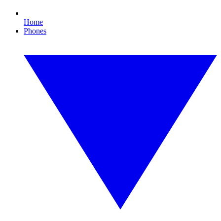
Home
Phones