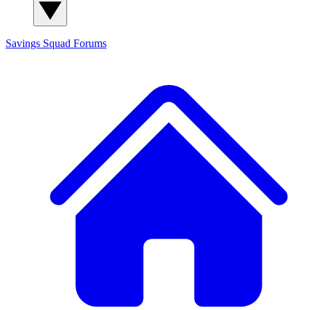
Savings Squad
Forums