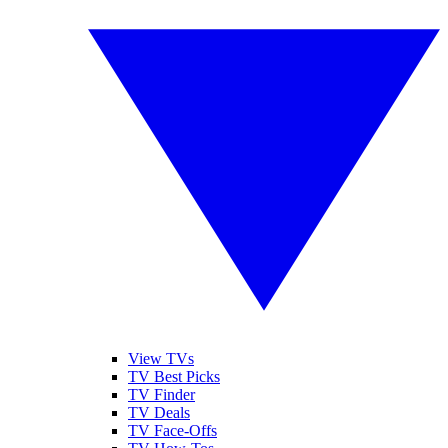
View TVs
TV Best Picks
TV Finder
TV Deals
TV Face-Offs