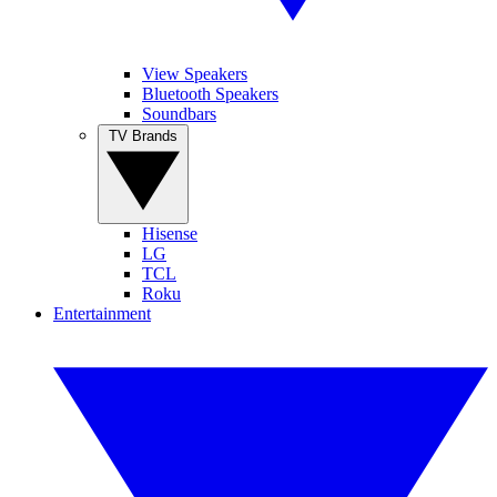
View Speakers
Bluetooth Speakers
Soundbars
TV Brands
Hisense
LG
TCL
Roku
Entertainment