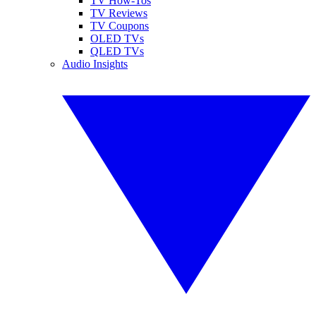
TV How-Tos
TV Reviews
TV Coupons
OLED TVs
QLED TVs
Audio Insights