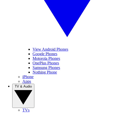
View Android Phones
Google Phones
Motorola Phones
OnePlus Phones
Samsung Phones
Nothing Phone
iPhone
Apps
TV & Audio
TVs