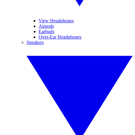
View Headphones
Airpods
Earbuds
Over-Ear Headphones
Speakers