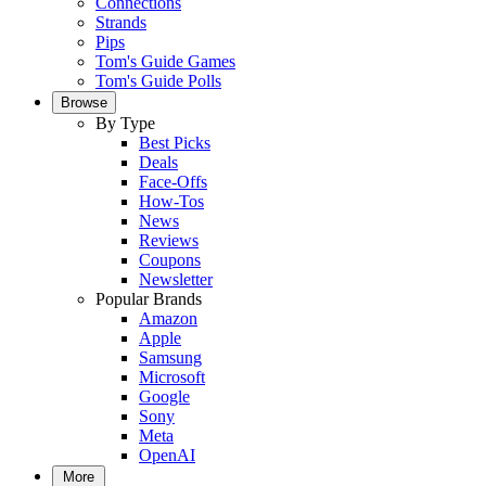
Connections
Strands
Pips
Tom's Guide Games
Tom's Guide Polls
Browse
By Type
Best Picks
Deals
Face-Offs
How-Tos
News
Reviews
Coupons
Newsletter
Popular Brands
Amazon
Apple
Samsung
Microsoft
Google
Sony
Meta
OpenAI
More