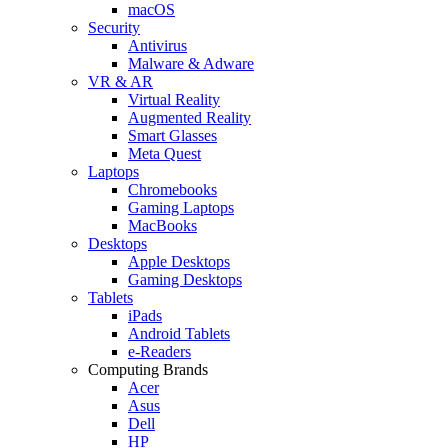
macOS
Security
Antivirus
Malware & Adware
VR & AR
Virtual Reality
Augmented Reality
Smart Glasses
Meta Quest
Laptops
Chromebooks
Gaming Laptops
MacBooks
Desktops
Apple Desktops
Gaming Desktops
Tablets
iPads
Android Tablets
e-Readers
Computing Brands
Acer
Asus
Dell
HP