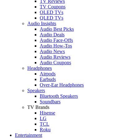
TV Reviews
TV Coupons
OLED TVs
QLED TVs
Audio Insights
Audio Best Picks
Audio Deals
Audio Face-Offs
Audio How-Tos
Audio News
Audio Reviews
Audio Coupons
Headphones
Airpods
Earbuds
Over-Ear Headphones
Speakers
Bluetooth Speakers
Soundbars
TV Brands
Hisense
LG
TCL
Roku
Entertainment