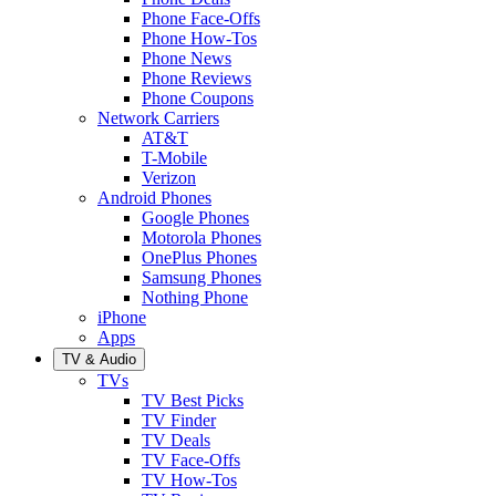
Phone Face-Offs
Phone How-Tos
Phone News
Phone Reviews
Phone Coupons
Network Carriers
AT&T
T-Mobile
Verizon
Android Phones
Google Phones
Motorola Phones
OnePlus Phones
Samsung Phones
Nothing Phone
iPhone
Apps
TV & Audio
TVs
TV Best Picks
TV Finder
TV Deals
TV Face-Offs
TV How-Tos