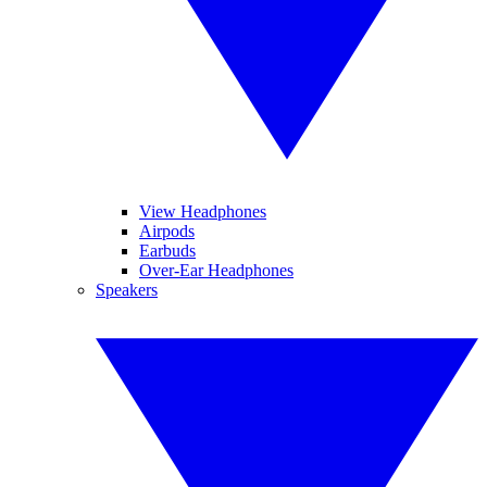
View Headphones
Airpods
Earbuds
Over-Ear Headphones
Speakers