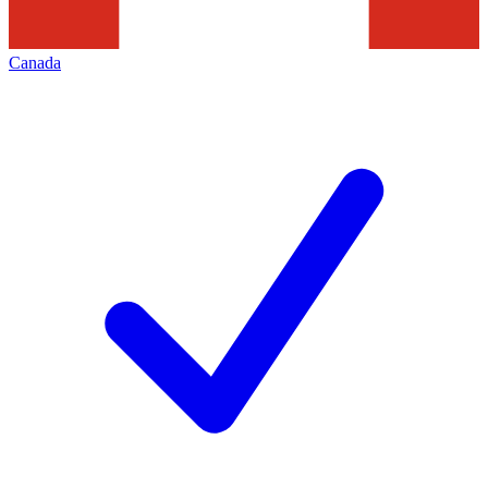
Canada