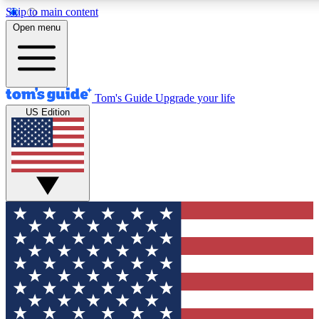
Skip to main content
12
24/7
30K+
Open menu
MEMBER FEATURES
ACCESS AVAILABLE
ACTIVE MEMBERS
Tom's Guide
Upgrade your life
US Edition
Exclusive Newsletters
Polls
Tech news direct to your inbox
Have your say in te
GET CLUB ACCESS QUICK
For the fastest way to join Tom's Guide Club enter your
email below. We'll send you a confirmation and sign you up
to our newsletter to keep you updated on all the latest news.