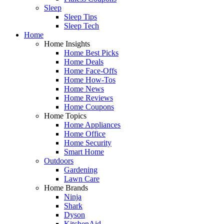
Sleep
Sleep Tips
Sleep Tech
Home
Home Insights
Home Best Picks
Home Deals
Home Face-Offs
Home How-Tos
Home News
Home Reviews
Home Coupons
Home Topics
Home Appliances
Home Office
Home Security
Smart Home
Outdoors
Gardening
Lawn Care
Home Brands
Ninja
Shark
Dyson
KitchenAid