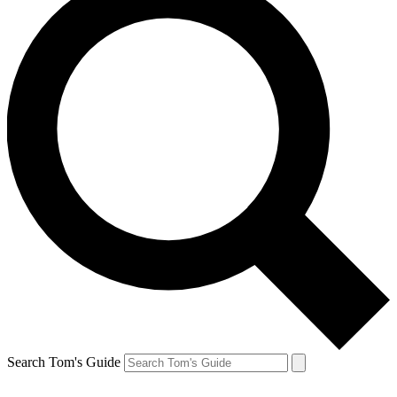
Search Tom's Guide