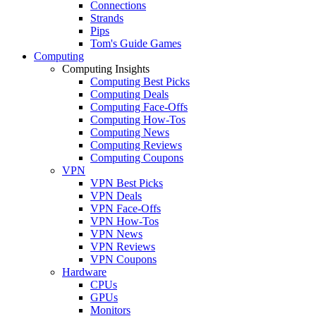
Connections
Strands
Pips
Tom's Guide Games
Computing
Computing Insights
Computing Best Picks
Computing Deals
Computing Face-Offs
Computing How-Tos
Computing News
Computing Reviews
Computing Coupons
VPN
VPN Best Picks
VPN Deals
VPN Face-Offs
VPN How-Tos
VPN News
VPN Reviews
VPN Coupons
Hardware
CPUs
GPUs
Monitors