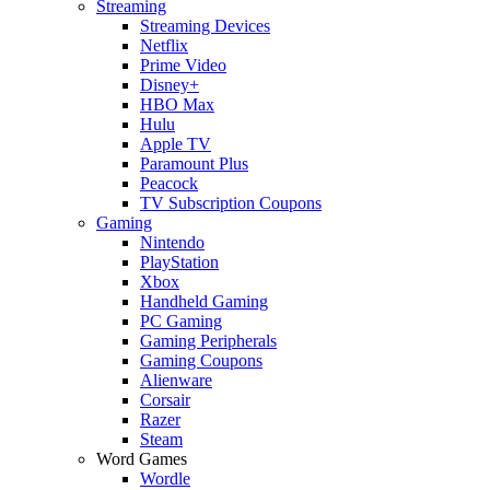
Streaming
Streaming Devices
Netflix
Prime Video
Disney+
HBO Max
Hulu
Apple TV
Paramount Plus
Peacock
TV Subscription Coupons
Gaming
Nintendo
PlayStation
Xbox
Handheld Gaming
PC Gaming
Gaming Peripherals
Gaming Coupons
Alienware
Corsair
Razer
Steam
Word Games
Wordle