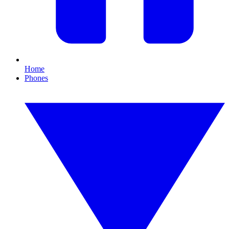
Home
Phones