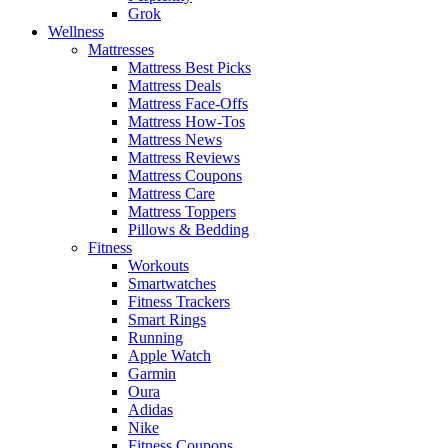
Grok
Wellness
Mattresses
Mattress Best Picks
Mattress Deals
Mattress Face-Offs
Mattress How-Tos
Mattress News
Mattress Reviews
Mattress Coupons
Mattress Care
Mattress Toppers
Pillows & Bedding
Fitness
Workouts
Smartwatches
Fitness Trackers
Smart Rings
Running
Apple Watch
Garmin
Oura
Adidas
Nike
Fitness Coupons