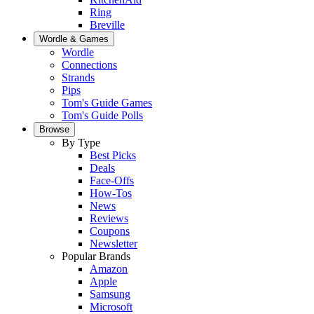
Ring
Breville
Wordle & Games
Wordle
Connections
Strands
Pips
Tom's Guide Games
Tom's Guide Polls
Browse
By Type
Best Picks
Deals
Face-Offs
How-Tos
News
Reviews
Coupons
Newsletter
Popular Brands
Amazon
Apple
Samsung
Microsoft