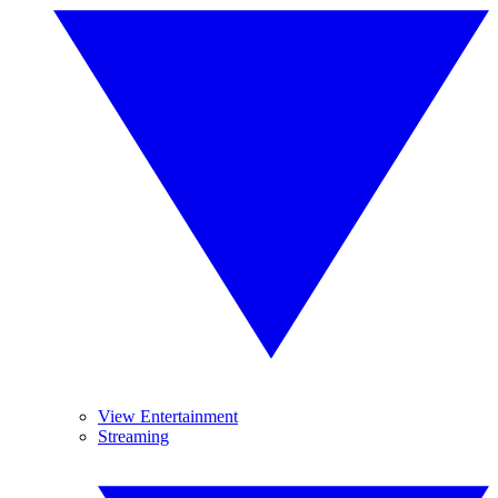
View Entertainment
Streaming