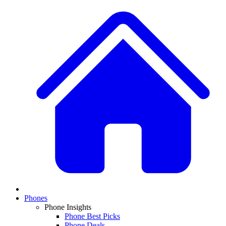
Phones
Phone Insights
Phone Best Picks
Phone Deals