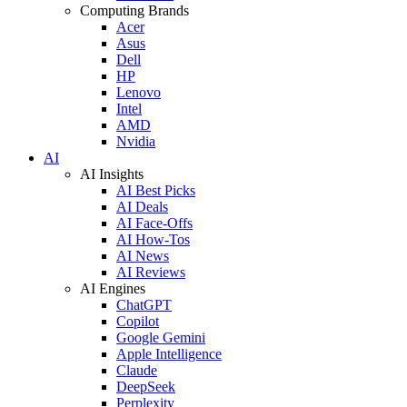
Computing Brands
Acer
Asus
Dell
HP
Lenovo
Intel
AMD
Nvidia
AI
AI Insights
AI Best Picks
AI Deals
AI Face-Offs
AI How-Tos
AI News
AI Reviews
AI Engines
ChatGPT
Copilot
Google Gemini
Apple Intelligence
Claude
DeepSeek
Perplexity