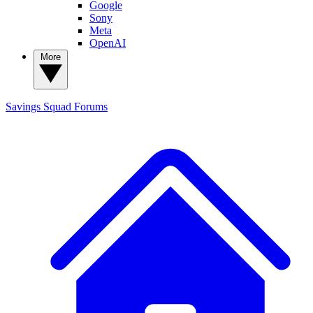
Google
Sony
Meta
OpenAI
More
Savings Squad
Forums