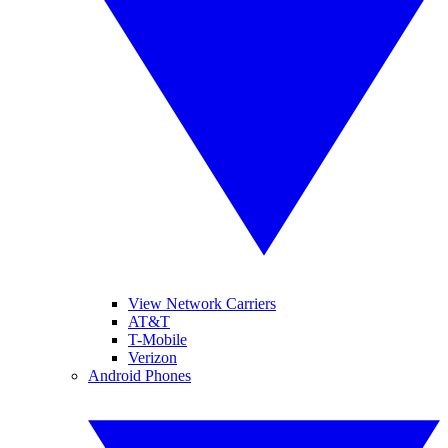
View Network Carriers
AT&T
T-Mobile
Verizon
Android Phones