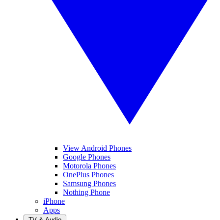
View Android Phones
Google Phones
Motorola Phones
OnePlus Phones
Samsung Phones
Nothing Phone
iPhone
Apps
TV & Audio