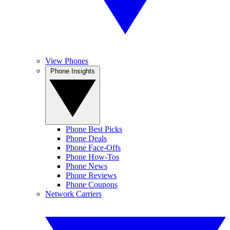
View Phones
Phone Insights
Phone Best Picks
Phone Deals
Phone Face-Offs
Phone How-Tos
Phone News
Phone Reviews
Phone Coupons
Network Carriers