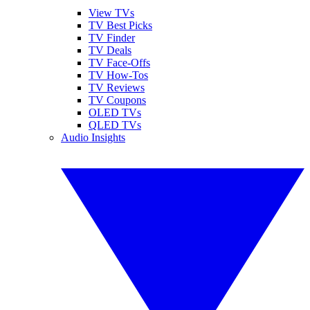
View TVs
TV Best Picks
TV Finder
TV Deals
TV Face-Offs
TV How-Tos
TV Reviews
TV Coupons
OLED TVs
QLED TVs
Audio Insights