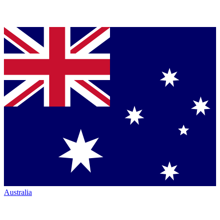
Australia