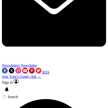
Newsletters
Newsletter
RSS
Join Tom’s Guide club →
Sign in
Search