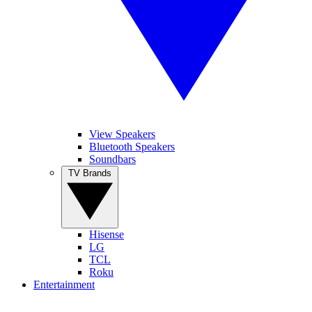
View Speakers
Bluetooth Speakers
Soundbars
TV Brands
Hisense
LG
TCL
Roku
Entertainment