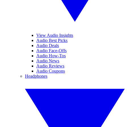
View Audio Insights
Audio Best Picks
Audio Deals
Audio Face-Offs
Audio How-Tos
Audio News
Audio Reviews
Audio Coupons
Headphones