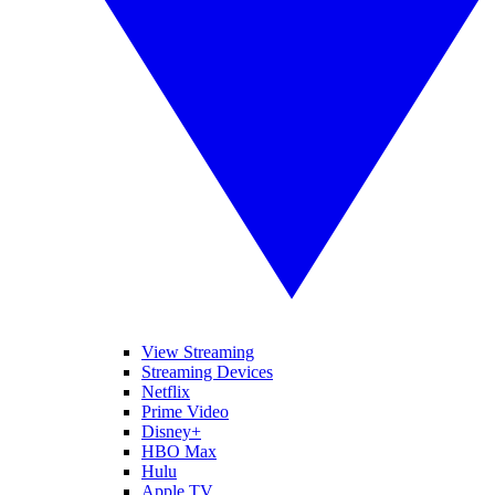
View Streaming
Streaming Devices
Netflix
Prime Video
Disney+
HBO Max
Hulu
Apple TV