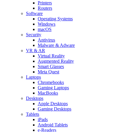
Printers
Routers
Software
Operating Systems
Windows
macOS
Security
Antivirus
Malware & Adware
VR & AR
Virtual Reality
Augmented Reality
Smart Glasses
Meta Quest
Laptops
Chromebooks
Gaming Laptops
MacBooks
Desktops
Apple Desktops
Gaming Desktops
Tablets
iPads
Android Tablets
e-Readers