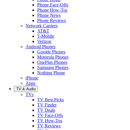
Phone Face-Offs
Phone How-Tos
Phone News
Phone Reviews
Network Carriers
AT&T
T-Mobile
Verizon
Android Phones
Google Phones
Motorola Phones
OnePlus Phones
Samsung Phones
Nothing Phone
iPhone
Apps
TV & Audio
TVs
TV Best Picks
TV Finder
TV Deals
TV Face-Offs
TV How-Tos
TV Reviews