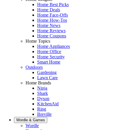
Home Best Picks
Home Deals
Home Face-Offs
Home How-Tos
Home News
Home Reviews
Home Coupons
Home Topics
Home Appliances
Home Office
Home Security
Smart Home
Outdoors
Gardening
Lawn Care
Home Brands
Ninja
Shark
Dyson
KitchenAid
Ring
Breville
Wordle & Games
Wordle