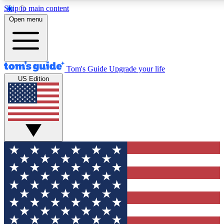
Skip to main content
12
24/7
30K+
Open menu
MEMBER FEATURES
ACCESS AVAILABLE
ACTIVE MEMBERS
Tom's Guide
Upgrade your life
US Edition
Exclusive Newsletters
Polls
Tech news direct to your inbox
Have your say in te
GET CLUB ACCESS QUICK
For the fastest way to join Tom's Guide Club enter your
email below. We'll send you a confirmation and sign you up
to our newsletter to keep you updated on all the latest news.