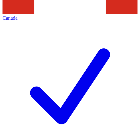
Canada