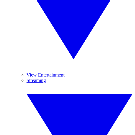
View Entertainment
Streaming