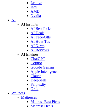
Lenovo
Intel
AMD
Nvidia
AI
AI Insights
AI Best Picks
AI Deals
AI Face-Offs
AI How-Tos
AI News
AI Reviews
AI Engines
ChatGPT
Copilot
Google Gemini
Apple Intelligence
Claude
DeepSeek
Perplexity
Grok
Wellness
Mattresses
Mattress Best Picks
Mattress Deals