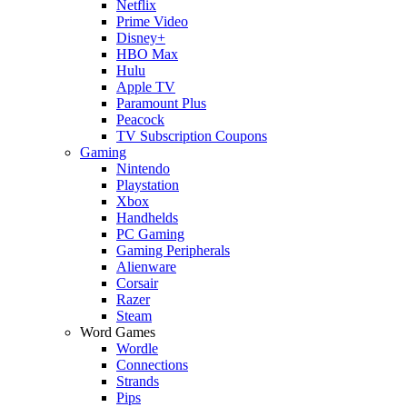
Netflix
Prime Video
Disney+
HBO Max
Hulu
Apple TV
Paramount Plus
Peacock
TV Subscription Coupons
Gaming
Nintendo
Playstation
Xbox
Handhelds
PC Gaming
Gaming Peripherals
Alienware
Corsair
Razer
Steam
Word Games
Wordle
Connections
Strands
Pips