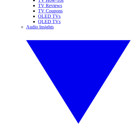
TV How-Tos
TV Reviews
TV Coupons
OLED TVs
QLED TVs
Audio Insights