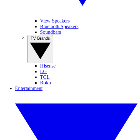
View Speakers
Bluetooth Speakers
Soundbars
TV Brands
Hisense
LG
TCL
Roku
Entertainment