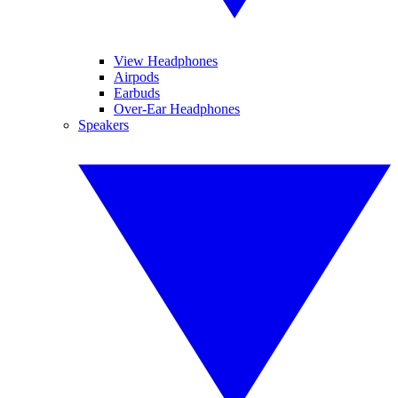
View Headphones
Airpods
Earbuds
Over-Ear Headphones
Speakers