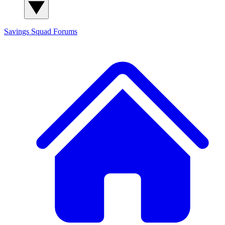
Savings Squad
Forums