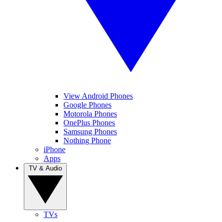
View Android Phones
Google Phones
Motorola Phones
OnePlus Phones
Samsung Phones
Nothing Phone
iPhone
Apps
TV & Audio
TVs