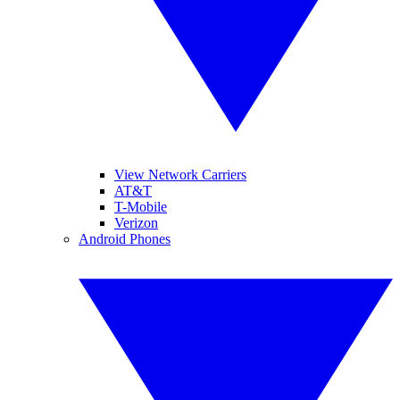
View Network Carriers
AT&T
T-Mobile
Verizon
Android Phones