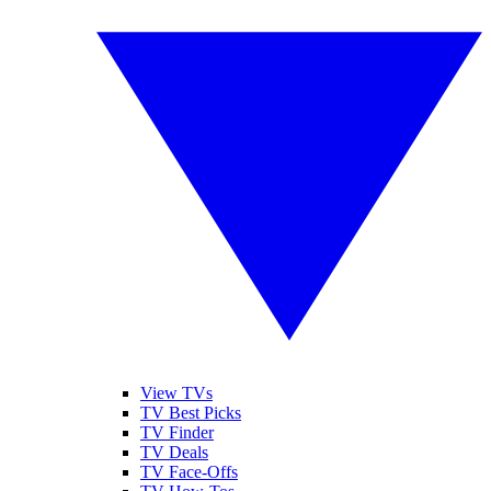
View TVs
TV Best Picks
TV Finder
TV Deals
TV Face-Offs