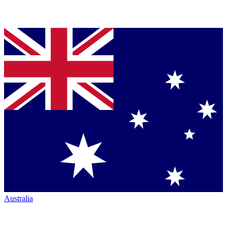
Australia