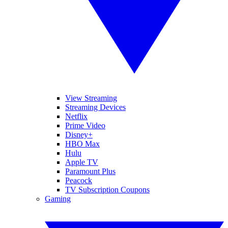
View Streaming
Streaming Devices
Netflix
Prime Video
Disney+
HBO Max
Hulu
Apple TV
Paramount Plus
Peacock
TV Subscription Coupons
Gaming