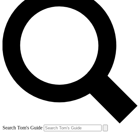
Search Tom's Guide