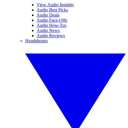
View Audio Insights
Audio Best Picks
Audio Deals
Audio Face-Offs
Audio How-Tos
Audio News
Audio Reviews
Headphones