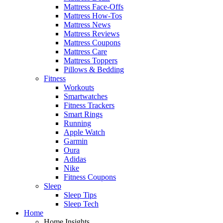
Mattress Face-Offs
Mattress How-Tos
Mattress News
Mattress Reviews
Mattress Coupons
Mattress Care
Mattress Toppers
Pillows & Bedding
Fitness
Workouts
Smartwatches
Fitness Trackers
Smart Rings
Running
Apple Watch
Garmin
Oura
Adidas
Nike
Fitness Coupons
Sleep
Sleep Tips
Sleep Tech
Home
Home Insights