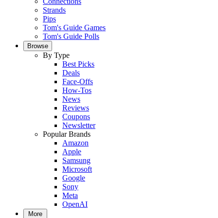
Connections
Strands
Pips
Tom's Guide Games
Tom's Guide Polls
Browse
By Type
Best Picks
Deals
Face-Offs
How-Tos
News
Reviews
Coupons
Newsletter
Popular Brands
Amazon
Apple
Samsung
Microsoft
Google
Sony
Meta
OpenAI
More