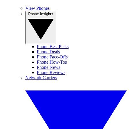
View Phones
Phone Insights
Phone Best Picks
Phone Deals
Phone Face-Offs
Phone How-Tos
Phone News
Phone Reviews
Network Carriers