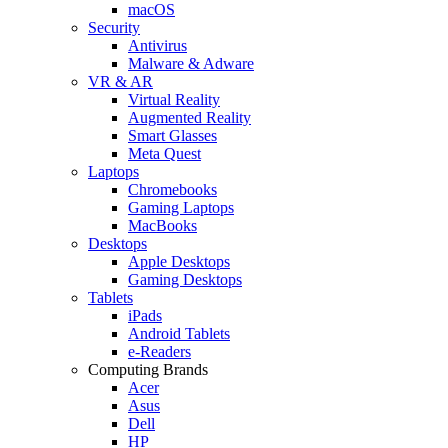
macOS
Security
Antivirus
Malware & Adware
VR & AR
Virtual Reality
Augmented Reality
Smart Glasses
Meta Quest
Laptops
Chromebooks
Gaming Laptops
MacBooks
Desktops
Apple Desktops
Gaming Desktops
Tablets
iPads
Android Tablets
e-Readers
Computing Brands
Acer
Asus
Dell
HP