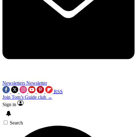
Newsletters
Newsletter
RSS
Join Tom’s Guide club →
Sign in
Search