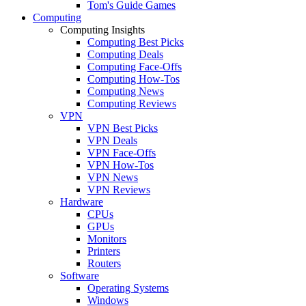
Tom's Guide Games
Computing
Computing Insights
Computing Best Picks
Computing Deals
Computing Face-Offs
Computing How-Tos
Computing News
Computing Reviews
VPN
VPN Best Picks
VPN Deals
VPN Face-Offs
VPN How-Tos
VPN News
VPN Reviews
Hardware
CPUs
GPUs
Monitors
Printers
Routers
Software
Operating Systems
Windows