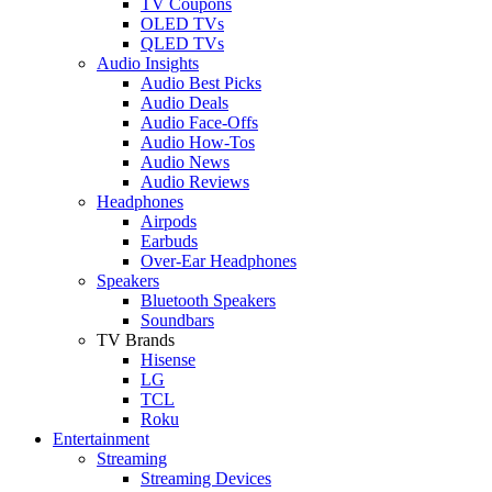
TV Coupons
OLED TVs
QLED TVs
Audio Insights
Audio Best Picks
Audio Deals
Audio Face-Offs
Audio How-Tos
Audio News
Audio Reviews
Headphones
Airpods
Earbuds
Over-Ear Headphones
Speakers
Bluetooth Speakers
Soundbars
TV Brands
Hisense
LG
TCL
Roku
Entertainment
Streaming
Streaming Devices