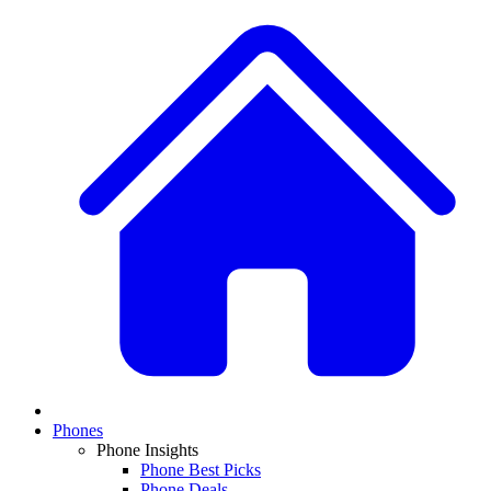
Phones
Phone Insights
Phone Best Picks
Phone Deals