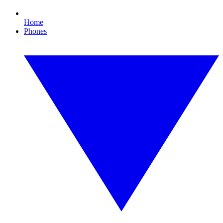
Home
Phones