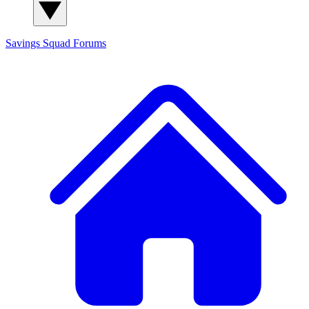
Savings Squad
Forums