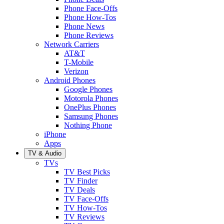
Phone Face-Offs
Phone How-Tos
Phone News
Phone Reviews
Network Carriers
AT&T
T-Mobile
Verizon
Android Phones
Google Phones
Motorola Phones
OnePlus Phones
Samsung Phones
Nothing Phone
iPhone
Apps
TV & Audio
TVs
TV Best Picks
TV Finder
TV Deals
TV Face-Offs
TV How-Tos
TV Reviews