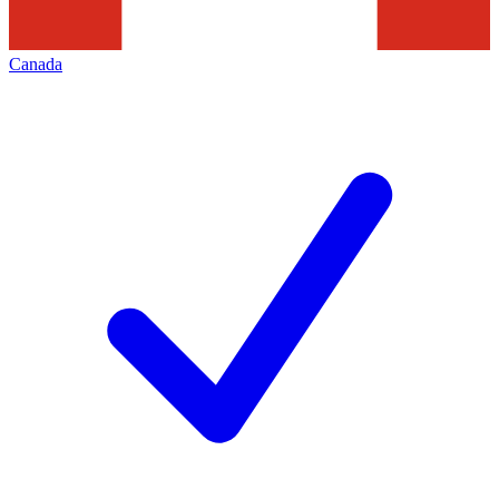
Canada