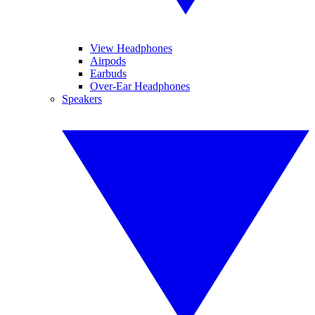
View Headphones
Airpods
Earbuds
Over-Ear Headphones
Speakers