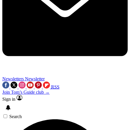
Newsletters
Newsletter
RSS
Join Tom’s Guide club →
Sign in
Search