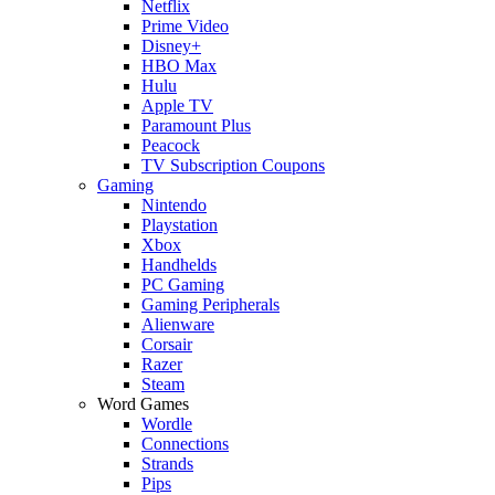
Netflix
Prime Video
Disney+
HBO Max
Hulu
Apple TV
Paramount Plus
Peacock
TV Subscription Coupons
Gaming
Nintendo
Playstation
Xbox
Handhelds
PC Gaming
Gaming Peripherals
Alienware
Corsair
Razer
Steam
Word Games
Wordle
Connections
Strands
Pips