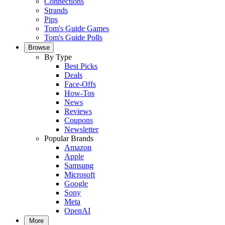
Connections
Strands
Pips
Tom's Guide Games
Tom's Guide Polls
Browse
By Type
Best Picks
Deals
Face-Offs
How-Tos
News
Reviews
Coupons
Newsletter
Popular Brands
Amazon
Apple
Samsung
Microsoft
Google
Sony
Meta
OpenAI
More