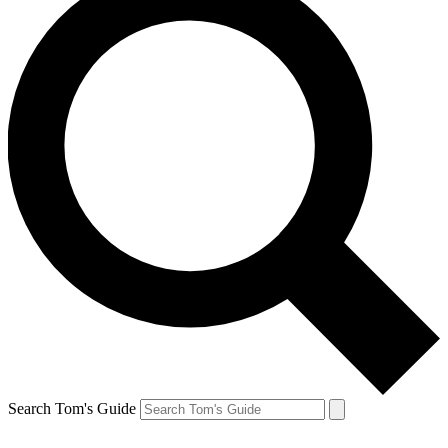
Search Tom's Guide