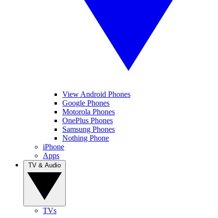
View Android Phones
Google Phones
Motorola Phones
OnePlus Phones
Samsung Phones
Nothing Phone
iPhone
Apps
TV & Audio
TVs