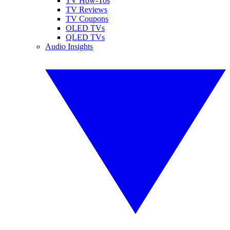
TV How-Tos
TV Reviews
TV Coupons
OLED TVs
QLED TVs
Audio Insights