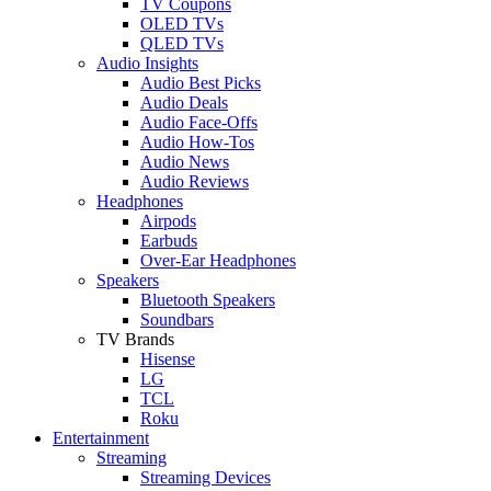
TV Coupons
OLED TVs
QLED TVs
Audio Insights
Audio Best Picks
Audio Deals
Audio Face-Offs
Audio How-Tos
Audio News
Audio Reviews
Headphones
Airpods
Earbuds
Over-Ear Headphones
Speakers
Bluetooth Speakers
Soundbars
TV Brands
Hisense
LG
TCL
Roku
Entertainment
Streaming
Streaming Devices