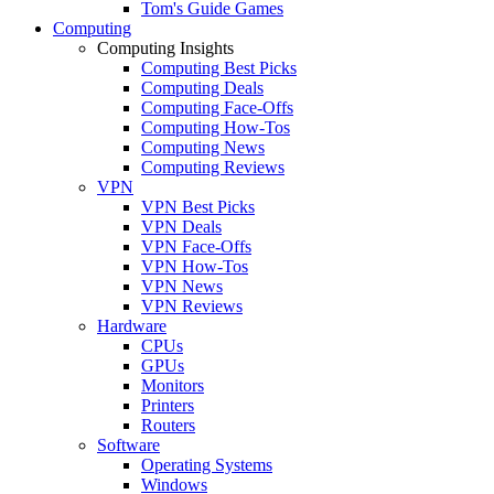
Tom's Guide Games
Computing
Computing Insights
Computing Best Picks
Computing Deals
Computing Face-Offs
Computing How-Tos
Computing News
Computing Reviews
VPN
VPN Best Picks
VPN Deals
VPN Face-Offs
VPN How-Tos
VPN News
VPN Reviews
Hardware
CPUs
GPUs
Monitors
Printers
Routers
Software
Operating Systems
Windows