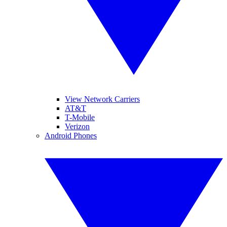
View Network Carriers
AT&T
T-Mobile
Verizon
Android Phones