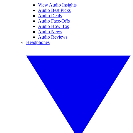
View Audio Insights
Audio Best Picks
Audio Deals
Audio Face-Offs
Audio How-Tos
Audio News
Audio Reviews
Headphones