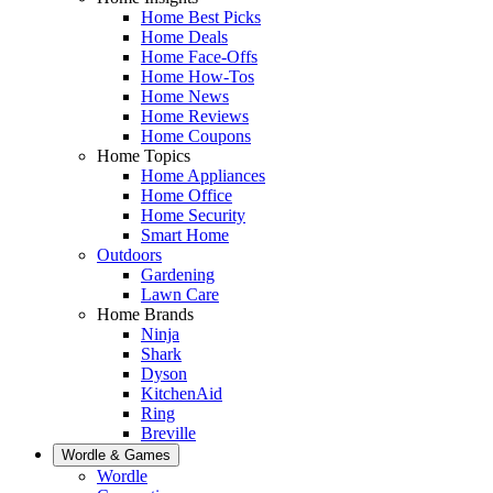
Home Best Picks
Home Deals
Home Face-Offs
Home How-Tos
Home News
Home Reviews
Home Coupons
Home Topics
Home Appliances
Home Office
Home Security
Smart Home
Outdoors
Gardening
Lawn Care
Home Brands
Ninja
Shark
Dyson
KitchenAid
Ring
Breville
Wordle & Games
Wordle