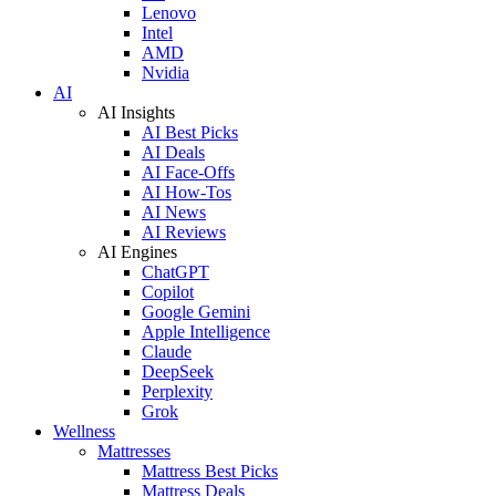
Lenovo
Intel
AMD
Nvidia
AI
AI Insights
AI Best Picks
AI Deals
AI Face-Offs
AI How-Tos
AI News
AI Reviews
AI Engines
ChatGPT
Copilot
Google Gemini
Apple Intelligence
Claude
DeepSeek
Perplexity
Grok
Wellness
Mattresses
Mattress Best Picks
Mattress Deals