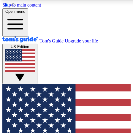
Skip to main content
12
24/7
30K+
Open menu
MEMBER FEATURES
ACCESS AVAILABLE
ACTIVE MEMBERS
Tom's Guide
Upgrade your life
US Edition
Exclusive Newsletters
Polls
Tech news direct to your inbox
Have your say in te
GET CLUB ACCESS QUICK
For the fastest way to join Tom's Guide Club enter your
email below. We'll send you a confirmation and sign you up
to our newsletter to keep you updated on all the latest news.