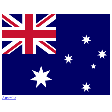
Australia