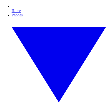
Home
Phones