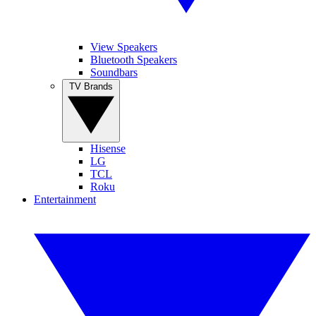
View Speakers
Bluetooth Speakers
Soundbars
TV Brands
Hisense
LG
TCL
Roku
Entertainment