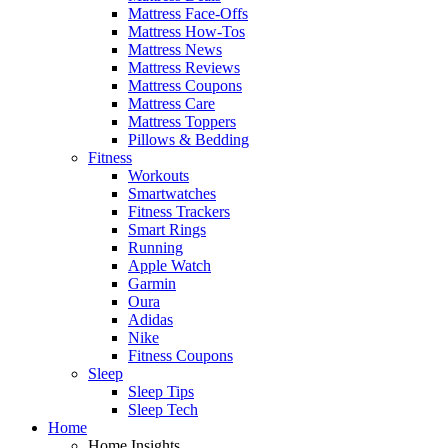
Mattress Face-Offs
Mattress How-Tos
Mattress News
Mattress Reviews
Mattress Coupons
Mattress Care
Mattress Toppers
Pillows & Bedding
Fitness
Workouts
Smartwatches
Fitness Trackers
Smart Rings
Running
Apple Watch
Garmin
Oura
Adidas
Nike
Fitness Coupons
Sleep
Sleep Tips
Sleep Tech
Home
Home Insights