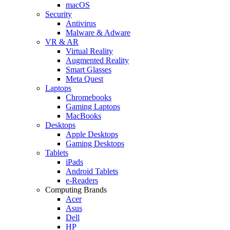
macOS
Security
Antivirus
Malware & Adware
VR & AR
Virtual Reality
Augmented Reality
Smart Glasses
Meta Quest
Laptops
Chromebooks
Gaming Laptops
MacBooks
Desktops
Apple Desktops
Gaming Desktops
Tablets
iPads
Android Tablets
e-Readers
Computing Brands
Acer
Asus
Dell
HP