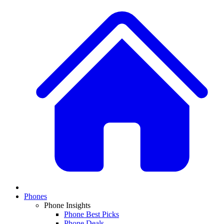
Phones
Phone Insights
Phone Best Picks
Phone Deals