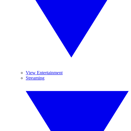
View Entertainment
Streaming