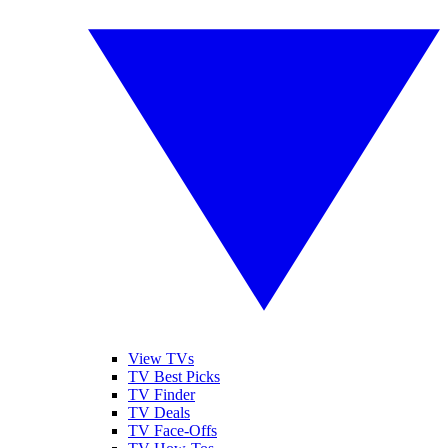
View TVs
TV Best Picks
TV Finder
TV Deals
TV Face-Offs