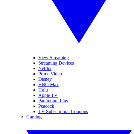
View Streaming
Streaming Devices
Netflix
Prime Video
Disney+
HBO Max
Hulu
Apple TV
Paramount Plus
Peacock
TV Subscription Coupons
Gaming