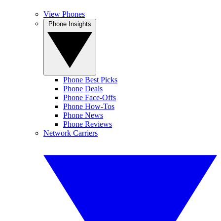
View Phones
Phone Insights
Phone Best Picks
Phone Deals
Phone Face-Offs
Phone How-Tos
Phone News
Phone Reviews
Network Carriers