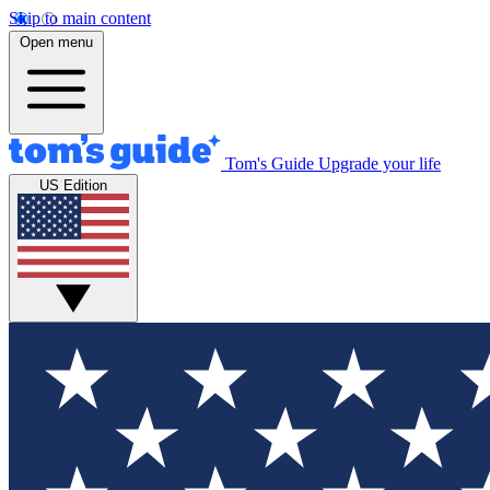
Skip to main content
Open menu
Tom's Guide
Upgrade your life
US Edition