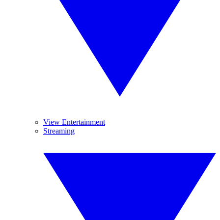
View Entertainment
Streaming