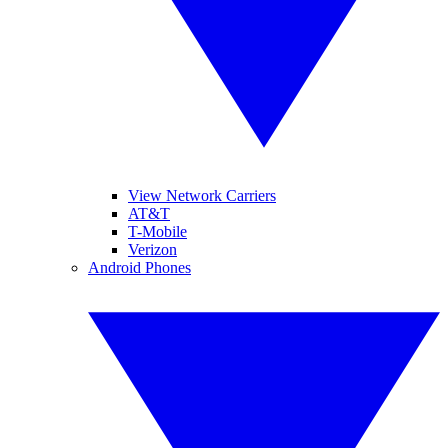
View Network Carriers
AT&T
T-Mobile
Verizon
Android Phones