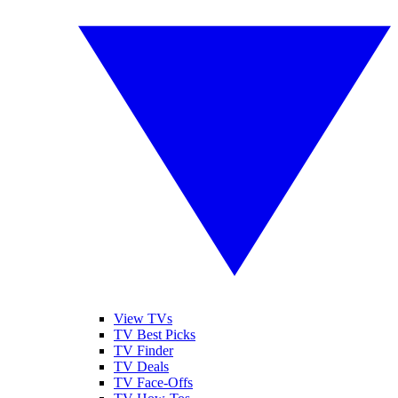
View TVs
TV Best Picks
TV Finder
TV Deals
TV Face-Offs