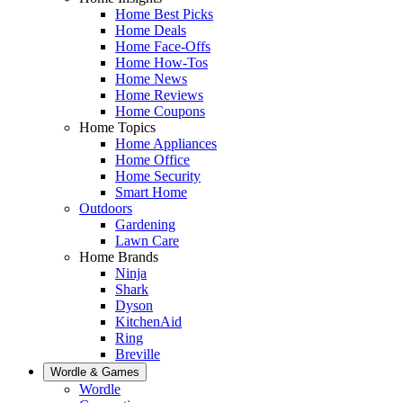
Home Best Picks
Home Deals
Home Face-Offs
Home How-Tos
Home News
Home Reviews
Home Coupons
Home Topics
Home Appliances
Home Office
Home Security
Smart Home
Outdoors
Gardening
Lawn Care
Home Brands
Ninja
Shark
Dyson
KitchenAid
Ring
Breville
Wordle & Games
Wordle