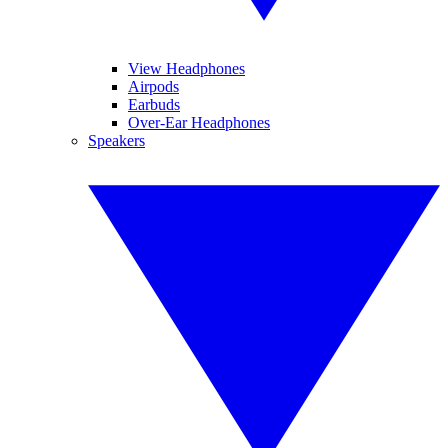
View Headphones
Airpods
Earbuds
Over-Ear Headphones
Speakers