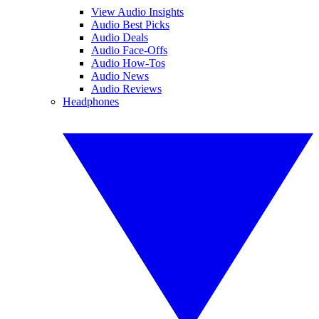
View Audio Insights
Audio Best Picks
Audio Deals
Audio Face-Offs
Audio How-Tos
Audio News
Audio Reviews
Headphones