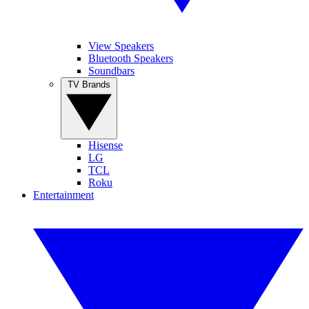
View Speakers
Bluetooth Speakers
Soundbars
TV Brands
Hisense
LG
TCL
Roku
Entertainment