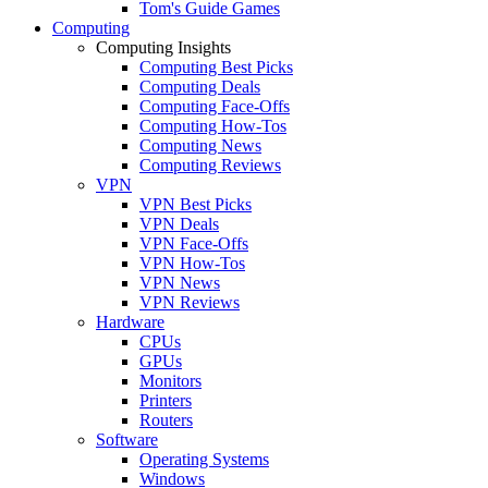
Tom's Guide Games
Computing
Computing Insights
Computing Best Picks
Computing Deals
Computing Face-Offs
Computing How-Tos
Computing News
Computing Reviews
VPN
VPN Best Picks
VPN Deals
VPN Face-Offs
VPN How-Tos
VPN News
VPN Reviews
Hardware
CPUs
GPUs
Monitors
Printers
Routers
Software
Operating Systems
Windows