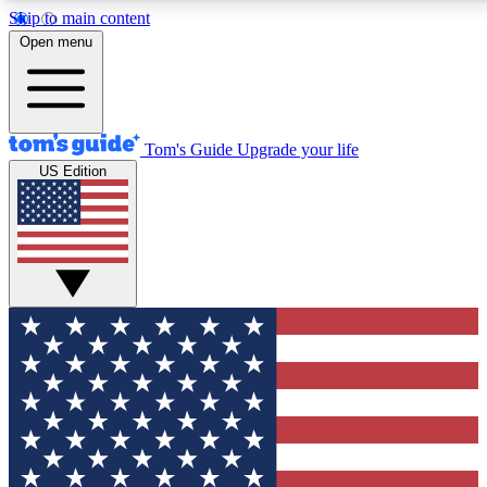
Skip to main content
12
24/7
30K+
Open menu
MEMBER FEATURES
ACCESS AVAILABLE
ACTIVE MEMBERS
Tom's Guide
Upgrade your life
US Edition
Exclusive Newsletters
Polls
Tech news direct to your inbox
Have your say in te
GET CLUB ACCESS QUICK
For the fastest way to join Tom's Guide Club enter your
email below. We'll send you a confirmation and sign you up
to our newsletter to keep you updated on all the latest news.