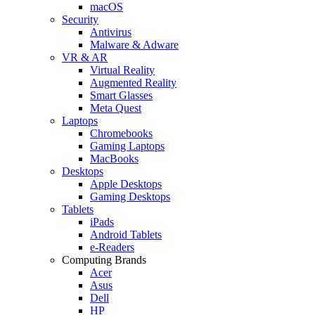
macOS
Security
Antivirus
Malware & Adware
VR & AR
Virtual Reality
Augmented Reality
Smart Glasses
Meta Quest
Laptops
Chromebooks
Gaming Laptops
MacBooks
Desktops
Apple Desktops
Gaming Desktops
Tablets
iPads
Android Tablets
e-Readers
Computing Brands
Acer
Asus
Dell
HP