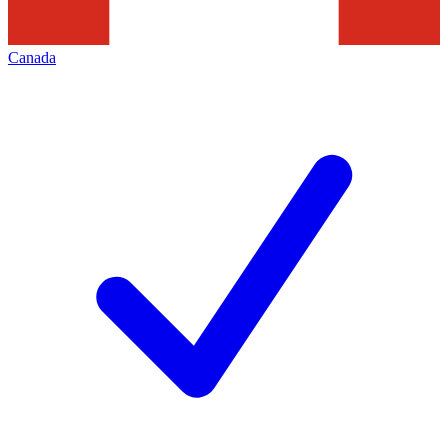
Canada