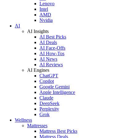
Lenovo
Intel
AMD
Nvidia
AI
AI Insights
AI Best Picks
AI Deals
AI Face-Offs
AI How-Tos
AI News
AI Reviews
AI Engines
ChatGPT
Copilot
Google Gemini
Apple Intelligence
Claude
DeepSeek
Perplexity
Grok
Wellness
Mattresses
Mattress Best Picks
Mattress Deals