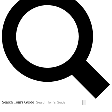
Search Tom's Guide