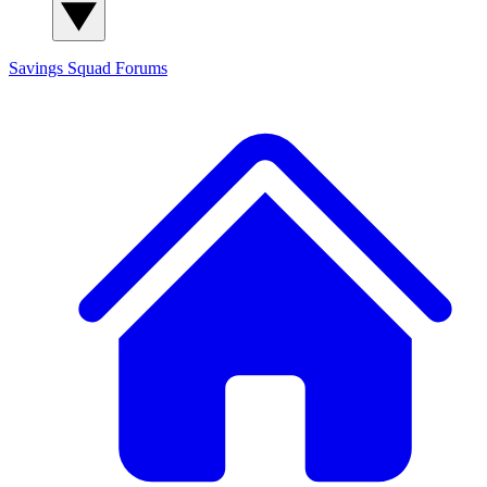
Savings Squad
Forums