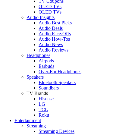
TV Coupons
OLED TVs
QLED TVs
Audio Insights
Audio Best Picks
Audio Deals
Audio Face-Offs
Audio How-Tos
Audio News
Audio Reviews
Headphones
Airpods
Earbuds
Over-Ear Headphones
Speakers
Bluetooth Speakers
Soundbars
TV Brands
Hisense
LG
TCL
Roku
Entertainment
Streaming
Streaming Devices