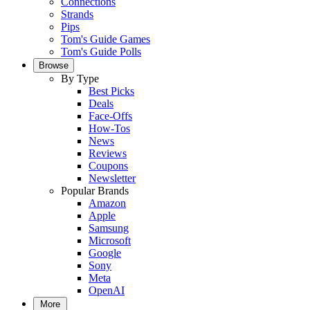
Connections
Strands
Pips
Tom's Guide Games
Tom's Guide Polls
Browse
By Type
Best Picks
Deals
Face-Offs
How-Tos
News
Reviews
Coupons
Newsletter
Popular Brands
Amazon
Apple
Samsung
Microsoft
Google
Sony
Meta
OpenAI
More