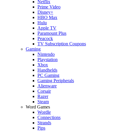
Netflix
Prime Video
Disney+
HBO Max
Hulu
Apple TV
Paramount Plus
Peacock
TV Subscription Coupons
Gaming
Nintendo
Playstation
Xbox
Handhelds
PC Gaming
Gaming Peripherals
Alienware
Corsair
Razer
Steam
Word Games
Wordle
Connections
Strands
Pips