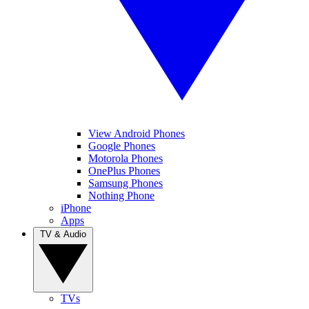
View Android Phones
Google Phones
Motorola Phones
OnePlus Phones
Samsung Phones
Nothing Phone
iPhone
Apps
TV & Audio
TVs