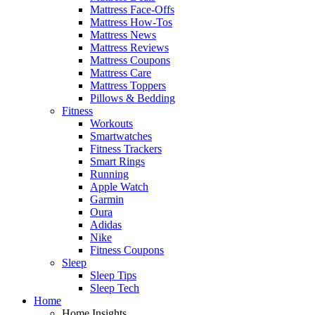
Mattress Face-Offs
Mattress How-Tos
Mattress News
Mattress Reviews
Mattress Coupons
Mattress Care
Mattress Toppers
Pillows & Bedding
Fitness
Workouts
Smartwatches
Fitness Trackers
Smart Rings
Running
Apple Watch
Garmin
Oura
Adidas
Nike
Fitness Coupons
Sleep
Sleep Tips
Sleep Tech
Home
Home Insights