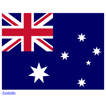
Australia