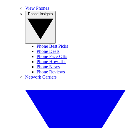
View Phones
Phone Insights
Phone Best Picks
Phone Deals
Phone Face-Offs
Phone How-Tos
Phone News
Phone Reviews
Network Carriers