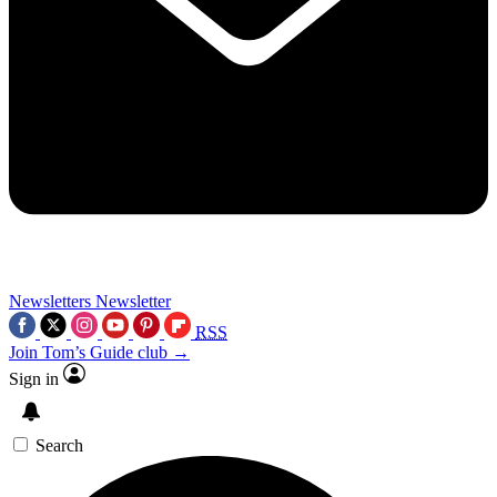
Newsletters
Newsletter
RSS
Join Tom’s Guide club →
Sign in
Search