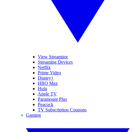
View Streaming
Streaming Devices
Netflix
Prime Video
Disney+
HBO Max
Hulu
Apple TV
Paramount Plus
Peacock
TV Subscription Coupons
Gaming