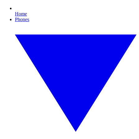
Home
Phones