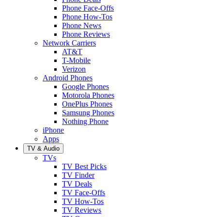
Phone Face-Offs
Phone How-Tos
Phone News
Phone Reviews
Network Carriers
AT&T
T-Mobile
Verizon
Android Phones
Google Phones
Motorola Phones
OnePlus Phones
Samsung Phones
Nothing Phone
iPhone
Apps
TV & Audio
TVs
TV Best Picks
TV Finder
TV Deals
TV Face-Offs
TV How-Tos
TV Reviews