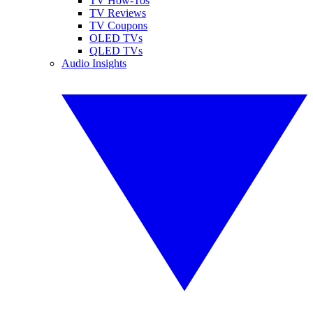
TV How-Tos
TV Reviews
TV Coupons
OLED TVs
QLED TVs
Audio Insights