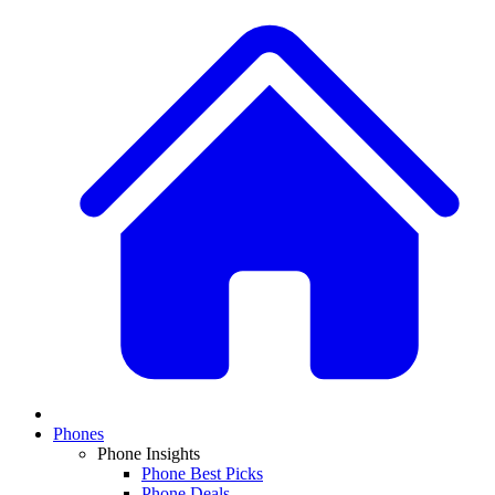
Phones
Phone Insights
Phone Best Picks
Phone Deals