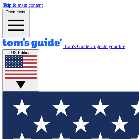
Skip to main content
Open menu
Tom's Guide
Upgrade your life
US Edition