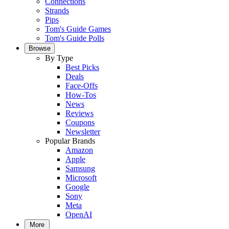
Connections
Strands
Pips
Tom's Guide Games
Tom's Guide Polls
Browse
By Type
Best Picks
Deals
Face-Offs
How-Tos
News
Reviews
Coupons
Newsletter
Popular Brands
Amazon
Apple
Samsung
Microsoft
Google
Sony
Meta
OpenAI
More