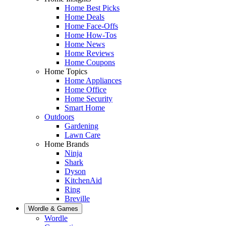
Home Best Picks
Home Deals
Home Face-Offs
Home How-Tos
Home News
Home Reviews
Home Coupons
Home Topics
Home Appliances
Home Office
Home Security
Smart Home
Outdoors
Gardening
Lawn Care
Home Brands
Ninja
Shark
Dyson
KitchenAid
Ring
Breville
Wordle & Games
Wordle