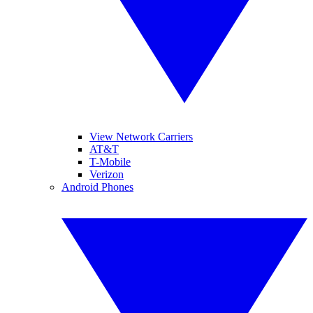
View Network Carriers
AT&T
T-Mobile
Verizon
Android Phones