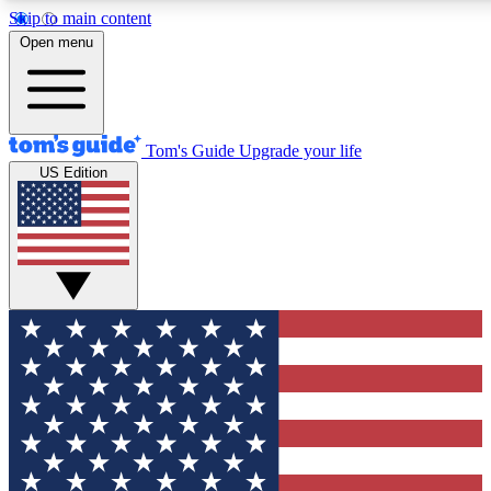
Skip to main content
12
24/7
30K+
Open menu
MEMBER FEATURES
ACCESS AVAILABLE
ACTIVE MEMBERS
Tom's Guide
Upgrade your life
US Edition
Exclusive Newsletters
Polls
Tech news direct to your inbox
Have your say in te
GET CLUB ACCESS QUICK
For the fastest way to join Tom's Guide Club enter your
email below. We'll send you a confirmation and sign you up
to our newsletter to keep you updated on all the latest news.