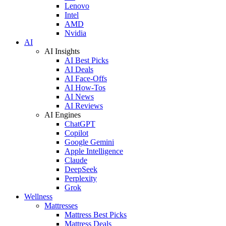
Lenovo
Intel
AMD
Nvidia
AI
AI Insights
AI Best Picks
AI Deals
AI Face-Offs
AI How-Tos
AI News
AI Reviews
AI Engines
ChatGPT
Copilot
Google Gemini
Apple Intelligence
Claude
DeepSeek
Perplexity
Grok
Wellness
Mattresses
Mattress Best Picks
Mattress Deals