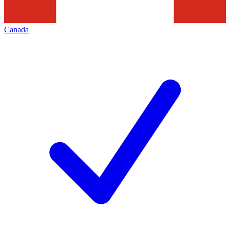
Canada