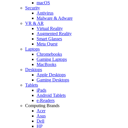
macOS
Security
Antivirus
Malware & Adware
VR & AR
Virtual Reality
Augmented Reality
Smart Glasses
Meta Quest
Laptops
Chromebooks
Gaming Laptops
MacBooks
Desktops
Apple Desktops
Gaming Desktops
Tablets
iPads
Android Tablets
e-Readers
Computing Brands
Acer
Asus
Dell
HP