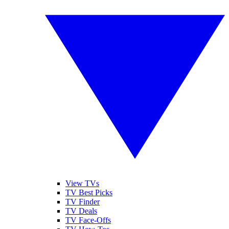
View TVs
TV Best Picks
TV Finder
TV Deals
TV Face-Offs