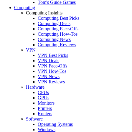
Tom's Guide Games
Computing
Computing Insights
Computing Best Picks
Computing Deals
Computing Face-Offs
Computing How-Tos
Computing News
Computing Reviews
VPN
VPN Best Picks
VPN Deals
VPN Face-Offs
VPN How-Tos
VPN News
VPN Reviews
Hardware
CPUs
GPUs
Monitors
Printers
Routers
Software
Operating Systems
Windows