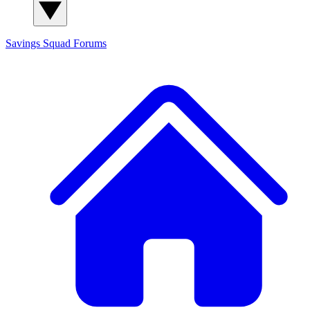
Savings Squad
Forums