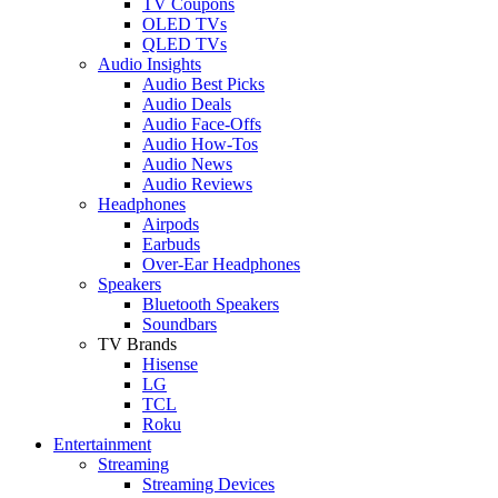
TV Coupons
OLED TVs
QLED TVs
Audio Insights
Audio Best Picks
Audio Deals
Audio Face-Offs
Audio How-Tos
Audio News
Audio Reviews
Headphones
Airpods
Earbuds
Over-Ear Headphones
Speakers
Bluetooth Speakers
Soundbars
TV Brands
Hisense
LG
TCL
Roku
Entertainment
Streaming
Streaming Devices