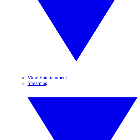
View Entertainment
Streaming