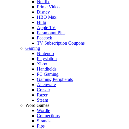
Netflix
Prime Video
Disney+
HBO Max
Hulu
Apple TV
Paramount Plus
Peacock
TV Subscription Coupons
Gaming
Nintendo
Playstation
Xbox
Handhelds
PC Gaming
Gaming Peripherals
Alienware
Corsair
Razer
Steam
Word Games
Wordle
Connections
Strands
Pips