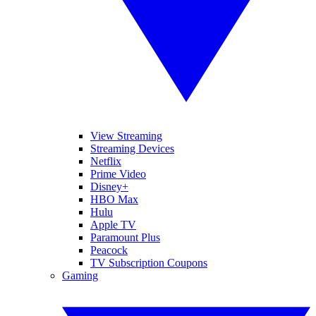
View Streaming
Streaming Devices
Netflix
Prime Video
Disney+
HBO Max
Hulu
Apple TV
Paramount Plus
Peacock
TV Subscription Coupons
Gaming