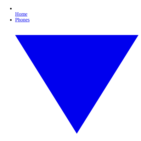
Home
Phones