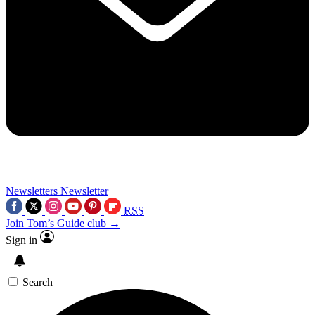
Newsletters
Newsletter
RSS
Join Tom’s Guide club →
Sign in
Search