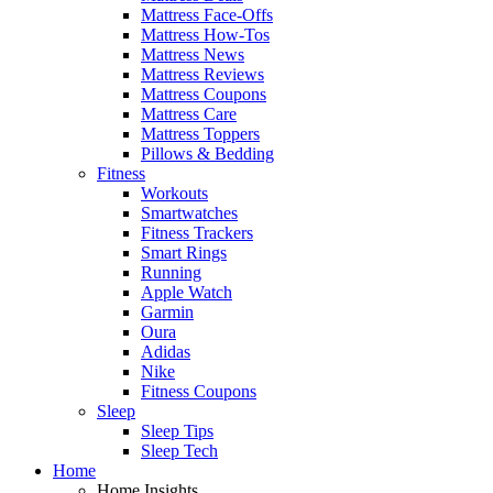
Mattress Face-Offs
Mattress How-Tos
Mattress News
Mattress Reviews
Mattress Coupons
Mattress Care
Mattress Toppers
Pillows & Bedding
Fitness
Workouts
Smartwatches
Fitness Trackers
Smart Rings
Running
Apple Watch
Garmin
Oura
Adidas
Nike
Fitness Coupons
Sleep
Sleep Tips
Sleep Tech
Home
Home Insights