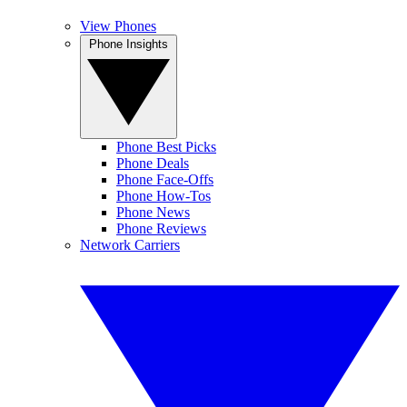
View Phones
Phone Insights
Phone Best Picks
Phone Deals
Phone Face-Offs
Phone How-Tos
Phone News
Phone Reviews
Network Carriers