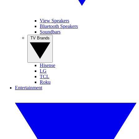
View Speakers
Bluetooth Speakers
Soundbars
TV Brands
Hisense
LG
TCL
Roku
Entertainment