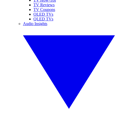
TV How-Tos
TV Reviews
TV Coupons
OLED TVs
QLED TVs
Audio Insights