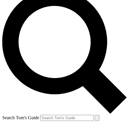
Search Tom's Guide