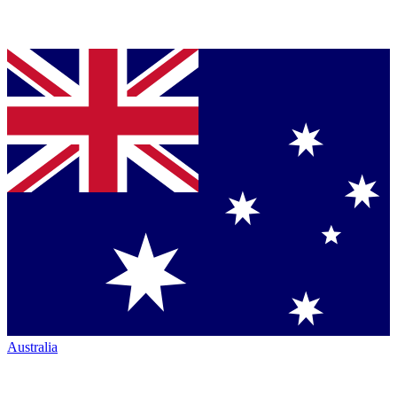
Australia