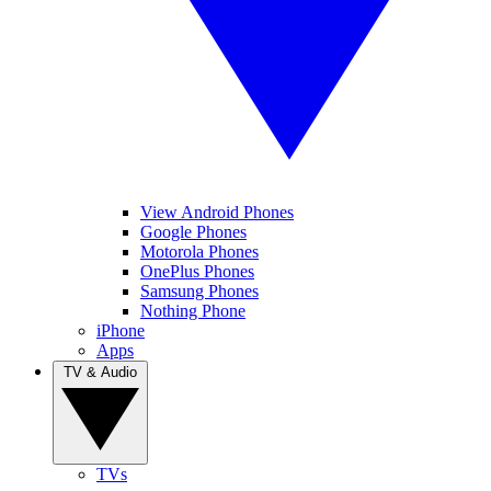
View Android Phones
Google Phones
Motorola Phones
OnePlus Phones
Samsung Phones
Nothing Phone
iPhone
Apps
TV & Audio
TVs