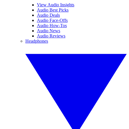
View Audio Insights
Audio Best Picks
Audio Deals
Audio Face-Offs
Audio How-Tos
Audio News
Audio Reviews
Headphones