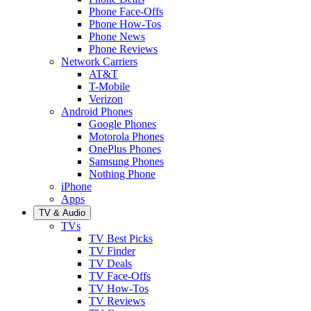
Phone Face-Offs
Phone How-Tos
Phone News
Phone Reviews
Network Carriers
AT&T
T-Mobile
Verizon
Android Phones
Google Phones
Motorola Phones
OnePlus Phones
Samsung Phones
Nothing Phone
iPhone
Apps
TV & Audio
TVs
TV Best Picks
TV Finder
TV Deals
TV Face-Offs
TV How-Tos
TV Reviews