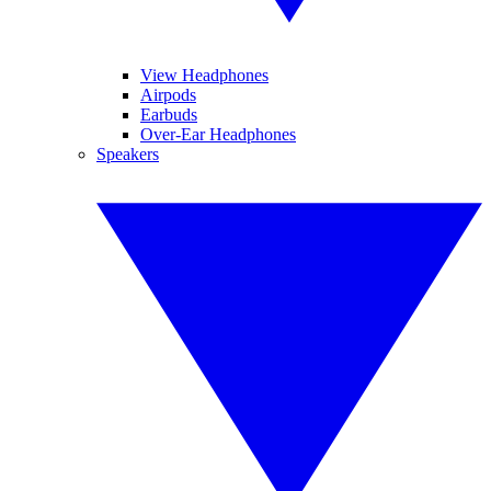
View Headphones
Airpods
Earbuds
Over-Ear Headphones
Speakers