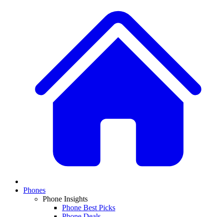
Phones
Phone Insights
Phone Best Picks
Phone Deals